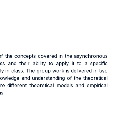
 of the concepts covered in the asynchronous
 and their ability to apply it to a specific
y in class. The group work is delivered in two
nowledge and understanding of the theoretical
re different theoretical models and empirical
s.