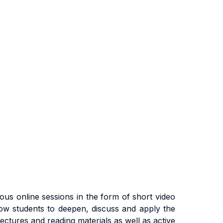
us online sessions in the form of short video
low students to deepen, discuss and apply the
ectures and reading materials as well as active