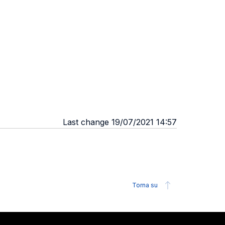
Last change 19/07/2021 14:57
Torna su