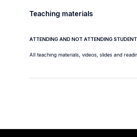
Teaching materials
ATTENDING AND NOT ATTENDING STUDENT
All teaching materials, videos, slides and read