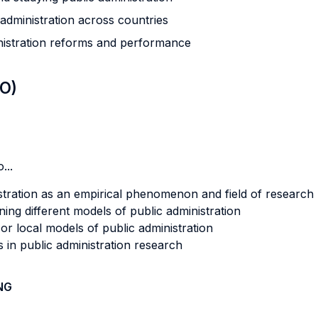
 administration across countries
inistration reforms and performance
LO)
...
stration as an empirical phenomenon and field of research
nning different models of public administration
 or local models of public administration
 in public administration research
NG