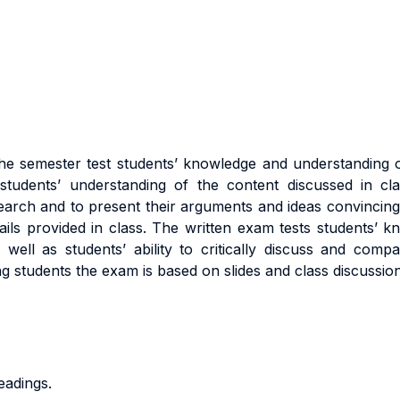
he semester test students’ knowledge and understanding
udents’ understanding of the content discussed in class
search and to present their arguments and ideas convincingl
ails provided in class. The written exam tests students’ k
ell as students’ ability to critically discuss and compa
ng students the exam is based on slides and class discussion
eadings.