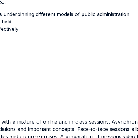
...
ons underpinning different models of public administration
field
ectively
with a mixture of online and in-class sessions. Asynchrono
ndations and important concepts. Face-to-face sessions al
dies and group exercises.
A preparation of previous video l