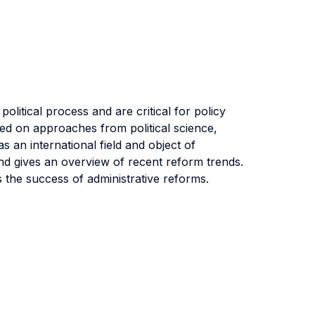
olitical process and are critical for policy
ased on approaches from political science,
 an international field and object of
and gives an overview of recent reform trends.
 the success of administrative reforms.