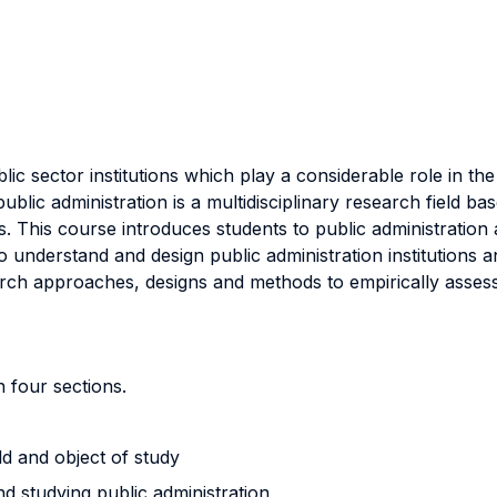
c sector institutions which play a considerable role in the p
ublic administration is a multidisciplinary research field b
his course introduces students to public administration as
o understand and design public administration institutions 
rch approaches, designs and methods to empirically assess
 four sections.
eld and object of study
d studying public administration