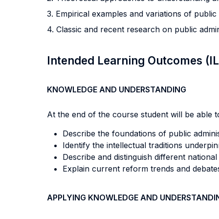
3. Empirical examples and variations of public
4. Classic and recent research on public adm
Intended Learning Outcomes (I
KNOWLEDGE AND UNDERSTANDING
At the end of the course student will be able to
Describe the foundations of public admini
Identify the intellectual traditions underpi
Describe and distinguish different national
Explain current reform trends and debates
APPLYING KNOWLEDGE AND UNDERSTANDI