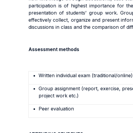
participation is of highest importance
for the
presentation of students’ group work. Group 
effectively collect, organize and present info
discussions in class and the comparison of dif
Assessment methods
Written individual exam (traditional/online)
Group assignment (report, exercise, pres
project work etc.)
Peer evaluation