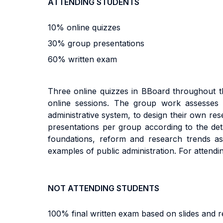
ATTENDING STUDENTS
10% online quizzes
30% group presentations
60% written exam
Three online quizzes in BBoard throughout t
online sessions. The group work assesses st
administrative system, to design their own re
presentations per group according to the det
foundations, reform and research trends as w
examples of public administration. For attendi
NOT ATTENDING STUDENTS
100% final written exam based on slides and r