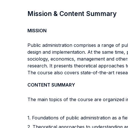
Mission & Content Summary
MISSION
Public administration comprises a range of publi
design and implementation. At the same time, p
sociology, economics, management and others. T
research. It presents theoretical approaches t
The course also covers state-of-the-art resea
CONTENT SUMMARY
The main topics of the course are organized in
1. Foundations of public administration as a fi
2. Theoretical approaches to understanding an