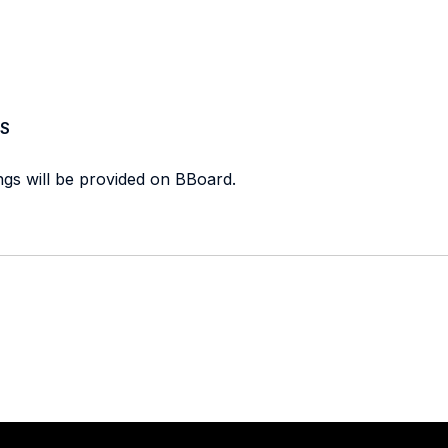
S
ings will be provided on BBoard.