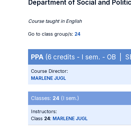
Department of Social and Politi
Course taught in English
Go to class group/s:
24
PPA
(6 credits - I sem. - OB | 
Course Director:
MARLENE JUGL
Classes:
24
(I sem.)
Instructors:
Class
24
:
MARLENE JUGL