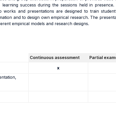
 learning success during the sessions held in presence.
works and presentations are designed to train student’s 
rmation and to design own empirical research. The presentat
ferent empirical models and research designs.
Continuous assessment
Partial exam
x
entation,