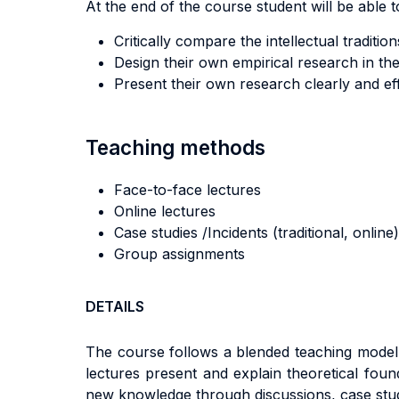
At the end of the course student will be able to
Critically compare the intellectual traditi
Design their own empirical research in the 
Present their own research clearly and eff
Teaching methods
Face-to-face lectures
Online lectures
Case studies /Incidents (traditional, online)
Group assignments
DETAILS
The course follows a blended teaching model 
lectures present and explain theoretical fou
new knowledge through discussions, case stu