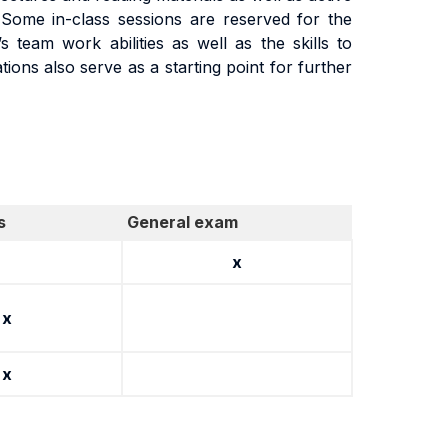
 Some in-class sessions are reserved for the
team work abilities as well as the skills to
ions also serve as a starting point for further
s
General exam
x
x
x