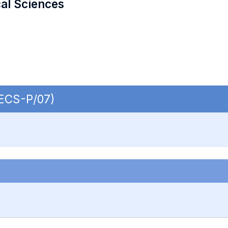
cal Sciences
SECS-P/07)