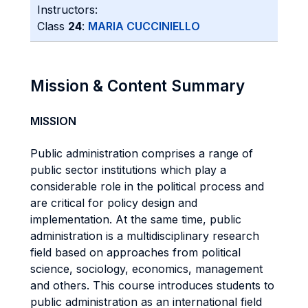
Instructors:
Class
24
:
MARIA CUCCINIELLO
Mission & Content Summary
MISSION
Public administration comprises a range of
public sector institutions which play a
considerable role in the political process and
are critical for policy design and
implementation. At the same time, public
administration is a multidisciplinary research
field based on approaches from political
science, sociology, economics, management
and others. This course introduces students to
public administration as an international field