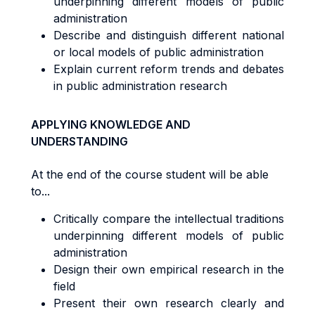
underpinning different models of public
administration
Describe and distinguish different national
or local models of public administration
Explain current reform trends and debates
in public administration research
APPLYING KNOWLEDGE AND
UNDERSTANDING
At the end of the course student will be able
to...
Critically compare the intellectual traditions
underpinning different models of public
administration
Design their own empirical research in the
field
Present their own research clearly and