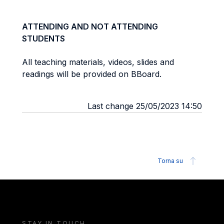
ATTENDING AND NOT ATTENDING
STUDENTS
All teaching materials, videos, slides and
readings will be provided on BBoard.
Last change 25/05/2023 14:50
Torna su
STAY IN TOUCH