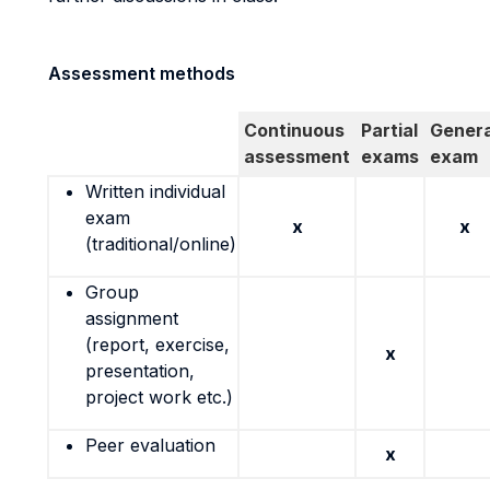
Assessment methods
Continuous
Partial
Genera
assessment
exams
exam
Written individual
exam
x
x
(traditional/online)
Group
assignment
(report, exercise,
x
presentation,
project work etc.)
Peer evaluation
x