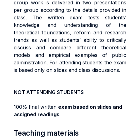
group work is delivered in two presentations
per group according to the details provided in
class. The written exam tests students’
knowledge and understanding of the
theoretical foundations, reform and research
trends as well as students’ ability to critically
discuss and compare different theoretical
models and empirical examples of public
administration. For attending students the exam
is based only on slides and class discussions.
NOT ATTENDING STUDENTS
100% final written
exam based on slides and
assigned readings
Teaching materials