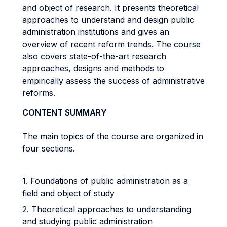
and object of research. It presents theoretical
approaches to understand and design public
administration institutions and gives an
overview of recent reform trends. The course
also covers state-of-the-art research
approaches, designs and methods to
empirically assess the success of administrative
reforms.
CONTENT SUMMARY
The main topics of the course are organized in
four sections.
1. Foundations of public administration as a
field and object of study
2. Theoretical approaches to understanding
and studying public administration