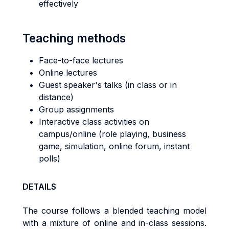
effectively
Teaching methods
Face-to-face lectures
Online lectures
Guest speaker's talks (in class or in
distance)
Group assignments
Interactive class activities on
campus/online (role playing, business
game, simulation, online forum, instant
polls)
DETAILS
The course follows a blended teaching model
with a mixture of online and in-class sessions.