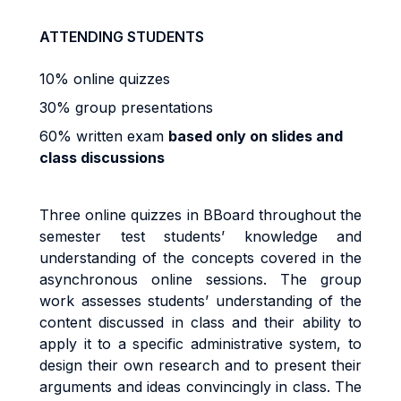
ATTENDING STUDENTS
10% online quizzes
30% group presentations
60% written exam
based only on slides and
class discussions
Three online quizzes in BBoard throughout the
semester test students’ knowledge and
understanding of the concepts covered in the
asynchronous online sessions. The group
work assesses students’ understanding of the
content discussed in class and their ability to
apply it to a specific administrative system, to
design their own research and to present their
arguments and ideas convincingly in class. The