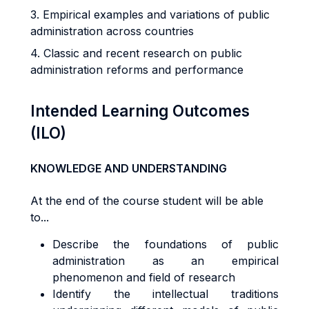
3. Empirical examples and variations of public
administration across countries
4. Classic and recent research on public
administration reforms and performance
Intended Learning Outcomes
(ILO)
KNOWLEDGE AND UNDERSTANDING
At the end of the course student will be able
to...
Describe the foundations of public
administration as an empirical
phenomenon and field of research
Identify the intellectual traditions