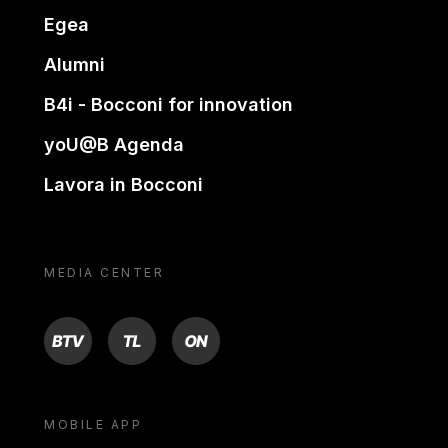
Egea
Alumni
B4i - Bocconi for innovation
yoU@B Agenda
Lavora in Bocconi
MEDIA CENTER
BTV
TL
ON
MOBILE APP