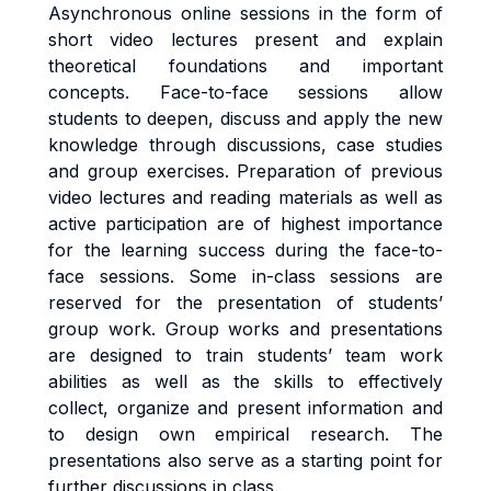
Asynchronous online sessions in the form of
short video lectures present and explain
theoretical foundations and important
concepts. Face-to-face sessions allow
students to deepen, discuss and apply the new
knowledge through discussions, case studies
and group exercises.
Preparation of previous
video lectures and reading materials as well as
active participation are of highest importance
for the learning success during the face-to-
face sessions. Some in-class sessions are
reserved for the presentation of students’
group work. Group works and presentations
are designed to train students’ team work
abilities as well as the skills to effectively
collect, organize and present information and
to design own empirical research. The
presentations also serve as a starting point for
further discussions in class.