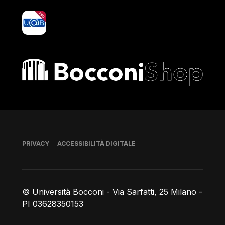
yoU@B
Bocconi shop
Piè di pagina
PRIVACY
ACCESSIBILITÀ DIGITALE
© Università Bocconi - Via Sarfatti, 25 Milano -
PI 03628350153