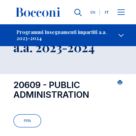
Lingue
EN
IT
Contatti
-
Insegnamento
Programmi Insegnamenti impartiti a.a.
2023-2024
Open s
a.a. 2023-2024
20609 - PUBLIC
ADMINISTRATION
PPA