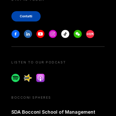
Contatti
Stay in touch
Facebook
Linkedin
Youtube
Instagram
Tiktok
Weechat
Xiaohongshu/
LISTEN TO OUR PODCAST
Spotify
Spreaker
Apple podcast
BOCCONI SPHERES
SDA Bocconi School of Management