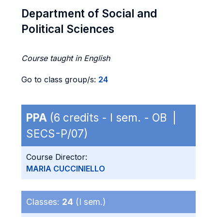
Department of Social and
Political Sciences
Course taught in English
Go to class group/s:
24
PPA
(6 credits - I sem. - OB |
SECS-P/07)
Course Director:
MARIA CUCCINIELLO
Classes:
24
(I sem.)