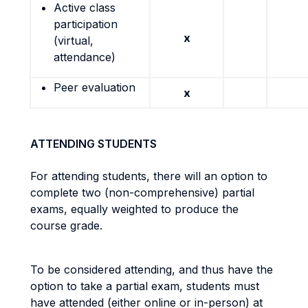
Active class
participation
x
(virtual,
attendance)
Peer evaluation
x
ATTENDING STUDENTS
For attending students, there will an option to
complete two (non-comprehensive) partial
exams, equally weighted to produce the
course grade.
To be considered attending, and thus have the
option to take a partial exam, students must
have attended (either online or in-person) at