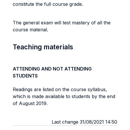
constitute the full course grade.
The general exam will test mastery of all the
course material.
Teaching materials
ATTENDING AND NOT ATTENDING
STUDENTS
Readings are listed on the course syllabus,
which is made available to students by the end
of August 2019.
Last change 31/08/2021 14:50