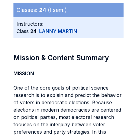
Classes:
24
(I sem.)
Instructors:
Class
24
:
LANNY MARTIN
Mission & Content Summary
MISSION
One of the core goals of political science
research is to explain and predict the behavior
of voters in democratic elections. Because
elections in modern democracies are centered
on political parties, most electoral research
focuses on the interplay between voter
preferences and party strategies. In this