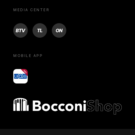
MEDIA CENTER
BTV
TL
ON
MOBILE APP
yoU@B
Bocconi shop