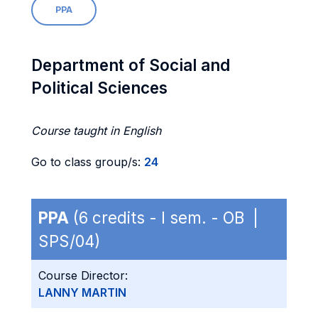
PPA
Department of Social and
Political Sciences
Course taught in English
Go to class group/s:
24
PPA
(6 credits - I sem. - OB |
SPS/04)
Course Director:
LANNY MARTIN