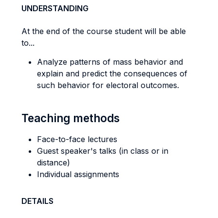
UNDERSTANDING
At the end of the course student will be able
to...
Analyze patterns of mass behavior and
explain and predict the consequences of
such behavior for electoral outcomes.
Teaching methods
Face-to-face lectures
Guest speaker's talks (in class or in
distance)
Individual assignments
DETAILS