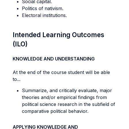
Social capital.
Politics of nativism.
Electoral institutions.
Intended Learning Outcomes
(ILO)
KNOWLEDGE AND UNDERSTANDING
At the end of the course student will be able
to...
Summarize, and critically evaluate, major
theories and/or empirical findings from
political science research in the subfield of
comparative political behavior.
APPLYING KNOWLEDGE AND