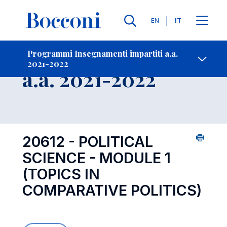
Lingue
EN
IT
Contatti
-
Insegnamento
Programmi Insegnamenti impartiti a.a.
2021-2022
Open s
a.a. 2021-2022
20612 - POLITICAL
SCIENCE - MODULE 1
(TOPICS IN
COMPARATIVE POLITICS)