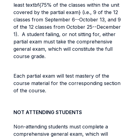
least textbf{75% of the classes within the unit
covered by the partial exam} (i.e., 9 of the 12
classes from September 6--October 13, and 9
of the 12 classes from October 25--December
1). A student failing, or not sitting for, either
partial exam must take the comprehensive
general exam, which will constitute the full
course grade.
Each partial exam will test mastery of the
course material for the corresponding section
of the course.
NOT ATTENDING STUDENTS
Non-attending students must complete a
comprehensive general exam, which will