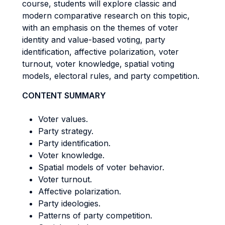
course, students will explore classic and
modern comparative research on this topic,
with an emphasis on the themes of voter
identity and value-based voting, party
identification, affective polarization, voter
turnout, voter knowledge, spatial voting
models, electoral rules, and party competition.
CONTENT SUMMARY
Voter values.
Party strategy.
Party identification.
Voter knowledge.
Spatial models of voter behavior.
Voter turnout.
Affective polarization.
Party ideologies.
Patterns of party competition.