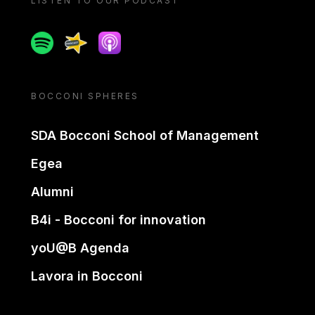
LISTEN TO OUR PODCAST
Spotify
Spreaker
Apple podcast
BOCCONI SPHERES
SDA Bocconi School of Management
Egea
Alumni
B4i - Bocconi for innovation
yoU@B Agenda
Lavora in Bocconi