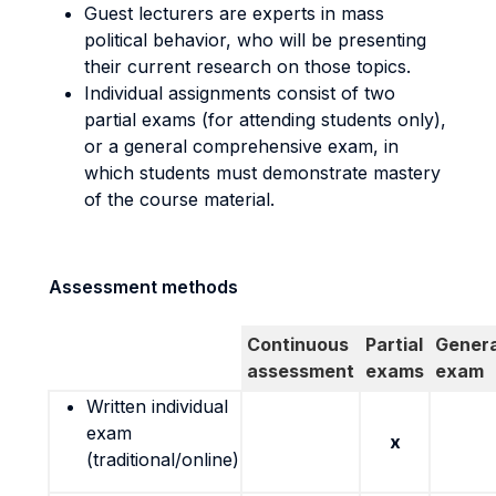
Guest lecturers are experts in mass
political behavior, who will be presenting
their current research on those topics.
Individual assignments consist of two
partial exams (for attending students only),
or a general comprehensive exam, in
which students must demonstrate mastery
of the course material.
Assessment methods
Continuous
Partial
Genera
assessment
exams
exam
Written individual
exam
x
(traditional/online)