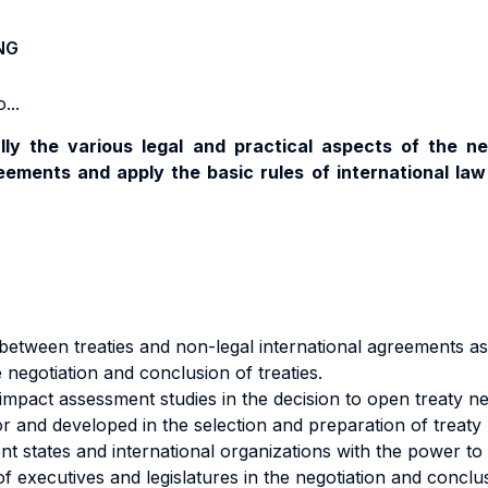
NG
...
lly the various legal and practical aspects of the ne
eements and apply the basic rules of international la
etween treaties and non-legal international agreements as 
 negotiation and conclusion of treaties.
impact assessment studies in the decision to open treaty ne
or and developed in the selection and preparation of treaty 
nt states and international organizations with the power to
f executives and legislatures in the negotiation and conclus