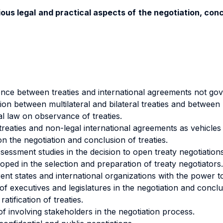
rious legal and practical aspects of the negotiation, co
rence between treaties and international agreements not gove
tion between multilateral and bilateral treaties and between u
nal law on observance of treaties.
eaties and non-legal international agreements as vehicles f
n the negotiation and conclusion of treaties.
sessment studies in the decision to open treaty negotiations
loped in the selection and preparation of treaty negotiators.
ent states and international organizations with the power t
of executives and legislatures in the negotiation and conclu
atification of treaties.
f involving stakeholders in the negotiation process.