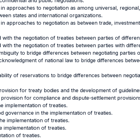
onfidential and public negotiations.
 in approaches to negotiation as among universal, regional, 
een states and international organizations.
s in approaches to negotiation as between trade, investme
 with the negotiation of treaties between parties of differ
with the negotiation of treaties between parties with differen
ambiguity to bridge differences between negotiating parties or
 acknowledgment of national law to bridge differences betwee
ability of reservations to bridge differences between negotia
 provision for treaty bodies and the development of guidelin
al provision for compliance and dispute-settlement provision
the implementation of treaties.
od governance in the implementation of treaties.
the implementation of treaties.
 implementation of treaties.
tation of treaties.