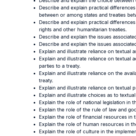
Describe and explain the choice between c
Describe and explain practical differences
between or among states and treaties betw
Describe and explain practical difference
rights and other humanitarian treaties.
Describe and explain the issues associated
Describe and explain the issues associated 
Explain and illustrate reliance on textual 
Explain and illustrate reliance on textual
parties to a treaty.
Explain and illustrate reliance on the avail
treaty.
Explain and illustrate reliance on textual
Explain and illustrate choices as to textu
Explain the role of national legislation in 
Explain the role of the rule of law and go
Explain the role of financial resources in 
Explain the role of human resources in the
Explain the role of culture in the implemen