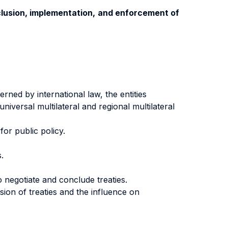
nclusion, implementation, and enforcement of
rned by international law, the entities
niversal multilateral and regional multilateral
or public policy.
.
o negotiate and conclude treaties.
sion of treaties and the influence on