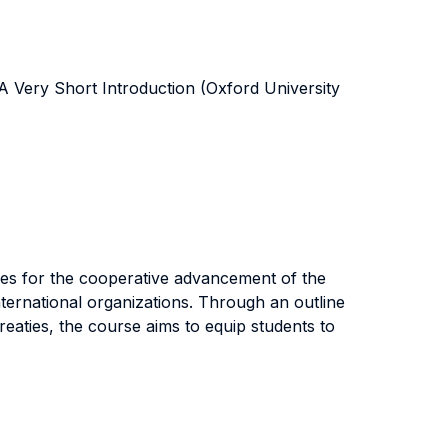
A Very Short Introduction (Oxford University
icles for the cooperative advancement of the
international organizations. Through an outline
treaties, the course aims to equip students to