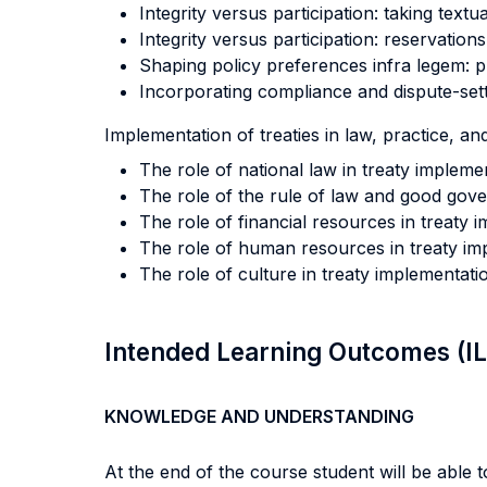
Integrity versus participation: taking textu
Integrity versus participation: reservations 
Shaping policy preferences infra legem: pr
Incorporating compliance and dispute-sett
Implementation of treaties in law, practice, and
The role of national law in treaty impleme
The role of the rule of law and good gove
The role of financial resources in treaty 
The role of human resources in treaty im
The role of culture in treaty implementati
Intended Learning Outcomes (I
KNOWLEDGE AND UNDERSTANDING
At the end of the course student will be able to