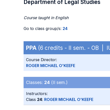
Department of Legal Studies
Course taught in English
Go to class group/s:
24
PPA
(6 credits - II sem. - OB | 
Course Director:
ROGER MICHAEL O'KEEFE
Classes:
24
(II sem.)
Instructors:
Class
24
:
ROGER MICHAEL O'KEEFE