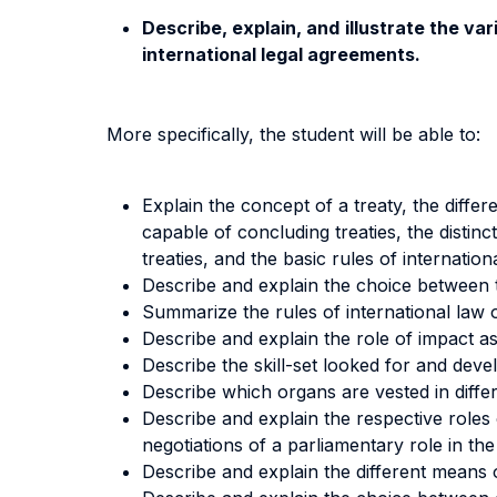
Describe, explain, and illustrate the va
international legal agreements.
More specifically, the student will be able to:
Explain the concept of a treaty, the diffe
capable of concluding treaties, the distinc
treaties, and the basic rules of internatio
Describe and explain the choice between tr
Summarize the rules of international law o
Describe and explain the role of impact as
Describe the skill-set looked for and deve
Describe which organs are vested in differ
Describe and explain the respective roles 
negotiations of a parliamentary role in the r
Describe and explain the different means o