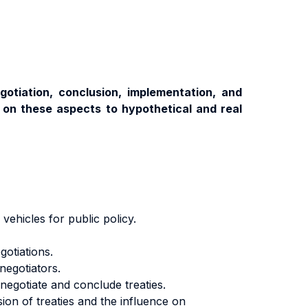
gotiation, conclusion, implementation, and
w on these aspects to hypothetical and real
vehicles for public policy.
gotiations.
negotiators.
 negotiate and conclude treaties.
ion of treaties and the influence on