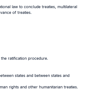
ional law to conclude treaties, multilateral
rvance of treaties.
 the ratification procedure.
s between states and between states and
man rights and other humanitarian treaties.