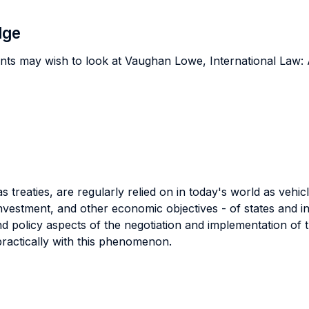
dge
nts may wish to look at Vaughan Lowe, International Law: 
s treaties, are regularly relied on in today's world as veh
 investment, and other economic objectives - of states and 
 and policy aspects of the negotiation and implementation of 
practically with this phenomenon.