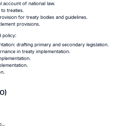
al account of national law.
to treaties.
ovision for treaty bodies and guidelines.
lement provisions.
 policy:
ntation: drafting primary and secondary legislation.
rnance in treaty implementation.
implementation.
plementation.
on.
LO)
...