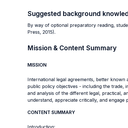
Suggested background knowle
By way of optional preparatory reading, stude
Press, 2015).
Mission & Content Summary
MISSION
International legal agreements, better known a
public policy objectives - including the trade,
and analysis of the different legal, practical,
understand, appreciate critically, and engage 
CONTENT SUMMARY
Introduction: