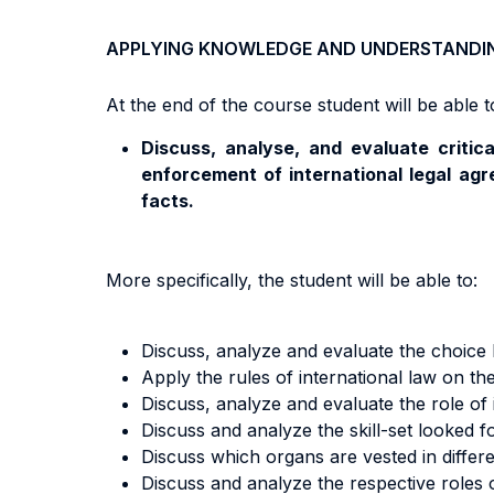
APPLYING KNOWLEDGE AND UNDERSTANDI
At the end of the course student will be able to
Discuss, analyse, and evaluate critica
enforcement of international legal agr
facts.
More specifically, the student will be able to:
Discuss, analyze and evaluate the choice b
Apply the rules of international law on the
Discuss, analyze and evaluate the role of 
Discuss and analyze the skill-set looked f
Discuss which organs are vested in differe
Discuss and analyze the respective roles o