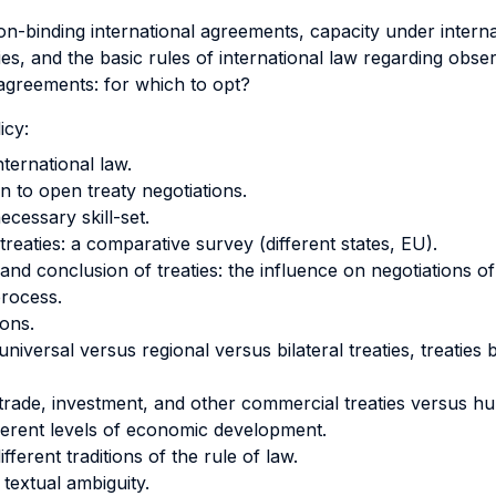
on-binding international agreements, capacity under internat
ties, and the basic rules of international law regarding obse
 agreements: for which to opt?
icy:
nternational law.
n to open treaty negotiations.
cessary skill-set.
treaties: a comparative survey (different states, EU).
 and conclusion of treaties: the influence on negotiations of
process.
ions.
universal versus regional versus bilateral treaties, treatie
 trade, investment, and other commercial treaties versus hu
fferent levels of economic development.
fferent traditions of the rule of law.
 textual ambiguity.