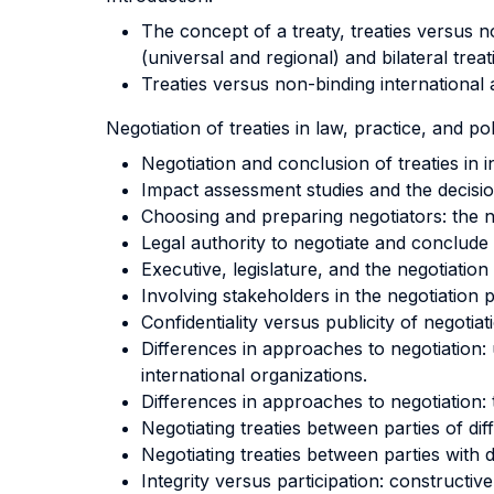
The concept of a treaty, treaties versus n
(universal and regional) and bilateral trea
Treaties versus non-binding international
Negotiation of treaties in law, practice, and pol
Negotiation and conclusion of treaties in i
Impact assessment studies and the decisio
Choosing and preparing negotiators: the ne
Legal authority to negotiate and conclude 
Executive, legislature, and the negotiation
Involving stakeholders in the negotiation 
Confidentiality versus publicity of negotiat
Differences in approaches to negotiation: 
international organizations.
Differences in approaches to negotiation:
Negotiating treaties between parties of di
Negotiating treaties between parties with di
Integrity versus participation: constructive