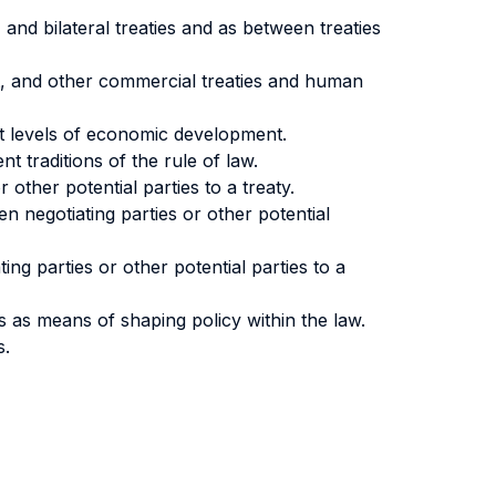
and bilateral treaties and as between treaties
nt, and other commercial treaties and human
ent levels of economic development.
t traditions of the rule of law.
 other potential parties to a treaty.
n negotiating parties or other potential
ting parties or other potential parties to a
es as means of shaping policy within the law.
s.