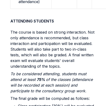
attendance)
ATTENDING STUDENTS
The course is based on strong interaction. Not
only attendance is recommended, but class
interaction and participation will be evaluated.
Students will also take part to two in-class
tests, which will also be graded. A final written
exam will evaluate students' overall
understanding of the topics.
To be considered attending, students must
attend at least
75%
of the classes (attendance
will be recorded at each session) and
participate to the consultancy group work.
The final grade will be computed as follows: