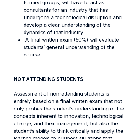
formed groups, will have to act as
consultants for an industry that has
undergone a technological disruption and
develop a clear understanding of the
dynamics of that industry
A final written exam (50%) will evaluate
students’ general understanding of the
course.
NOT ATTENDING STUDENTS
Assessment of non-attending students is
entirely based on a final written exam that not
only probes the student’s understanding of the
concepts inherent to innovation, technological
change, and their management, but also the
student’s ability to think critically and apply the
learned models to business situations that