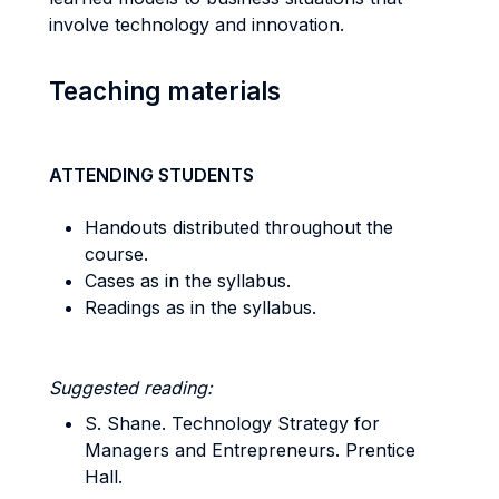
involve technology and innovation.
Teaching materials
ATTENDING STUDENTS
Handouts distributed throughout the
course.
Cases as in the syllabus.
Readings as in the syllabus.
Suggested reading:
S. Shane. Technology Strategy for
Managers and Entrepreneurs. Prentice
Hall.