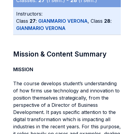
Classes:
27
(I sem.) -
28
(I sem.)
Instructors:
Class
27
:
GIANMARIO VERONA
, Class
28
:
GIANMARIO VERONA
Mission & Content Summary
MISSION
The course develops student’s understanding
of how firms use technology and innovation to
position themselves strategically, from the
perspective of a Director of Business
Development. It pays specific attention to the
digital transformation which is impacting all
industries in the recent years. For this purpose,
it relies heavily on cases and examples, dealing