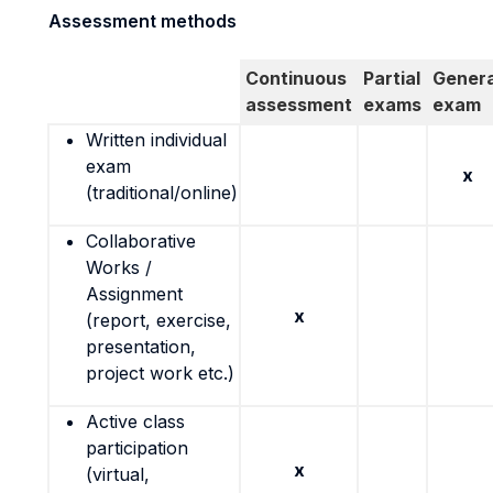
Assessment methods
Continuous
Partial
Genera
assessment
exams
exam
Written individual
exam
x
(traditional/online)
Collaborative
Works /
Assignment
x
(report, exercise,
presentation,
project work etc.)
Active class
participation
x
(virtual,