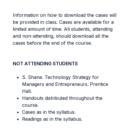
Information on how to download the cases will
be provided in class. Cases are available for a
limited amount of time. All students, attending
and non-attending, should download all the
cases before the end of the course.
NOT ATTENDING STUDENTS
S. Shane. Technology Strategy for
Managers and Entrepreneurs. Prentice
Hall.
Handouts distributed throughout the
course.
Cases as in the syllabus.
Readings as in the syllabus.