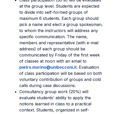
Class participation (30%) will be evaluated
at the group level. Students are expected
to divide into self-formed groups of
maximum 6 students. Each group should
pick a name and elect a group spokesman,
to whom the instructors will address any
specific communication. The name,
members and representative (with e-mail
address) of each group should be
communicated by Friday of the first week
of classes at noon with an email to
pietro.morino@unibocconi.it
. Evaluation
of class participation will be based on both
voluntary contribution of groups and cold
calls during case discussions.
Consultancy group work (20%) will
evaluate students’ ability to apply the
notions learned in class to a practical
context. Students, organized in self-