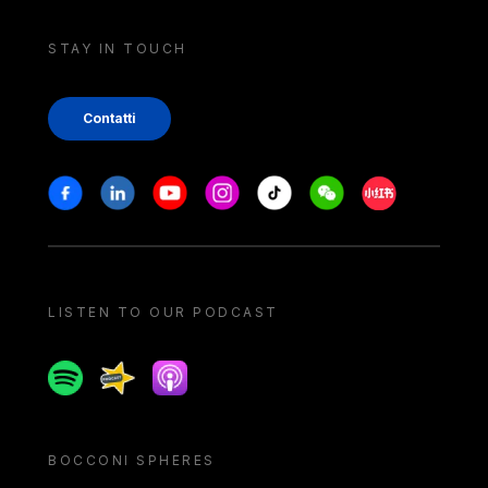
STAY IN TOUCH
Contatti
Stay in touch
Facebook
Linkedin
Youtube
Instagram
Tiktok
Weechat
Xiaohongshu/
LISTEN TO OUR PODCAST
Spotify
Spreaker
Apple podcast
BOCCONI SPHERES