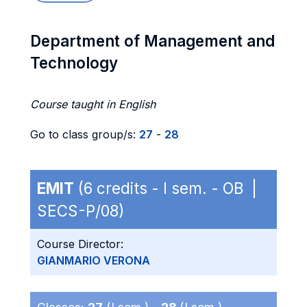
Department of Management and
Technology
Course taught in English
Go to class group/s:
27
-
28
EMIT
(6 credits - I sem. - OB |
SECS-P/08)
Course Director:
GIANMARIO VERONA