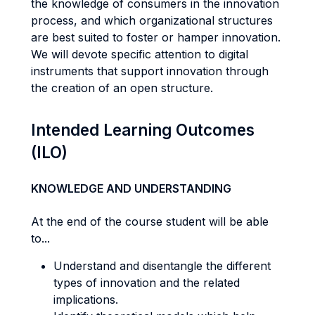
the knowledge of consumers in the innovation
process, and which organizational structures
are best suited to foster or hamper innovation.
We will devote specific attention to digital
instruments that support innovation through
the creation of an open structure.
Intended Learning Outcomes
(ILO)
KNOWLEDGE AND UNDERSTANDING
At the end of the course student will be able
to...
Understand and disentangle the different
types of innovation and the related
implications.