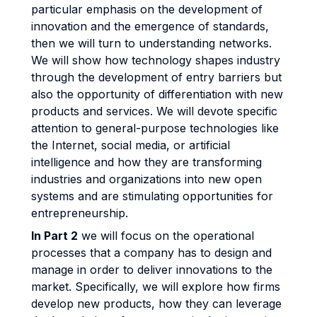
particular emphasis on the development of
innovation and the emergence of standards,
then we will turn to understanding networks.
We will show how technology shapes industry
through the development of entry barriers but
also the opportunity of differentiation with new
products and services. We will devote specific
attention to general-purpose technologies like
the Internet, social media, or artificial
intelligence and how they are transforming
industries and organizations into new open
systems and are stimulating opportunities for
entrepreneurship.
In Part 2
we will focus on the operational
processes that a company has to design and
manage in order to deliver innovations to the
market. Specifically, we will explore how firms
develop new products, how they can leverage