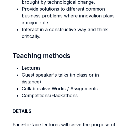
brought by technological change.
Provide solutions to different common
business problems where innovation plays
a major role.
Interact in a constructive way and think
critically.
Teaching methods
Lectures
Guest speaker's talks (in class or in
distance)
Collaborative Works / Assignments
Competitions/Hackathons
DETAILS
Face-to-face lectures will serve the purpose of