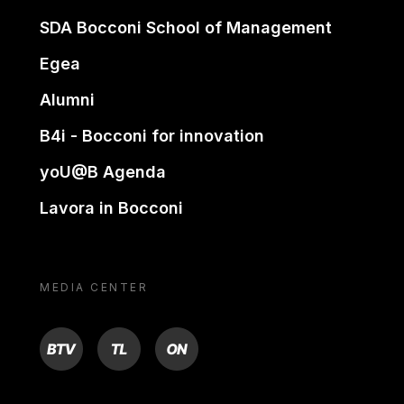
SDA Bocconi School of Management
Egea
Alumni
B4i - Bocconi for innovation
yoU@B Agenda
Lavora in Bocconi
MEDIA CENTER
BTV
TL
ON