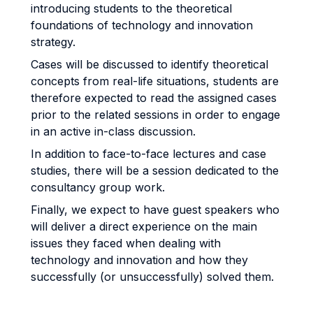
introducing students to the theoretical
foundations of technology and innovation
strategy.
Cases will be discussed to identify theoretical
concepts from real-life situations, students are
therefore expected to read the assigned cases
prior to the related sessions in order to engage
in an active in-class discussion.
In addition to face-to-face lectures and case
studies, there will be a session dedicated to the
consultancy group work.
Finally, we expect to have guest speakers who
will deliver a direct experience on the main
issues they faced when dealing with
technology and innovation and how they
successfully (or unsuccessfully) solved them.