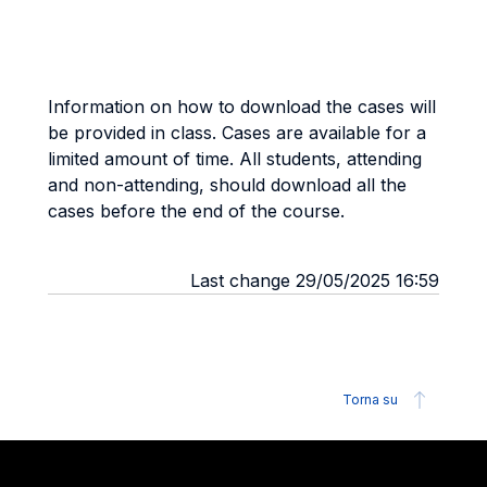
Information on how to download the cases will
be provided in class. Cases are available for a
limited amount of time. All students, attending
and non-attending, should download all the
cases before the end of the course.
Last change 29/05/2025 16:59
Torna su