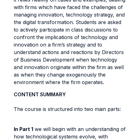
with firms which have faced the challenges of
managing innovation, technology strategy, and
the digital transformation. Students are asked
to actively participate in class discussions to
confront the implications of technology and
innovation on a firm’s strategy and to
understand actions and reactions by Directors
of Business Development when technology
and innovation originate within the firm as well
as when they change exogenously the
environment where the firm operates.
CONTENT SUMMARY
The course is structured into two main parts:
In Part 1
we will begin with an understanding of
how technological systems evolve, with