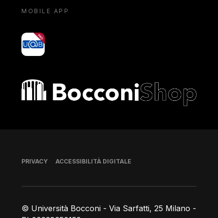
MOBILE APP
yoU@B
Bocconi shop
Piè di pagina
PRIVACY
ACCESSIBILITÀ DIGITALE
© Università Bocconi - Via Sarfatti, 25 Milano -