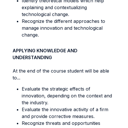
Identify theoretical models which help
explaining and contextualizing
technological change.
Recognize the different approaches to
manage innovation and technological
change.
APPLYING KNOWLEDGE AND
UNDERSTANDING
At the end of the course student will be able
to...
Evaluate the strategic effects of
innovation, depending on the context and
the industry.
Evaluate the innovative activity of a firm
and provide corrective measures.
Recognize threats and opportunities