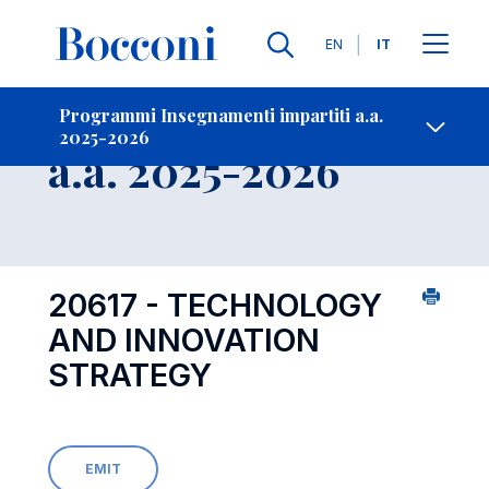
Lingue
EN
IT
Contatti
-
Insegnamento
Programmi Insegnamenti impartiti a.a.
2025-2026
Open s
a.a. 2025-2026
20617 - TECHNOLOGY
AND INNOVATION
STRATEGY
EMIT