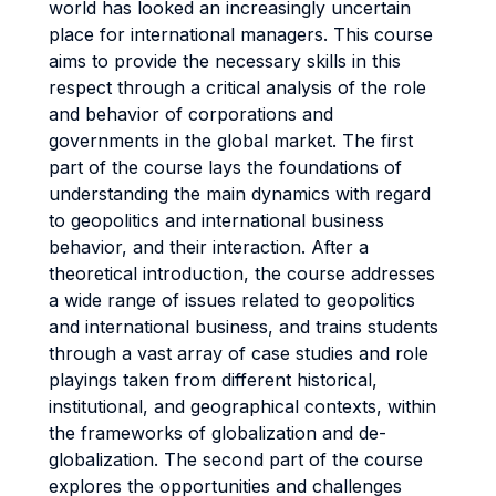
world has looked an increasingly uncertain
place for international managers. This course
aims to provide the necessary skills in this
respect through a critical analysis of the role
and behavior of corporations and
governments in the global market. The first
part of the course lays the foundations of
understanding the main dynamics with regard
to geopolitics and international business
behavior, and their interaction. After a
theoretical introduction, the course addresses
a wide range of issues related to geopolitics
and international business, and trains students
through a vast array of case studies and role
playings taken from different historical,
institutional, and geographical contexts, within
the frameworks of globalization and de-
globalization. The second part of the course
explores the opportunities and challenges