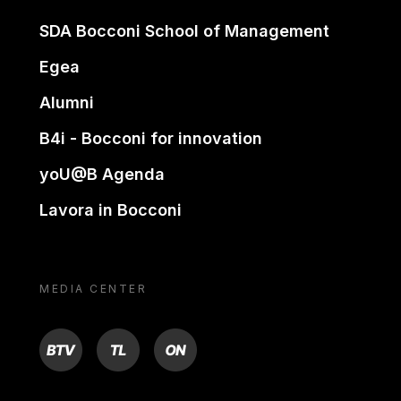
SDA Bocconi School of Management
Egea
Alumni
B4i - Bocconi for innovation
yoU@B Agenda
Lavora in Bocconi
MEDIA CENTER
BTV
TL
ON