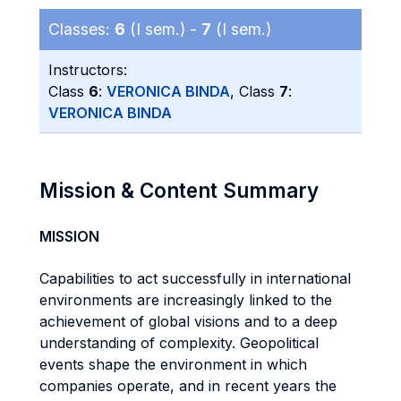
Classes:
6
(I sem.) -
7
(I sem.)
Instructors:
Class
6
:
VERONICA BINDA
, Class
7
:
VERONICA BINDA
Mission & Content Summary
MISSION
Capabilities to act successfully in international
environments are increasingly linked to the
achievement of global visions and to a deep
understanding of complexity. Geopolitical
events shape the environment in which
companies operate, and in recent years the