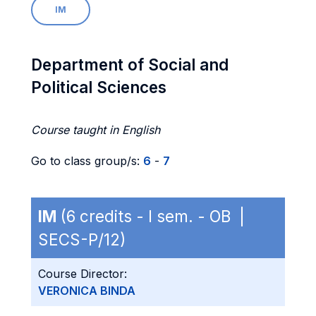
IM
Department of Social and
Political Sciences
Course taught in English
Go to class group/s:
6
-
7
IM
(6 credits - I sem. - OB |
SECS-P/12)
Course Director:
VERONICA BINDA