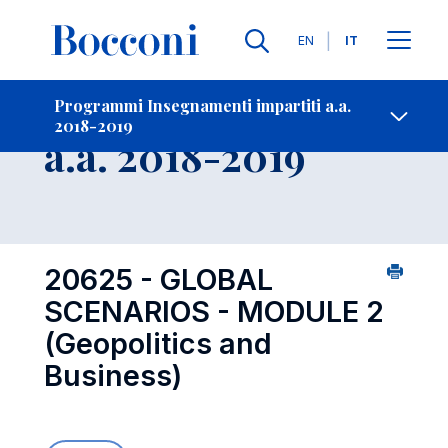
Lingue
EN
IT
Contatti
-
Insegnamento
Programmi Insegnamenti impartiti a.a.
2018-2019
Open s
a.a. 2018-2019
20625 - GLOBAL
SCENARIOS - MODULE 2
(Geopolitics and
Business)