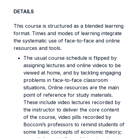
DETAILS
This course is structured as a blended learning
format. Times and modes of learning integrate
the systematic use of face-to-face and online
resources and tools.
The usual course schedule is flipped by
assigning lectures and online videos to be
viewed at home, and by tackling engaging
problems in face-to-face classroom
situations. Online resources are the main
point of reference for study materials.
These include video lectures recorded by
the instructor to deliver the core content
of the course, video pills recorded by
Bocconi’s professors to remind students of
some basic concepts of economic theory;