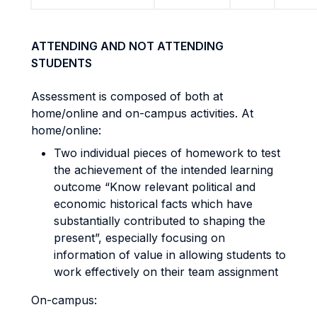
ATTENDING AND NOT ATTENDING
STUDENTS
Assessment is composed of both at
home/online and on-campus activities. At
home/online:
Two individual pieces of homework to test
the achievement of the intended learning
outcome “Know relevant political and
economic historical facts which have
substantially contributed to shaping the
present”, especially focusing on
information of value in allowing students to
work effectively on their team assignment
On-campus: