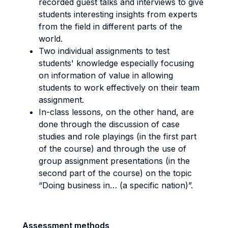
recorded guest talks and interviews to give
students interesting insights from experts
from the field in different parts of the
world.
Two individual assignments to test
students' knowledge especially focusing
on information of value in allowing
students to work effectively on their team
assignment.
In-class lessons, on the other hand, are
done through the discussion of case
studies and role playings (in the first part
of the course) and through the use of
group assignment presentations (in the
second part of the course) on the topic
“Doing business in… (a specific nation)”.
Assessment methods