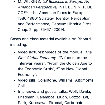
M. WILKINS,
US Business in Europe: An
American Perspective
, in H. BONIN, F. DE
GOEY eds., American Firms in Europe,
1880-1980: Strategy, Identity, Perception
and Performance, Geneva: Librairie Droz,
Chap. 2, pp. 35-67 (2009).
Cases and class material available on Bboard,
including:
Video lectures: videos of the module,
The
First Global Economy,
“A focus on the
interwar years”, “From the Golden Age to
the Economic Crisis”, “The New Global
Economy”.
Video pills: Colantone, Williams, Altomonte,
Colli.
Interviews and guests’ talks: Wolf, Dávila,
Friedman, Galambos, Lluch, Bozzo, Lai,
Park, Kurosawa, Piramal, Carbonato,