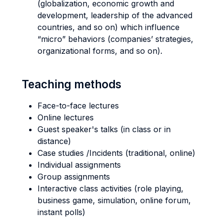
(globalization, economic growth and
development, leadership of the advanced
countries, and so on) which influence
“micro” behaviors (companies’ strategies,
organizational forms, and so on).
Teaching methods
Face-to-face lectures
Online lectures
Guest speaker's talks (in class or in
distance)
Case studies /Incidents (traditional, online)
Individual assignments
Group assignments
Interactive class activities (role playing,
business game, simulation, online forum,
instant polls)