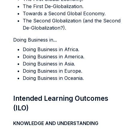
The First De-Globalization.
Towards a Second Global Economy.
The Second Globalization (and the Second
De-Globalization?).
Doing Business in...
Doing Business in Africa.
Doing Business in America.
Doing Business in Asia.
Doing Business in Europe.
Doing Business in Oceania.
Intended Learning Outcomes
(ILO)
KNOWLEDGE AND UNDERSTANDING