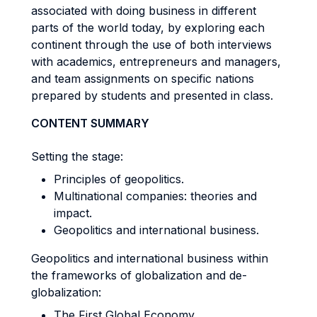
associated with doing business in different
parts of the world today, by exploring each
continent through the use of both interviews
with academics, entrepreneurs and managers,
and team assignments on specific nations
prepared by students and presented in class.
CONTENT SUMMARY
Setting the stage:
Principles of geopolitics.
Multinational companies: theories and
impact.
Geopolitics and international business.
Geopolitics and international business within
the frameworks of globalization and de-
globalization:
The First Global Economy.