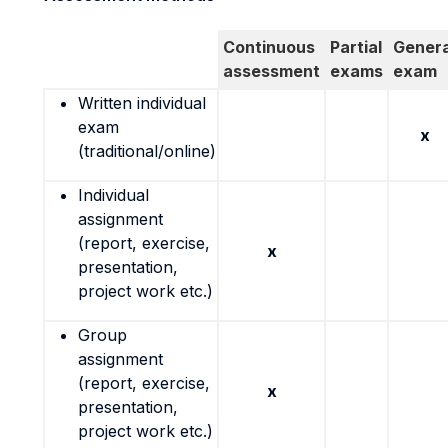
Continuous
Partial
Genera
assessment
exams
exam
Written individual
exam
x
(traditional/online)
Individual
assignment
(report, exercise,
x
presentation,
project work etc.)
Group
assignment
(report, exercise,
x
presentation,
project work etc.)