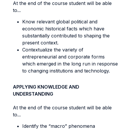
At the end of the course student will be able
to...
Know relevant global political and
economic historical facts which have
substantially contributed to shaping the
present context.
Contextualize the variety of
entrepreneurial and corporate forms
which emerged in the long run in response
to changing institutions and technology.
APPLYING KNOWLEDGE AND
UNDERSTANDING
At the end of the course student will be able
to...
Identify the “macro” phenomena