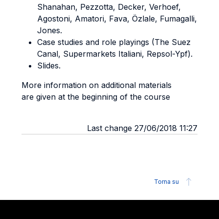
Shanahan, Pezzotta, Decker, Verhoef,
Agostoni, Amatori, Fava, Özlale, Fumagalli,
Jones.
Case studies and role playings (The Suez
Canal, Supermarkets Italiani, Repsol-Ypf).
Slides.
More information on additional materials
are given at the beginning of the course
Last change 27/06/2018 11:27
Torna su