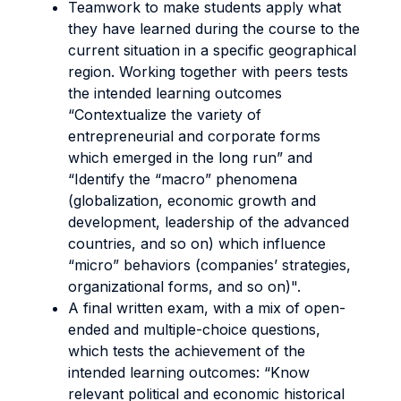
Teamwork to make students apply what
they have learned during the course to the
current situation in a specific geographical
region. Working together with peers tests
the intended learning outcomes
“Contextualize the variety of
entrepreneurial and corporate forms
which emerged in the long run” and
“Identify the “macro” phenomena
(globalization, economic growth and
development, leadership of the advanced
countries, and so on) which influence
“micro” behaviors (companies’ strategies,
organizational forms, and so on)".
A final written exam, with a mix of open-
ended and multiple-choice questions,
which tests the achievement of the
intended learning outcomes: “Know
relevant political and economic historical