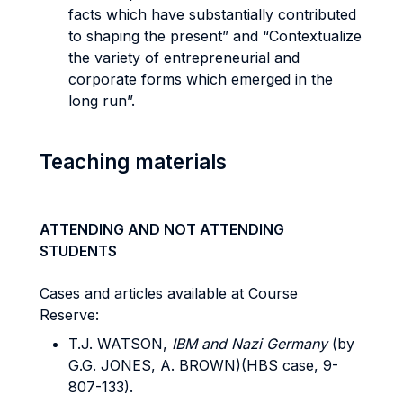
facts which have substantially contributed
to shaping the present” and “Contextualize
the variety of entrepreneurial and
corporate forms which emerged in the
long run”.
Teaching materials
ATTENDING AND NOT ATTENDING
STUDENTS
Cases and articles available at Course
Reserve:
T.J. WATSON,
IBM and Nazi Germany
(by
G.G. JONES, A. BROWN)(HBS case, 9-
807-133).