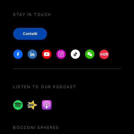
STAY IN TOUCH
Contatti
Stay in touch
Facebook
Linkedin
Youtube
Instagram
Tiktok
Weechat
Xiaohongshu/
LISTEN TO OUR PODCAST
Spotify
Spreaker
Apple podcast
BOCCONI SPHERES