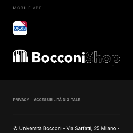
MOBILE APP
yoU@B
Bocconi shop
Piè di pagina
PRIVACY
ACCESSIBILITÀ DIGITALE
© Università Bocconi - Via Sarfatti, 25 Milano -