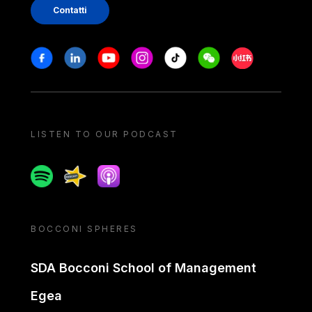
Contatti
Stay in touch
Facebook
Linkedin
Youtube
Instagram
Tiktok
Weechat
Xiaohongshu/
LISTEN TO OUR PODCAST
Spotify
Spreaker
Apple podcast
BOCCONI SPHERES
SDA Bocconi School of Management
Egea