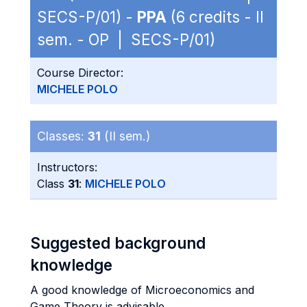
SECS-P/01) -
PPA
(6 credits - II
sem. - OP | SECS-P/01)
Course Director:
MICHELE POLO
Classes:
31
(II sem.)
Instructors:
Class
31
:
MICHELE POLO
Suggested background
knowledge
A good knowledge of Microeconomics and
Game Theory is advisable.