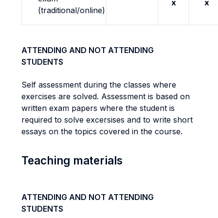
x
x
(traditional/online)
ATTENDING AND NOT ATTENDING
STUDENTS
Self assessment during the classes where
exercises are solved. Assessment is based on
written exam papers where the student is
required to solve excersises and to write short
essays on the topics covered in the course.
Teaching materials
ATTENDING AND NOT ATTENDING
STUDENTS