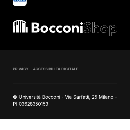
Bocconi shop
Piè di pagina
PRIVACY
ACCESSIBILITÀ DIGITALE
© Università Bocconi - Via Sarfatti, 25 Milano -
PI 03628350153