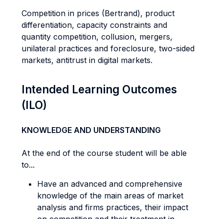
Competition in prices (Bertrand), product
differentiation, capacity constraints and
quantity competition, collusion, mergers,
unilateral practices and foreclosure, two-sided
markets, antitrust in digital markets.
Intended Learning Outcomes
(ILO)
KNOWLEDGE AND UNDERSTANDING
At the end of the course student will be able
to...
Have an advanced and comprehensive
knowledge of the main areas of market
analysis and firms practices, their impact