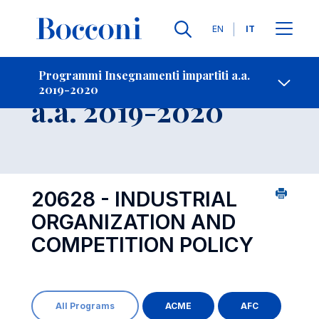
Lingue
EN
IT
Contatti
-
Insegnamento
Programmi Insegnamenti impartiti a.a.
2019-2020
Open s
a.a. 2019-2020
20628 - INDUSTRIAL
ORGANIZATION AND
COMPETITION POLICY
All Programs
ACME
AFC