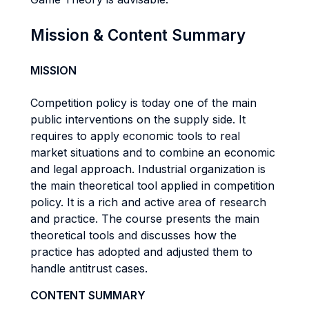
Mission & Content Summary
MISSION
Competition policy is today one of the main
public interventions on the supply side. It
requires to apply economic tools to real
market situations and to combine an economic
and legal approach. Industrial organization is
the main theoretical tool applied in competition
policy. It is a rich and active area of research
and practice. The course presents the main
theoretical tools and discusses how the
practice has adopted and adjusted them to
handle antitrust cases.
CONTENT SUMMARY