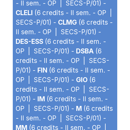
- II sem. - OP | SECS-P/01) -
CLELI
(6 credits - II sem. - OP |
SECS-P/01) -
CLMG
(6 credits -
II sem. - OP | SECS-P/01) -
DES-ESS
(6 credits - II sem. -
OP | SECS-P/01) -
DSBA
(6
credits - II sem. - OP | SECS-
P/01) -
FIN
(6 credits - II sem. -
OP | SECS-P/01) -
GIO
(6
credits - II sem. - OP | SECS-
P/01) -
IM
(6 credits - II sem. -
OP | SECS-P/01) -
M
(6 credits
- II sem. - OP | SECS-P/01) -
MM
(6 credits - II sem. - OP |