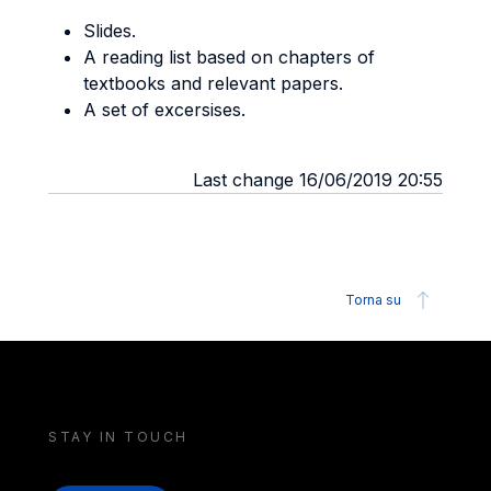
Slides.
A reading list based on chapters of
textbooks and relevant papers.
A set of excersises.
Last change 16/06/2019 20:55
Torna su
STAY IN TOUCH