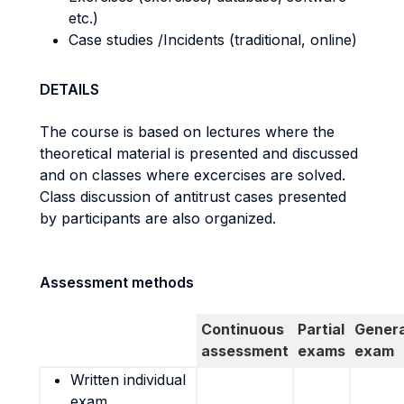
etc.)
Case studies /Incidents (traditional, online)
DETAILS
The course is based on lectures where the
theoretical material is presented and discussed
and on classes where excercises are solved.
Class discussion of antitrust cases presented
by participants are also organized.
Assessment methods
Continuous
Partial
Genera
assessment
exams
exam
Written individual
exam