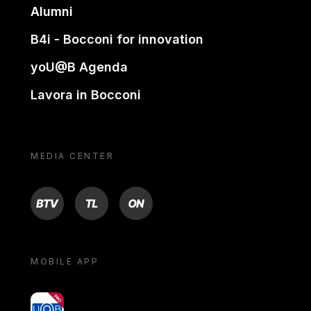
Alumni
B4i - Bocconi for innovation
yoU@B Agenda
Lavora in Bocconi
MEDIA CENTER
BTV
TL
ON
MOBILE APP
yoU@B