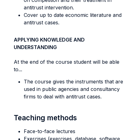
on competition and their treatment in
antitrust intervention.
Cover up to date economic literature and
antitrust cases.
APPLYING KNOWLEDGE AND
UNDERSTANDING
At the end of the course student will be able
to...
The course gives the instruments that are
used in public agencies and consultancy
firms to deal with antitrust cases.
Teaching methods
Face-to-face lectures
Exercises (exercises, database, software