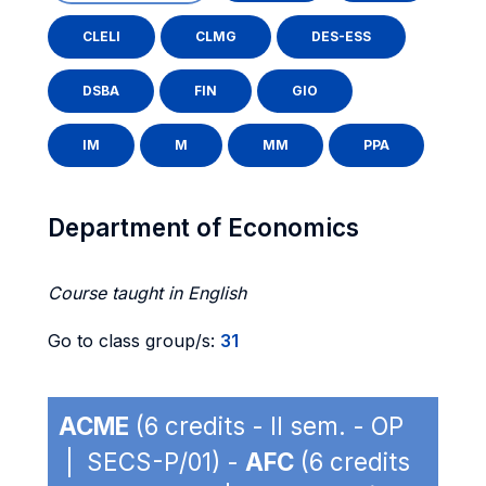
CLELI
CLMG
DES-ESS
DSBA
FIN
GIO
IM
M
MM
PPA
Department of Economics
Course taught in English
Go to class group/s:
31
ACME
(6 credits - II sem. - OP
| SECS-P/01) -
AFC
(6 credits