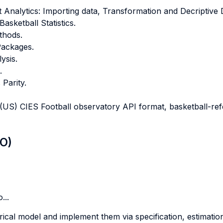
Analytics: Importing data, Transformation and Decriptive 
asketball Statistics.
thods.
 Packages.
ysis.
.
 Parity.
S) CIES Football observatory API format, basketball-re
LO)
...
rical model and implement them via specification, estimatio