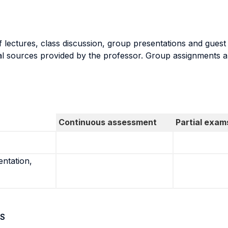
 lectures, class discussion, group presentations and guest
nal sources provided by the professor. Group assignments a
Continuous assessment
Partial exam
entation,
S