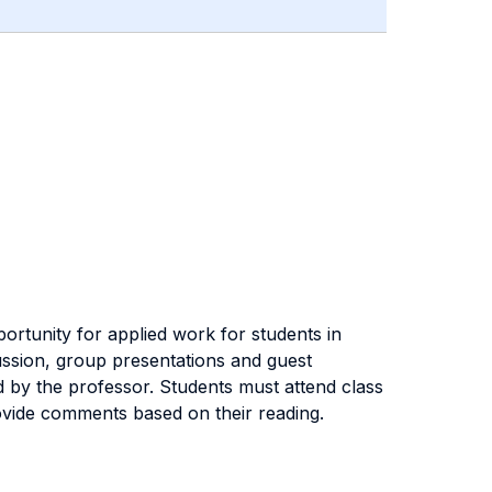
rtunity for applied work for students in
ussion, group presentations and guest
d by the professor. Students must attend class
rovide comments based on their reading.