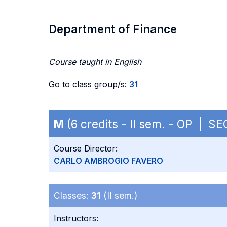
Department of Finance
Course taught in English
Go to class group/s:
31
M
(6 credits - II sem. - OP | S
Course Director:
CARLO AMBROGIO FAVERO
Classes:
31
(II sem.)
Instructors: