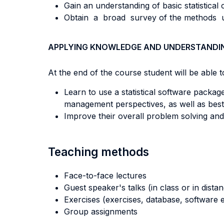
Gain an understanding of basic statistical 
Obtain a broad survey of the methods use
APPLYING KNOWLEDGE AND UNDERSTANDI
At the end of the course student will be able to
Learn to use a statistical software package
management perspectives, as well as best 
Improve their overall problem solving and cr
Teaching methods
Face-to-face lectures
Guest speaker's talks (in class or in dista
Exercises (exercises, database, software e
Group assignments