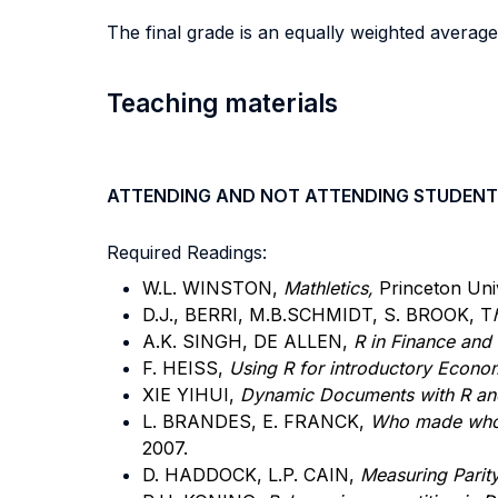
The final grade is an equally weighted average
Teaching materials
ATTENDING AND NOT ATTENDING STUDENT
Required Readings:
W.L. WINSTON,
Mathletics,
Princeton Univ
D.J., BERRI, M.B.SCHMIDT, S. BROOK, T
A.K. SINGH, DE ALLEN,
R in Finance and
F. HEISS,
Using R for introductory Econo
XIE YIHUI,
Dynamic Documents with R and
L. BRANDES, E. FRANCK,
Who made who? 
2007.
D. HADDOCK, L.P. CAIN,
Measuring Parity