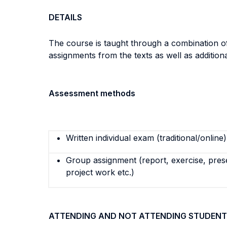
DETAILS
The course is taught through a combination of
assignments from the texts as well as additio
Assessment methods
Written individual exam (traditional/online)
Group assignment (report, exercise, pres
project work etc.)
ATTENDING AND NOT ATTENDING STUDENT