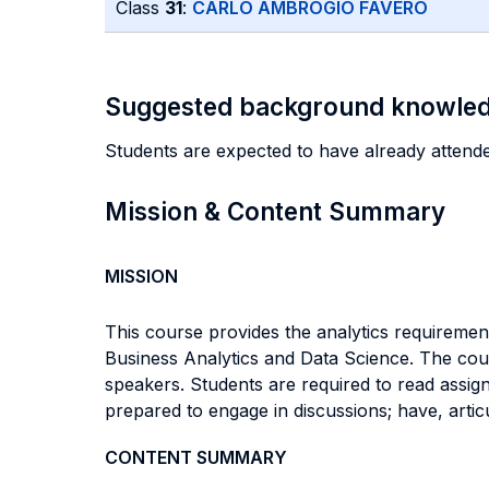
Class
31
:
CARLO AMBROGIO FAVERO
Suggested background knowle
Students are expected to have already attended
Mission & Content Summary
MISSION
This course provides the analytics requireme
Business Analytics and Data Science. The cour
speakers. Students are required to read assig
prepared to engage in discussions; have, arti
CONTENT SUMMARY