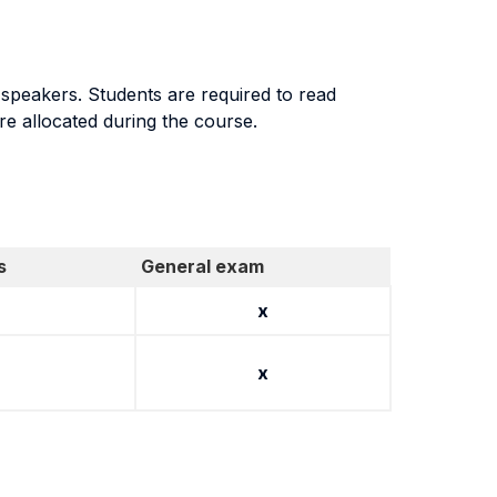
 speakers. Students are required to read
re allocated during the course.
s
General exam
x
x