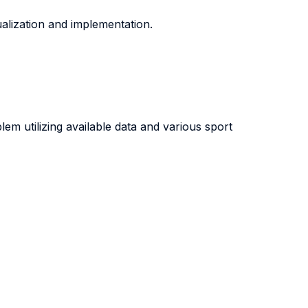
alization and implementation.
lem utilizing available data and various sport