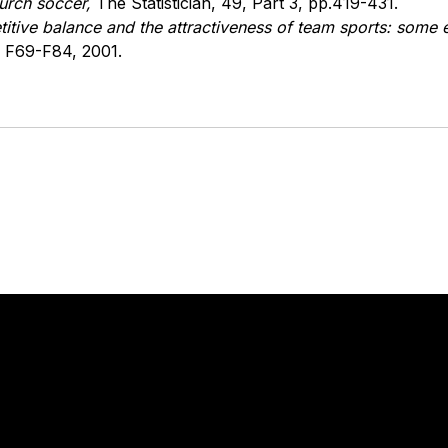
Durch soccer,
The Statistician, 49, Part 3, pp.419-431.
titive balance and the attractiveness of team sports: some
 F69-F84, 2001.
Stay in touch