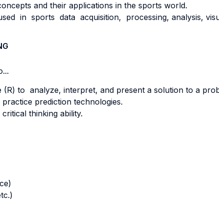
concepts and their applications in the sports world.
d in sports data acquisition, processing, analysis, visu
NG
...
 (R) to analyze, interpret, and present a solution to a prob
practice prediction technologies.
itical thinking ability.
nce)
tc.)