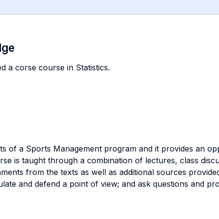
dge
 a corse course in Statistics.
nts of a Sports Management program and it provides an oppo
se is taught through a combination of lectures, class disc
nments from the texts as well as additional sources provide
culate and defend a point of view; and ask questions and p