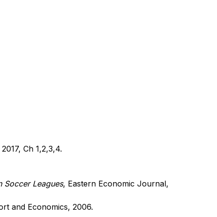
 2017, Ch 1,2,3,4.
n Soccer Leagues
,
Eastern Economic Journal,
ort and Economics, 2006.