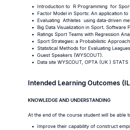
Introduction to R Programming for Sport 
Factor Model in Sports: An application to B
Evaluating Athletes using data-driven me
Big Data Visualization in Sport. Software
Ratings Sport Teams with Regression Anal
Sport Strategies: a Probabilistic Approach
Statistical Methods for Evaluating Leagues
Guest Speakers (WYSCOUT).
Data site WYSCOUT, OPTA (UK ) STATS (U
Intended Learning Outcomes (I
KNOWLEDGE AND UNDERSTANDING
At the end of the course student will be able to
Improve their capability of construct empi