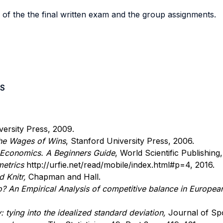
 of the the final written exam and the group assignments.
S
ersity Press, 2009.
he Wages of Wins
, Stanford University Press, 2006.
 Economics. A Beginners Guide
, World Scientific Publishing,
metrics
http://urfie.net/read/mobile/index.html#p=4, 2016.
 Knitr,
Chapman and Hall.
An Empirical Analysis of competitive balance in Europea
: tying into the idealized standard deviation,
Journal of Sp