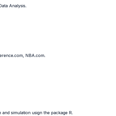
Data Analysis.
ference.com, NBA.com.
n and simulation usign the package R.