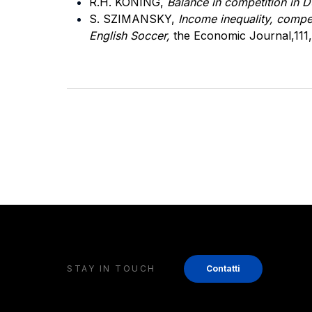
R.H. KONING,
Balance in competition in 
S. SZIMANSKY,
Income inequality, compe
English Soccer,
the Economic Journal,111,
STAY IN TOUCH
Contatti