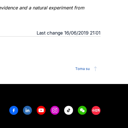
 evidence and a natural experiment from
Last change 16/06/2019 21:01
Torna su
Facebook
Linkedin
Youtube
Instagram
Tiktok
Weechat
Xiaohongshu/R