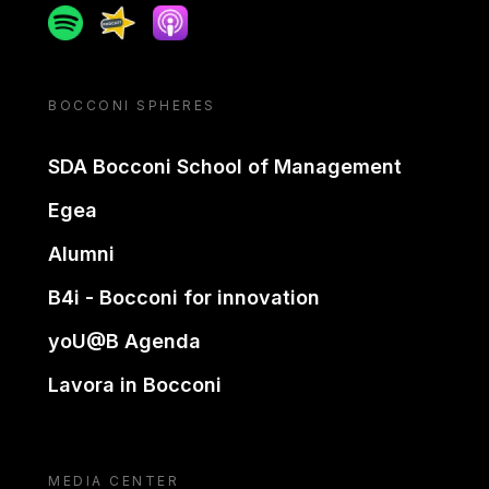
Spotify
Spreaker
Apple podcast
BOCCONI SPHERES
SDA Bocconi School of Management
Egea
Alumni
B4i - Bocconi for innovation
yoU@B Agenda
Lavora in Bocconi
MEDIA CENTER