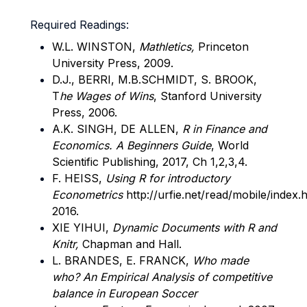
Required Readings:
W.L. WINSTON,
Mathletics,
Princeton
University Press, 2009.
D.J., BERRI, M.B.SCHMIDT, S. BROOK,
T
he Wages of Wins
, Stanford University
Press, 2006.
A.K. SINGH, DE ALLEN,
R in Finance and
Economics. A Beginners Guide
, World
Scientific Publishing, 2017, Ch 1,2,3,4.
F. HEISS,
Using R for introductory
Econometrics
http://urfie.net/read/mobile/index
2016.
XIE YIHUI,
Dynamic Documents with R and
Knitr,
Chapman and Hall.
L. BRANDES, E. FRANCK,
Who made
who? An Empirical Analysis of competitive
balance in European Soccer