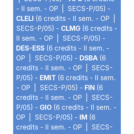
- II sem. - OP | SECS-P/05) -
CLELI
(6 credits - II sem. - OP |
SECS-P/05) -
CLMG
(6 credits -
II sem. - OP | SECS-P/05) -
DES-ESS
(6 credits - II sem. -
OP | SECS-P/05) -
DSBA
(6
credits - II sem. - OP | SECS-
P/05) -
EMIT
(6 credits - II sem.
- OP | SECS-P/05) -
FIN
(6
credits - II sem. - OP | SECS-
P/05) -
GIO
(6 credits - II sem. -
OP | SECS-P/05) -
IM
(6
credits - II sem. - OP | SECS-