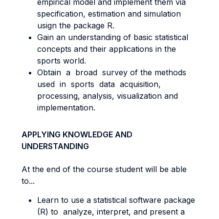
empirical model and implement them via
specification, estimation and simulation
usign the package R.
Gain an understanding of basic statistical
concepts and their applications in the
sports world.
Obtain a broad survey of the methods
used in sports data acquisition,
processing, analysis, visualization and
implementation.
APPLYING KNOWLEDGE AND
UNDERSTANDING
At the end of the course student will be able
to...
Learn to use a statistical software package
(R) to analyze, interpret, and present a