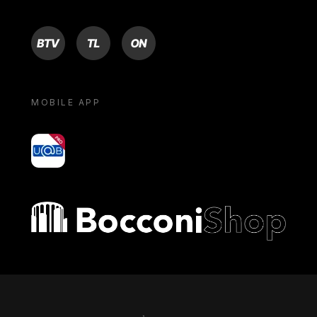
BTV
TL
ON
MOBILE APP
yoU@B
Bocconi shop