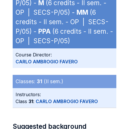
P/05) -
M
(6 credits - II sem. -
OP | SECS-P/05) -
MM
(6
credits - II sem. - OP | SECS-
P/05) -
PPA
(6 credits - II sem. -
OP | SECS-P/05)
Course Director:
CARLO AMBROGIO FAVERO
Classes:
31
(II sem.)
Instructors:
Class
31
:
CARLO AMBROGIO FAVERO
Suggested background