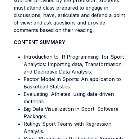
sources provided by the professor. Students
must attend class prepared to engage in
discussions; have, articulate and defend a point
of view; and ask questions and provide
comments based on their reading.
CONTENT SUMMARY
Introduction to R Programming for Sport
Analytics: Importing data, Transformation
and Decriptive Data Analysis.
Factor Model in Sports: An application to
Basketball Statistics.
Evaluating Athletes using data-driven
methods.
Big Data Visualization in Sport. Software
Packages.
Ratings Sport Teams with Regression
Analysis.
Sport Strategies: a Probabilistic Approach.