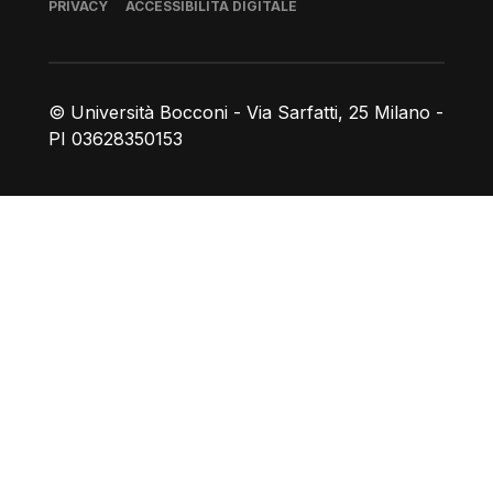
Piè di pagina
PRIVACY
ACCESSIBILITÀ DIGITALE
© Università Bocconi - Via Sarfatti, 25 Milano -
PI 03628350153