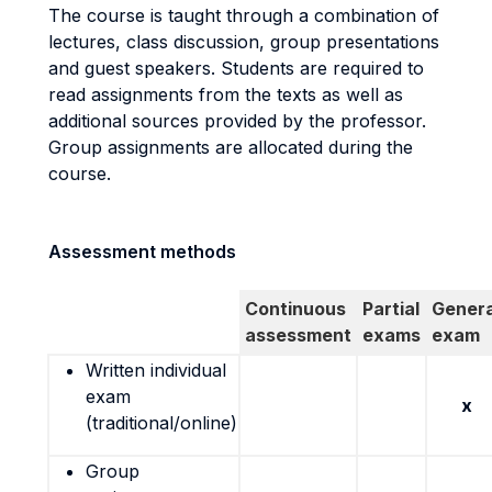
The course is taught through a combination of
lectures, class discussion, group presentations
and guest speakers. Students are required to
read assignments from the texts as well as
additional sources provided by the professor.
Group assignments are allocated during the
course.
Assessment methods
Continuous
Partial
Genera
assessment
exams
exam
Written individual
exam
x
(traditional/online)
Group