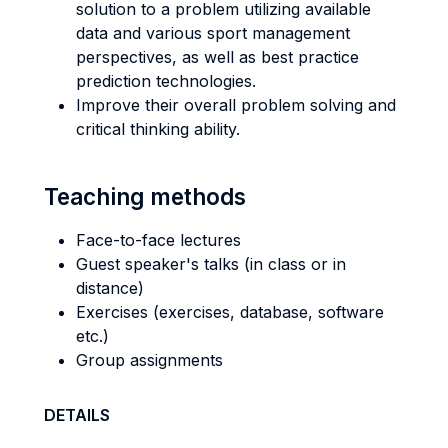
solution to a problem utilizing available
data and various sport management
perspectives, as well as best practice
prediction technologies.
Improve their overall problem solving and
critical thinking ability.
Teaching methods
Face-to-face lectures
Guest speaker's talks (in class or in
distance)
Exercises (exercises, database, software
etc.)
Group assignments
DETAILS