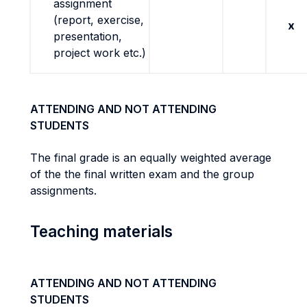
assignment
(report, exercise,
x
presentation,
project work etc.)
ATTENDING AND NOT ATTENDING
STUDENTS
The final grade is an equally weighted average
of the the final written exam and the group
assignments.
Teaching materials
ATTENDING AND NOT ATTENDING
STUDENTS