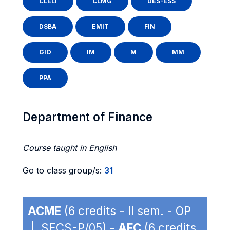
CLELI
CLMG
DES-ESS
DSBA
EMIT
FIN
GIO
IM
M
MM
PPA
Department of Finance
Course taught in English
Go to class group/s:
31
ACME
(6 credits - II sem. - OP
| SECS-P/05) -
AFC
(6 credits