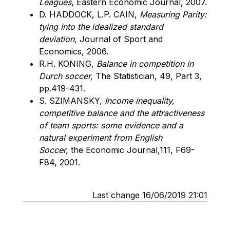
Leagues
,
Eastern Economic Journal, 2007.
D. HADDOCK, L.P. CAIN,
Measuring Parity:
tying into the idealized standard
deviation,
Journal of Sport and
Economics, 2006.
R.H. KONING,
Balance in competition in
Durch soccer,
The Statistician, 49, Part 3,
pp.419-431.
S. SZIMANSKY,
Income inequality,
competitive balance and the attractiveness
of team sports: some evidence and a
natural experiment from English
Soccer,
the Economic Journal,111, F69-
F84, 2001.
Last change 16/06/2019 21:01