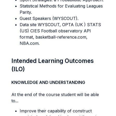
Statistical Methods for Evaluating Leagues
Parity.
Guest Speakers (WYSCOUT).
Data site WYSCOUT, OPTA (UK ) STATS
(US) CIES Football observatory API
format, basketball-reference.com,
NBA.com.
Intended Learning Outcomes
(ILO)
KNOWLEDGE AND UNDERSTANDING
At the end of the course student will be able
to...
Improve their capability of construct