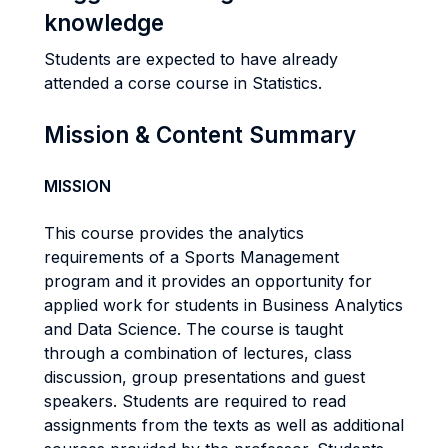
knowledge
Students are expected to have already
attended a corse course in Statistics.
Mission & Content Summary
MISSION
This course provides the analytics
requirements of a Sports Management
program and it provides an opportunity for
applied work for students in Business Analytics
and Data Science. The course is taught
through a combination of lectures, class
discussion, group presentations and guest
speakers. Students are required to read
assignments from the texts as well as additional