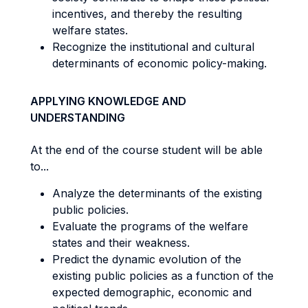
incentives, and thereby the resulting
welfare states.
Recognize the institutional and cultural
determinants of economic policy-making.
APPLYING KNOWLEDGE AND
UNDERSTANDING
At the end of the course student will be able
to...
Analyze the determinants of the existing
public policies.
Evaluate the programs of the welfare
states and their weakness.
Predict the dynamic evolution of the
existing public policies as a function of the
expected demographic, economic and