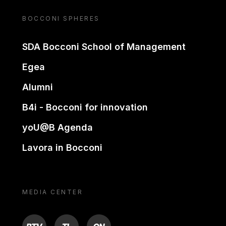
BOCCONI SPHERES
SDA Bocconi School of Management
Egea
Alumni
B4i - Bocconi for innovation
yoU@B Agenda
Lavora in Bocconi
MEDIA CENTER
BTV
TL
ON