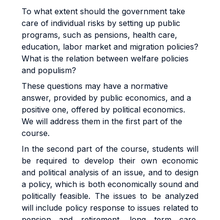
To what extent should the government take
care of individual risks by setting up public
programs, such as pensions, health care,
education, labor market and migration policies?
What is the relation between welfare policies
and populism?
These questions may have a normative
answer, provided by public economics, and a
positive one, offered by political economics.
We will address them in the first part of the
course.
In the second part of the course, students will
be required to develop their own economic
and political analysis of an issue, and to design
a policy, which is both economically sound and
politically feasible. The issues to be analyzed
will include policy response to issues related to
pension and retirement, long term care,