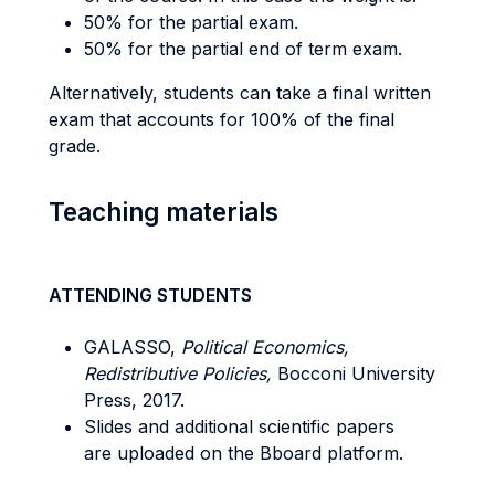
50% for the partial exam.
50% for the partial end of term exam.
Alternatively, students can take a final written
exam that accounts for 100% of the final
grade.
Teaching materials
ATTENDING STUDENTS
GALASSO,
Political Economics,
Redistributive Policies,
Bocconi University
Press, 2017.
Slides and additional scientific papers
are uploaded on the Bboard platform.