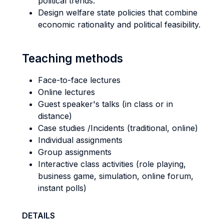
political trends.
Design welfare state policies that combine
economic rationality and political feasibility.
Teaching methods
Face-to-face lectures
Online lectures
Guest speaker's talks (in class or in
distance)
Case studies /Incidents (traditional, online)
Individual assignments
Group assignments
Interactive class activities (role playing,
business game, simulation, online forum,
instant polls)
DETAILS