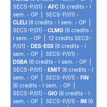
SECS-P/01) -
AFC
(6 credits - I
sem. - OP | SECS-P/01) -
CLELI
(6 credits - I sem. - OP |
SECS-P/01) -
CLMG
(6 credits -
I sem. - OP | 12 credits SECS-
P/01) -
DES-ESS
(6 credits - I
sem. - OP | SECS-P/01) -
DSBA
(6 credits - I sem. - OP |
SECS-P/01) -
EMIT
(6 credits - I
sem. - OP | SECS-P/01) -
FIN
(6 credits - I sem. - OP |
SECS-P/01) -
GIO
(6 credits - I
sem. - OP | SECS-P/01) -
IM
(6