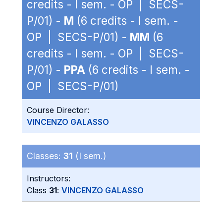
credits - I sem. - OP | SECS-
P/01) -
M
(6 credits - I sem. -
OP | SECS-P/01) -
MM
(6
credits - I sem. - OP | SECS-
P/01) -
PPA
(6 credits - I sem. -
OP | SECS-P/01)
Course Director:
VINCENZO GALASSO
Classes:
31
(I sem.)
Instructors:
Class
31
:
VINCENZO GALASSO