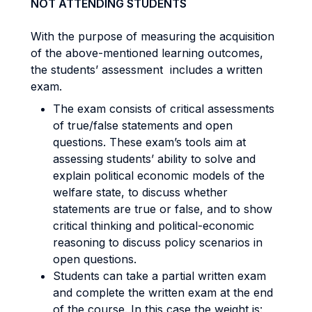
NOT ATTENDING STUDENTS
With the purpose of measuring the acquisition
of the above-mentioned learning outcomes,
the students’ assessment includes a written
exam.
The exam consists of critical assessments
of true/false statements and open
questions. These exam’s tools aim at
assessing students’ ability to solve and
explain political economic models of the
welfare state, to discuss whether
statements are true or false, and to show
critical thinking and political-economic
reasoning to discuss policy scenarios in
open questions.
Students can take a partial written exam
and complete the written exam at the end
of the course. In this case the weight is: