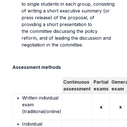
to single students in each group, consisting
of writing a short executive summary (or
press release) of the proposal, of
providing a short presentation to
the committee discussing the policy
reform, and of leading the discussion and
negotiation in the committee.
Assessment methods
Continuous
Partial
Genera
assessment
exams
exam
Written individual
exam
x
x
(traditional/online)
Individual