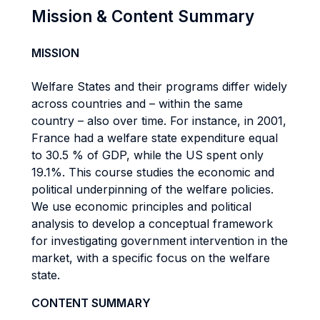
Mission & Content Summary
MISSION
Welfare States and their programs differ widely
across countries and – within the same
country – also over time. For instance, in 2001,
France had a welfare state expenditure equal
to 30.5 % of GDP, while the US spent only
19.1%. This course studies the economic and
political underpinning of the welfare policies.
We use economic principles and political
analysis to develop a conceptual framework
for investigating government intervention in the
market, with a specific focus on the welfare
state.
CONTENT SUMMARY