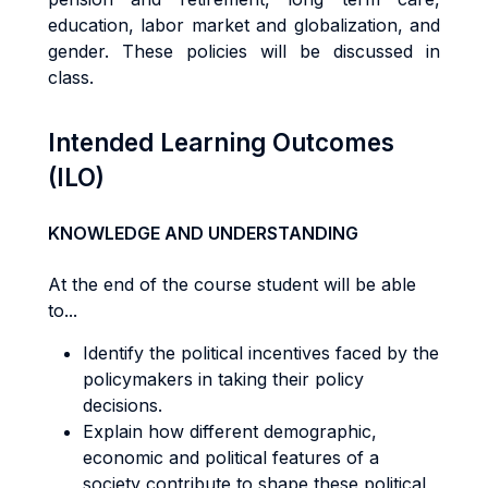
education, labor market and globalization, and
gender. These policies will be discussed in
class.
Intended Learning Outcomes
(ILO)
KNOWLEDGE AND UNDERSTANDING
At the end of the course student will be able
to...
Identify the political incentives faced by the
policymakers in taking their policy
decisions.
Explain how different demographic,
economic and political features of a
society contribute to shape these political