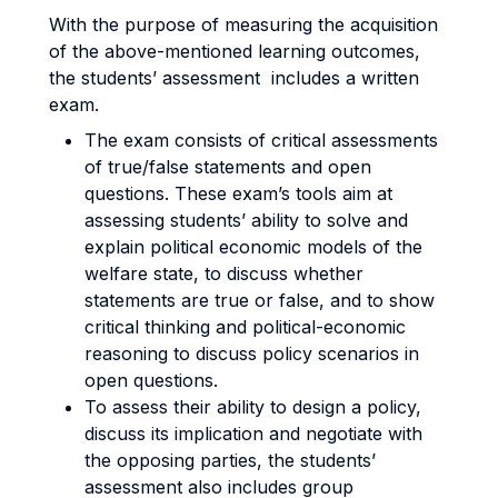
With the purpose of measuring the acquisition
of the above-mentioned learning outcomes,
the students’ assessment includes a written
exam.
The exam consists of critical assessments
of true/false statements and open
questions. These exam’s tools aim at
assessing students’ ability to solve and
explain political economic models of the
welfare state, to discuss whether
statements are true or false, and to show
critical thinking and political-economic
reasoning to discuss policy scenarios in
open questions.
To assess their ability to design a policy,
discuss its implication and negotiate with
the opposing parties, the students’
assessment also includes group