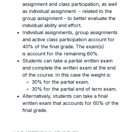
assignment and class participation, as well
as individual assignment - related to the
group assignment - to better evaluate the
individual ability and effort.
Individual assignments, group assignments
and active class participation account for
40% of the final grade. The exam(s)
is account for the remaining 60%.
Students can take a partial written exam
and complete the written exam at the end
of the course. In this case the weight is:
30% for the partial exam.
30% for the partial end of term exam.
Alternatively, students can take a final
written exam that accounts for 60% of the
final grade.