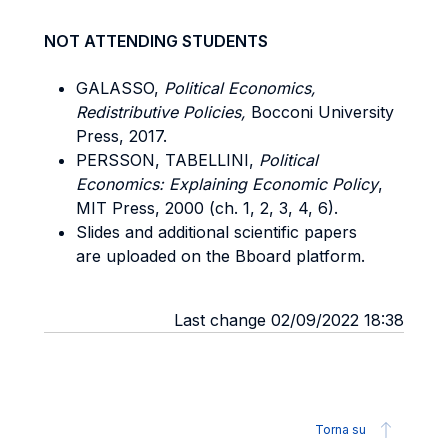
NOT ATTENDING STUDENTS
GALASSO,
Political Economics,
Redistributive Policies,
Bocconi University
Press, 2017.
PERSSON, TABELLINI,
Political
Economics: Explaining Economic Policy
,
MIT Press, 2000 (ch. 1, 2, 3, 4, 6).
Slides and additional scientific papers
are uploaded on the Bboard platform.
Last change 02/09/2022 18:38
Torna su