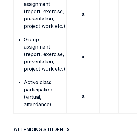
assignment
(report, exercise,
x
presentation,
project work etc.)
Group
assignment
(report, exercise,
x
presentation,
project work etc.)
Active class
participation
x
(virtual,
attendance)
ATTENDING STUDENTS