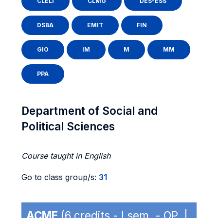
CLELI
CLMG
DES-ESS
DSBA
EMIT
FIN
GIO
IM
M
MM
PPA
Department of Social and
Political Sciences
Course taught in English
Go to class group/s:
31
ACME
(6 credits - I sem. - OP |