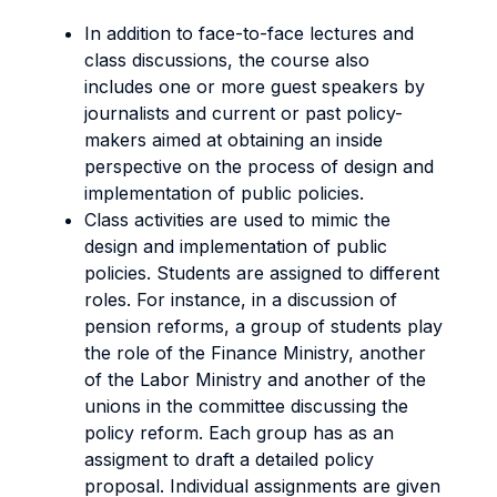
In addition to face-to-face lectures and
class discussions, the course also
includes one or more guest speakers by
journalists and current or past policy-
makers aimed at obtaining an inside
perspective on the process of design and
implementation of public policies.
Class activities are used to mimic the
design and implementation of public
policies. Students are assigned to different
roles. For instance, in a discussion of
pension reforms, a group of students play
the role of the Finance Ministry, another
of the Labor Ministry and another of the
unions in the committee discussing the
policy reform. Each group has as an
assigment to draft a detailed policy
proposal. Individual assignments are given