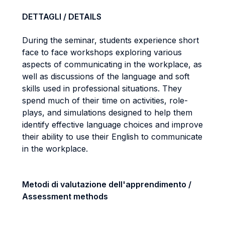
DETTAGLI / DETAILS
During the seminar, students experience short
face to face workshops exploring various
aspects of communicating in the workplace, as
well as discussions of the language and soft
skills used in professional situations. They
spend much of their time on activities, role-
plays, and simulations designed to help them
identify effective language choices and improve
their ability to use their English to communicate
in the workplace.
Metodi di valutazione dell'apprendimento /
Assessment methods