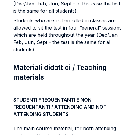
(Dec/Jan, Feb, Jun, Sept - in this case the test
is the same for all students).
Students who are not enrolled in classes are
allowed to sit the test in four “general” sessions
which are held throughout the year (Dec/Jan,
Feb, Jun, Sept - the test is the same for all
students).
Materiali didattici / Teaching
materials
STUDENTI FREQUENTANTI E NON
FREQUENTANTI / ATTENDING AND NOT
ATTENDING STUDENTS
The main course material, for both attending