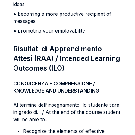
ideas
● becoming a more productive recipient of
messages
● promoting your employability
Risultati di Apprendimento
Attesi (RAA) / Intended Learning
Outcomes (ILO)
CONOSCENZA E COMPRENSIONE /
KNOWLEDGE AND UNDERSTANDING
Al termine dell'insegnamento, lo studente sarà
in grado di... / At the end of the course student
will be able to...
Recognize the elements of effective