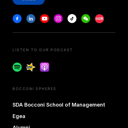
Stay in touch
Facebook
Linkedin
Youtube
Instagram
Tiktok
Weechat
Xiaohongshu/
LISTEN TO OUR PODCAST
Spotify
Spreaker
Apple podcast
BOCCONI SPHERES
SDA Bocconi School of Management
Egea
Alumni