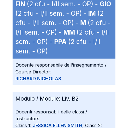
FIN
(2 cfu - I/II sem. - OP) -
GIO
(2 cfu - I/II sem. - OP) -
IM
(2
cfu - I/II sem. - OP) -
M
(2 cfu -
I/II sem. - OP) -
MM
(2 cfu - I/II
sem. - OP) -
PPA
(2 cfu - I/II
sem. - OP)
Docente responsabile dell'insegnamento /
Course Director:
RICHARD NICHOLAS
Modulo / Module:
Liv. B2
Docenti responsabili delle classi /
Instructors:
Class 1:
JESSICA ELLEN SMITH
, Class 2: