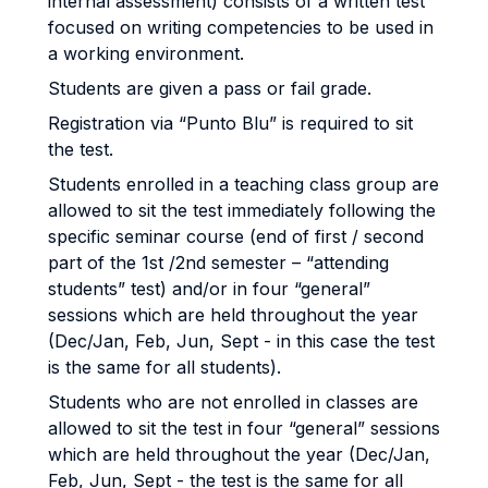
internal assessment) consists of a written test
focused on writing competencies to be used in
a working environment.
Students are given a pass or fail grade.
Registration via “Punto Blu” is required to sit
the test.
Students enrolled in a teaching class group are
allowed to sit the test immediately following the
specific seminar course (end of first / second
part of the 1st /2nd semester – “attending
students” test) and/or in four “general”
sessions which are held throughout the year
(Dec/Jan, Feb, Jun, Sept - in this case the test
is the same for all students).
Students who are not enrolled in classes are
allowed to sit the test in four “general” sessions
which are held throughout the year (Dec/Jan,
Feb, Jun, Sept - the test is the same for all