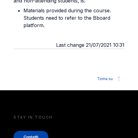
and non-attending students, is:
Materials provided during the course.
Students need to refer to the Bboard
platform.
Last change 21/07/2021 10:31
Torna su
STAY IN TOUCH
Contatti