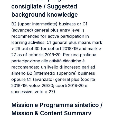
consigliate / Suggested
background knowledge
B2 (upper intermediate) business or C1
(advanced) general plus entry level is
recommended for active participation in
learning activities. C1 general plus means mark
> 26 out of 30 for cohort 2018-19 and mark >
27 as of cohorts 2019-20. Per una proficua
partecipazione alle attività didattiche è
raccomandato un livello di ingresso pari ad
almeno B2 (intermedio superiore) business
oppure C1 (avanzato) general plus (coorte
2018-19: voto> 26/30; coorti 2019-20 e
successive: voto > 27).
Mission e Programma sintetico /
Mission & Content Summary