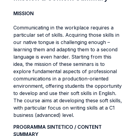
MISSION
Communicating in the workplace requires a
particular set of skills. Acquiring those skills in
our native tongue is challenging enough –
learning them and adapting them to a second
language is even harder. Starting from this
idea, the mission of these seminars is to
explore fundamental aspects of professional
communications in a production-oriented
environment, offering students the opportunity
to develop and use their soft skills in English.
The course aims at developing these soft skills,
with particular focus on writing skills at a C1
business (advanced) level.
PROGRAMMA SINTETICO / CONTENT
SUMMARY