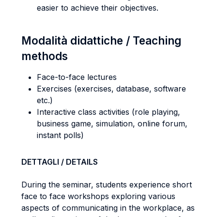
easier to achieve their objectives.
Modalità didattiche / Teaching
methods
Face-to-face lectures
Exercises (exercises, database, software
etc.)
Interactive class activities (role playing,
business game, simulation, online forum,
instant polls)
DETTAGLI / DETAILS
During the seminar, students experience short
face to face workshops exploring various
aspects of communicating in the workplace, as