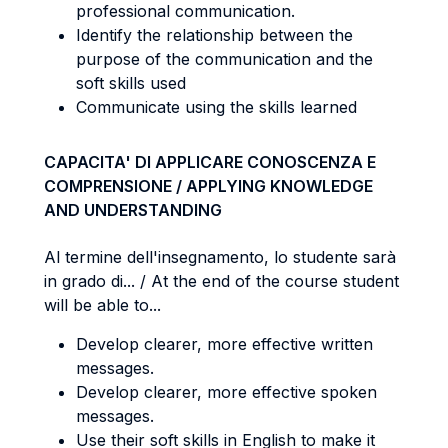
professional communication.
Identify the relationship between the
purpose of the communication and the
soft skills used
Communicate using the skills learned
CAPACITA' DI APPLICARE CONOSCENZA E
COMPRENSIONE / APPLYING KNOWLEDGE
AND UNDERSTANDING
Al termine dell'insegnamento, lo studente sarà
in grado di... / At the end of the course student
will be able to...
Develop clearer, more effective written
messages.
Develop clearer, more effective spoken
messages.
Use their soft skills in English to make it