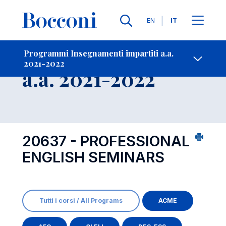
Lingue
EN
IT
Contatti
-
Insegnamento
Programmi Insegnamenti impartiti a.a.
2021-2022
Open s
a.a. 2021-2022
20637 - PROFESSIONAL
ENGLISH SEMINARS
Tutti i corsi / All Programs
ACME