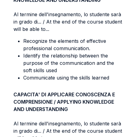
KNOWLEDGE AND UNDERSTANDING
Al termine dell'insegnamento, lo studente sarà
in grado di... / At the end of the course student
will be able to...
Recognize the elements of effective
professional communication.
Identify the relationship between the
purpose of the communication and the
soft skills used
Communicate using the skills learned
CAPACITA' DI APPLICARE CONOSCENZA E
COMPRENSIONE / APPLYING KNOWLEDGE
AND UNDERSTANDING
Al termine dell'insegnamento, lo studente sarà
in grado di... / At the end of the course student