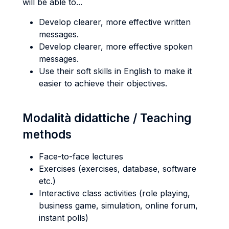
will be able to...
Develop clearer, more effective written
messages.
Develop clearer, more effective spoken
messages.
Use their soft skills in English to make it
easier to achieve their objectives.
Modalità didattiche / Teaching
methods
Face-to-face lectures
Exercises (exercises, database, software
etc.)
Interactive class activities (role playing,
business game, simulation, online forum,
instant polls)