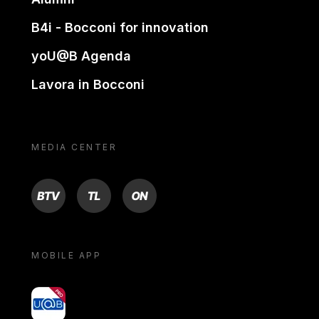
B4i - Bocconi for innovation
yoU@B Agenda
Lavora in Bocconi
MEDIA CENTER
BTV
TL
ON
MOBILE APP
yoU@B