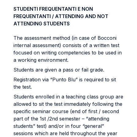
STUDENTI FREQUENTANTI E NON
FREQUENTANTI / ATTENDING AND NOT
ATTENDING STUDENTS
The assessment method (in case of Bocconi
internal assessment) consists of a written test
focused on writing competencies to be used in
a working environment.
Students are given a pass or fail grade.
Registration via “Punto Blu” is required to sit
the test.
Students enrolled in a teaching class group are
allowed to sit the test immediately following the
specific seminar course (end of first / second
part of the 1st /2nd semester – “attending
students” test) and/or in four “general”
sessions which are held throughout the year