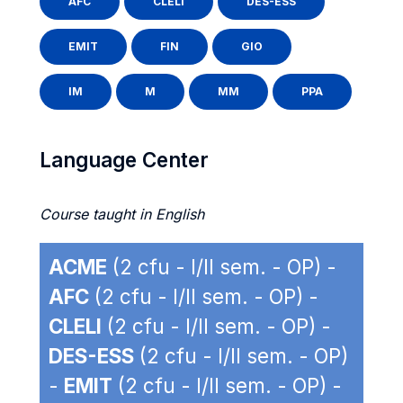
AFC
CLELI
DES-ESS
EMIT
FIN
GIO
IM
M
MM
PPA
Language Center
Course taught in English
ACME
(2 cfu - I/II sem. - OP) -
AFC
(2 cfu - I/II sem. - OP) -
CLELI
(2 cfu - I/II sem. - OP) -
DES-ESS
(2 cfu - I/II sem. - OP)
-
EMIT
(2 cfu - I/II sem. - OP) -