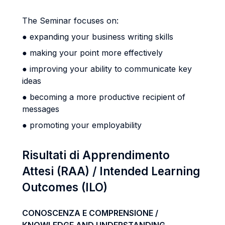
The Seminar focuses on:
● expanding your business writing skills
● making your point more effectively
● improving your ability to communicate key
ideas
● becoming a more productive recipient of
messages
● promoting your employability
Risultati di Apprendimento
Attesi (RAA) / Intended Learning
Outcomes (ILO)
CONOSCENZA E COMPRENSIONE /