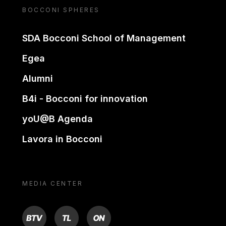
BOCCONI SPHERES
SDA Bocconi School of Management
Egea
Alumni
B4i - Bocconi for innovation
yoU@B Agenda
Lavora in Bocconi
MEDIA CENTER
BTV
TL
ON