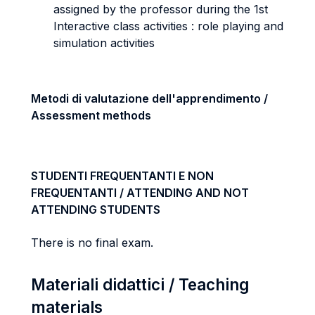
assigned by the professor during the 1st
Interactive class activities : role playing and
simulation activities
Metodi di valutazione dell'apprendimento /
Assessment methods
STUDENTI FREQUENTANTI E NON
FREQUENTANTI / ATTENDING AND NOT
ATTENDING STUDENTS
There is no final exam.
Materiali didattici / Teaching
materials