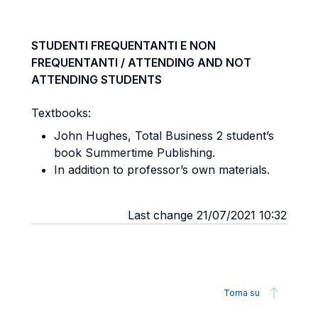
STUDENTI FREQUENTANTI E NON
FREQUENTANTI / ATTENDING AND NOT
ATTENDING STUDENTS
Textbooks:
John Hughes, Total Business 2 student’s
book Summertime Publishing.
In addition to professor’s own materials.
Last change 21/07/2021 10:32
Torna su