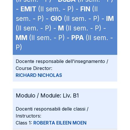
-
EMIT
(II sem. - P) -
FIN
(II
sem. - P) -
GIO
(II sem. - P) -
IM
(II sem. - P) -
M
(II sem. - P) -
MM
(II sem. - P) -
PPA
(II sem. -
P)
Docente responsabile dell'insegnamento /
Course Director:
RICHARD NICHOLAS
Modulo / Module:
Liv. B1
Docenti responsabili delle classi /
Instructors:
Class 1:
ROBERTA EILEEN MOEN