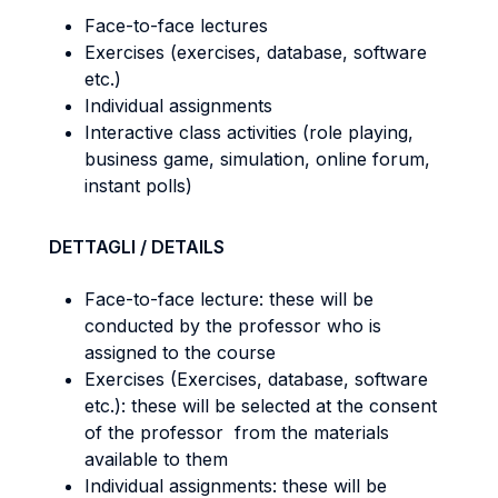
Face-to-face lectures
Exercises (exercises, database, software
etc.)
Individual assignments
Interactive class activities (role playing,
business game, simulation, online forum,
instant polls)
DETTAGLI / DETAILS
Face-to-face lecture: these will be
conducted by the professor who is
assigned to the course
Exercises (Exercises, database, software
etc.): these will be selected at the consent
of the professor from the materials
available to them
Individual assignments: these will be