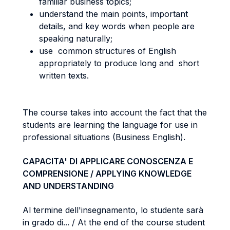
familiar business topics;
understand the main points, important
details, and key words when people are
speaking naturally;
use common structures of English
appropriately to produce long and short
written texts.
The course takes into account the fact that the
students are learning the language for use in
professional situations (Business English).
CAPACITA' DI APPLICARE CONOSCENZA E
COMPRENSIONE / APPLYING KNOWLEDGE
AND UNDERSTANDING
Al termine dell'insegnamento, lo studente sarà
in grado di... / At the end of the course student