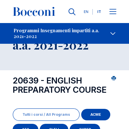
Lingue
EN
IT
Contatti
-
Insegnamento
Programmi Insegnamenti impartiti a.a.
2021-2022
Open s
a.a. 2021-2022
20639 - ENGLISH
PREPARATORY COURSE
Tutti i corsi / All Programs
ACME