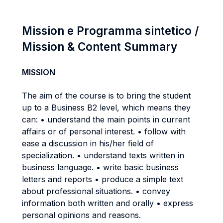
Mission e Programma sintetico /
Mission & Content Summary
MISSION
The aim of the course is to bring the student
up to a Business B2 level, which means they
can: • understand the main points in current
affairs or of personal interest. • follow with
ease a discussion in his/her field of
specialization. • understand texts written in
business language. • write basic business
letters and reports • produce a simple text
about professional situations. • convey
information both written and orally • express
personal opinions and reasons.