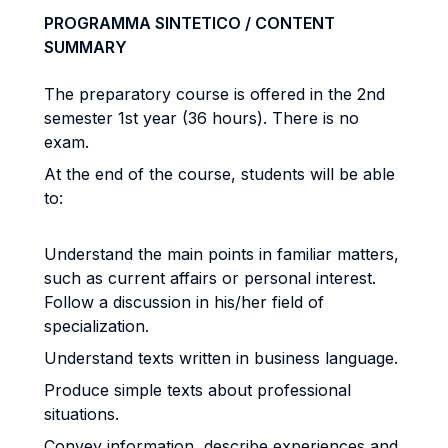
PROGRAMMA SINTETICO / CONTENT
SUMMARY
The preparatory course is offered in the 2nd
semester 1st year (36 hours). There is no
exam.
At the end of the course, students will be able
to:
Understand the main points in familiar matters,
such as current affairs or personal interest.
Follow a discussion in his/her field of
specialization.
Understand texts written in business language.
Produce simple texts about professional
situations.
Convey information, describe experiences and