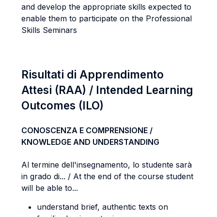
and develop the appropriate skills expected to
enable them to participate on the Professional
Skills Seminars
Risultati di Apprendimento
Attesi (RAA) / Intended Learning
Outcomes (ILO)
CONOSCENZA E COMPRENSIONE /
KNOWLEDGE AND UNDERSTANDING
Al termine dell'insegnamento, lo studente sarà
in grado di... / At the end of the course student
will be able to...
understand brief, authentic texts on