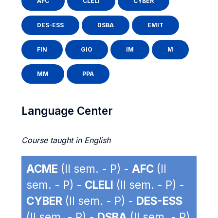
AFC
CLELI
CYBER
DES-ESS
DSBA
EMIT
FIN
GIO
IM
M
MM
PPA
Language Center
Course taught in English
ACME
(II sem. - P) -
AFC
(II
sem. - P) -
CLELI
(II sem. - P) -
CYBER
(II sem. - P) -
DES-ESS
(II sem. - P) -
DSBA
(II sem. - P)