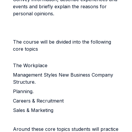
events and briefly explain the reasons for
personal opinions.
The course will be divided into the following
core topics
The Workplace
Management Styles New Business Company
Structure.
Planning.
Careers & Recruitment
Sales & Marketing
Around these core topics students will practice