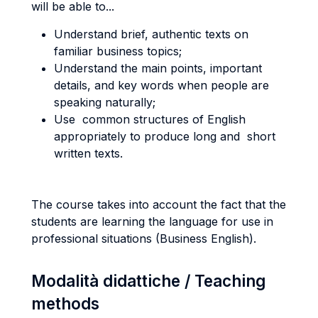
will be able to...
Understand brief, authentic texts on
familiar business topics;
Understand the main points, important
details, and key words when people are
speaking naturally;
Use common structures of English
appropriately to produce long and short
written texts.
The course takes into account the fact that the
students are learning the language for use in
professional situations (Business English).
Modalità didattiche / Teaching
methods