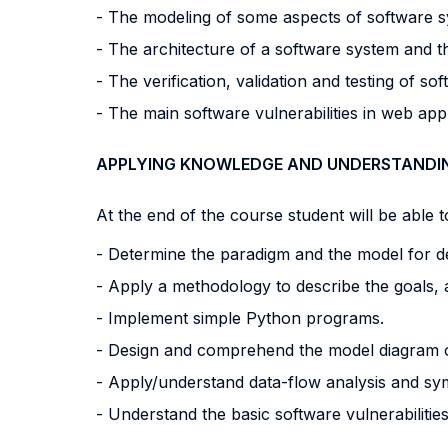
- The modeling of some aspects of software s
- The architecture of a software system and th
- The verification, validation and testing of sof
- The main software vulnerabilities in web app
APPLYING KNOWLEDGE AND UNDERSTANDI
At the end of the course student will be able to
- Determine the paradigm and the model for d
- Apply a methodology to describe the goals,
- Implement simple Python programs.
- Design and comprehend the model diagram o
- Apply/understand data-flow analysis and symbo
- Understand the basic software vulnerabilities