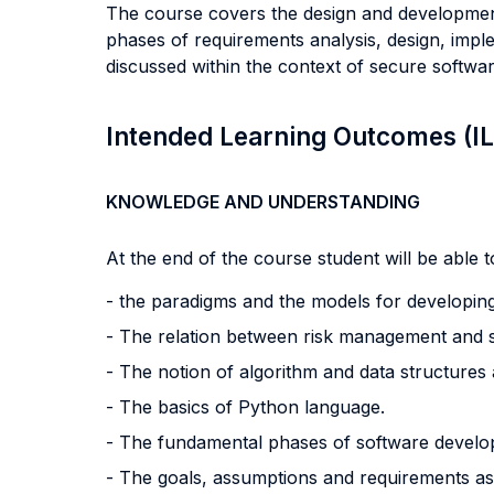
The course covers the design and development o
phases of requirements analysis, design, impl
discussed within the context of secure softwar
Intended Learning Outcomes (I
KNOWLEDGE AND UNDERSTANDING
At the end of the course student will be able to
- the paradigms and the models for developin
- The relation between risk management and 
- The notion of algorithm and data structures a
- The basics of Python language.
- The fundamental phases of software develo
- The goals, assumptions and requirements as