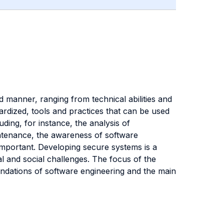
 manner, ranging from technical abilities and
ardized, tools and practices that can be used
uding, for instance, the analysis of
aintenance, the awareness of software
important. Developing secure systems is a
l and social challenges. The focus of the
ndations of software engineering and the main