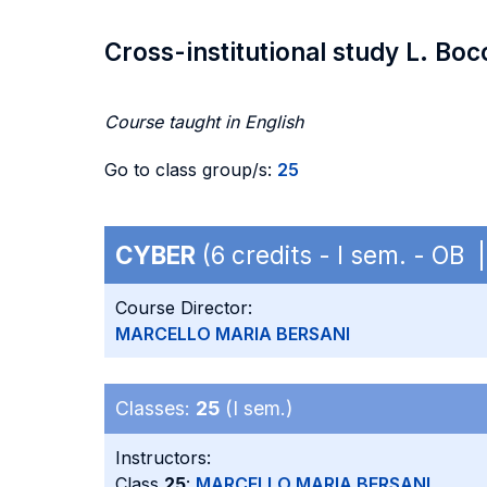
Cross-institutional study L. Boc
Course taught in English
Go to class group/s:
25
CYBER
(6 credits - I sem. - OB 
Course Director:
MARCELLO MARIA BERSANI
Classes:
25
(I sem.)
Instructors:
Class
25
:
MARCELLO MARIA BERSANI