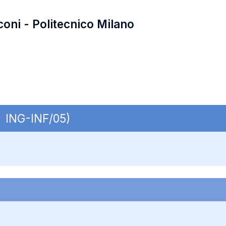
coni - Politecnico Milano
| ING-INF/05)