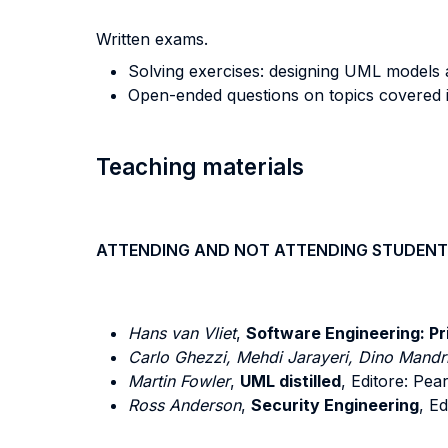
Written exams.
Solving exercises: designing UML models a
Open-ended questions on topics covered in
Teaching materials
ATTENDING AND NOT ATTENDING STUDENT
Hans van Vliet
,
Software Engineering: Pri
Carlo Ghezzi, Mehdi Jarayeri, Dino Mandri
Martin Fowler
,
UML distilled
, Editore: Pe
Ross Anderson
,
Security Engineering
, E