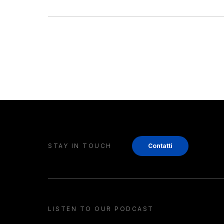
STAY IN TOUCH
Contatti
LISTEN TO OUR PODCAST