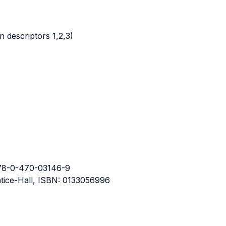
 descriptors 1,2,3)
 978-0-470-03146-9
entice-Hall, ISBN: 0133056996