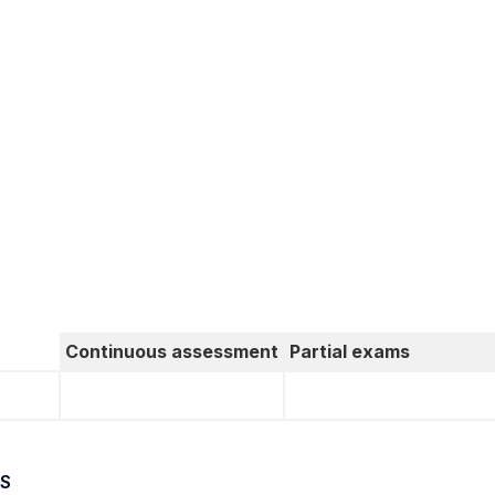
Continuous assessment
Partial exams
S