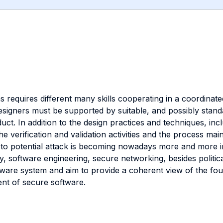
equires different many skills cooperating in a coordinated
esigners must be supported by suitable, and possibly stand
ct. In addition to the design practices and techniques, incl
the verification and validation activities and the process m
ta to potential attack is becoming nowadays more and more 
 software engineering, secure networking, besides politica
ware system and aim to provide a coherent view of the fou
ent of secure software.