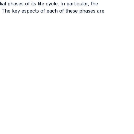
phases of its life cycle. In particular, the
e. The key aspects of each of these phases are