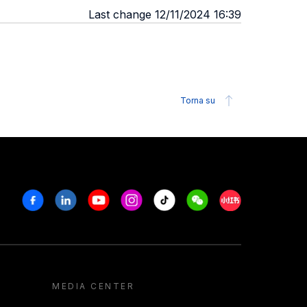
Last change 12/11/2024 16:39
Torna su
Facebook
Linkedin
Youtube
Instagram
Tiktok
Weechat
Xiaohongshu/R
MEDIA CENTER