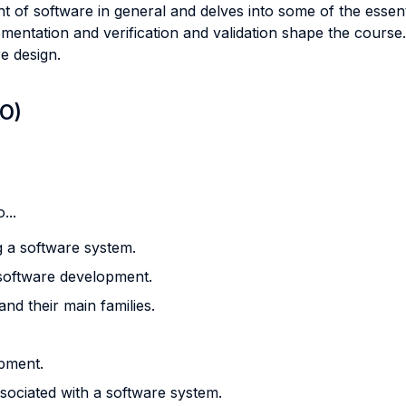
f software in general and delves into some of the essential 
ementation and verification and validation shape the cours
e design.
LO)
...
g a software system.
software development.
nd their main families.
pment.
sociated with a software system.