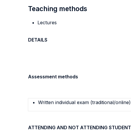
Teaching methods
Lectures
DETAILS
Assessment methods
Written individual exam (traditional/online)
ATTENDING AND NOT ATTENDING STUDENT