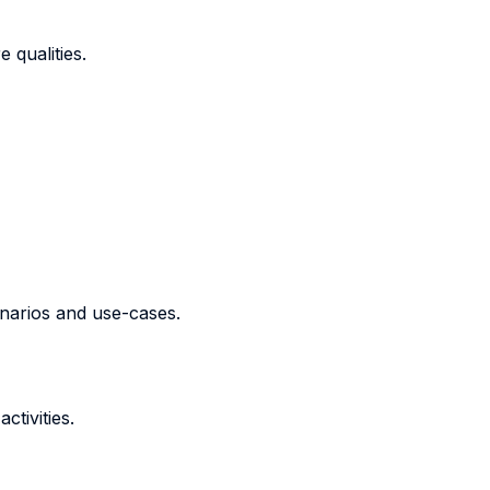
 qualities.
narios and use-cases.
ctivities.