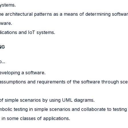
ystems.
e architectural patterns as a means of determining software
tware.
lications and IoT systems.
NG
...
eveloping a software.
 assumptions and requirements of the software through sce
f simple scenarios by using UML diagrams.
lic testing in simple scenarios and collaborate to testing a
 in some classes of applications.