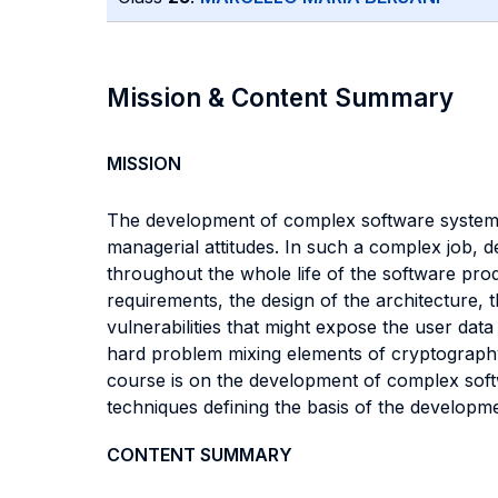
Mission & Content Summary
MISSION
The development of complex software systems r
managerial attitudes. In such a complex job, d
throughout the whole life of the software produ
requirements, the design of the architecture, 
vulnerabilities that might expose the user da
hard problem mixing elements of cryptography,
course is on the development of complex soft
techniques defining the basis of the developm
CONTENT SUMMARY