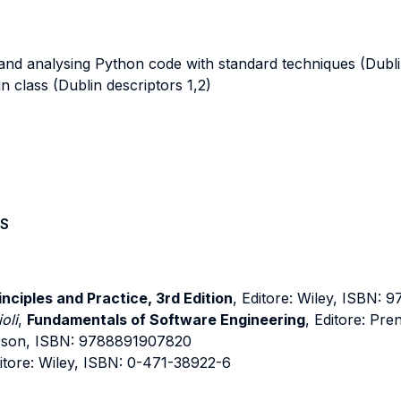
nd analysing Python code with standard techniques (Dublin
 class (Dublin descriptors 1,2)
S
nciples and Practice, 3rd Edition
, Editore: Wiley, ISBN:
oli
,
Fundamentals of Software Engineering
, Editore: Pr
arson, ISBN: 9788891907820
ditore: Wiley, ISBN: 0-471-38922-6