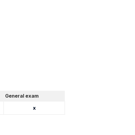
General exam
x