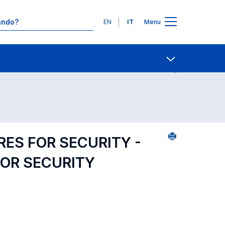
Lingue
EN
IT
Menu
25
Contatti
Open share
ES FOR SECURITY -
OR SECURITY