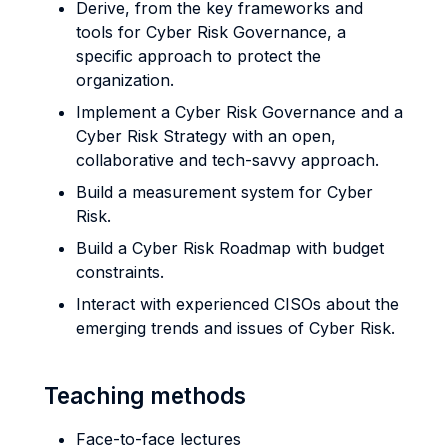
Derive, from the key frameworks and
tools for Cyber Risk Governance, a
specific approach to protect the
organization.
Implement a Cyber Risk Governance and a
Cyber Risk Strategy with an open,
collaborative and tech-savvy approach.
Build a measurement system for Cyber
Risk.
Build a Cyber Risk Roadmap with budget
constraints.
Interact with experienced CISOs about the
emerging trends and issues of Cyber Risk.
Teaching methods
Face-to-face lectures