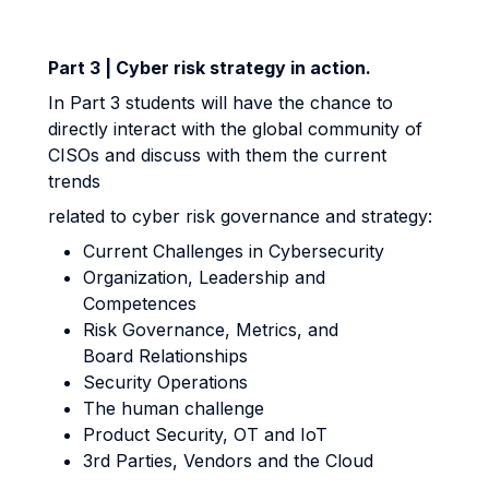
Part 3 | Cyber risk strategy in action.
In Part 3 students will have the chance to
directly interact with the global community of
CISOs and discuss with them the current
trends
related to cyber risk governance and strategy:
Current Challenges in Cybersecurity
Organization, Leadership and
Competences
Risk Governance, Metrics, and
Board Relationships
Security Operations
The human challenge
Product Security, OT and IoT
3rd Parties, Vendors and the Cloud