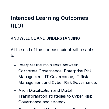
Intended Learning Outcomes
(ILO)
KNOWLEDGE AND UNDERSTANDING
At the end of the course student will be able
to...
Interpret the main links between
Corporate Governance, Enterprise Risk
Management, IT Governance, IT Risk
Management and Cyber Risk Governance.
Align Digitalization and Digital
Transformation strategies to Cyber Risk
Governance and strategy.