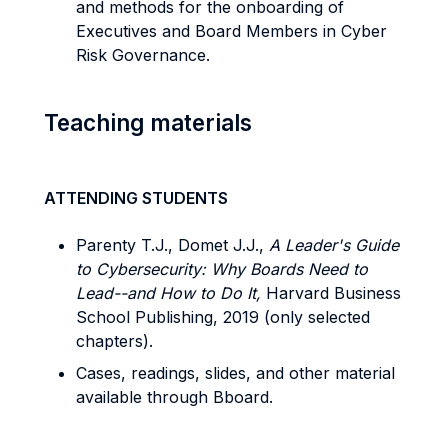
and methods for the onboarding of
Executives and Board Members in Cyber
Risk Governance.
Teaching materials
ATTENDING STUDENTS
Parenty T.J., Domet J.J.,
A Leader's Guide
to Cybersecurity: Why Boards Need to
Lead--and How to Do It,
Harvard Business
School Publishing, 2019 (only selected
chapters).
Cases, readings, slides, and other material
available through Bboard.