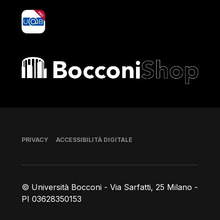
yoU@B
Bocconi shop
Piè di pagina
PRIVACY
ACCESSIBILITÀ DIGITALE
© Università Bocconi - Via Sarfatti, 25 Milano -
PI 03628350153