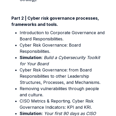
Part 2 | Cyber risk governance processes,
frameworks and tools.
Introduction to Corporate Governance and
Board Responsibilities.
Cyber Risk Governance: Board
Responsibilities.
Simulation
:
Build a Cybersecurity Toolkit
for Your Board
Cyber Risk Governance: from Board
Responsibilities to other Leadership
Structures, Processes, and Mechanisms.
Removing vulnerabilities through people
and culture.
CISO Metrics & Reporting. Cyber Risk
Governance Indicators: KPI and KRI.
Simulation:
Your first 90 days as CISO