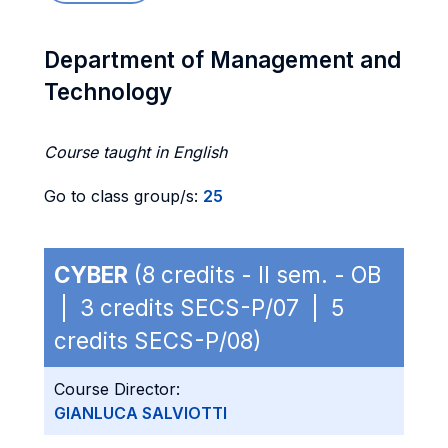
Department of Management and
Technology
Course taught in English
Go to class group/s:
25
CYBER
(8 credits - II sem. - OB
| 3 credits SECS-P/07 | 5
credits SECS-P/08)
Course Director:
GIANLUCA SALVIOTTI