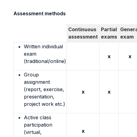
Assessment methods
Continuous
Partial
Genera
assessment
exams
exam
Written individual
exam
x
x
(traditional/online)
Group
assignment
(report, exercise,
x
x
presentation,
project work etc.)
Active class
participation
x
(virtual,