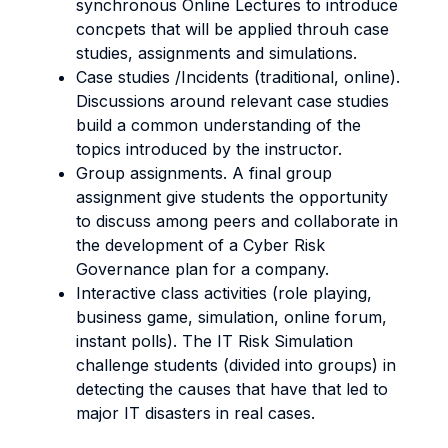
synchronous Online Lectures to introduce
concpets that will be applied throuh case
studies, assignments and simulations.
Case studies /Incidents (traditional, online).
Discussions around relevant case studies
build a common understanding of the
topics introduced by the instructor.
Group assignments. A final group
assignment give students the opportunity
to discuss among peers and collaborate in
the development of a Cyber Risk
Governance plan for a company.
Interactive class activities (role playing,
business game, simulation, online forum,
instant polls). The IT Risk Simulation
challenge students (divided into groups) in
detecting the causes that have that led to
major IT disasters in real cases.