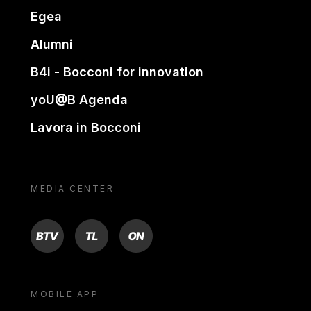
Egea
Alumni
B4i - Bocconi for innovation
yoU@B Agenda
Lavora in Bocconi
MEDIA CENTER
BTV
TL
ON
MOBILE APP