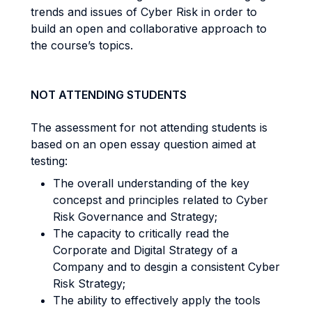
trends and issues of Cyber Risk in order to
build an open and collaborative approach to
the course’s topics.
NOT ATTENDING STUDENTS
The assessment for not attending students is
based on an open essay question aimed at
testing:
The overall understanding of the key
concepst and principles related to Cyber
Risk Governance and Strategy;
The capacity to critically read the
Corporate and Digital Strategy of a
Company and to desgin a consistent Cyber
Risk Strategy;
The ability to effectively apply the tools