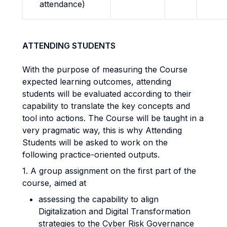
attendance)
ATTENDING STUDENTS
With the purpose of measuring the Course
expected learning outcomes, attending
students will be evaluated according to their
capability to translate the key concepts and
tool into actions. The Course will be taught in a
very pragmatic way, this is why Attending
Students will be asked to work on the
following practice-oriented outputs.
1. A group assignment on the first part of the
course, aimed at
assessing the capability to align
Digitalization and Digital Transformation
strategies to the Cyber Risk Governance