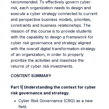
recommended. To effectively govern cyber
risk, each organization needs to design and
execute a cyber strategy connected to current
and perspective business models, priorities,
constraints and business relationships. The
mission of this course is to provide students
with the capability to design a framework for
cyber risk governance and strategy aligned
with the overall digital transformation strategy
of an organization, in order to properly
prioritize the activities and maximize the
returns of cyber risk investments.
CONTENT SUMMARY
Part 1| Understanding the context for cyber
risk governance and strategy.
Cyber Risk Governance (CRG) as a new
field.