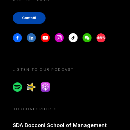
Contatti
Stay in touch
Facebook
Linkedin
Youtube
Instagram
Tiktok
Weechat
Xiaohongshu/
LISTEN TO OUR PODCAST
Spotify
Spreaker
Apple podcast
BOCCONI SPHERES
SDA Bocconi School of Management