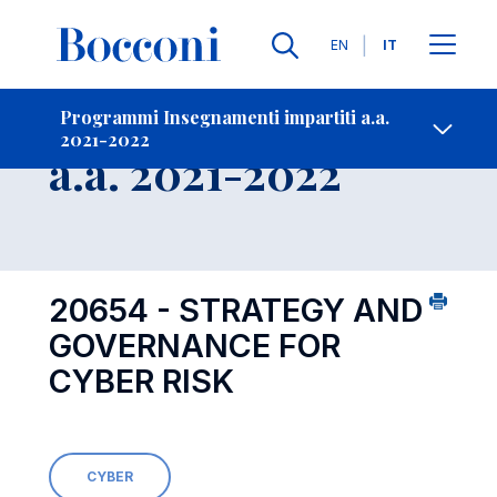
Lingue
EN
IT
Contatti
-
Insegnamento
Programmi Insegnamenti impartiti a.a.
2021-2022
Open s
a.a. 2021-2022
20654 - STRATEGY AND
GOVERNANCE FOR
CYBER RISK
CYBER