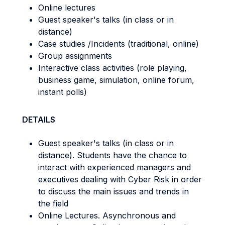
Online lectures
Guest speaker's talks (in class or in
distance)
Case studies /Incidents (traditional, online)
Group assignments
Interactive class activities (role playing,
business game, simulation, online forum,
instant polls)
DETAILS
Guest speaker's talks (in class or in
distance). Students have the chance to
interact with experienced managers and
executives dealing with Cyber Risk in order
to discuss the main issues and trends in
the field
Online Lectures. Asynchronous and