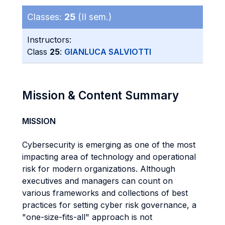
Classes:
25
(II sem.)
Instructors:
Class
25
:
GIANLUCA SALVIOTTI
Mission & Content Summary
MISSION
Cybersecurity is emerging as one of the most
impacting area of technology and operational
risk for modern organizations. Although
executives and managers can count on
various frameworks and collections of best
practices for setting cyber risk governance, a
"one-size-fits-all" approach is not