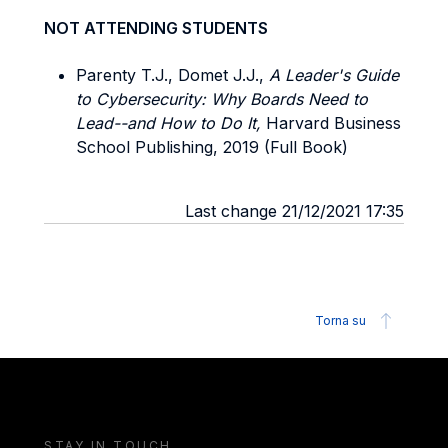
NOT ATTENDING STUDENTS
Parenty T.J., Domet J.J.,
A Leader's Guide
to Cybersecurity: Why Boards Need to
Lead--and How to Do It,
Harvard Business
School Publishing, 2019 (Full Book)
Last change 21/12/2021 17:35
Torna su
STAY IN TOUCH