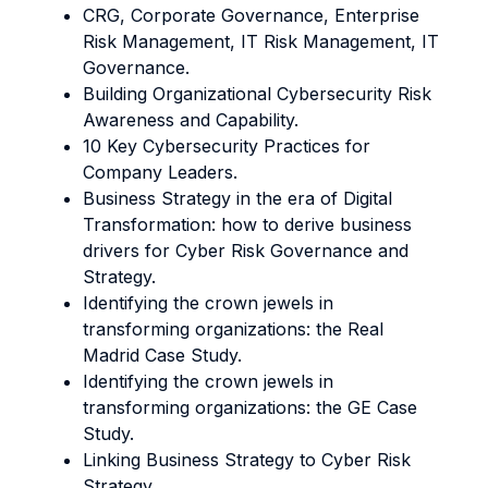
CRG, Corporate Governance, Enterprise
Risk Management, IT Risk Management, IT
Governance.
Building Organizational Cybersecurity Risk
Awareness and Capability.
10 Key Cybersecurity Practices for
Company Leaders.
Business Strategy in the era of Digital
Transformation: how to derive business
drivers for Cyber Risk Governance and
Strategy.
Identifying the crown jewels in
transforming organizations: the Real
Madrid Case Study.
Identifying the crown jewels in
transforming organizations: the GE Case
Study.
Linking Business Strategy to Cyber Risk
Strategy.