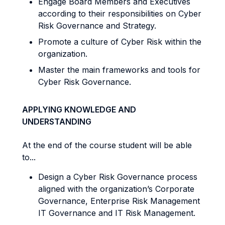
Engage Board Members and Executives
according to their responsibilities on Cyber
Risk Governance and Strategy.
Promote a culture of Cyber Risk within the
organization.
Master the main frameworks and tools for
Cyber Risk Governance.
APPLYING KNOWLEDGE AND
UNDERSTANDING
At the end of the course student will be able
to...
Design a Cyber Risk Governance process
aligned with the organization’s Corporate
Governance, Enterprise Risk Management
IT Governance and IT Risk Management.