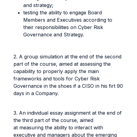
and strategy;
testing the ability to engage Board
Members and Executives according to
their responsibilities on Cyber Risk
Governance and Strategy.
2. A group simulation at the end of the second
part of the course, aimed at assessing the
capability to properly apply the main
frameworks and tools for Cyber Risk
Governance in the shoes if a CISO in his firt 90
days in a Company.
3. An individual essay assignment at the end of
the third part of the course, aimed
at measuring the ability to interact with
executive and managers about the emerging