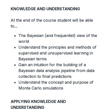
KNOWLEDGE AND UNDERSTANDING
At the end of the course student will be able
to...
The Bayesian (and frequentist) view of the
world
Understand the principles and methods of
supervised and unsupervised learning in
Bayesian terms
Gain an intuition for the building of a
Bayesian data analysis pipeline from data
collection to final predictions
Understand the concept and purpose of
Monte Carlo simulations
APPLYING KNOWLEDGE AND
UNDERSTANDING