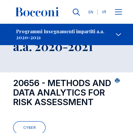
Lingue
EN
IT
Contatti
-
Insegnamento
Programmi Insegnamenti impartiti a.a.
2020-2021
Open s
a.a. 2020-2021
20656 - METHODS AND
DATA ANALYTICS FOR
RISK ASSESSMENT
CYBER