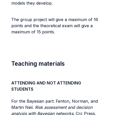
models they develop.
The group project will give a maximum of 16
points and the theoretical exam will give a
maximum of 15 points.
Teaching materials
ATTENDING AND NOT ATTENDING
STUDENTS
For the Bayesian part: Fenton, Norman, and
Martin Neil.
Risk assessment and decision
analysis with Bayesian networks
. Crc Press,