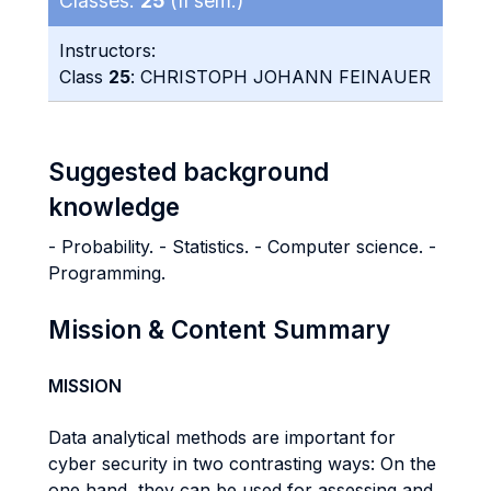
Classes:
25
(II sem.)
Instructors:
Class
25
: CHRISTOPH JOHANN FEINAUER
Suggested background
knowledge
- Probability. - Statistics. - Computer science. -
Programming.
Mission & Content Summary
MISSION
Data analytical methods are important for
cyber security in two contrasting ways: On the
one hand, they can be used for assessing and