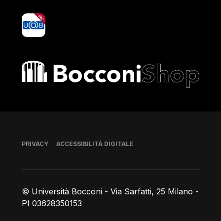
yoU@B
Bocconi shop
Piè di pagina
PRIVACY
ACCESSIBILITÀ DIGITALE
© Università Bocconi - Via Sarfatti, 25 Milano -
PI 03628350153