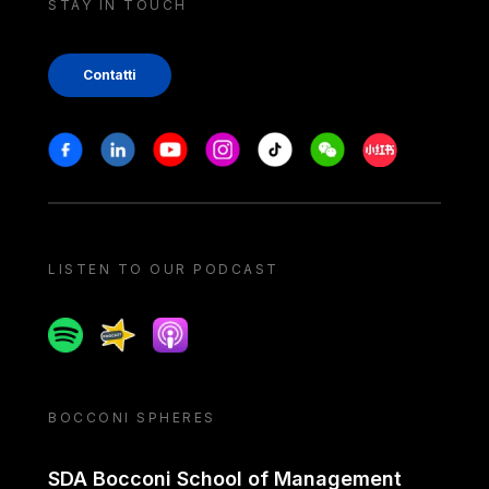
STAY IN TOUCH
Contatti
Stay in touch
Facebook
Linkedin
Youtube
Instagram
Tiktok
Weechat
Xiaohongshu/
LISTEN TO OUR PODCAST
Spotify
Spreaker
Apple podcast
BOCCONI SPHERES
SDA Bocconi School of Management