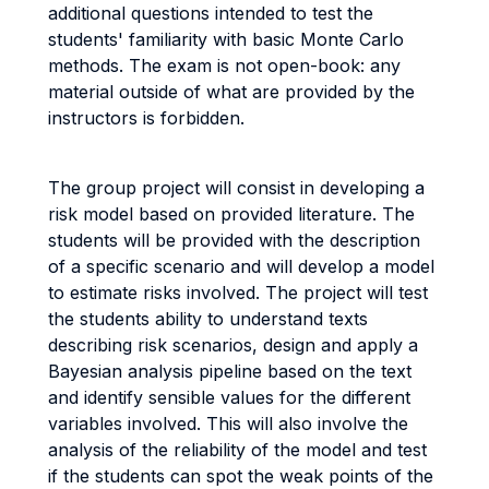
additional questions intended to test the
students' familiarity with basic Monte Carlo
methods. The exam is not open-book: any
material outside of what are provided by the
instructors is forbidden.
The group project will consist in developing a
risk model based on provided literature. The
students will be provided with the description
of a specific scenario and will develop a model
to estimate risks involved. The project will test
the students ability to understand texts
describing risk scenarios, design and apply a
Bayesian analysis pipeline based on the text
and identify sensible values for the different
variables involved. This will also involve the
analysis of the reliability of the model and test
if the students can spot the weak points of the