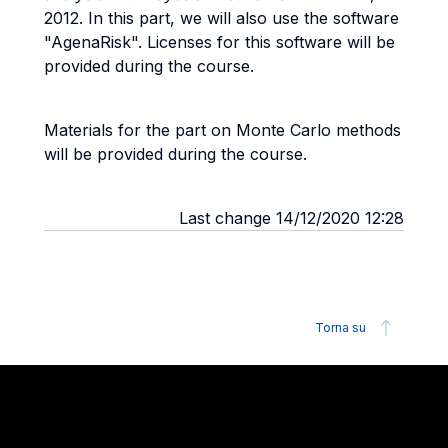
2012. In this part, we will also use the software
"AgenaRisk". Licenses for this software will be
provided during the course.
Materials for the part on Monte Carlo methods
will be provided during the course.
Last change 14/12/2020 12:28
Torna su