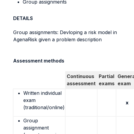
Group assignments
DETAILS
Group assignments: Devloping a risk model in
AgenaRisk given a problem description
Assessment methods
Continuous
Partial
Genera
assessment
exams
exam
Written individual
exam
x
(traditional/online)
Group
assignment