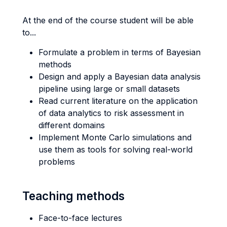
At the end of the course student will be able
to...
Formulate a problem in terms of Bayesian
methods
Design and apply a Bayesian data analysis
pipeline using large or small datasets
Read current literature on the application
of data analytics to risk assessment in
different domains
Implement Monte Carlo simulations and
use them as tools for solving real-world
problems
Teaching methods
Face-to-face lectures