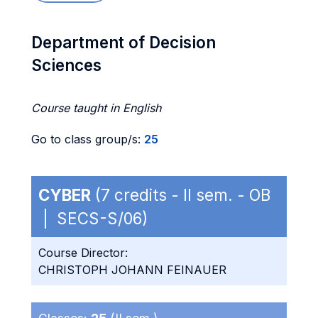
Department of Decision
Sciences
Course taught in English
Go to class group/s:
25
CYBER
(7 credits - II sem. - OB
| SECS-S/06)
Course Director:
CHRISTOPH JOHANN FEINAUER