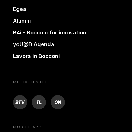
Egea
Alumni
B4i - Bocconi for innovation
yoU@B Agenda
Lavora in Bocconi
MEDIA CENTER
BTV
TL
ON
MOBILE APP