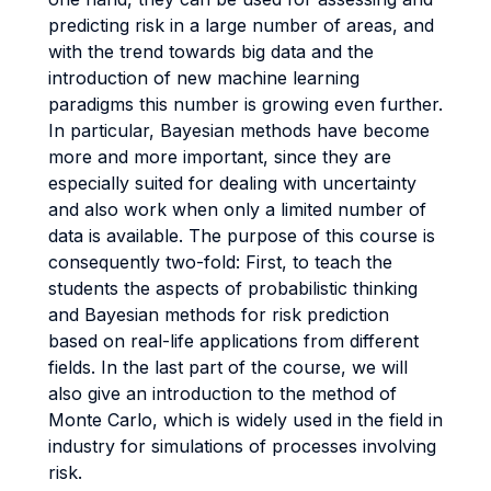
predicting risk in a large number of areas, and
with the trend towards big data and the
introduction of new machine learning
paradigms this number is growing even further.
In particular, Bayesian methods have become
more and more important, since they are
especially suited for dealing with uncertainty
and also work when only a limited number of
data is available. The purpose of this course is
consequently two-fold: First, to teach the
students the aspects of probabilistic thinking
and Bayesian methods for risk prediction
based on real-life applications from different
fields. In the last part of the course, we will
also give an introduction to the method of
Monte Carlo, which is widely used in the field in
industry for simulations of processes involving
risk.