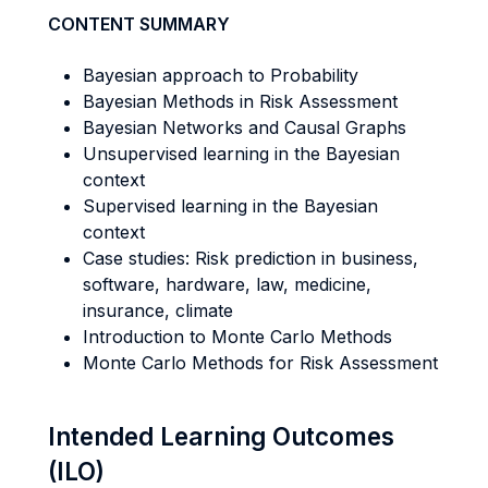
CONTENT SUMMARY
Bayesian approach to Probability
Bayesian Methods in Risk Assessment
Bayesian Networks and Causal Graphs
Unsupervised learning in the Bayesian
context
Supervised learning in the Bayesian
context
Case studies: Risk prediction in business,
software, hardware, law, medicine,
insurance, climate
Introduction to Monte Carlo Methods
Monte Carlo Methods for Risk Assessment
Intended Learning Outcomes
(ILO)