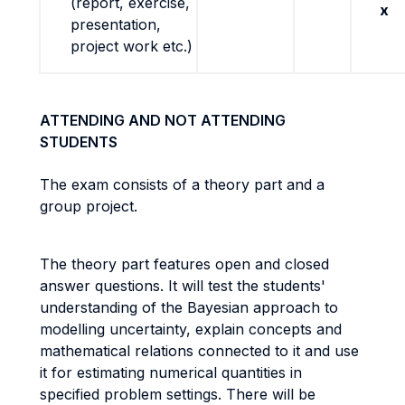
(report, exercise,
x
presentation,
project work etc.)
ATTENDING AND NOT ATTENDING
STUDENTS
The exam consists of a theory part and a
group project.
The theory part features open and closed
answer questions. It will test the students'
understanding of the Bayesian approach to
modelling uncertainty, explain concepts and
mathematical relations connected to it and use
it for estimating numerical quantities in
specified problem settings. There will be