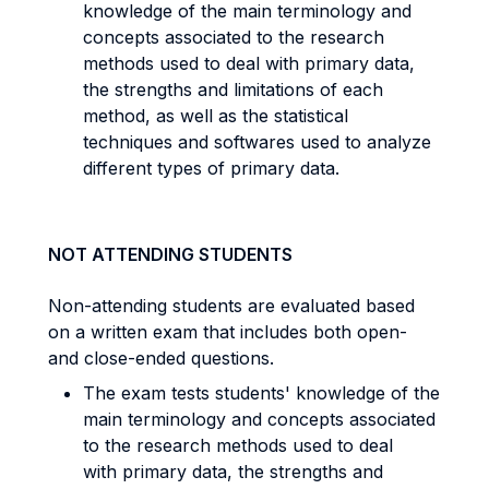
knowledge of the main terminology and
concepts associated to the research
methods used to deal with primary data,
the strengths and limitations of each
method, as well as the statistical
techniques and softwares used to analyze
different types of primary data.
NOT ATTENDING STUDENTS
Non-attending students are evaluated based
on a written exam that includes both open-
and close-ended questions.
The exam tests students' knowledge of the
main terminology and concepts associated
to the research methods used to deal
with primary data, the strengths and