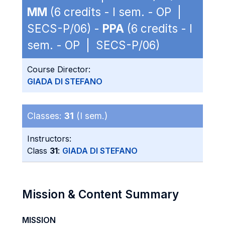
MM
(6 credits - I sem. - OP |
SECS-P/06) -
PPA
(6 credits - I
sem. - OP | SECS-P/06)
Course Director:
GIADA DI STEFANO
Classes:
31
(I sem.)
Instructors:
Class
31
:
GIADA DI STEFANO
Mission & Content Summary
MISSION