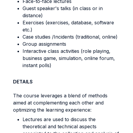
Face-to-face lectures
Guest speaker's talks (in class or in
distance)
Exercises (exercises, database, software
etc.)
Case studies /Incidents (traditional, online)
Group assignments
Interactive class activities (role playing,
business game, simulation, online forum,
instant polls)
DETAILS
The course leverages a blend of methods
aimed at complementing each other and
optimizing the learning experience:
Lectures are used to discuss the
theoretical and technical aspects