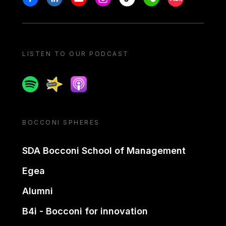
LISTEN TO OUR PODCAST
Spotify
Spreaker
Apple podcast
BOCCONI SPHERES
SDA Bocconi School of Management
Egea
Alumni
B4i - Bocconi for innovation