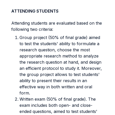
ATTENDING STUDENTS
Attending students are evaluated based on the
following two criteria:
Group project (50% of final grade) aimed
to test the students' ability to formulate a
research question, choose the most
appropriate research method to analyze
the research question at hand, and design
an efficient protocol to study it. Moreover,
the group project allows to test students'
ability to present their results in an
effective way in both written and oral
form.
Written exam (50% of final grade). The
exam includes both open- and close-
ended questions, aimed to test students'