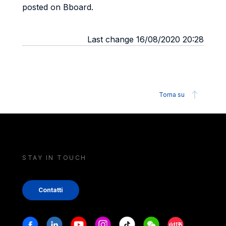
posted on Bboard.
Last change 16/08/2020 20:28
Torna su
STAY IN TOUCH
Contatti
Stay in touch
Facebook
Linkedin
Youtube
Instagram
Tiktok
Weechat
Xiaohongshu/