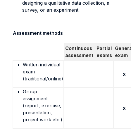
designing a qualitative data collection, a
survey, or an experiment.
Assessment methods
Continuous
Partial
Genera
assessment
exams
exam
Written individual
exam
x
(traditional/online)
Group
assignment
(report, exercise,
x
presentation,
project work etc.)