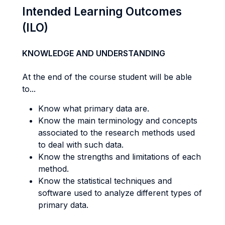
Intended Learning Outcomes
(ILO)
KNOWLEDGE AND UNDERSTANDING
At the end of the course student will be able
to...
Know what primary data are.
Know the main terminology and concepts
associated to the research methods used
to deal with such data.
Know the strengths and limitations of each
method.
Know the statistical techniques and
software used to analyze different types of
primary data.