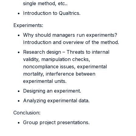
single method, etc..
Introduction to Qualtrics.
Experiments:
Why should managers run experiments?
Introduction and overview of the method.
Research design – Threats to internal
validity, manipulation checks,
noncompliance issues, experimental
mortality, interference between
experimental units.
Designing an experiment.
Analyzing experimental data.
Conclusion:
Group project presentations.