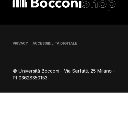
Piè di pagina
PRIVACY
ACCESSIBILITÀ DIGITALE
© Università Bocconi - Via Sarfatti, 25 Milano -
PI 03628350153