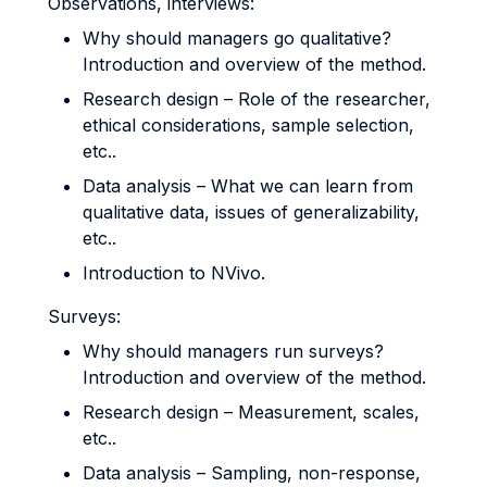
Observations, interviews:
Why should managers go qualitative?
Introduction and overview of the method.
Research design – Role of the researcher,
ethical considerations, sample selection,
etc..
Data analysis – What we can learn from
qualitative data, issues of generalizability,
etc..
Introduction to NVivo.
Surveys:
Why should managers run surveys?
Introduction and overview of the method.
Research design – Measurement, scales,
etc..
Data analysis – Sampling, non-response,