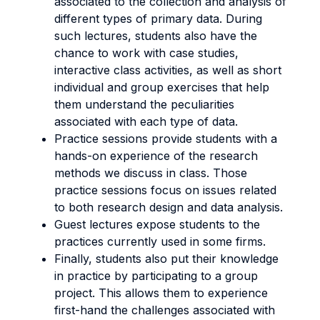
associated to the collection and analysis of
different types of primary data. During
such lectures, students also have the
chance to work with case studies,
interactive class activities, as well as short
individual and group exercises that help
them understand the peculiarities
associated with each type of data.
Practice sessions provide students with a
hands-on experience of the research
methods we discuss in class. Those
practice sessions focus on issues related
to both research design and data analysis.
Guest lectures expose students to the
practices currently used in some firms.
Finally, students also put their knowledge
in practice by participating to a group
project. This allows them to experience
first-hand the challenges associated with