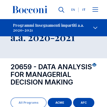
Lingue
EN
IT
Contatti
-
Insegnamento
Programmi Insegnamenti impartiti a.a.
2020-2021
Open s
a.a. 2020-2021
20659 - DATA ANALYSIS
FOR MANAGERIAL
DECISION MAKING
All Programs
ACME
AFC