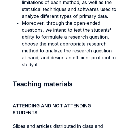
limitations of each method, as well as the
statistical techniques and softwares used to
analyze different types of primary data.
Moreover, through the open-ended
questions, we intend to test the students'
ability to formulate a research question,
choose the most appropriate research
method to analyze the research question
at hand, and design an efficient protocol to
study it.
Teaching materials
ATTENDING AND NOT ATTENDING
STUDENTS
Slides and articles distributed in class and