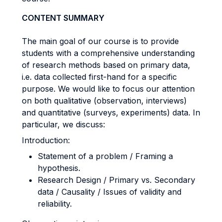
CONTENT SUMMARY
The main goal of our course is to provide
students with a comprehensive understanding
of research methods based on primary data,
i.e. data collected first-hand for a specific
purpose. We would like to focus our attention
on both qualitative (observation, interviews)
and quantitative (surveys, experiments) data. In
particular, we discuss:
Introduction:
Statement of a problem / Framing a
hypothesis.
Research Design / Primary vs. Secondary
data / Causality / Issues of validity and
reliability.