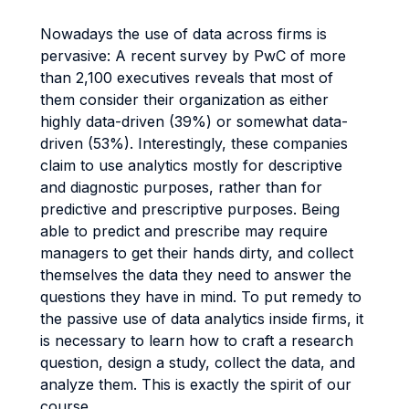
Nowadays the use of data across firms is
pervasive: A recent survey by PwC of more
than 2,100 executives reveals that most of
them consider their organization as either
highly data-driven (39%) or somewhat data-
driven (53%). Interestingly, these companies
claim to use analytics mostly for descriptive
and diagnostic purposes, rather than for
predictive and prescriptive purposes. Being
able to predict and prescribe may require
managers to get their hands dirty, and collect
themselves the data they need to answer the
questions they have in mind. To put remedy to
the passive use of data analytics inside firms, it
is necessary to learn how to craft a research
question, design a study, collect the data, and
analyze them. This is exactly the spirit of our
course.