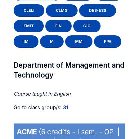
CLELI
CLMG
DES-ESS
EMIT
FIN
GIO
IM
M
MM
PPA
Department of Management and
Technology
Course taught in English
Go to class group/s:
31
ACME
(6 credits - I sem. - OP |