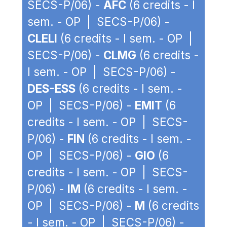
SECS-P/06) -
AFC
(6 credits - I
sem. - OP | SECS-P/06) -
CLELI
(6 credits - I sem. - OP |
SECS-P/06) -
CLMG
(6 credits -
I sem. - OP | SECS-P/06) -
DES-ESS
(6 credits - I sem. -
OP | SECS-P/06) -
EMIT
(6
credits - I sem. - OP | SECS-
P/06) -
FIN
(6 credits - I sem. -
OP | SECS-P/06) -
GIO
(6
credits - I sem. - OP | SECS-
P/06) -
IM
(6 credits - I sem. -
OP | SECS-P/06) -
M
(6 credits
- I sem. - OP | SECS-P/06) -