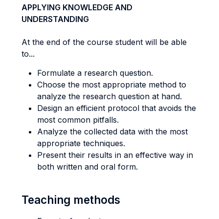
APPLYING KNOWLEDGE AND
UNDERSTANDING
At the end of the course student will be able
to...
Formulate a research question.
Choose the most appropriate method to
analyze the research question at hand.
Design an efficient protocol that avoids the
most common pitfalls.
Analyze the collected data with the most
appropriate techniques.
Present their results in an effective way in
both written and oral form.
Teaching methods