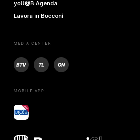
yoU@B Agenda
Lavora in Bocconi
MEDIA CENTER
BTV
TL
ON
MOBILE APP
yoU@B
Bocconi shop