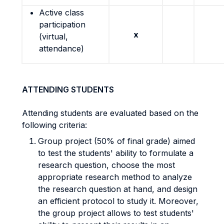
Active class
participation
x
(virtual,
attendance)
ATTENDING STUDENTS
Attending students are evaluated based on the
following criteria:
Group project (50% of final grade) aimed
to test the students' ability to formulate a
research question, choose the most
appropriate research method to analyze
the research question at hand, and design
an efficient protocol to study it. Moreover,
the group project allows to test students'