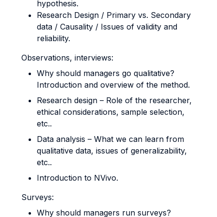
hypothesis.
Research Design / Primary vs. Secondary
data / Causality / Issues of validity and
reliability.
Observations, interviews:
Why should managers go qualitative?
Introduction and overview of the method.
Research design – Role of the researcher,
ethical considerations, sample selection,
etc..
Data analysis – What we can learn from
qualitative data, issues of generalizability,
etc..
Introduction to NVivo.
Surveys:
Why should managers run surveys?