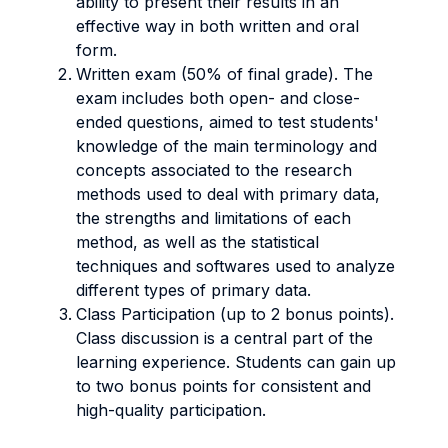
ability to present their results in an
effective way in both written and oral
form.
Written exam (50% of final grade). The
exam includes both open- and close-
ended questions, aimed to test students'
knowledge of the main terminology and
concepts associated to the research
methods used to deal with primary data,
the strengths and limitations of each
method, as well as the statistical
techniques and softwares used to analyze
different types of primary data.
Class Participation (up to 2 bonus points).
Class discussion is a central part of the
learning experience. Students can gain up
to two bonus points for consistent and
high-quality participation.