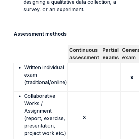
designing a qualitative data collection, a
survey, or an experiment.
Assessment methods
Continuous
Partial
Genera
assessment
exams
exam
Written individual
exam
x
(traditional/online)
Collaborative
Works /
Assignment
x
(report, exercise,
presentation,
project work etc.)