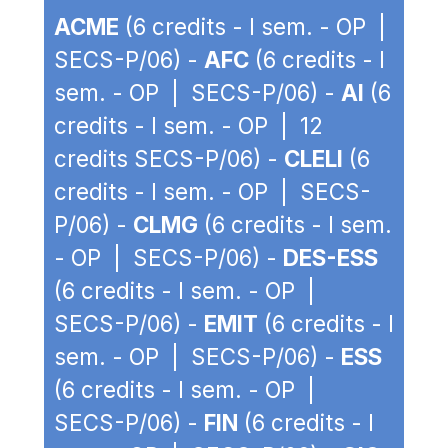
ACME
(6 credits - I sem. - OP |
SECS-P/06) -
AFC
(6 credits - I
sem. - OP | SECS-P/06) -
AI
(6
credits - I sem. - OP | 12
credits SECS-P/06) -
CLELI
(6
credits - I sem. - OP | SECS-
P/06) -
CLMG
(6 credits - I sem.
- OP | SECS-P/06) -
DES-ESS
(6 credits - I sem. - OP |
SECS-P/06) -
EMIT
(6 credits - I
sem. - OP | SECS-P/06) -
ESS
(6 credits - I sem. - OP |
SECS-P/06) -
FIN
(6 credits - I