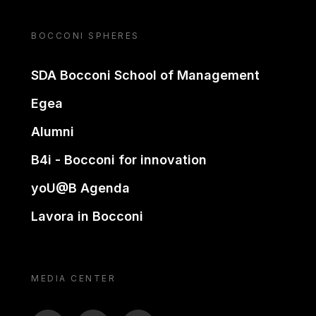
BOCCONI SPHERES
SDA Bocconi School of Management
Egea
Alumni
B4i - Bocconi for innovation
yoU@B Agenda
Lavora in Bocconi
MEDIA CENTER