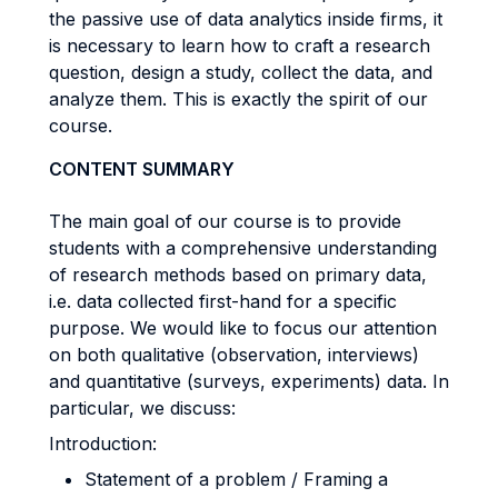
the passive use of data analytics inside firms, it
is necessary to learn how to craft a research
question, design a study, collect the data, and
analyze them. This is exactly the spirit of our
course.
CONTENT SUMMARY
The main goal of our course is to provide
students with a comprehensive understanding
of research methods based on primary data,
i.e. data collected first-hand for a specific
purpose. We would like to focus our attention
on both qualitative (observation, interviews)
and quantitative (surveys, experiments) data. In
particular, we discuss:
Introduction:
Statement of a problem / Framing a