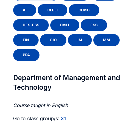
AI
CLELI
CLMG
DES-ESS
EMIT
ESS
FIN
GIO
IM
MM
PPA
Department of Management and
Technology
Course taught in English
Go to class group/s:
31