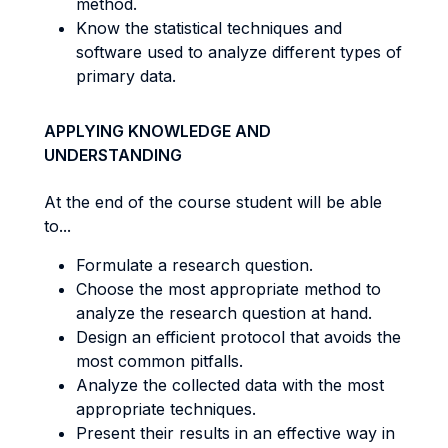
method.
Know the statistical techniques and
software used to analyze different types of
primary data.
APPLYING KNOWLEDGE AND
UNDERSTANDING
At the end of the course student will be able
to...
Formulate a research question.
Choose the most appropriate method to
analyze the research question at hand.
Design an efficient protocol that avoids the
most common pitfalls.
Analyze the collected data with the most
appropriate techniques.
Present their results in an effective way in