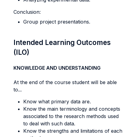
Conclusion:
Group project presentations.
Intended Learning Outcomes
(ILO)
KNOWLEDGE AND UNDERSTANDING
At the end of the course student will be able
to...
Know what primary data are.
Know the main terminology and concepts
associated to the research methods used
to deal with such data.
Know the strengths and limitations of each