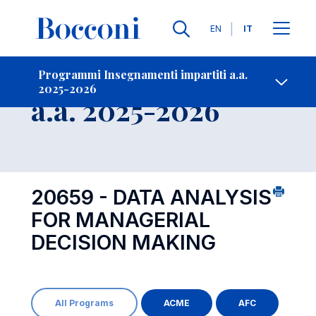
Lingue
EN
IT
Contatti
-
Insegnamento
Programmi Insegnamenti impartiti a.a.
2025-2026
Open s
a.a. 2025-2026
20659 - DATA ANALYSIS
FOR MANAGERIAL
DECISION MAKING
All Programs
ACME
AFC