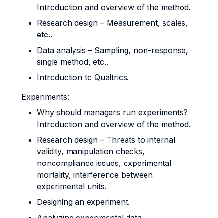
Introduction and overview of the method.
Research design – Measurement, scales,
etc..
Data analysis – Sampling, non-response,
single method, etc..
Introduction to Qualtrics.
Experiments:
Why should managers run experiments?
Introduction and overview of the method.
Research design – Threats to internal
validity, manipulation checks,
noncompliance issues, experimental
mortality, interference between
experimental units.
Designing an experiment.
Analyzing experimental data.