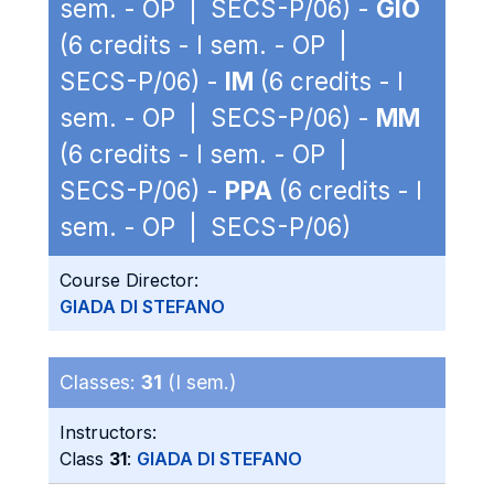
sem. - OP | SECS-P/06) -
GIO
(6 credits - I sem. - OP |
SECS-P/06) -
IM
(6 credits - I
sem. - OP | SECS-P/06) -
MM
(6 credits - I sem. - OP |
SECS-P/06) -
PPA
(6 credits - I
sem. - OP | SECS-P/06)
Course Director:
GIADA DI STEFANO
Classes:
31
(I sem.)
Instructors:
Class
31
:
GIADA DI STEFANO