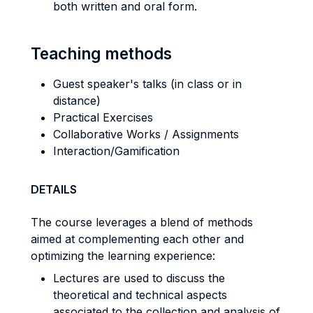
both written and oral form.
Teaching methods
Guest speaker's talks (in class or in
distance)
Practical Exercises
Collaborative Works / Assignments
Interaction/Gamification
DETAILS
The course leverages a blend of methods
aimed at complementing each other and
optimizing the learning experience:
Lectures are used to discuss the
theoretical and technical aspects
associated to the collection and analysis of