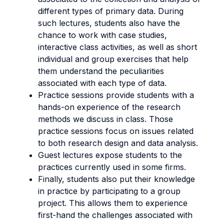
different types of primary data. During
such lectures, students also have the
chance to work with case studies,
interactive class activities, as well as short
individual and group exercises that help
them understand the peculiarities
associated with each type of data.
Practice sessions provide students with a
hands-on experience of the research
methods we discuss in class. Those
practice sessions focus on issues related
to both research design and data analysis.
Guest lectures expose students to the
practices currently used in some firms.
Finally, students also put their knowledge
in practice by participating to a group
project. This allows them to experience
first-hand the challenges associated with