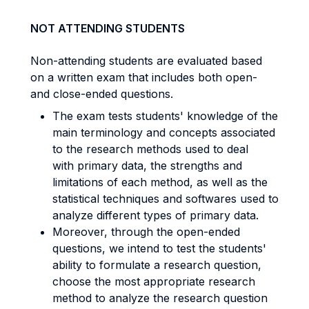
NOT ATTENDING STUDENTS
Non-attending students are evaluated based
on a written exam that includes both open-
and close-ended questions.
The exam tests students' knowledge of the
main terminology and concepts associated
to the research methods used to deal
with primary data, the strengths and
limitations of each method, as well as the
statistical techniques and softwares used to
analyze different types of primary data.
Moreover, through the open-ended
questions, we intend to test the students'
ability to formulate a research question,
choose the most appropriate research
method to analyze the research question