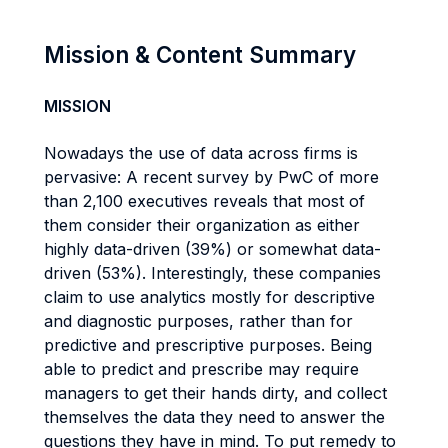
Mission & Content Summary
MISSION
Nowadays the use of data across firms is
pervasive: A recent survey by PwC of more
than 2,100 executives reveals that most of
them consider their organization as either
highly data-driven (39%) or somewhat data-
driven (53%). Interestingly, these companies
claim to use analytics mostly for descriptive
and diagnostic purposes, rather than for
predictive and prescriptive purposes. Being
able to predict and prescribe may require
managers to get their hands dirty, and collect
themselves the data they need to answer the
questions they have in mind. To put remedy to