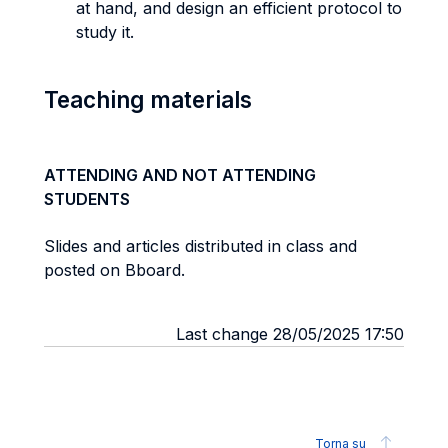
at hand, and design an efficient protocol to
study it.
Teaching materials
ATTENDING AND NOT ATTENDING
STUDENTS
Slides and articles distributed in class and
posted on Bboard.
Last change 28/05/2025 17:50
Torna su