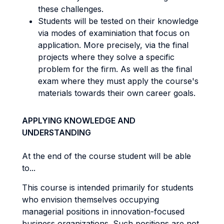
these challenges.
Students will be tested on their knowledge
via modes of examiniation that focus on
application. More precisely, via the final
projects where they solve a specific
problem for the firm. As well as the final
exam where they must apply the course's
materials towards their own career goals.
APPLYING KNOWLEDGE AND
UNDERSTANDING
At the end of the course student will be able
to...
This course is intended primarily for students
who envision themselves occupying
managerial positions in innovation-focused
business organizations. Such positions are not