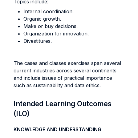
Topics include:
Internal coordination.
Organic growth.
Make or buy decisions.
Organization for innovation.
Divestitures.
The cases and classes exercises span several
current industries across several continents
and include issues of practical importance
such as sustainability and data ethics.
Intended Learning Outcomes
(ILO)
KNOWLEDGE AND UNDERSTANDING