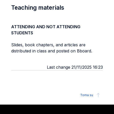
Teaching materials
ATTENDING AND NOT ATTENDING
STUDENTS
Slides, book chapters, and articles are
distributed in class and posted on Bboard.
Last change 21/11/2025 16:23
Torna su