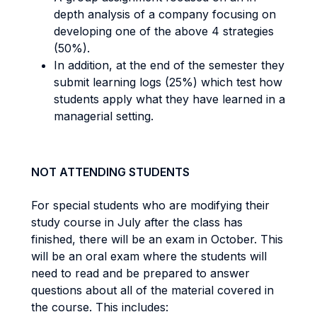
depth analysis of a company focusing on
developing one of the above 4 strategies
(50%).
In addition, at the end of the semester they
submit learning logs (25%) which test how
students apply what they have learned in a
managerial setting.
NOT ATTENDING STUDENTS
For special students who are modifying their
study course in July after the class has
finished, there will be an exam in October. This
will be an oral exam where the students will
need to read and be prepared to answer
questions about all of the material covered in
the course. This includes: