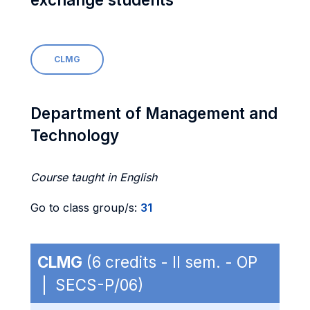
CLMG
Department of Management and
Technology
Course taught in English
Go to class group/s:
31
CLMG
(6 credits - II sem. - OP
| SECS-P/06)