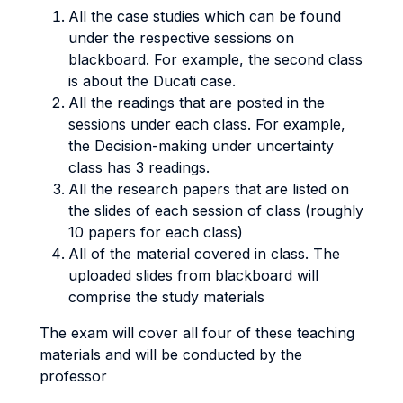
All the case studies which can be found
under the respective sessions on
blackboard. For example, the second class
is about the Ducati case.
All the readings that are posted in the
sessions under each class. For example,
the Decision-making under uncertainty
class has 3 readings.
All the research papers that are listed on
the slides of each session of class (roughly
10 papers for each class)
All of the material covered in class. The
uploaded slides from blackboard will
comprise the study materials
The exam will cover all four of these teaching
materials and will be conducted by the
professor