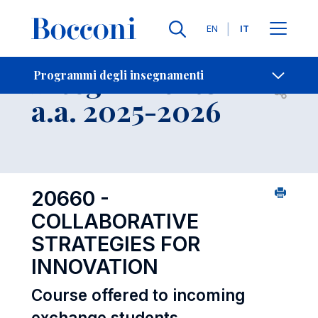
Lingue
EN
IT
Contatti
-
Insegnamento
Programmi degli insegnamenti
Open s
a.a. 2025-2026
20660 -
COLLABORATIVE
STRATEGIES FOR
INNOVATION
Course offered to incoming
exchange students