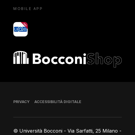
MOBILE APP
yoU@B
Bocconi shop
Piè di pagina
PRIVACY
ACCESSIBILITÀ DIGITALE
© Università Bocconi - Via Sarfatti, 25 Milano -