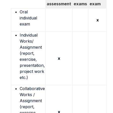
assessment
exams
exam
Oral
individual
x
exam
Individual
Works/
Assignment
(report,
x
exercise,
presentation,
project work
etc.)
Collaborative
Works /
Assignment
(report,
x
exercise,