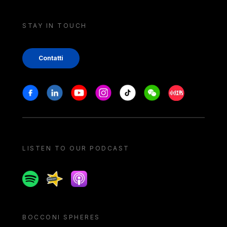
STAY IN TOUCH
Contatti
Stay in touch
Facebook
Linkedin
Youtube
Instagram
Tiktok
Weechat
Xiaohongshu/
LISTEN TO OUR PODCAST
Spotify
Spreaker
Apple podcast
BOCCONI SPHERES