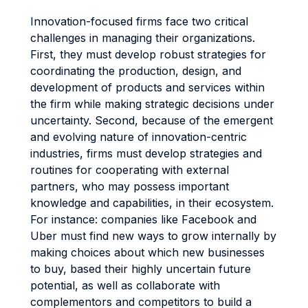
Innovation-focused firms face two critical
challenges in managing their organizations.
First, they must develop robust strategies for
coordinating the production, design, and
development of products and services within
the firm while making strategic decisions under
uncertainty. Second, because of the emergent
and evolving nature of innovation-centric
industries, firms must develop strategies and
routines for cooperating with external
partners, who may possess important
knowledge and capabilities, in their ecosystem.
For instance: companies like Facebook and
Uber must find new ways to grow internally by
making choices about which new businesses
to buy, based their highly uncertain future
potential, as well as collaborate with
complementors and competitors to build a