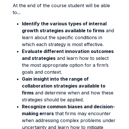
At the end of the course student will be able
to...
Identify the various types of internal
growth strategies available to firms
and
learn about the specific conditions in
which each strategy is most effective.
Evaluate different innovation outcomes
and strategies
and learn how to select
the most appropriate option for a firm’s
goals and context.
Gain insight into the range of
collaboration strategies available to
firms
and determine when and how these
strategies should be applied.
Recognize common biases and decision-
making errors
that firms may encounter
when addressing complex problems under
uncertainty and learn how to mitigate