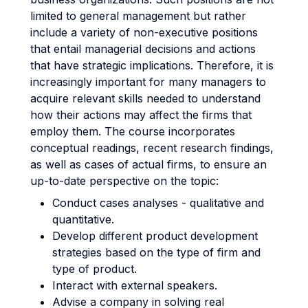
limited to general management but rather
include a variety of non-executive positions
that entail managerial decisions and actions
that have strategic implications. Therefore, it is
increasingly important for many managers to
acquire relevant skills needed to understand
how their actions may affect the firms that
employ them. The course incorporates
conceptual readings, recent research findings,
as well as cases of actual firms, to ensure an
up-to-date perspective on the topic:
Conduct cases analyses - qualitative and
quantitative.
Develop different product development
strategies based on the type of firm and
type of product.
Interact with external speakers.
Advise a company in solving real