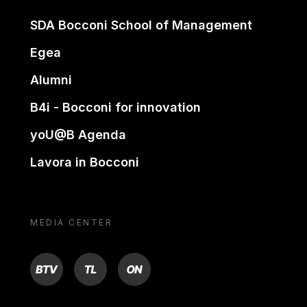
SDA Bocconi School of Management
Egea
Alumni
B4i - Bocconi for innovation
yoU@B Agenda
Lavora in Bocconi
MEDIA CENTER
BTV
TL
ON