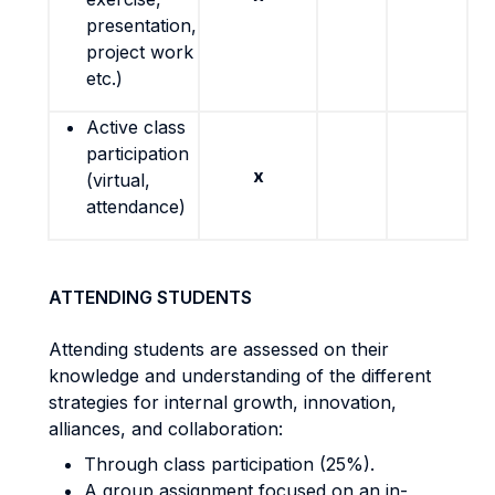
presentation,
project work
etc.)
Active class
participation
x
(virtual,
attendance)
ATTENDING STUDENTS
Attending students are assessed on their
knowledge and understanding of the different
strategies for internal growth, innovation,
alliances, and collaboration:
Through class participation (25%).
A group assignment focused on an in-