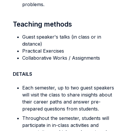
problems.
Teaching methods
Guest speaker's talks (in class or in
distance)
Practical Exercises
Collaborative Works / Assignments
DETAILS
Each semester, up to two guest speakers
will visit the class to share insights about
their career paths and answer pre-
prepared questions from students.
Throughout the semester, students will
participate in in-class activities and