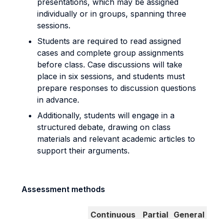
presentations, which may be assigned
individually or in groups, spanning three
sessions.
Students are required to read assigned
cases and complete group assignments
before class. Case discussions will take
place in six sessions, and students must
prepare responses to discussion questions
in advance.
Additionally, students will engage in a
structured debate, drawing on class
materials and relevant academic articles to
support their arguments.
Assessment methods
Continuous
Partial
General