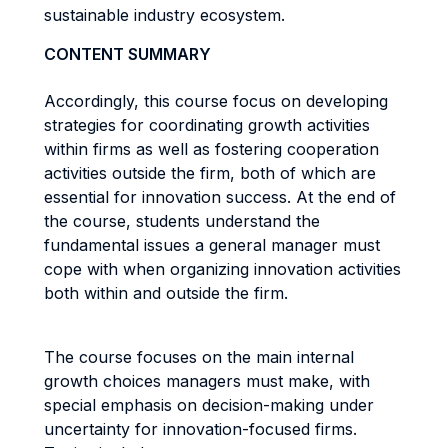
sustainable industry ecosystem.
CONTENT SUMMARY
Accordingly, this course focus on developing
strategies for coordinating growth activities
within firms as well as fostering cooperation
activities outside the firm, both of which are
essential for innovation success. At the end of
the course, students understand the
fundamental issues a general manager must
cope with when organizing innovation activities
both within and outside the firm.
The course focuses on the main internal
growth choices managers must make, with
special emphasis on decision-making under
uncertainty for innovation-focused firms.