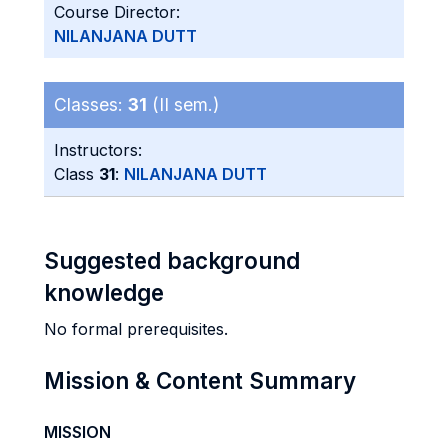
Course Director:
NILANJANA DUTT
Classes:
31
(II sem.)
Instructors:
Class
31
:
NILANJANA DUTT
Suggested background
knowledge
No formal prerequisites.
Mission & Content Summary
MISSION