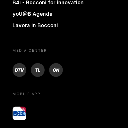
B4i - Bocconi for innovation
yoU@B Agenda
Lavora in Bocconi
MEDIA CENTER
BTV
TL
ON
MOBILE APP
yoU@B