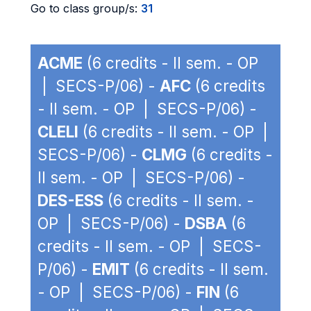
Go to class group/s:
31
ACME
(6 credits - II sem. - OP
| SECS-P/06) -
AFC
(6 credits
- II sem. - OP | SECS-P/06) -
CLELI
(6 credits - II sem. - OP |
SECS-P/06) -
CLMG
(6 credits -
II sem. - OP | SECS-P/06) -
DES-ESS
(6 credits - II sem. -
OP | SECS-P/06) -
DSBA
(6
credits - II sem. - OP | SECS-
P/06) -
EMIT
(6 credits - II sem.
- OP | SECS-P/06) -
FIN
(6