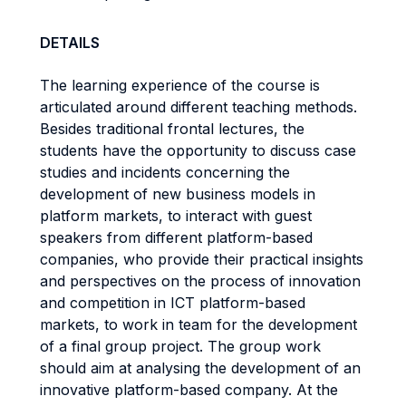
DETAILS
The learning experience of the course is
articulated around different teaching methods.
Besides traditional frontal lectures, the
students have the opportunity to discuss case
studies and incidents concerning the
development of new business models in
platform markets, to interact with guest
speakers from different platform-based
companies, who provide their practical insights
and perspectives on the process of innovation
and competition in ICT platform-based
markets, to work in team for the development
of a final group project. The group work
should aim at analysing the development of an
innovative platform-based company. At the