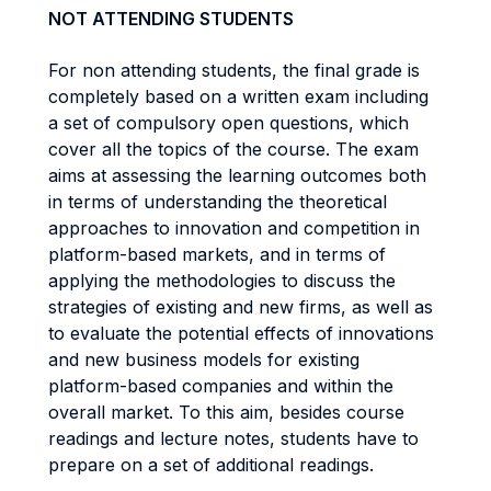
NOT ATTENDING STUDENTS
For non attending students, the final grade is
completely based on a written exam including
a set of compulsory open questions, which
cover all the topics of the course. The exam
aims at assessing the learning outcomes both
in terms of understanding the theoretical
approaches to innovation and competition in
platform-based markets, and in terms of
applying the methodologies to discuss the
strategies of existing and new firms, as well as
to evaluate the potential effects of innovations
and new business models for existing
platform-based companies and within the
overall market. To this aim, besides course
readings and lecture notes, students have to
prepare on a set of additional readings.