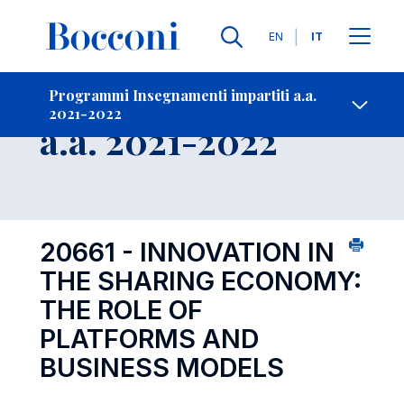
Lingue
EN
IT
Contatti
-
Insegnamento
Programmi Insegnamenti impartiti a.a.
2021-2022
Open s
a.a. 2021-2022
20661 - INNOVATION IN
THE SHARING ECONOMY:
THE ROLE OF
PLATFORMS AND
BUSINESS MODELS