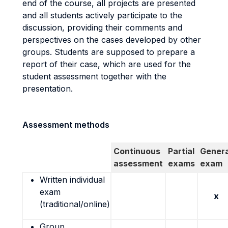
end of the course, all projects are presented
and all students actively participate to the
discussion, providing their comments and
perspectives on the cases developed by other
groups. Students are supposed to prepare a
report of their case, which are used for the
student assessment together with the
presentation.
Assessment methods
Continuous
Partial
Genera
assessment
exams
exam
Written individual
exam
x
(traditional/online)
Group