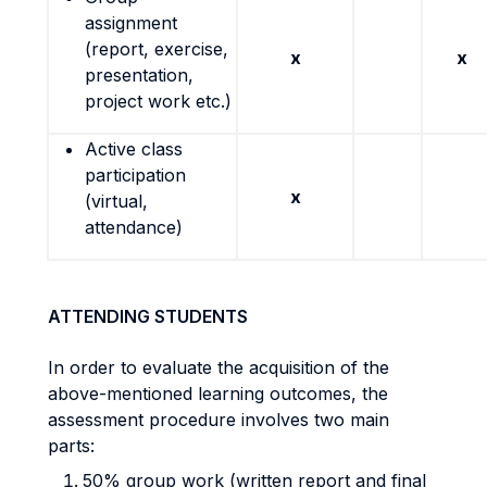
assignment
(report, exercise,
x
x
presentation,
project work etc.)
Active class
participation
x
(virtual,
attendance)
ATTENDING STUDENTS
In order to evaluate the acquisition of the
above-mentioned learning outcomes, the
assessment procedure involves two main
parts:
50% group work (written report and final