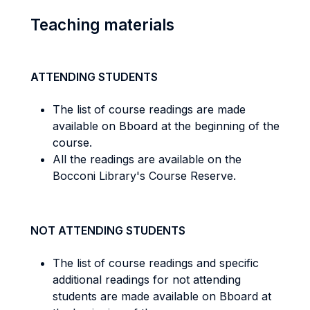
Teaching materials
ATTENDING STUDENTS
The list of course readings are made
available on Bboard at the beginning of the
course.
All the readings are available on the
Bocconi Library's Course Reserve.
NOT ATTENDING STUDENTS
The list of course readings and specific
additional readings for not attending
students are made available on Bboard at