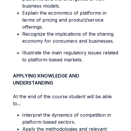
business models.
Explain the economics of platforms in
terms of pricing and product/service
offerings.
Recognize the implications of the sharing
economy for consumers and businesses.
Illustrate the main regulatory issues related
to platform-based markets.
APPLYING KNOWLEDGE AND
UNDERSTANDING
At the end of the course student will be able
to...
Interpret the dynamics of competition in
platform-based sectors.
Apply the methodologies and relevant