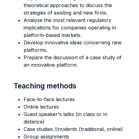
theoretical approaches to discuss the
strategies of existing and new firms.
Analyse the most relevant regulatory
implications for companies operating in
platform-based markets.
Develop innovative ideas concerning new
platforms.
Prepare the discussion of a case study of
an innovative platform.
Teaching methods
Face-to-face lectures
Online lectures
Guest speaker's talks (in class or in
distance)
Case studies /Incidents (traditional, online)
Group assignments