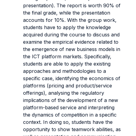
presentation). The report is worth 90% of
the final grade, while the presentation
accounts for 10%. With the group work,
students have to apply the knowledge
acquired during the course to discuss and
examine the empirical evidence related to
the emergence of new business models in
the ICT platform markets. Specifically,
students are able to apply the existing
approaches and methodologies to a
specific case, identifying the economics of
platforms (pricing and product/service
offerings), analysing the regulatory
implications of the development of a new
platform-based service and interpreting
the dynamics of competition in a specific
context. In doing so, students have the
opportunity to show teamwork abilities, as