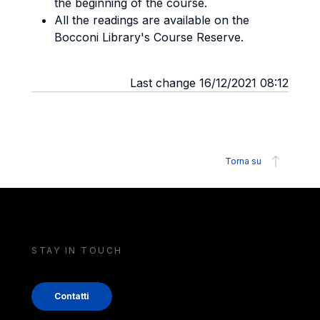
the beginning of the course.
All the readings are available on the
Bocconi Library's Course Reserve.
Last change 16/12/2021 08:12
Torna su
STAY IN TOUCH
Contatti