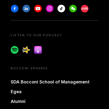
Stay in touch
Facebook
Linkedin
Youtube
Instagram
Tiktok
Weechat
Xiaohongshu/
LISTEN TO OUR PODCAST
Spotify
Spreaker
Apple podcast
BOCCONI SPHERES
SDA Bocconi School of Management
Egea
Alumni