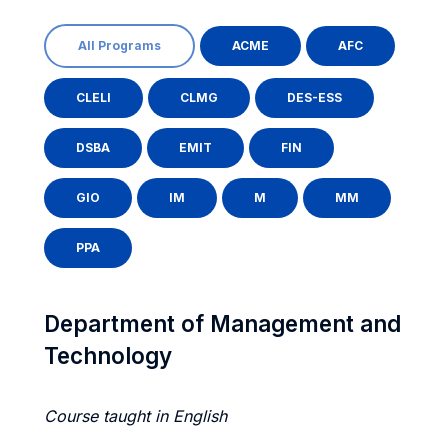
All Programs
ACME
AFC
CLELI
CLMG
DES-ESS
DSBA
EMIT
FIN
GIO
IM
M
MM
PPA
Department of Management and
Technology
Course taught in English