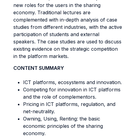
new roles for the users in the sharing
economy. Traditional lectures are
complemented with in-depth analysis of case
studies from different industries, with the active
participation of students and external
speakers. The case studies are used to discuss
existing evidence on the strategic competition
in the platform markets.
CONTENT SUMMARY
ICT platforms, ecosystems and innovation.
Competing for innovation in ICT platforms
and the role of complementors.
Pricing in ICT platforms, regulation, and
net-neutrality.
Owning, Using, Renting: the basic
economic principles of the sharing
economy.