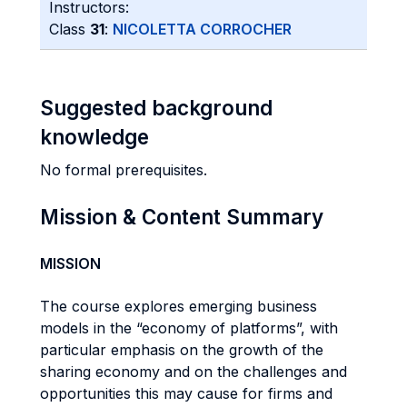
Instructors:
Class
31
:
NICOLETTA CORROCHER
Suggested background
knowledge
No formal prerequisites.
Mission & Content Summary
MISSION
The course explores emerging business
models in the “economy of platforms”, with
particular emphasis on the growth of the
sharing economy and on the challenges and
opportunities this may cause for firms and