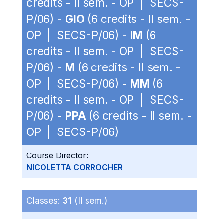
credits - II sem. - OP | SECS-
P/06) -
GIO
(6 credits - II sem. -
OP | SECS-P/06) -
IM
(6
credits - II sem. - OP | SECS-
P/06) -
M
(6 credits - II sem. -
OP | SECS-P/06) -
MM
(6
credits - II sem. - OP | SECS-
P/06) -
PPA
(6 credits - II sem. -
OP | SECS-P/06)
Course Director:
NICOLETTA CORROCHER
Classes:
31
(II sem.)