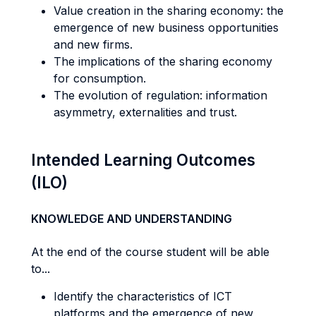
Value creation in the sharing economy: the
emergence of new business opportunities
and new firms.
The implications of the sharing economy
for consumption.
The evolution of regulation: information
asymmetry, externalities and trust.
Intended Learning Outcomes
(ILO)
KNOWLEDGE AND UNDERSTANDING
At the end of the course student will be able
to...
Identify the characteristics of ICT
platforms and the emergence of new