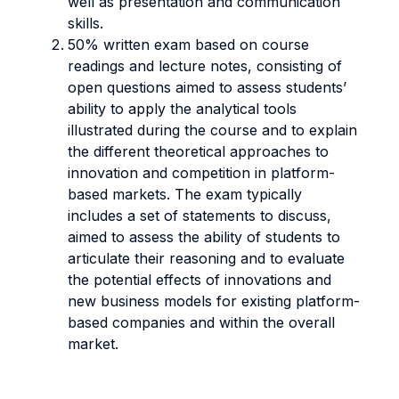
well as presentation and communication
skills.
50% written exam based on course
readings and lecture notes, consisting of
open questions aimed to assess students’
ability to apply the analytical tools
illustrated during the course and to explain
the different theoretical approaches to
innovation and competition in platform-
based markets. The exam typically
includes a set of statements to discuss,
aimed to assess the ability of students to
articulate their reasoning and to evaluate
the potential effects of innovations and
new business models for existing platform-
based companies and within the overall
market.