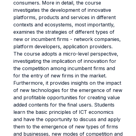
consumers. More in detail, the course
investigates the development of innovative
platforms, products and services in different
contexts and ecosystems, most importantly,
examines the strategies of different types of
new or incumbent firms - network companies,
platform developers, application providers.
The course adopts a micro-level perspective,
investigating the implication of innovation for
the competition among incumbent firms and
for the entry of new firms in the market.
Furthermore, it provides insights on the impact
of new technologies for the emergence of new
and profitable opportunities for creating value
added contents for the final users. Students
learn the basic principles of ICT economics
and have the opportunity to discuss and apply
them to the emergence of new types of firms
and businesses, new modes of competition and