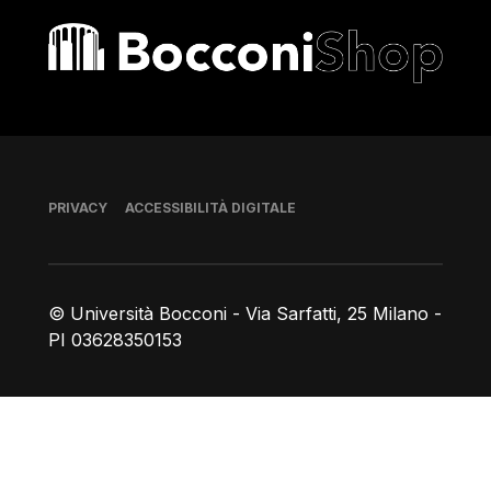
Bocconi shop
Piè di pagina
PRIVACY
ACCESSIBILITÀ DIGITALE
© Università Bocconi - Via Sarfatti, 25 Milano -
PI 03628350153