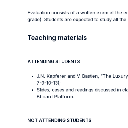
Evaluation consists of a written exam at the e
grade). Students are expected to study all the m
Teaching materials
ATTENDING STUDENTS
J.N. Kapferer and V. Bastien, “The Luxury 
7-9-10-13);
Slides, cases and readings discussed in c
Bboard Platform.
NOT ATTENDING STUDENTS