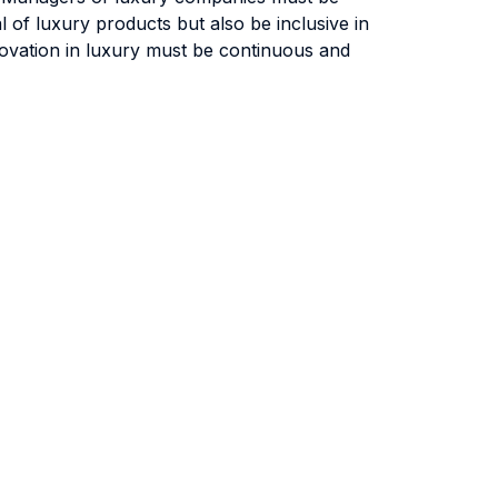
al of luxury products but also be inclusive in
nnovation in luxury must be continuous and