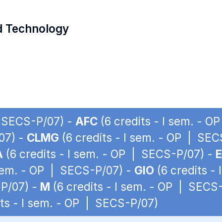
d Technology
| SECS-P/07) -
AFC
(6 credits - I sem. - 
07) -
CLMG
(6 credits - I sem. - OP | SE
A
(6 credits - I sem. - OP | SECS-P/07) -
 sem. - OP | SECS-P/07) -
GIO
(6 credits -
-P/07) -
M
(6 credits - I sem. - OP | SECS
its - I sem. - OP | SECS-P/07)