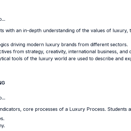
...
ts with an in-depth understanding of the values of luxury, t
ogics driving modern luxury brands from different sectors.
ives from strategy, creativity, international business, and 
ical tools of the luxury world are used to describe and e
NG
...
dicators, core processes of a Luxury Process. Students a
es.
any.