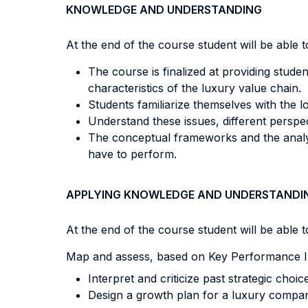
KNOWLEDGE AND UNDERSTANDING
At the end of the course student will be able to
The course is finalized at providing studen
characteristics of the luxury value chain.
Students familiarize themselves with the l
Understand these issues, different perspect
The conceptual frameworks and the analyt
have to perform.
APPLYING KNOWLEDGE AND UNDERSTANDI
At the end of the course student will be able to
Map and assess, based on Key Performance In
Interpret and criticize past strategic choic
Design a growth plan for a luxury comp