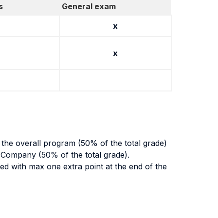
s
General exam
x
x
g the overall program (50% of the total grade)
 Company (50% of the total grade).
rded with max one extra point at the end of the