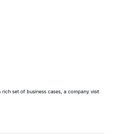
 rich set of business cases, a company visit