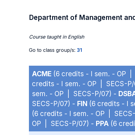
Department of Management an
Course taught in English
Go to class group/s:
31
ACME
(6 credits - I sem. - OP 
credits - I sem. - OP | SECS-P/
sem. - OP | SECS-P/07) -
DSB
SECS-P/07) -
FIN
(6 credits - I
(6 credits - I sem. - OP | SECS
OP | SECS-P/07) -
PPA
(6 cred