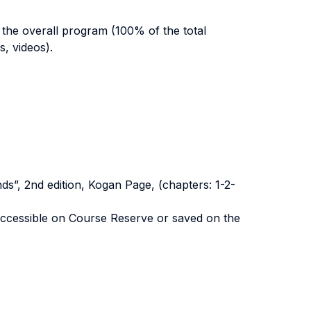
 the overall program (100% of the total
s, videos).
ds”, 2nd edition, Kogan Page, (chapters: 1-2-
 accessible on Course Reserve or saved on the