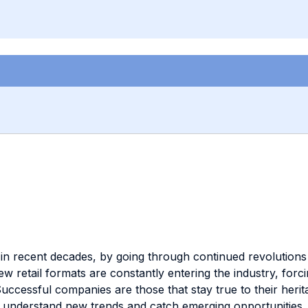
n recent decades, by going through continued revolutions in
retail formats are constantly entering the industry, forci
uccessful companies are those that stay true to their heri
time understand new trends and catch emerging opportuniti