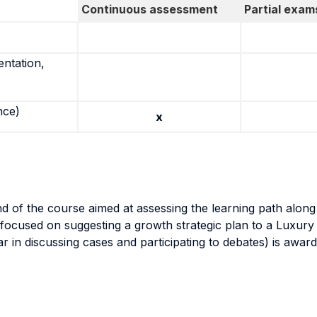
Continuous assessment
Partial exam
entation,
nce)
x
nd of the course aimed at assessing the learning path alon
ocused on suggesting a growth strategic plan to a Luxury
lar in discussing cases and participating to debates) is awa