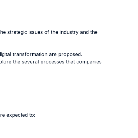
he strategic issues of the industry and the
digital transformation are proposed.
xplore the several processes that companies
re expected to: