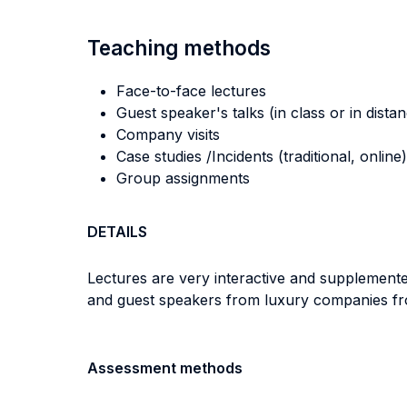
Teaching methods
Face-to-face lectures
Guest speaker's talks (in class or in dista
Company visits
Case studies /Incidents (traditional, online)
Group assignments
DETAILS
Lectures are very interactive and supplemented
and guest speakers from luxury companies from
Assessment methods