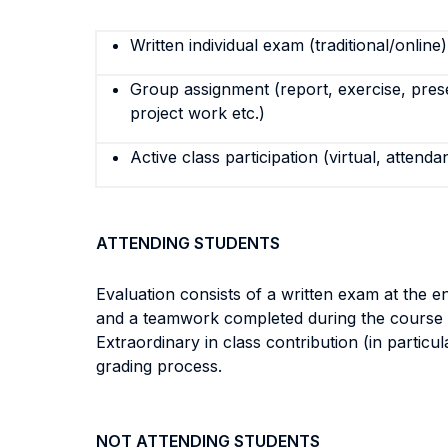
Written individual exam (traditional/online)
Group assignment (report, exercise, pres
project work etc.)
Active class participation (virtual, attenda
ATTENDING STUDENTS
Evaluation consists of a written exam at the e
and a teamwork completed during the course f
Extraordinary in class contribution (in particu
grading process.
NOT ATTENDING STUDENTS