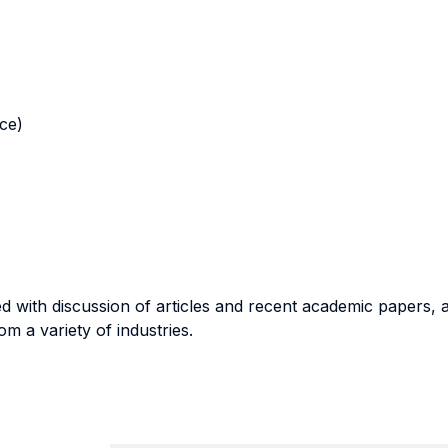
nce)
 with discussion of articles and recent academic papers, a
 a variety of industries.