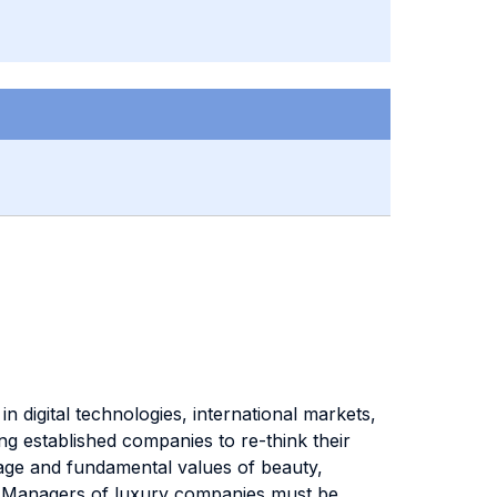
 digital technologies, international markets,
ng established companies to re-think their
tage and fundamental values of beauty,
es. Managers of luxury companies must be