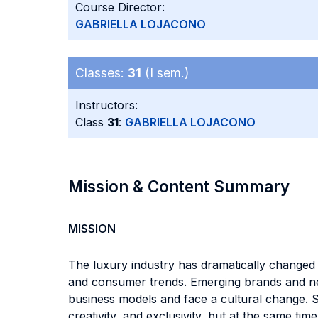
Course Director:
GABRIELLA LOJACONO
Classes:
31
(I sem.)
Instructors:
Class
31
:
GABRIELLA LOJACONO
Mission & Content Summary
MISSION
The luxury industry has dramatically changed i
and consumer trends. Emerging brands and new 
business models and face a cultural change. S
creativity, and exclusivity, but at the same 