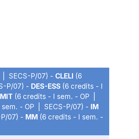
OP | SECS-P/07) -
CLELI
(6
CS-P/07) -
DES-ESS
(6 credits - I
EMIT
(6 credits - I sem. - OP |
 I sem. - OP | SECS-P/07) -
IM
-P/07) -
MM
(6 credits - I sem. -