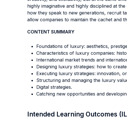
highly imaginative and highly disciplined at th
how they speak to new generations, recruit tal
allow companies to maintain the cachet and t
CONTENT SUMMARY
Foundations of luxury: aesthetics, prestig
Characteristics of luxury companies: hist
International market trends and internati
Designing luxury strategies: how to creat
Executing luxury strategies: innovation, o
Structuring and managing the luxury value 
Digital strategies.
Catching new opportunities and developi
Intended Learning Outcomes (I