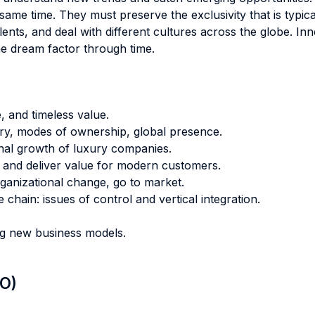
e same time. They must preserve the exclusivity that is typic
ents, and deal with different cultures across the globe. I
he dream factor through time.
e, and timeless value.
ory, modes of ownership, global presence.
onal growth of luxury companies.
e and deliver value for modern customers.
rganizational change, go to market.
chain: issues of control and vertical integration.
ng new business models.
LO)