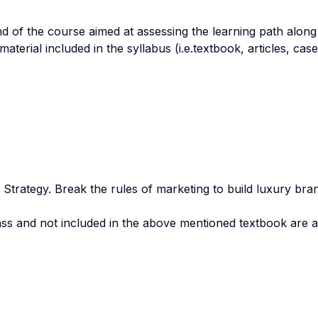
nd of the course aimed at assessing the learning path along
aterial included in the syllabus (i.e.textbook, articles, case
Strategy. Break the rules of marketing to build luxury bran
lass and not included in the above mentioned textbook are