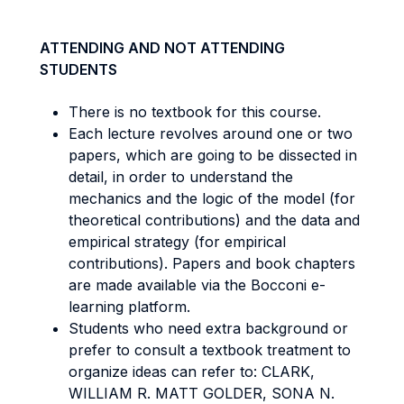
ATTENDING AND NOT ATTENDING
STUDENTS
There is no textbook for this course.
Each lecture revolves around one or two
papers, which are going to be dissected in
detail, in order to understand the
mechanics and the logic of the model (for
theoretical contributions) and the data and
empirical strategy (for empirical
contributions). Papers and book chapters
are made available via the Bocconi e-
learning platform.
Students who need extra background or
prefer to consult a textbook treatment to
organize ideas can refer to: CLARK,
WILLIAM R. MATT GOLDER, SONA N.