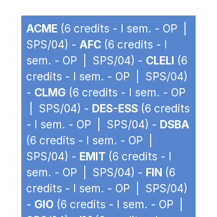
ACME
(6 credits - I sem. - OP |
SPS/04) -
AFC
(6 credits - I
sem. - OP | SPS/04) -
CLELI
(6
credits - I sem. - OP | SPS/04)
-
CLMG
(6 credits - I sem. - OP
| SPS/04) -
DES-ESS
(6 credits
- I sem. - OP | SPS/04) -
DSBA
(6 credits - I sem. - OP |
SPS/04) -
EMIT
(6 credits - I
sem. - OP | SPS/04) -
FIN
(6
credits - I sem. - OP | SPS/04)
-
GIO
(6 credits - I sem. - OP |