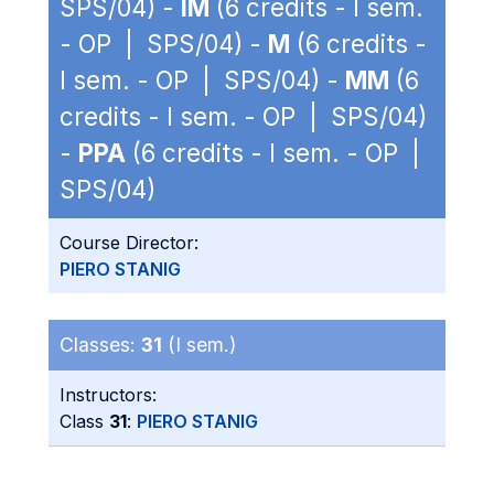
SPS/04) -
IM
(6 credits - I sem.
- OP | SPS/04) -
M
(6 credits -
I sem. - OP | SPS/04) -
MM
(6
credits - I sem. - OP | SPS/04)
-
PPA
(6 credits - I sem. - OP |
SPS/04)
Course Director:
PIERO STANIG
Classes:
31
(I sem.)
Instructors:
Class
31
:
PIERO STANIG