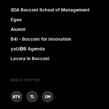
SDA Bocconi School of Management
Egea
Alumni
B4i - Bocconi for innovation
yoU@B Agenda
Lavora in Bocconi
MEDIA CENTER
BTV
TL
ON