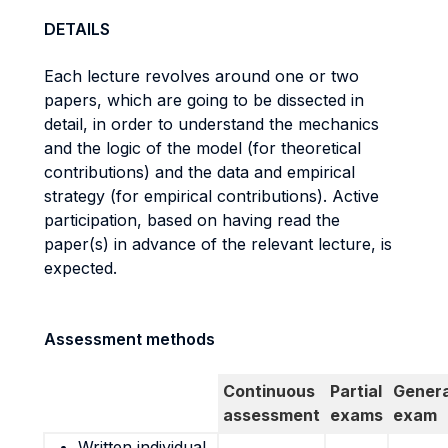
DETAILS
Each lecture revolves around one or two
papers, which are going to be dissected in
detail, in order to understand the mechanics
and the logic of the model (for theoretical
contributions) and the data and empirical
strategy (for empirical contributions). Active
participation, based on having read the
paper(s) in advance of the relevant lecture, is
expected.
Assessment methods
Continuous
Partial
Genera
assessment
exams
exam
Written individual