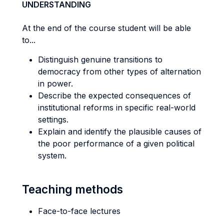
UNDERSTANDING
At the end of the course student will be able
to...
Distinguish genuine transitions to
democracy from other types of alternation
in power.
Describe the expected consequences of
institutional reforms in specific real-world
settings.
Explain and identify the plausible causes of
the poor performance of a given political
system.
Teaching methods
Face-to-face lectures