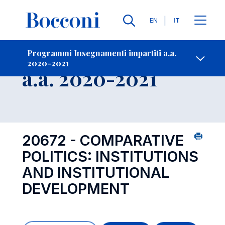
Lingue
EN
IT
Contatti
-
Insegnamento
Programmi Insegnamenti impartiti a.a.
2020-2021
Open s
a.a. 2020-2021
20672 - COMPARATIVE
POLITICS: INSTITUTIONS
AND INSTITUTIONAL
DEVELOPMENT