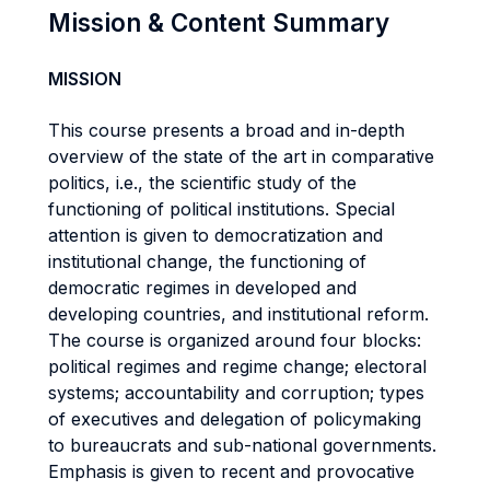
Mission & Content Summary
MISSION
This course presents a broad and in-depth
overview of the state of the art in comparative
politics, i.e., the scientific study of the
functioning of political institutions. Special
attention is given to democratization and
institutional change, the functioning of
democratic regimes in developed and
developing countries, and institutional reform.
The course is organized around four blocks:
political regimes and regime change; electoral
systems; accountability and corruption; types
of executives and delegation of policymaking
to bureaucrats and sub-national governments.
Emphasis is given to recent and provocative