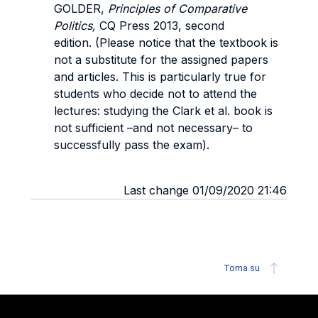
GOLDER,
Principles of Comparative
Politics,
CQ Press 2013, second
edition. (Please notice that the textbook is
not a substitute for the assigned papers
and articles. This is particularly true for
students who decide not to attend the
lectures: studying the Clark et al. book is
not sufficient –and not necessary– to
successfully pass the exam).
Last change 01/09/2020 21:46
Torna su