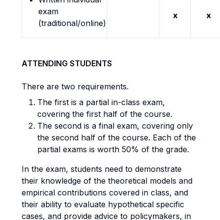
exam
x
x
(traditional/online)
ATTENDING STUDENTS
There are two requirements.
The first is a partial in-class exam,
covering the first half of the course.
The second is a final exam, covering only
the second half of the course. Each of the
partial exams is worth 50% of the grade.
In the exam, students need to demonstrate
their knowledge of the theoretical models and
empirical contributions covered in class, and
their ability to evaluate hypothetical specific
cases, and provide advice to policymakers, in