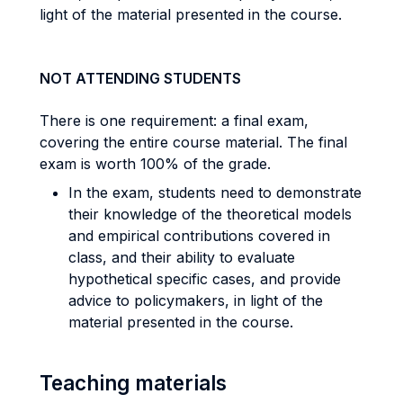
light of the material presented in the course.
NOT ATTENDING STUDENTS
There is one requirement: a final exam,
covering the entire course material. The final
exam is worth 100% of the grade.
In the exam, students need to demonstrate
their knowledge of the theoretical models
and empirical contributions covered in
class, and their ability to evaluate
hypothetical specific cases, and provide
advice to policymakers, in light of the
material presented in the course.
Teaching materials