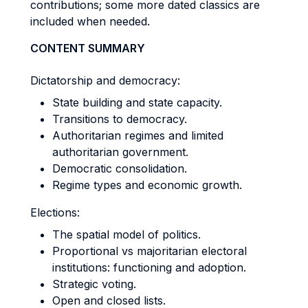
contributions; some more dated classics are
included when needed.
CONTENT SUMMARY
Dictatorship and democracy:
State building and state capacity.
Transitions to democracy.
Authoritarian regimes and limited
authoritarian government.
Democratic consolidation.
Regime types and economic growth.
Elections:
The spatial model of politics.
Proportional vs majoritarian electoral
institutions: functioning and adoption.
Strategic voting.
Open and closed lists.