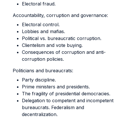
Electoral fraud.
Accountability, corruption and governance:
Electoral control.
Lobbies and mafias.
Political vs. bureaucratic corruption.
Clientelism and vote buying.
Consequences of corruption and anti-
corruption policies.
Politicians and bureaucrats:
Party discipline.
Prime ministers and presidents.
The fragility of presidential democracies.
Delegation to competent and incompetent
bureaucrats. Federalism and
decentralization.