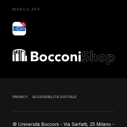
MOBILE APP
yoU@B
Bocconi shop
Piè di pagina
PRIVACY
ACCESSIBILITÀ DIGITALE
© Università Bocconi - Via Sarfatti, 25 Milano -