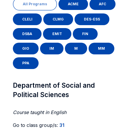
All Programs
ACME
AFC
CLELI
CLMG
DES-ESS
DSBA
EMIT
FIN
GIO
IM
M
MM
PPA
Department of Social and
Political Sciences
Course taught in English
Go to class group/s:
31