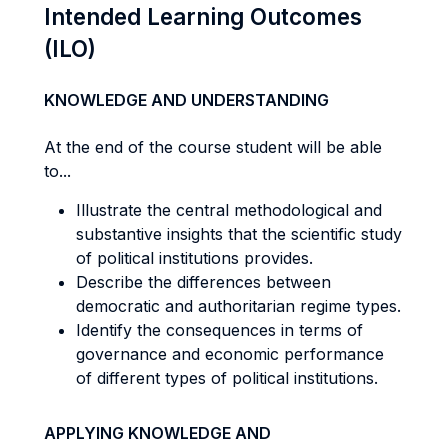
Intended Learning Outcomes
(ILO)
KNOWLEDGE AND UNDERSTANDING
At the end of the course student will be able
to...
Illustrate the central methodological and
substantive insights that the scientific study
of political institutions provides.
Describe the differences between
democratic and authoritarian regime types.
Identify the consequences in terms of
governance and economic performance
of different types of political institutions.
APPLYING KNOWLEDGE AND