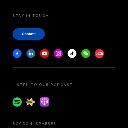
STAY IN TOUCH
Contatti
Stay in touch
Facebook
Linkedin
Youtube
Instagram
Tiktok
Weechat
Xiaohongshu/
LISTEN TO OUR PODCAST
Spotify
Spreaker
Apple podcast
BOCCONI SPHERES