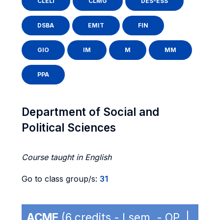
CLELI
CLMG
DES-ESS
DSBA
EMIT
FIN
GIO
IM
M
MM
PPA
Department of Social and
Political Sciences
Course taught in English
Go to class group/s:
31
ACME
(6 credits - I sem. - OP |