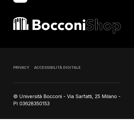
Bocconi shop
Piè di pagina
PRIVACY
ACCESSIBILITÀ DIGITALE
© Università Bocconi - Via Sarfatti, 25 Milano -
PI 03628350153