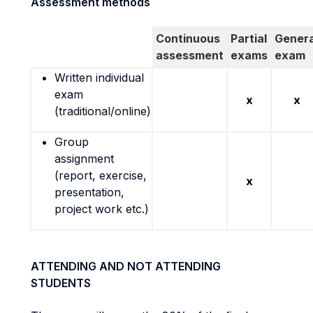
Assessment methods
Continuous
Partial
Genera
assessment
exams
exam
Written individual
exam
x
x
(traditional/online)
Group
assignment
(report, exercise,
x
presentation,
project work etc.)
ATTENDING AND NOT ATTENDING
STUDENTS