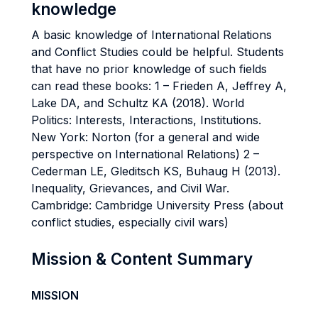
knowledge
A basic knowledge of International Relations
and Conflict Studies could be helpful. Students
that have no prior knowledge of such fields
can read these books: 1 – Frieden A, Jeffrey A,
Lake DA, and Schultz KA (2018). World
Politics: Interests, Interactions, Institutions.
New York: Norton (for a general and wide
perspective on International Relations) 2 –
Cederman LE, Gleditsch KS, Buhaug H (2013).
Inequality, Grievances, and Civil War.
Cambridge: Cambridge University Press (about
conflict studies, especially civil wars)
Mission & Content Summary
MISSION