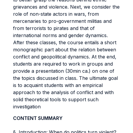
grievances and violence. Next, we consider the
role of non-state actors in wars, from
mercenaries to pro-government militias and
from terrorists to pirates and that of
international norms and gender dynamics.
After these classes, the course entails a short
monographic part about the relation between
conflict and geopolitical dynamics. At the end,
students are required to work in groups and
provide a presentation (30min ca.) on one of
the topics discussed in class. The ultimate goal
is to acquaint students with an empirical
approach to the analysis of conflict and with
solid theoretical tools to support such
investigation
CONTENT SUMMARY
§ Introduction: When do politics turn violent?