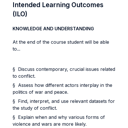
Intended Learning Outcomes
(ILO)
KNOWLEDGE AND UNDERSTANDING
At the end of the course student will be able
to...
§ Discuss contemporary, crucial issues related
to conflict.
§ Assess how different actors interplay in the
politics of war and peace.
§ Find, interpret, and use relevant datasets for
the study of conflict.
§ Explain when and why various forms of
violence and wars are more likely.