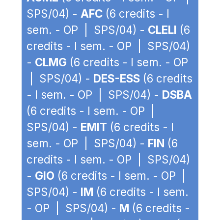
SPS/04) -
AFC
(6 credits - I
sem. - OP | SPS/04) -
CLELI
(6
credits - I sem. - OP | SPS/04)
-
CLMG
(6 credits - I sem. - OP
| SPS/04) -
DES-ESS
(6 credits
- I sem. - OP | SPS/04) -
DSBA
(6 credits - I sem. - OP |
SPS/04) -
EMIT
(6 credits - I
sem. - OP | SPS/04) -
FIN
(6
credits - I sem. - OP | SPS/04)
-
GIO
(6 credits - I sem. - OP |
SPS/04) -
IM
(6 credits - I sem.
- OP | SPS/04) -
M
(6 credits -