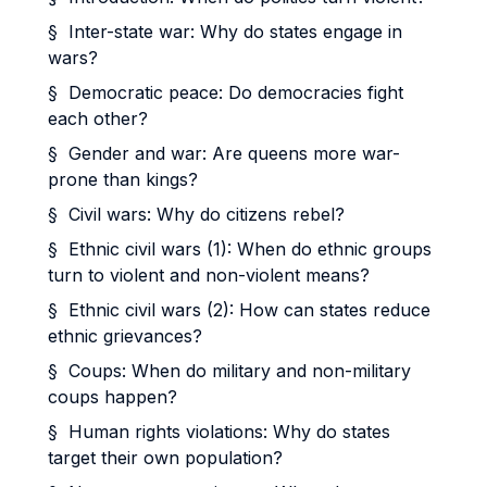
§ Inter-state war: Why do states engage in
wars?
§ Democratic peace: Do democracies fight
each other?
§ Gender and war: Are queens more war-
prone than kings?
§ Civil wars: Why do citizens rebel?
§ Ethnic civil wars (1): When do ethnic groups
turn to violent and non-violent means?
§ Ethnic civil wars (2): How can states reduce
ethnic grievances?
§ Coups: When do military and non-military
coups happen?
§ Human rights violations: Why do states
target their own population?