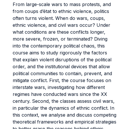
From large-scale wars to mass protests, and
from coups d’état to ethnic violence, politics
often turns violent. When do wars, coups,
ethnic violence, and civil wars occur? Under
what conditions are these conflicts longer,
more severe, frozen, or terminated? Diving
into the contemporary political chaos, this
course aims to study rigorously the factors
that explain violent disruptions of the political
order, and the institutional devices that allow
political communities to contain, prevent, and
mitigate conflict. First, the course focuses on
interstate wars, investigating how different
regimes have conducted wars since the XX
century. Second, the classes assess civil wars,
in particular the dynamics of ethnic conflict. In
this context, we analyse and discuss competing
theoretical frameworks and empirical strategies
to better grasp the reasons behind ethnic