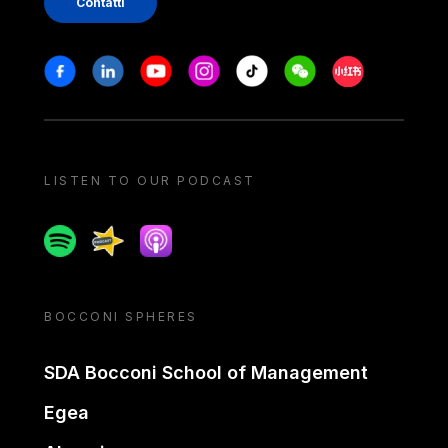
Contatti
Stay in touch
Facebook
Linkedin
Youtube
Instagram
Tiktok
Weechat
Xiaohongshu/
LISTEN TO OUR PODCAST
Spotify
Spreaker
Apple podcast
BOCCONI SPHERES
SDA Bocconi School of Management
Egea