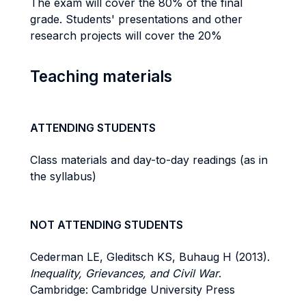
The exam will cover the 80% of the final
grade. Students' presentations and other
research projects will cover the 20%
Teaching materials
ATTENDING STUDENTS
Class materials and day-to-day readings (as in
the syllabus)
NOT ATTENDING STUDENTS
Cederman LE, Gleditsch KS, Buhaug H (2013).
Inequality, Grievances, and Civil War
.
Cambridge: Cambridge University Press