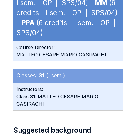
I sem. - OP | SPS/04) -
MM
(6
credits - I sem. - OP | SPS/04)
-
PPA
(6 credits - I sem. - OP |
SPS/04)
Course Director:
MATTEO CESARE MARIO CASIRAGHI
Classes:
31
(I sem.)
Instructors:
Class
31
: MATTEO CESARE MARIO
CASIRAGHI
Suggested background