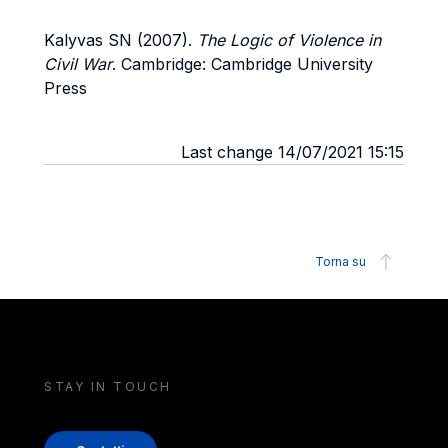
Kalyvas SN (2007).
The Logic of Violence in
Civil War
. Cambridge: Cambridge University
Press
Last change 14/07/2021 15:15
Torna su
STAY IN TOUCH