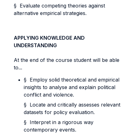
§ Evaluate competing theories against
alternative empirical strategies.
APPLYING KNOWLEDGE AND
UNDERSTANDING
At the end of the course student will be able
to...
§ Employ solid theoretical and empirical
insights to analyse and explain political
conflict and violence.
§ Locate and critically assesses relevant
datasets for policy evaluation.
§ Interpret in a rigorous way
contemporary events.