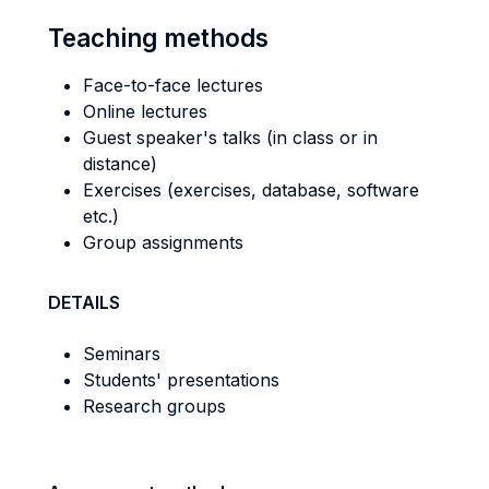
Teaching methods
Face-to-face lectures
Online lectures
Guest speaker's talks (in class or in
distance)
Exercises (exercises, database, software
etc.)
Group assignments
DETAILS
Seminars
Students' presentations
Research groups