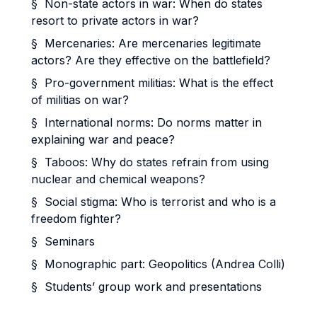
§ Non-state actors in war: When do states
resort to private actors in war?
§ Mercenaries: Are mercenaries legitimate
actors? Are they effective on the battlefield?
§ Pro-government militias: What is the effect
of militias on war?
§ International norms: Do norms matter in
explaining war and peace?
§ Taboos: Why do states refrain from using
nuclear and chemical weapons?
§ Social stigma: Who is terrorist and who is a
freedom fighter?
§ Seminars
§ Monographic part: Geopolitics (Andrea Colli)
§ Students’ group work and presentations