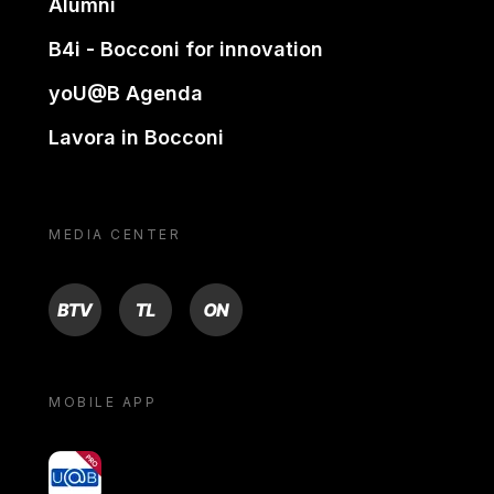
Alumni
B4i - Bocconi for innovation
yoU@B Agenda
Lavora in Bocconi
MEDIA CENTER
BTV
TL
ON
MOBILE APP
yoU@B