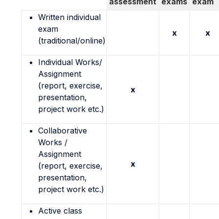
assessment
exams
exam
Written individual
exam
x
x
(traditional/online)
Individual Works/
Assignment
(report, exercise,
x
presentation,
project work etc.)
Collaborative
Works /
Assignment
x
(report, exercise,
presentation,
project work etc.)
Active class