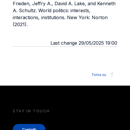
Frieden, Jeffry A., David A. Lake, and Kenneth
A. Schultz. World politics: interests,
interactions, institutions. New York: Norton
(2021).
Last change 29/05/2025 19:00
Torna su
STAY IN TOUCH
Contatti