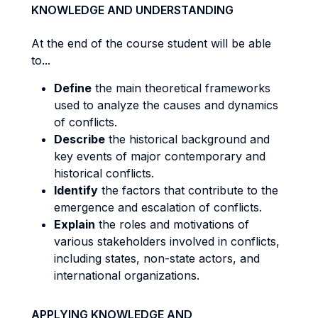
KNOWLEDGE AND UNDERSTANDING
At the end of the course student will be able
to...
Define
the main theoretical frameworks
used to analyze the causes and dynamics
of conflicts.
Describe
the historical background and
key events of major contemporary and
historical conflicts.
Identify
the factors that contribute to the
emergence and escalation of conflicts.
Explain
the roles and motivations of
various stakeholders involved in conflicts,
including states, non-state actors, and
international organizations.
APPLYING KNOWLEDGE AND