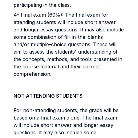
participating in the class.
4- Final exam (60%): The final exam for
attending students will include short answer
and longer essay questions. It may also include
some combination of fill-in-the-blanks
and/or multiple-choice questions. These will
aim to assess the students' understanding of
the concepts, methods, and tools presented in
the course material and their correct
comprehension.
NOT ATTENDING STUDENTS
For non-attending students, the grade will be
based on a final exam alone. The final exam
will include short answer and longer essay
questions. It may also include some