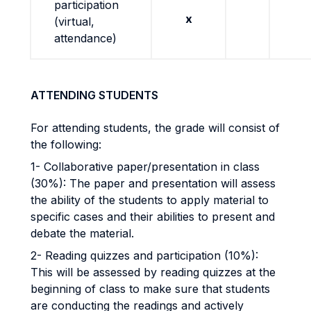
participation
x
(virtual,
attendance)
ATTENDING STUDENTS
For attending students, the grade will consist of
the following:
1- Collaborative paper/presentation in class
(30%): The paper and presentation will assess
the ability of the students to apply material to
specific cases and their abilities to present and
debate the material.
2- Reading quizzes and participation (10%):
This will be assessed by reading quizzes at the
beginning of class to make sure that students
are conducting the readings and actively