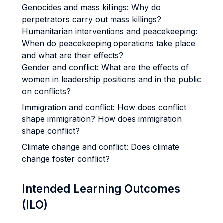
Genocides and mass killings: Why do
perpetrators carry out mass killings?
Humanitarian interventions and peacekeeping:
When do peacekeeping operations take place
and what are their effects?
Gender and conflict: What are the effects of
women in leadership positions and in the public
on conflicts?
Immigration and conflict: How does conflict
shape immigration? How does immigration
shape conflict?
Climate change and conflict: Does climate
change foster conflict?
Intended Learning Outcomes
(ILO)