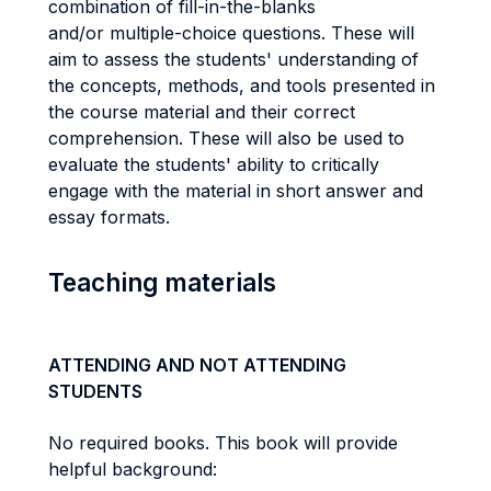
combination of fill-in-the-blanks
and/or multiple-choice questions. These will
aim to assess the students' understanding of
the concepts, methods, and tools presented in
the course material and their correct
comprehension. These will also be used to
evaluate the students' ability to critically
engage with the material in short answer and
essay formats.
Teaching materials
ATTENDING AND NOT ATTENDING
STUDENTS
No required books. This book will provide
helpful background: