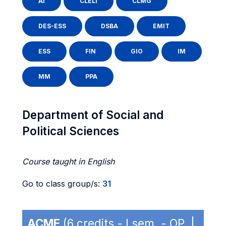
AI
CLELI
CLMG
DES-ESS
DSBA
EMIT
ESS
FIN
GIO
IM
MM
PPA
Department of Social and
Political Sciences
Course taught in English
Go to class group/s:
31
ACME
(6 credits - I sem. - OP |