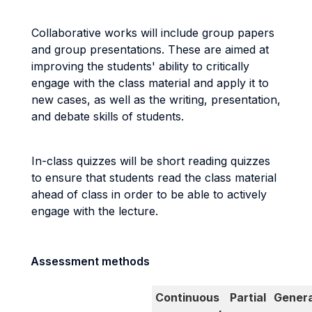
Collaborative works will include group papers
and group presentations. These are aimed at
improving the students' ability to critically
engage with the class material and apply it to
new cases, as well as the writing, presentation,
and debate skills of students.
In-class quizzes will be short reading quizzes
to ensure that students read the class material
ahead of class in order to be able to actively
engage with the lecture.
Assessment methods
Continuous
Partial
Genera