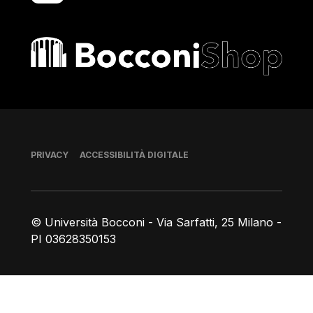
Bocconi shop
Piè di pagina
PRIVACY
ACCESSIBILITÀ DIGITALE
© Università Bocconi - Via Sarfatti, 25 Milano -
PI 03628350153