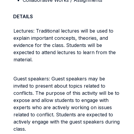
Collaborative Works / Assignments
DETAILS
Lectures: Traditional lectures will be used to
explain important concepts, theories, and
evidence for the class. Students will be
expected to attend lectures to learn from the
material.
Guest speakers: Guest speakers may be
invited to present about topics related to
conflicts. The purpose of this activity will be to
expose and allow students to engage with
experts who are actively working on issues
related to conflict. Students are expected to
actively engage with the guest speakers during
class.