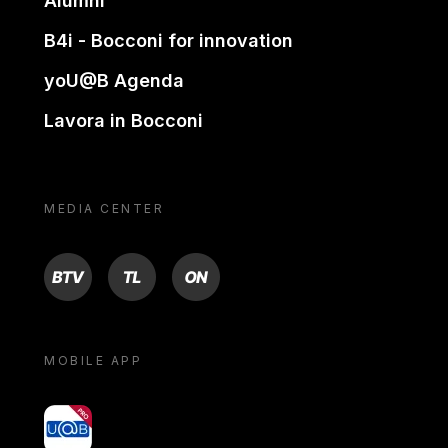
Alumni
B4i - Bocconi for innovation
yoU@B Agenda
Lavora in Bocconi
MEDIA CENTER
BTV
TL
ON
MOBILE APP
yoU@B