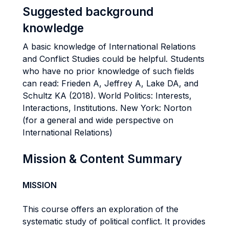
Suggested background
knowledge
A basic knowledge of International Relations
and Conflict Studies could be helpful. Students
who have no prior knowledge of such fields
can read: Frieden A, Jeffrey A, Lake DA, and
Schultz KA (2018). World Politics: Interests,
Interactions, Institutions. New York: Norton
(for a general and wide perspective on
International Relations)
Mission & Content Summary
MISSION
This course offers an exploration of the
systematic study of political conflict. It provides