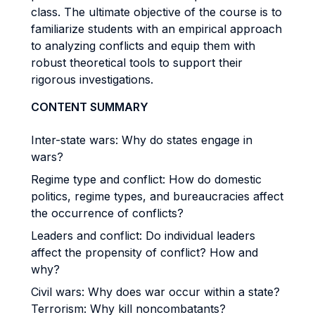
class. The ultimate objective of the course is to
familiarize students with an empirical approach
to analyzing conflicts and equip them with
robust theoretical tools to support their
rigorous investigations.
CONTENT SUMMARY
Inter-state wars: Why do states engage in
wars?
Regime type and conflict: How do domestic
politics, regime types, and bureaucracies affect
the occurrence of conflicts?
Leaders and conflict: Do individual leaders
affect the propensity of conflict? How and
why?
Civil wars: Why does war occur within a state?
Terrorism: Why kill noncombatants?