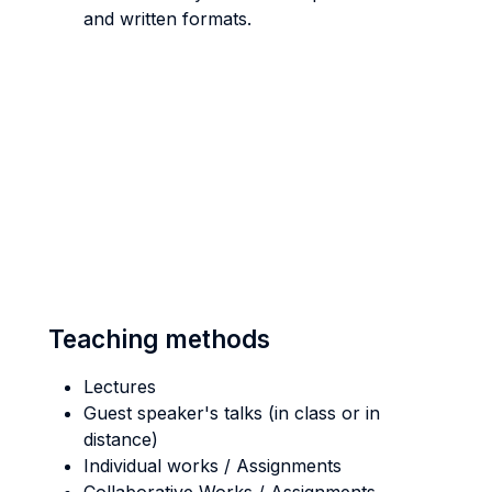
and written formats.
Teaching methods
Lectures
Guest speaker's talks (in class or in
distance)
Individual works / Assignments