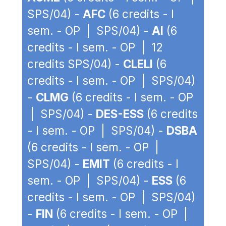
SPS/04) -
AFC
(6 credits - I
sem. - OP | SPS/04) -
AI
(6
credits - I sem. - OP | 12
credits SPS/04) -
CLELI
(6
credits - I sem. - OP | SPS/04)
-
CLMG
(6 credits - I sem. - OP
| SPS/04) -
DES-ESS
(6 credits
- I sem. - OP | SPS/04) -
DSBA
(6 credits - I sem. - OP |
SPS/04) -
EMIT
(6 credits - I
sem. - OP | SPS/04) -
ESS
(6
credits - I sem. - OP | SPS/04)
-
FIN
(6 credits - I sem. - OP |