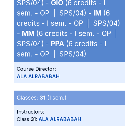
SPS/04) -
GIO
(6 credits - I
sem. - OP | SPS/04) -
IM
(6
credits - I sem. - OP | SPS/04)
-
MM
(6 credits - I sem. - OP |
SPS/04) -
PPA
(6 credits - I
sem. - OP | SPS/04)
Course Director:
ALA ALRABABAH
Classes:
31
(I sem.)
Instructors:
Class
31
:
ALA ALRABABAH