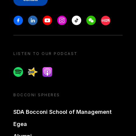
Stay in touch
Facebook
Linkedin
Youtube
Instagram
Tiktok
Weechat
Xiaohongshu/
LISTEN TO OUR PODCAST
Spotify
Spreaker
Apple podcast
BOCCONI SPHERES
SDA Bocconi School of Management
Egea