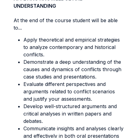
UNDERSTANDING
At the end of the course student will be able
to...
Apply theoretical and empirical strategies
to analyze contemporary and historical
conflicts.
Demonstrate a deep understanding of the
causes and dynamics of conflicts through
case studies and presentations.
Evaluate different perspectives and
arguments related to conflict scenarios
and justify your assessments.
Develop well-structured arguments and
critical analyses in written papers and
debates.
Communicate insights and analyses clearly
and effectively in both oral presentations