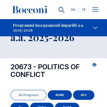
Lingue
EN
IT
Contatti
-
Insegnamento
Programmi Insegnamenti impartiti a.a.
2025-2026
Open s
a.a. 2025-2026
20673 - POLITICS OF
CONFLICT
All Programs
ACME
AFC