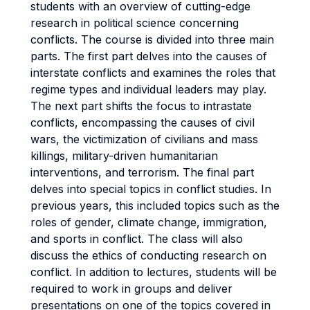
students with an overview of cutting-edge
research in political science concerning
conflicts. The course is divided into three main
parts. The first part delves into the causes of
interstate conflicts and examines the roles that
regime types and individual leaders may play.
The next part shifts the focus to intrastate
conflicts, encompassing the causes of civil
wars, the victimization of civilians and mass
killings, military-driven humanitarian
interventions, and terrorism. The final part
delves into special topics in conflict studies. In
previous years, this included topics such as the
roles of gender, climate change, immigration,
and sports in conflict. The class will also
discuss the ethics of conducting research on
conflict. In addition to lectures, students will be
required to work in groups and deliver
presentations on one of the topics covered in