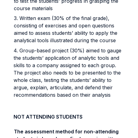
to test the students’ progress in grasping the
course materials
3. Written exam (30% of the final grade),
consisting of exercises and open questions
aimed to assess students’ ability to apply the
analytical tools illustrated during the course
4. Group-based project (30%) aimed to gauge
the students’ application of analytic tools and
skills to a company assigned to each group.
The project also needs to be presented to the
whole class, testing the students’ ability to
argue, explain, articulate, and defend their
recommendations based on their analysis
NOT ATTENDING STUDENTS
The assessment method for non-attending