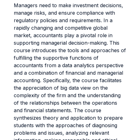
Managers need to make investment decisions,
manage risks, and ensure compliance with
regulatory policies and requirements. In a
rapidly changing and competitive global
market, accountants play a pivotal role in
supporting managerial decision-making. This
course introduces the tools and approaches of
fulfilling the supportive functions of
accountants from a data analytics perspective
and a combination of financial and managerial
accounting. Specifically, the course facilitates
the appreciation of big data view on the
complexity of the firm and the understanding
of the relationships between the operations
and financial statements. The course
synthesizes theory and application to prepare
students with the approaches of diagnosing
problems and issues, analyzing relevant