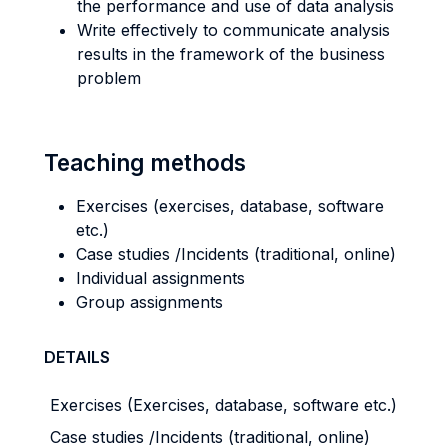
the performance and use of data analysis
Write effectively to communicate analysis
results in the framework of the business
problem
Teaching methods
Exercises (exercises, database, software
etc.)
Case studies /Incidents (traditional, online)
Individual assignments
Group assignments
DETAILS
Exercises (Exercises, database, software etc.)
Case studies /Incidents (traditional, online)