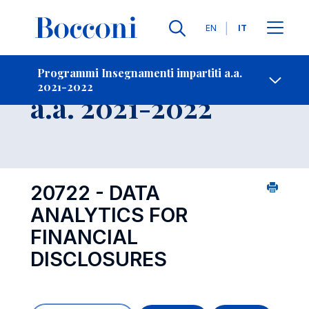
Lingue
EN
IT
Contatti
-
Insegnamento
Programmi Insegnamenti impartiti a.a.
2021-2022
Open s
a.a. 2021-2022
20722 - DATA
ANALYTICS FOR
FINANCIAL
DISCLOSURES