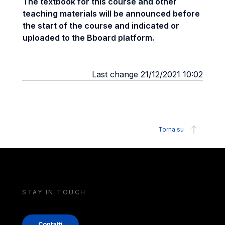
The textbook for this course and other
teaching materials will be announced before
the start of the course and indicated or
uploaded to the Bboard platform.
Last change 21/12/2021 10:02
Torna su
STAY IN TOUCH
Contatti