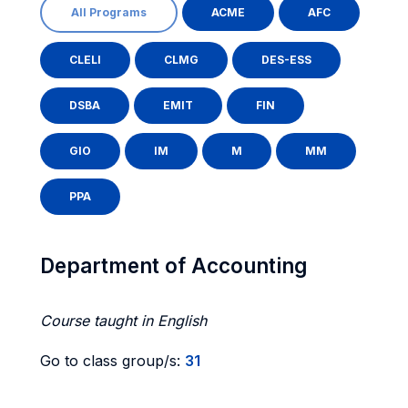
All Programs
ACME
AFC
CLELI
CLMG
DES-ESS
DSBA
EMIT
FIN
GIO
IM
M
MM
PPA
Department of Accounting
Course taught in English
Go to class group/s:
31