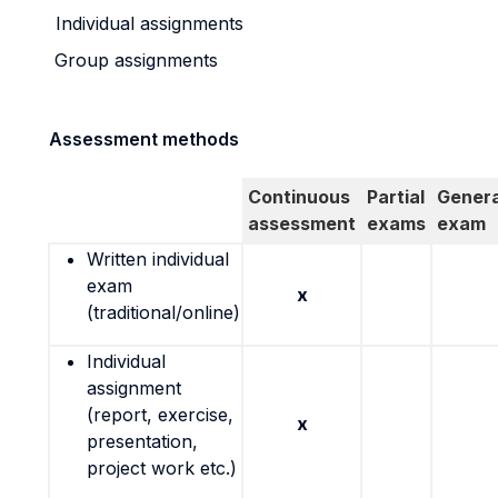
Individual assignments
Group assignments
Assessment methods
Continuous
Partial
Genera
assessment
exams
exam
Written individual
exam
x
(traditional/online)
Individual
assignment
(report, exercise,
x
presentation,
project work etc.)