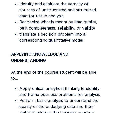
Identify and evaluate the veracity of
sources of unstructured and structured
data for use in analysis.
Recognize what is meant by data quality,
be it completeness, reliability, or validity
translate a decision problem into a
corresponding quantitative model
APPLYING KNOWLEDGE AND
UNDERSTANDING
At the end of the course student will be able
to...
Apply critical analytical thinking to identify
and frame business problems for analysis
Perform basic analysis to understand the
quality of the underlying data and their
ability to address the business question