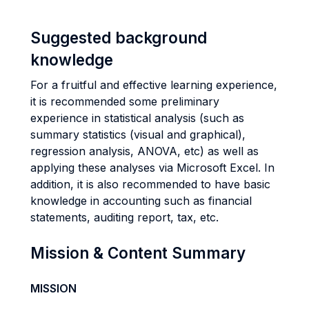
Suggested background
knowledge
For a fruitful and effective learning experience,
it is recommended some preliminary
experience in statistical analysis (such as
summary statistics (visual and graphical),
regression analysis, ANOVA, etc) as well as
applying these analyses via Microsoft Excel. In
addition, it is also recommended to have basic
knowledge in accounting such as financial
statements, auditing report, tax, etc.
Mission & Content Summary
MISSION