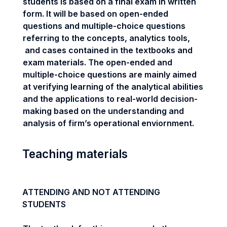
students is based on a final exam in written
form. It will be based on open-ended
questions and multiple-choice questions
referring to the concepts, analytics tools,
and cases contained in the textbooks and
exam materials. The open-ended and
multiple-choice questions are mainly aimed
at verifying learning of the analytical abilities
and the applications to real-world decision-
making based on the understanding and
analysis of firm’s operational enviornment.
Teaching materials
ATTENDING AND NOT ATTENDING
STUDENTS