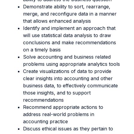
Demonstrate ability to sort, rearrange,
merge, and reconfigure data in a manner
that allows enhanced analysis
Identify and implement an approach that
will use statistical data analysis to draw
conclusions and make recommendations
on a timely basis
Solve accounting and business related
problems using appropriate analytics tools
Create visualizations of data to provide
clear insights into accounting and other
business data, to effectively communicate
those insights, and to support
recommendations
Recommend appropriate actions to
address real-world problems in
accounting practice
Discuss ethical issues as they pertain to