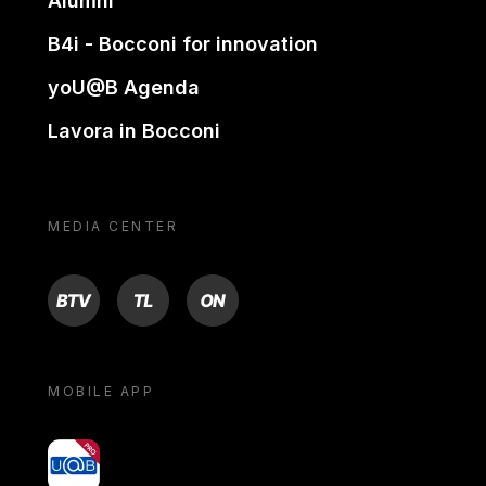
Alumni
B4i - Bocconi for innovation
yoU@B Agenda
Lavora in Bocconi
MEDIA CENTER
BTV
TL
ON
MOBILE APP
yoU@B