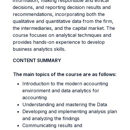
information, making responsible and ethical
decisions, and reporting decision results and
recommendations, incorporating both the
qualitative and quantitative data from the firm,
the intermediaries, and the capital market. The
course focuses on analytical techniques and
provides hands-on experience to develop
business analytics skills.
CONTENT SUMMARY
The main topics of the course are as follows:
Introduction to the modern accounting
environment and data analytics for
accounting
Understanding and mastering the Data
Developing and implementing analysis plan
and analyzing the findings
Communicating results and