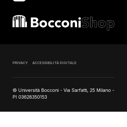
Bocconi shop
Piè di pagina
PRIVACY
ACCESSIBILITÀ DIGITALE
© Università Bocconi - Via Sarfatti, 25 Milano -
PI 03628350153