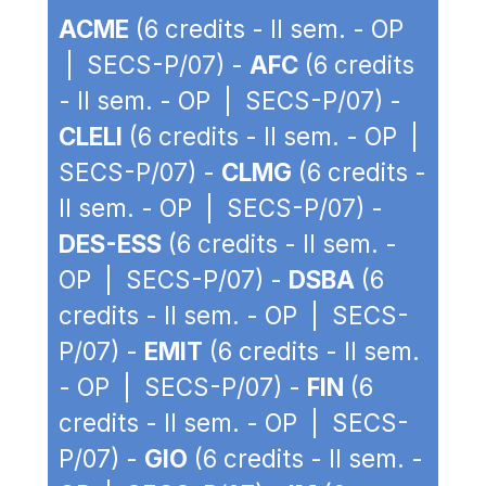
ACME
(6 credits - II sem. - OP
| SECS-P/07) -
AFC
(6 credits
- II sem. - OP | SECS-P/07) -
CLELI
(6 credits - II sem. - OP |
SECS-P/07) -
CLMG
(6 credits -
II sem. - OP | SECS-P/07) -
DES-ESS
(6 credits - II sem. -
OP | SECS-P/07) -
DSBA
(6
credits - II sem. - OP | SECS-
P/07) -
EMIT
(6 credits - II sem.
- OP | SECS-P/07) -
FIN
(6
credits - II sem. - OP | SECS-
P/07) -
GIO
(6 credits - II sem. -