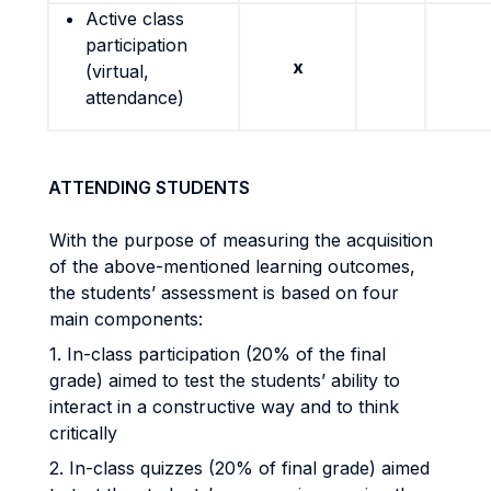
Active class
participation
x
(virtual,
attendance)
ATTENDING STUDENTS
With the purpose of measuring the acquisition
of the above-mentioned learning outcomes,
the students’ assessment is based on four
main components:
1. In-class participation (20% of the final
grade) aimed to test the students’ ability to
interact in a constructive way and to think
critically
2. In-class quizzes (20% of final grade) aimed