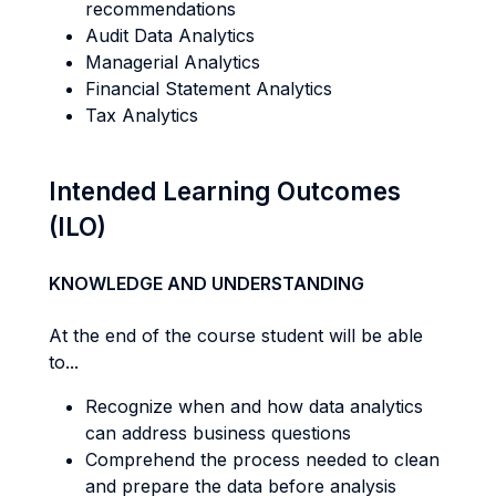
recommendations
Audit Data Analytics
Managerial Analytics
Financial Statement Analytics
Tax Analytics
Intended Learning Outcomes
(ILO)
KNOWLEDGE AND UNDERSTANDING
At the end of the course student will be able
to...
Recognize when and how data analytics
can address business questions
Comprehend the process needed to clean
and prepare the data before analysis