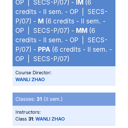
OP | SECS-P/07) -
IM
(6
credits - II sem. - OP | SECS-
P/07) -
M
(6 credits - II sem. -
OP | SECS-P/07) -
MM
(6
credits - II sem. - OP | SECS-
P/07) -
PPA
(6 credits - II sem. -
OP | SECS-P/07)
Course Director:
WANLI ZHAO
Classes:
31
(II sem.)
Instructors:
Class
31
:
WANLI ZHAO