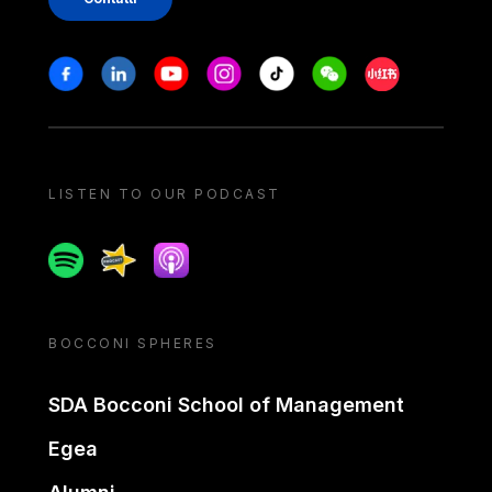
Stay in touch
Facebook
Linkedin
Youtube
Instagram
Tiktok
Weechat
Xiaohongshu/
LISTEN TO OUR PODCAST
Spotify
Spreaker
Apple podcast
BOCCONI SPHERES
SDA Bocconi School of Management
Egea