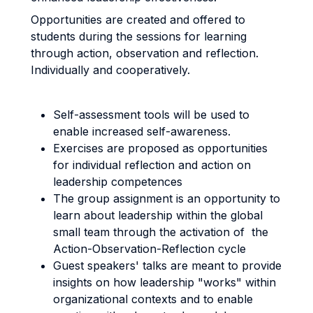
Opportunities are created and offered to
students during the sessions for learning
through action, observation and reflection.
Individually and cooperatively.
Self-assessment tools will be used to
enable increased self-awareness.
Exercises are proposed as opportunities
for individual reflection and action on
leadership competences
The group assignment is an opportunity to
learn about leadership within the global
small team through the activation of the
Action-Observation-Reflection cycle
Guest speakers' talks are meant to provide
insights on how leadership "works" within
organizational contexts and to enable