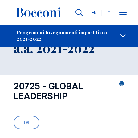
Lingue
EN
IT
Contatti
-
Insegnamento
Programmi Insegnamenti impartiti a.a.
2021-2022
Open s
a.a. 2021-2022
20725 - GLOBAL
LEADERSHIP
IM