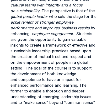
cultural teams with integrity and a focus
on sustainability
. The perspective is that of the
global people leader
who sets the stage for the
achievement of stronger employee
performance and improved business results
by
enhancing
employee engagement
. Students
are given the opportunity to gain valuable
insights to create a framework of effective and
sustainable leadership practices based upon
the creation of mutual trust and respect and
on the empowerment of people in a global
setting . The goal of the course is to support
the development of both knowledge
and competence to have an impact for
enhanced performance and learning. The
former to enable a thorough and deeper
understanding of emerging leadership issues
and to “make sense” beyond “common sense”