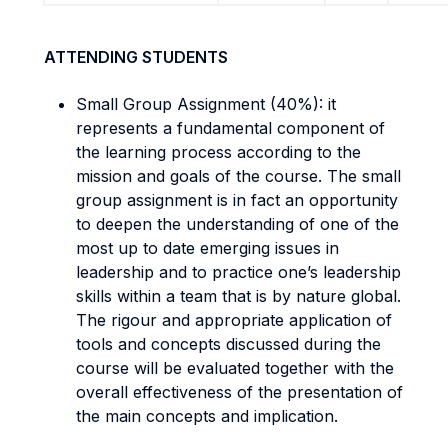
ATTENDING STUDENTS
Small Group Assignment (40%): it
represents a fundamental component of
the learning process according to the
mission and goals of the course. The small
group assignment is in fact an opportunity
to deepen the understanding of one of the
most up to date emerging issues in
leadership and to practice one’s leadership
skills within a team that is by nature global.
The rigour and appropriate application of
tools and concepts discussed during the
course will be evaluated together with the
overall effectiveness of the presentation of
the main concepts and implication.