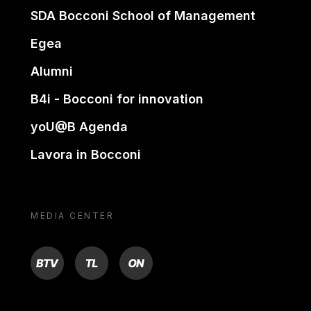
SDA Bocconi School of Management
Egea
Alumni
B4i - Bocconi for innovation
yoU@B Agenda
Lavora in Bocconi
MEDIA CENTER
BTV
TL
ON