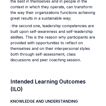
the best in themselves and in people in the
context in which they operate, can transform
the way their organizations functions achieving
great results in a sustainable way;
-the second one, leadership competencies are
built upon self-awareness and self-leadership
abilities. This is the reason why participants are
provided with opportunities to reflect on
themselves and on their interpersonal styles
both through self-assessment, class
discussions and peer coaching session.
Intended Learning Outcomes
(ILO)
KNOWLEDGE AND UNDERSTANDING