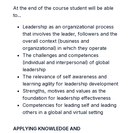
At the end of the course student will be able
to...
Leadership as an organizational process
that involves the leader, followers and the
overall context (business and
organizational) in which they operate
The challenges and competences
(individual and interpersonal) of global
leadership
The relevance of self awareness and
learning agility for leadership development
Strengths, motives and values as the
foundation for leadership effectiveness
Competencies for leading self and leading
others in a global and virtual setting
APPLYING KNOWLEDGE AND