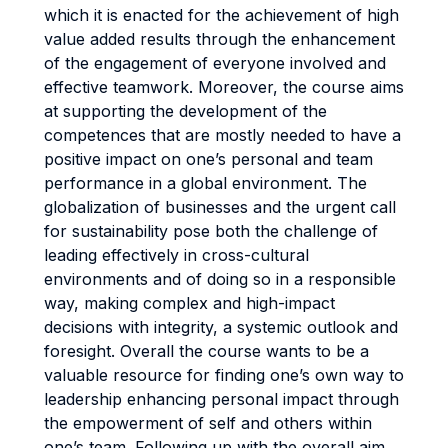
which it is enacted for the achievement of high
value added results through the enhancement
of the engagement of everyone involved and
effective teamwork. Moreover, the course aims
at supporting the development of the
competences that are mostly needed to have a
positive impact on one’s personal and team
performance in a global environment. The
globalization of businesses and the urgent call
for sustainability pose both the challenge of
leading effectively in cross-cultural
environments and of doing so in a responsible
way, making complex and high-impact
decisions with integrity, a systemic outlook and
foresight. Overall the course wants to be a
valuable resource for finding one’s own way to
leadership enhancing personal impact through
the empowerment of self and others within
one’s team. Following up with the overall aim