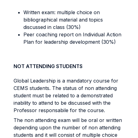
Written exam: multiple choice on
bibliographical material and topics
discussed in class (30%)
Peer coaching report on Individual Action
Plan for leadership development (30%)
NOT ATTENDING STUDENTS
Global Leadership is a mandatory course for
CEMS students. The status of non attending
student must be related to a demonstrated
inability to attend to be discussed with the
Professor responsabile for the course.
The non attending exam will be oral or written
depending upon the number of non attending
students and it will consist of multiple choice