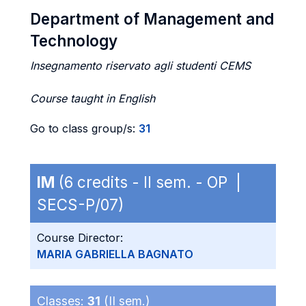
Department of Management and
Technology
Insegnamento riservato agli studenti CEMS
Course taught in English
Go to class group/s:
31
IM
(6 credits - II sem. - OP |
SECS-P/07)
Course Director:
MARIA GABRIELLA BAGNATO
Classes:
31
(II sem.)