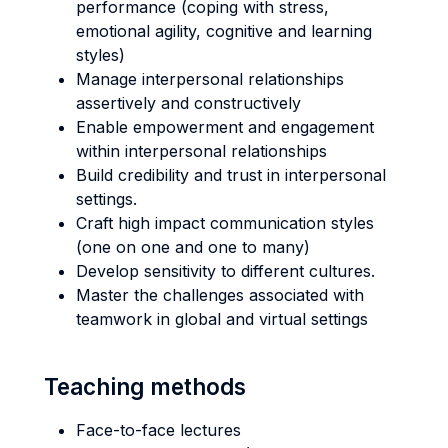
performance (coping with stress,
emotional agility, cognitive and learning
styles)
Manage interpersonal relationships
assertively and constructively
Enable empowerment and engagement
within interpersonal relationships
Build credibility and trust in interpersonal
settings.
Craft high impact communication styles
(one on one and one to many)
Develop sensitivity to different cultures.
Master the challenges associated with
teamwork in global and virtual settings
Teaching methods
Face-to-face lectures