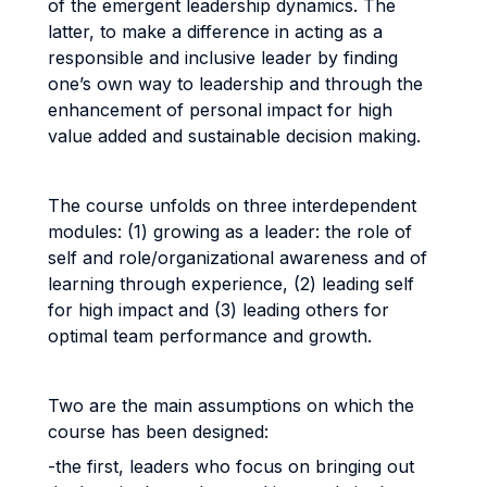
of the emergent leadership dynamics. The
latter, to make a difference in acting as a
responsible and inclusive leader by finding
one’s own way to leadership and through the
enhancement of personal impact for high
value added and sustainable decision making.
The course unfolds on three interdependent
modules: (1) growing as a leader: the role of
self and role/organizational awareness and of
learning through experience, (2) leading self
for high impact and (3) leading others for
optimal team performance and growth.
Two are the main assumptions on which the
course has been designed:
-the first, leaders who focus on bringing out