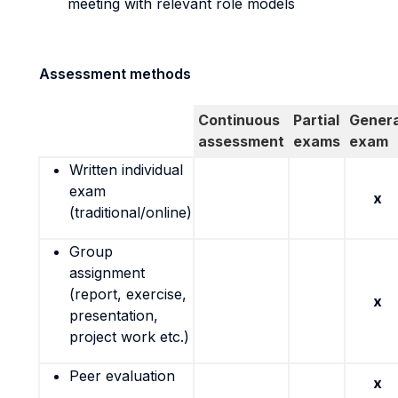
meeting with relevant role models
Assessment methods
Continuous
Partial
Genera
assessment
exams
exam
Written individual
exam
x
(traditional/online)
Group
assignment
(report, exercise,
x
presentation,
project work etc.)
Peer evaluation
x