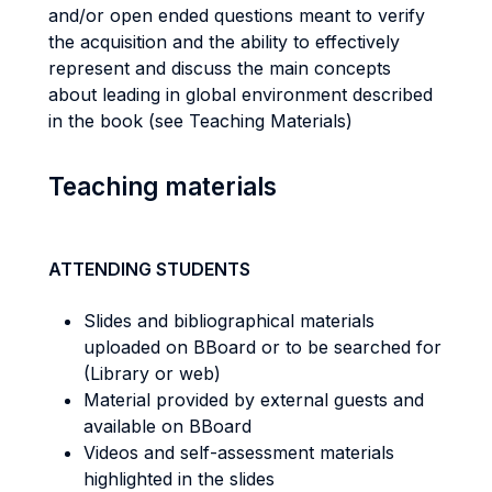
and/or open ended questions meant to verify
the acquisition and the ability to effectively
represent and discuss the main concepts
about leading in global environment described
in the book (see Teaching Materials)
Teaching materials
ATTENDING STUDENTS
Slides and bibliographical materials
uploaded on BBoard or to be searched for
(Library or web)
Material provided by external guests and
available on BBoard
Videos and self-assessment materials
highlighted in the slides