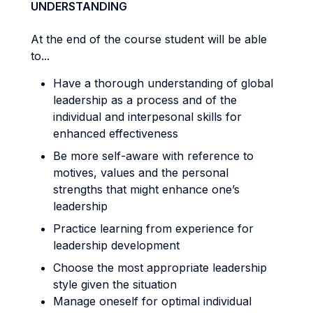
UNDERSTANDING
At the end of the course student will be able
to...
Have a thorough understanding of global
leadership as a process and of the
individual and interpesonal skills for
enhanced effectiveness
Be more self-aware with reference to
motives, values and the personal
strengths that might enhance one’s
leadership
Practice learning from experience for
leadership development
Choose the most appropriate leadership
style given the situation
Manage oneself for optimal individual