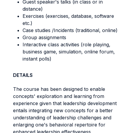
Guest speaker's talks (in class or in
distance)
Exercises (exercises, database, software
etc.)
Case studies /Incidents (traditional, online)
Group assignments
Interactive class activities (role playing,
business game, simulation, online forum,
instant polls)
DETAILS
The course has been designed to enable
concepts' exploration and learning from
experience given that leadership development
entails integrating new concepts for a better
understanding of leadership challenges and
enlarging one's behavioral repertoire for
enhanced leadership effectiveness.