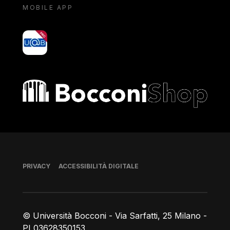
MOBILE APP
yoU@B
Bocconi shop
Piè di pagina
PRIVACY
ACCESSIBILITÀ DIGITALE
© Università Bocconi - Via Sarfatti, 25 Milano -
PI 03628350153