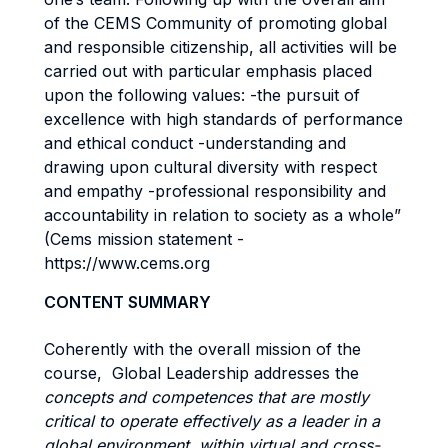
of the CEMS Community of promoting global
and responsible citizenship, all activities will be
carried out with particular emphasis placed
upon the following values: -the pursuit of
excellence with high standards of performance
and ethical conduct -understanding and
drawing upon cultural diversity with respect
and empathy -professional responsibility and
accountability in relation to society as a whole”
(Cems mission statement -
https://www.cems.org
CONTENT SUMMARY
Coherently with the overall mission of the
course, Global Leadership addresses the
concepts and competences that are mostly
critical to operate effectively as a leader in a
global environment, within virtual and cross-