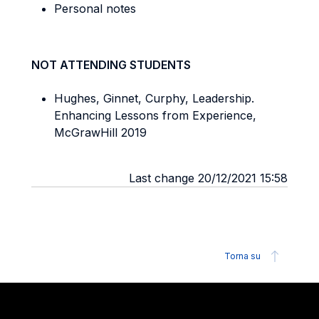
Personal notes
NOT ATTENDING STUDENTS
Hughes, Ginnet, Curphy, Leadership.
Enhancing Lessons from Experience,
McGrawHill 2019
Last change 20/12/2021 15:58
Torna su