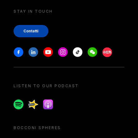
STAY IN TOUCH
Contatti
Stay in touch
Facebook
Linkedin
Youtube
Instagram
Tiktok
Weechat
Xiaohongshu/
LISTEN TO OUR PODCAST
Spotify
Spreaker
Apple podcast
BOCCONI SPHERES