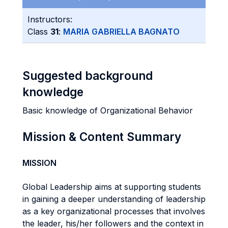
Instructors:
Class
31
:
MARIA GABRIELLA BAGNATO
Suggested background
knowledge
Basic knowledge of Organizational Behavior
Mission & Content Summary
MISSION
Global Leadership aims at supporting students
in gaining a deeper understanding of leadership
as a key organizational processes that involves
the leader, his/her followers and the context in