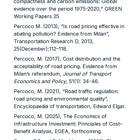
compactness and carbon emissions: Global
evidence over the period 1975-2020," GREEN
Working Papers 25
Percoco M. (2013), “Is road pricing effective in
abating pollution? Evidence from Milan”,
Transportation Research D, 2013,
25(December):112–118.
Percoco, M. (2017), Cost distribution and the
acceptability of road pricing. Evidence from
Milan’s referendum,
Journal of Transport
Economics and Policy
, 51(1): 34-46.
Percoco, M. (2021), “Road traffic regulation:
road pricing and environmental quality”,
Encyclopaedia of transportation, Edward Elgar.
Percoco, M. (2025), The Economics of
Infrastructure Investment: Principles of Cost–
Benefit Analysis, EGEA, forthcoming.