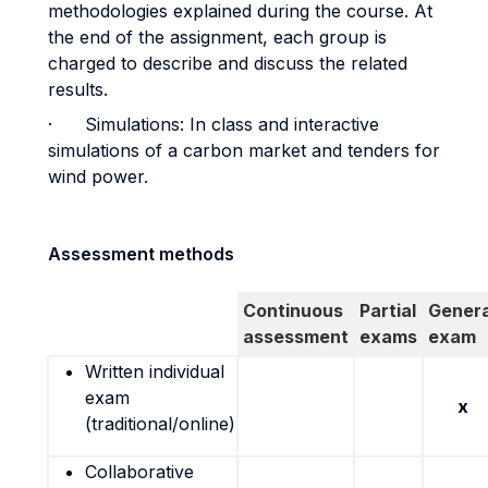
methodologies explained during the course. At
the end of the assignment, each group is
charged to describe and discuss the related
results.
· Simulations: In class and interactive
simulations of a carbon market and tenders for
wind power.
Assessment methods
Continuous
Partial
Genera
assessment
exams
exam
Written individual
exam
x
(traditional/online)
Collaborative