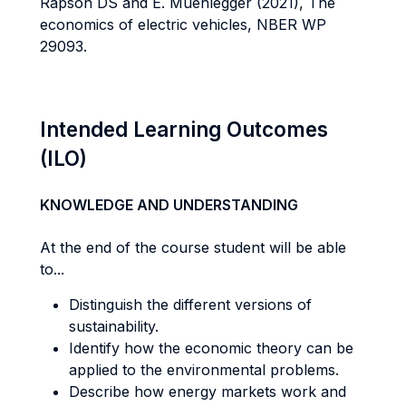
Rapson DS and E. Muehlegger (2021), The
economics of electric vehicles, NBER WP
29093.
Intended Learning Outcomes
(ILO)
KNOWLEDGE AND UNDERSTANDING
At the end of the course student will be able
to...
Distinguish the different versions of
sustainability.
Identify how the economic theory can be
applied to the environmental problems.
Describe how energy markets work and