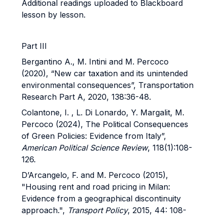
Additional readings uploaded to Blackboard
lesson by lesson.
Part III
Bergantino A., M. Intini and M. Percoco
(2020), “New car taxation and its unintended
environmental consequences”, Transportation
Research Part A, 2020, 138:36-48.
Colantone, I. , L. Di Lonardo, Y. Margalit, M.
Percoco (2024), The Political Consequences
of Green Policies: Evidence from Italy”,
American Political Science Review
, 118(1):108-
126.
D’Arcangelo, F. and M. Percoco (2015),
"Housing rent and road pricing in Milan:
Evidence from a geographical discontinuity
approach.",
Transport Policy
, 2015, 44: 108-