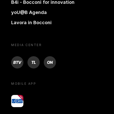
B4i - Bocconi for innovation
yoU@B Agenda
Lavora in Bocconi
MEDIA CENTER
BTV
TL
ON
MOBILE APP
yoU@B