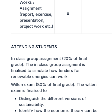
Works /
Assignment
x
(report, exercise,
presentation,
project work etc.)
ATTENDING STUDENTS
In class group assignment (20% of final
grade). The in class group assigment is
finalised to simulate how tenders for
renewable energies can work.
Witten exam (80% of final grade). The witten
exam is finalised to
Distinguish the different versions of
sustainability.
Identify how the economic theory can be