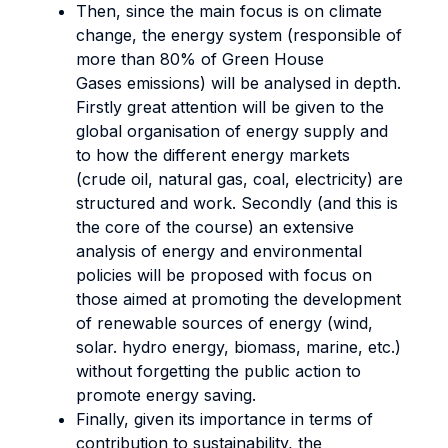
Then, since the main focus is on climate
change, the energy system (responsible of
more than 80% of Green House
Gases emissions) will be analysed in depth.
Firstly great attention will be given to the
global organisation of energy supply and
to how the different energy markets
(crude oil, natural gas, coal, electricity) are
structured and work. Secondly (and this is
the core of the course) an extensive
analysis of energy and environmental
policies will be proposed with focus on
those aimed at promoting the development
of renewable sources of energy (wind,
solar. hydro energy, biomass, marine, etc.)
without forgetting the public action to
promote energy saving.
Finally, given its importance in terms of
contribution to sustainability, the