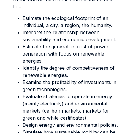
to...
Estimate the ecological footprint of an
individual, a city, a region, the humanity.
Interpret the relationship between
sustainability and economic development.
Estimate the generation cost of power
generation with focus on renewable
energies.
Identify the degree of competitiveness of
renewable energies.
Examine the profitability of investments in
green technologies.
Evaluate strategies to operate in energy
(mainly electricity) and environmental
markets (carbon markets, markets for
green and white certificates).
Design energy and environmental policies.
Simulate how sustainable mobility can be