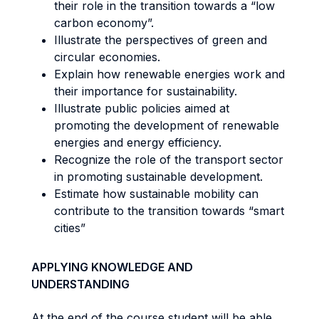
their role in the transition towards a “low
carbon economy”.
Illustrate the perspectives of green and
circular economies.
Explain how renewable energies work and
their importance for sustainability.
Illustrate public policies aimed at
promoting the development of renewable
energies and energy efficiency.
Recognize the role of the transport sector
in promoting sustainable development.
Estimate how sustainable mobility can
contribute to the transition towards “smart
cities”
APPLYING KNOWLEDGE AND
UNDERSTANDING
At the end of the course student will be able