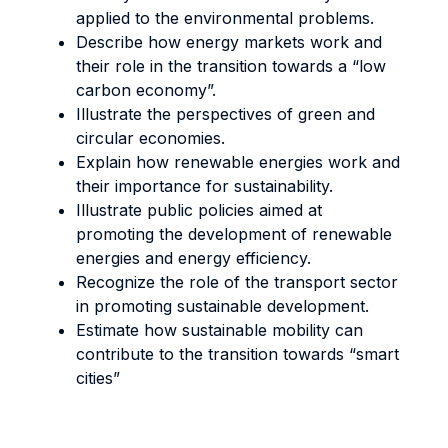
applied to the environmental problems.
Describe how energy markets work and
their role in the transition towards a “low
carbon economy”.
Illustrate the perspectives of green and
circular economies.
Explain how renewable energies work and
their importance for sustainability.
Illustrate public policies aimed at
promoting the development of renewable
energies and energy efficiency.
Recognize the role of the transport sector
in promoting sustainable development.
Estimate how sustainable mobility can
contribute to the transition towards “smart
cities”