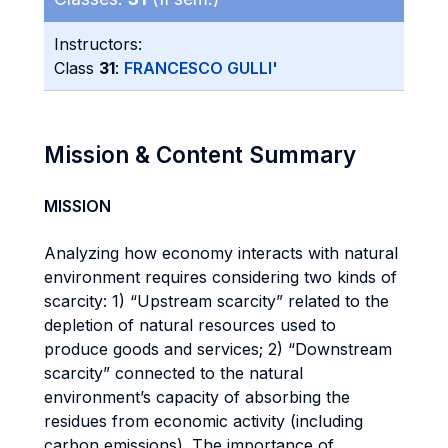
Instructors:
Class
31
:
FRANCESCO GULLI'
Mission & Content Summary
MISSION
Analyzing how economy interacts with natural
environment requires considering two kinds of
scarcity: 1) “Upstream scarcity” related to the
depletion of natural resources used to
produce goods and services; 2) “Downstream
scarcity” connected to the natural
environment’s capacity of absorbing the
residues from economic activity (including
carbon emissions). The importance of