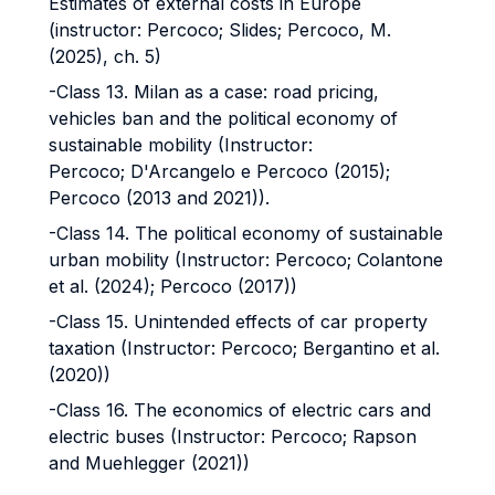
Estimates of external costs in Europe
(instructor: Percoco; Slides; Percoco, M.
(2025), ch. 5)
-Class 13. Milan as a case: road pricing,
vehicles ban and the political economy of
sustainable mobility (Instructor:
Percoco; D'Arcangelo e Percoco (2015);
Percoco (2013 and 2021)).
-Class 14. The political economy of sustainable
urban mobility (Instructor: Percoco; Colantone
et al. (2024); Percoco (2017))
-Class 15. Unintended effects of car property
taxation (Instructor: Percoco; Bergantino et al.
(2020))
-Class 16. The economics of electric cars and
electric buses (Instructor: Percoco; Rapson
and Muehlegger (2021))