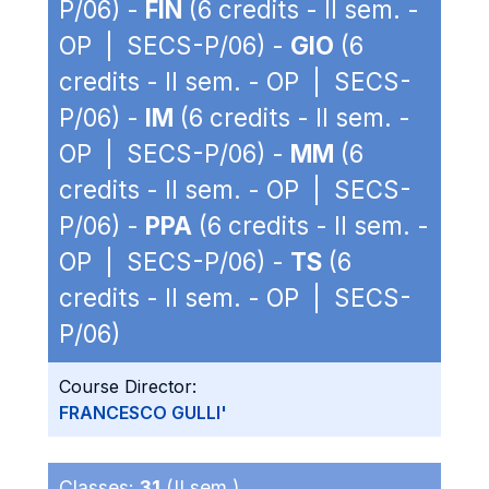
P/06) -
FIN
(6 credits - II sem. -
OP | SECS-P/06) -
GIO
(6
credits - II sem. - OP | SECS-
P/06) -
IM
(6 credits - II sem. -
OP | SECS-P/06) -
MM
(6
credits - II sem. - OP | SECS-
P/06) -
PPA
(6 credits - II sem. -
OP | SECS-P/06) -
TS
(6
credits - II sem. - OP | SECS-
P/06)
Course Director:
FRANCESCO GULLI'
Classes:
31
(II sem.)