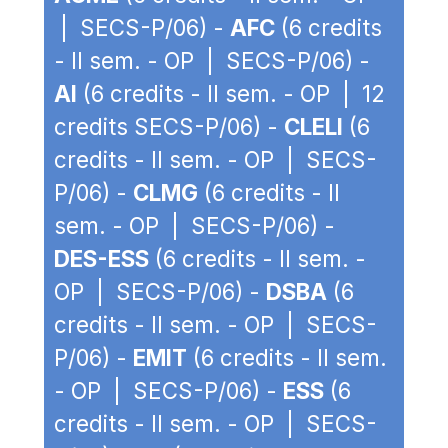
| SECS-P/06) -
AFC
(6 credits
- II sem. - OP | SECS-P/06) -
AI
(6 credits - II sem. - OP | 12
credits SECS-P/06) -
CLELI
(6
credits - II sem. - OP | SECS-
P/06) -
CLMG
(6 credits - II
sem. - OP | SECS-P/06) -
DES-ESS
(6 credits - II sem. -
OP | SECS-P/06) -
DSBA
(6
credits - II sem. - OP | SECS-
P/06) -
EMIT
(6 credits - II sem.
- OP | SECS-P/06) -
ESS
(6
credits - II sem. - OP | SECS-