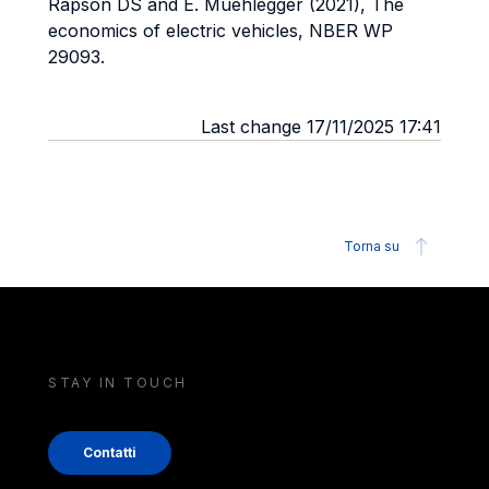
Rapson DS and E. Muehlegger (2021), The
economics of electric vehicles, NBER WP
29093.
Last change 17/11/2025 17:41
Torna su
STAY IN TOUCH
Contatti