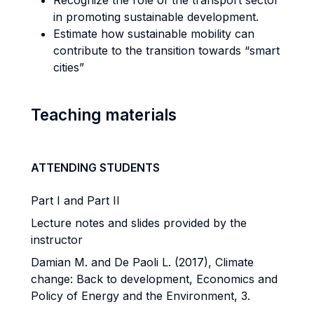
Recognize the role of the transport sector
in promoting sustainable development.
Estimate how sustainable mobility can
contribute to the transition towards “smart
cities”
Teaching materials
ATTENDING STUDENTS
Part I and Part II
Lecture notes and slides provided by the
instructor
Damian M. and De Paoli L. (2017), Climate
change: Back to development, Economics and
Policy of Energy and the Environment, 3.