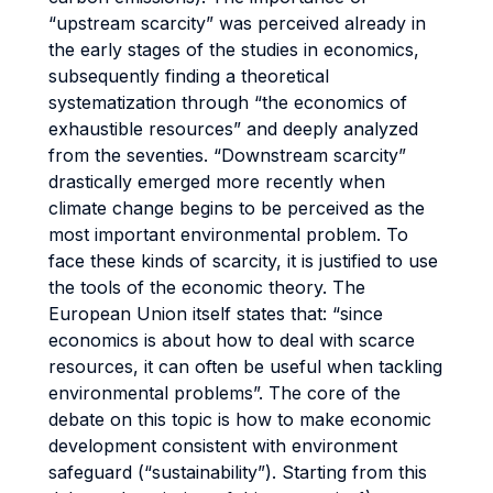
“upstream scarcity” was perceived already in
the early stages of the studies in economics,
subsequently finding a theoretical
systematization through “the economics of
exhaustible resources” and deeply analyzed
from the seventies. “Downstream scarcity”
drastically emerged more recently when
climate change begins to be perceived as the
most important environmental problem. To
face these kinds of scarcity, it is justified to use
the tools of the economic theory. The
European Union itself states that: “since
economics is about how to deal with scarce
resources, it can often be useful when tackling
environmental problems”. The core of the
debate on this topic is how to make economic
development consistent with environment
safeguard (“sustainability”). Starting from this