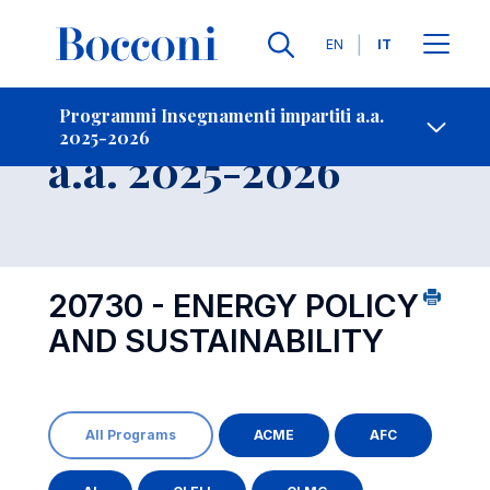
Lingue
EN
IT
Contatti
-
Insegnamento
Programmi Insegnamenti impartiti a.a.
2025-2026
Open s
a.a. 2025-2026
20730 - ENERGY POLICY
AND SUSTAINABILITY
All Programs
ACME
AFC