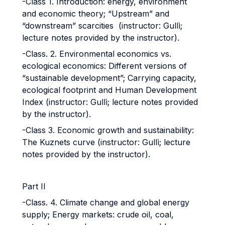
-Class 1. Introduction: energy, environment
and economic theory; “Upstream” and
“downstream” scarcities (instructor: Gullì;
lecture notes provided by the instructor).
-Class. 2. Environmental economics vs.
ecological economics: Different versions of
“sustainable development”; Carrying capacity,
ecological footprint and Human Development
Index (instructor: Gullì; lecture notes provided
by the instructor).
-Class 3. Economic growth and sustainability:
The Kuznets curve (instructor: Gullì; lecture
notes provided by the instructor).
Part II
-Class. 4. Climate change and global energy
supply; Energy markets: crude oil, coal,