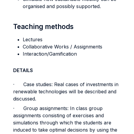
organised and possibly supported.
Teaching methods
Lectures
Collaborative Works / Assignments
Interaction/Gamification
DETAILS
· Case studies: Real cases of investments in
renewable technologies will be described and
discussed.
· Group assignments: In class group
assignments consisting of exercises and
simulations through which the students are
induced to take optimal decisions by using the