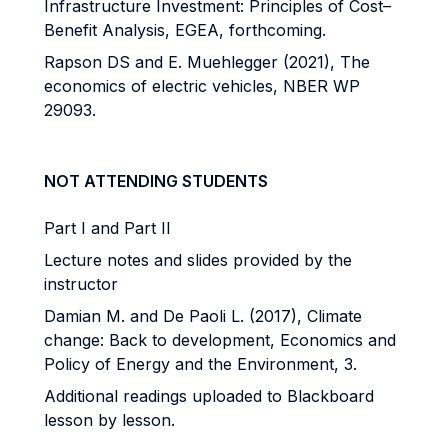
Infrastructure Investment: Principles of Cost–
Benefit Analysis, EGEA, forthcoming.
Rapson DS and E. Muehlegger (2021), The
economics of electric vehicles, NBER WP
29093.
NOT ATTENDING STUDENTS
Part I and Part II
Lecture notes and slides provided by the
instructor
Damian M. and De Paoli L. (2017), Climate
change: Back to development, Economics and
Policy of Energy and the Environment, 3.
Additional readings uploaded to Blackboard
lesson by lesson.