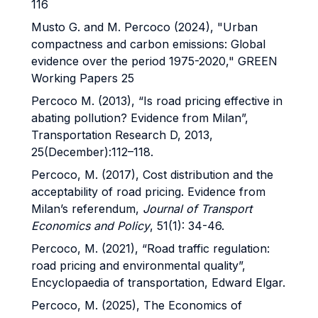
116
Musto G. and M. Percoco (2024), "Urban
compactness and carbon emissions: Global
evidence over the period 1975-2020," GREEN
Working Papers 25
Percoco M. (2013), “Is road pricing effective in
abating pollution? Evidence from Milan”,
Transportation Research D, 2013,
25(December):112–118.
Percoco, M. (2017), Cost distribution and the
acceptability of road pricing. Evidence from
Milan’s referendum,
Journal of Transport
Economics and Policy
, 51(1): 34-46.
Percoco, M. (2021), “Road traffic regulation:
road pricing and environmental quality”,
Encyclopaedia of transportation, Edward Elgar.
Percoco, M. (2025), The Economics of