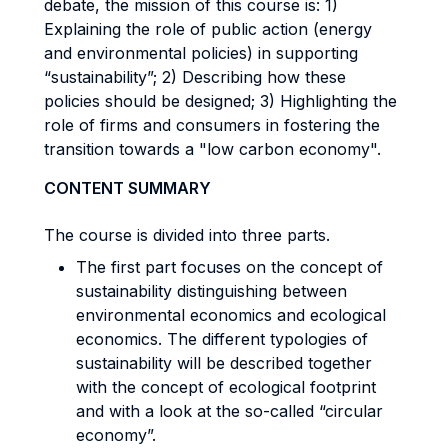
debate, the mission of this course is: 1)
Explaining the role of public action (energy
and environmental policies) in supporting
“sustainability”; 2) Describing how these
policies should be designed; 3) Highlighting the
role of firms and consumers in fostering the
transition towards a "low carbon economy".
CONTENT SUMMARY
The course is divided into three parts.
The first part focuses on the concept of
sustainability distinguishing between
environmental economics and ecological
economics. The different typologies of
sustainability will be described together
with the concept of ecological footprint
and with a look at the so-called “circular
economy”.