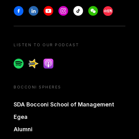
Stay in touch
Facebook
Linkedin
Youtube
Instagram
Tiktok
Weechat
Xiaohongshu/
LISTEN TO OUR PODCAST
Spotify
Spreaker
Apple podcast
BOCCONI SPHERES
SDA Bocconi School of Management
Egea
Alumni