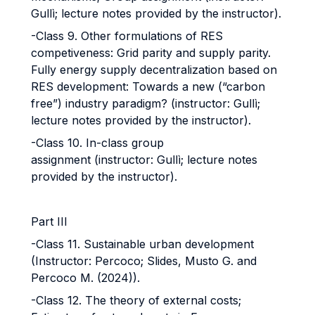
Gullì; lecture notes provided by the instructor).
-Class 9. Other formulations of RES
competiveness: Grid parity and supply parity.
Fully energy supply decentralization based on
RES development: Towards a new (“carbon
free”) industry paradigm? (instructor: Gullì;
lecture notes provided by the instructor).
-Class 10. In-class group
assignment (instructor: Gullì; lecture notes
provided by the instructor).
Part III
-Class 11. Sustainable urban development
(Instructor: Percoco; Slides, Musto G. and
Percoco M. (2024)).
-Class 12. The theory of external costs;