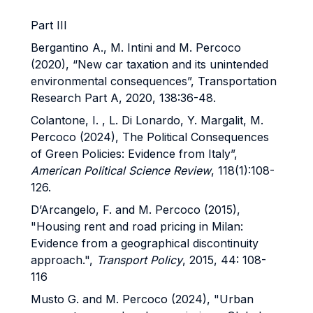
Part III
Bergantino A., M. Intini and M. Percoco
(2020), “New car taxation and its unintended
environmental consequences”, Transportation
Research Part A, 2020, 138:36-48.
Colantone, I. , L. Di Lonardo, Y. Margalit, M.
Percoco (2024), The Political Consequences
of Green Policies: Evidence from Italy”,
American Political Science Review
, 118(1):108-
126.
D’Arcangelo, F. and M. Percoco (2015),
"Housing rent and road pricing in Milan:
Evidence from a geographical discontinuity
approach.",
Transport Policy
, 2015, 44: 108-
116
Musto G. and M. Percoco (2024), "Urban