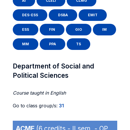
AI
CLELI
CLMG
DES-ESS
DSBA
EMIT
ESS
FIN
GIO
IM
MM
PPA
TS
Department of Social and
Political Sciences
Course taught in English
Go to class group/s:
31
ACME
(6 credits - II sem. - OP