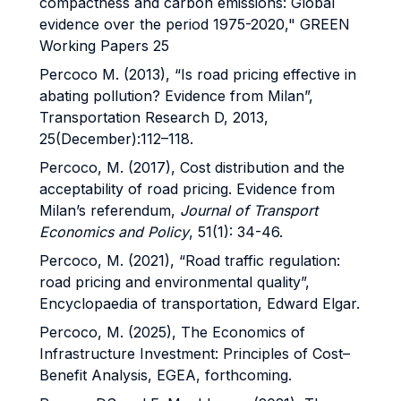
compactness and carbon emissions: Global
evidence over the period 1975-2020," GREEN
Working Papers 25
Percoco M. (2013), “Is road pricing effective in
abating pollution? Evidence from Milan”,
Transportation Research D, 2013,
25(December):112–118.
Percoco, M. (2017), Cost distribution and the
acceptability of road pricing. Evidence from
Milan’s referendum,
Journal of Transport
Economics and Policy
, 51(1): 34-46.
Percoco, M. (2021), “Road traffic regulation:
road pricing and environmental quality”,
Encyclopaedia of transportation, Edward Elgar.
Percoco, M. (2025), The Economics of
Infrastructure Investment: Principles of Cost–
Benefit Analysis, EGEA, forthcoming.