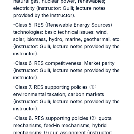
natural gas, nuclear power, renewables;
electricity (instructor: Gullì; lecture notes
provided by the instructor).
-Class 5. RES (Renewable Energy Sources)
technologies: basic technical issues: wind,
solar, biomass, hydro, marine, geothermal, etc.
(instructor: Gullì; lecture notes provided by the
instructor).
-Class 6. RES competitiveness: Market parity
(instructor: Gullì; lecture notes provided by the
instructor).
-Class 7. RES supporting policies (1):
environmental taxation; carbon markets
(instructor: Gullì; lecture notes provided by the
instructor).
-Class 8. RES supporting policies (2): quota
mechanisms; feed-in mechanisms; hybrid
mechanisms; Group assignment (instructor: