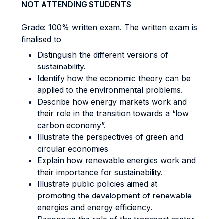
NOT ATTENDING STUDENTS
Grade: 100% written exam. The written exam is
finalised to
Distinguish the different versions of
sustainability.
Identify how the economic theory can be
applied to the environmental problems.
Describe how energy markets work and
their role in the transition towards a “low
carbon economy”.
Illustrate the perspectives of green and
circular economies.
Explain how renewable energies work and
their importance for sustainability.
Illustrate public policies aimed at
promoting the development of renewable
energies and energy efficiency.