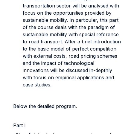
transportation sector will be analysed with
focus on the opportunities provided by
sustainable mobility. In particular, this part
of the course deals with the paradigm of
sustainable mobility with special reference
to road transport. After a brief introduction
to the basic model of perfect competition
with external costs, road pricing schemes
and the impact of technological
innovations will be discussed in-depthly
with focus on empirical applications and
case studies.
Below the detailed program.
Part I