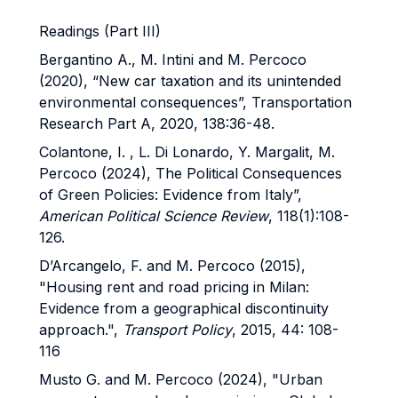
Readings (Part III)
Bergantino A., M. Intini and M. Percoco
(2020), “New car taxation and its unintended
environmental consequences”, Transportation
Research Part A, 2020, 138:36-48.
Colantone, I. , L. Di Lonardo, Y. Margalit, M.
Percoco (2024), The Political Consequences
of Green Policies: Evidence from Italy”,
American Political Science Review
, 118(1):108-
126.
D’Arcangelo, F. and M. Percoco (2015),
"Housing rent and road pricing in Milan:
Evidence from a geographical discontinuity
approach.",
Transport Policy
, 2015, 44: 108-
116
Musto G. and M. Percoco (2024), "Urban