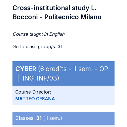
Cross-institutional study L.
Bocconi - Politecnico Milano
Course taught in English
Go to class group/s:
31
CYBER
(6 credits - II sem. - OP
| ING-INF/03)
Course Director:
MATTEO CESANA
Classes:
31
(II sem.)