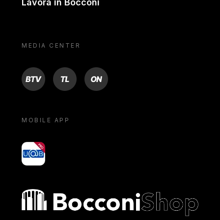
Lavora in Bocconi
MEDIA CENTER
BTV
TL
ON
MOBILE APP
yoU@B
Bocconi shop