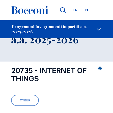
Lingue
EN
IT
Contatti
-
Insegnamento
Programmi Insegnamenti impartiti a.a.
2025-2026
Open s
a.a. 2025-2026
20735 - INTERNET OF
THINGS
CYBER