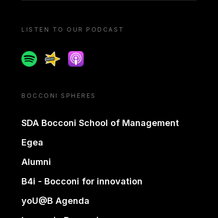
LISTEN TO OUR PODCAST
Spotify
Spreaker
Apple podcast
BOCCONI SPHERES
SDA Bocconi School of Management
Egea
Alumni
B4i - Bocconi for innovation
yoU@B Agenda