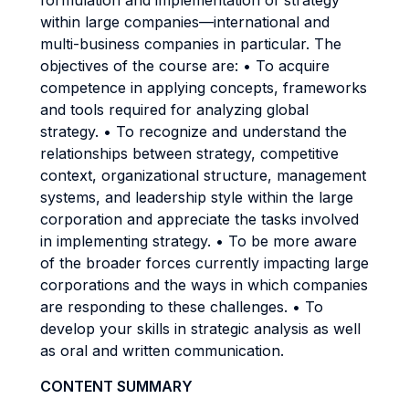
formulation and implementation of strategy
within large companies—international and
multi-business companies in particular. The
objectives of the course are: • To acquire
competence in applying concepts, frameworks
and tools required for analyzing global
strategy. • To recognize and understand the
relationships between strategy, competitive
context, organizational structure, management
systems, and leadership style within the large
corporation and appreciate the tasks involved
in implementing strategy. • To be more aware
of the broader forces currently impacting large
corporations and the ways in which companies
are responding to these challenges. • To
develop your skills in strategic analysis as well
as oral and written communication.
CONTENT SUMMARY