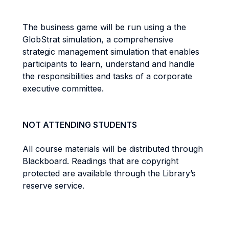
The business game will be run using a the
GlobStrat simulation, a comprehensive
strategic management simulation that enables
participants to learn, understand and handle
the responsibilities and tasks of a corporate
executive committee.
NOT ATTENDING STUDENTS
All course materials will be distributed through
Blackboard. Readings that are copyright
protected are available through the Library’s
reserve service.