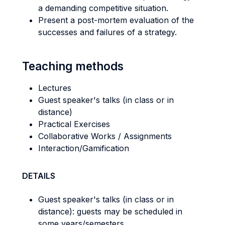
a demanding competitive situation.
Present a post-mortem evaluation of the
successes and failures of a strategy.
Teaching methods
Lectures
Guest speaker's talks (in class or in
distance)
Practical Exercises
Collaborative Works / Assignments
Interaction/Gamification
DETAILS
Guest speaker's talks (in class or in
distance): guests may be scheduled in
some years/semesters