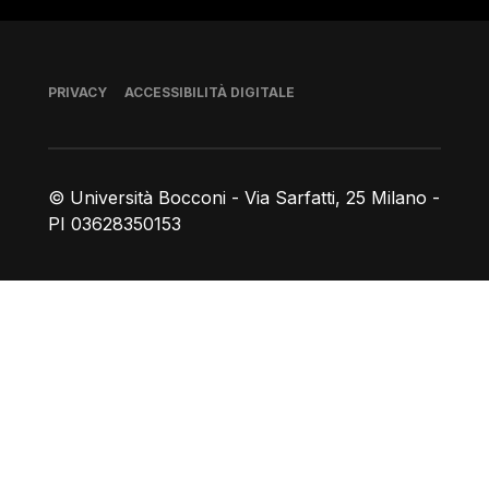
Piè di pagina
PRIVACY
ACCESSIBILITÀ DIGITALE
© Università Bocconi - Via Sarfatti, 25 Milano -
PI 03628350153