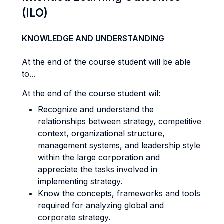
(ILO)
KNOWLEDGE AND UNDERSTANDING
At the end of the course student will be able
to...
At the end of the course student wil:
Recognize and understand the
relationships between strategy, competitive
context, organizational structure,
management systems, and leadership style
within the large corporation and
appreciate the tasks involved in
implementing strategy.
Know the concepts, frameworks and tools
required for analyzing global and
corporate strategy.