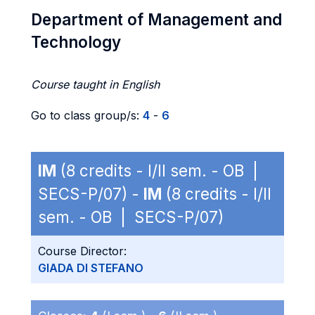
Department of Management and
Technology
Course taught in English
Go to class group/s:
4
-
6
IM
(8 credits - I/II sem. - OB |
SECS-P/07) -
IM
(8 credits - I/II
sem. - OB | SECS-P/07)
Course Director:
GIADA DI STEFANO