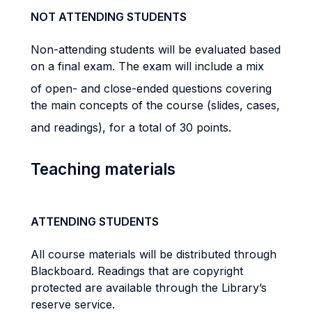
NOT ATTENDING STUDENTS
Non-attending students will be evaluated based
on a final exam. The exam will include a mix
of open- and close-ended questions covering
the main concepts of the course (slides, cases,
and readings), for a total of 30 points.
Teaching materials
ATTENDING STUDENTS
All course materials will be distributed through
Blackboard. Readings that are copyright
protected are available through the Library’s
reserve service.