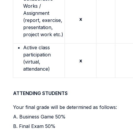
Works /
Assignment
x
(report, exercise,
presentation,
project work etc.)
Active class
participation
x
(virtual,
attendance)
ATTENDING STUDENTS
Your final grade will be determined as follows:
A. Business Game 50%
B. Final Exam 50%