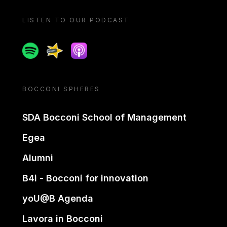
LISTEN TO OUR PODCAST
Spotify
Spreaker
Apple podcast
BOCCONI SPHERES
SDA Bocconi School of Management
Egea
Alumni
B4i - Bocconi for innovation
yoU@B Agenda
Lavora in Bocconi