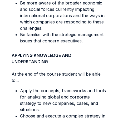
Be more aware of the broader economic
and social forces currently impacting
international corporations and the ways in
which companies are responding to these
challenges.
Be familiar with the strategic management
issues that concern executives.
APPLYING KNOWLEDGE AND
UNDERSTANDING
At the end of the course student will be able
to...
Apply the concepts, frameworks and tools
for analyzing global and corporate
strategy to new companies, cases, and
situations.
Choose and execute a complex strategy in