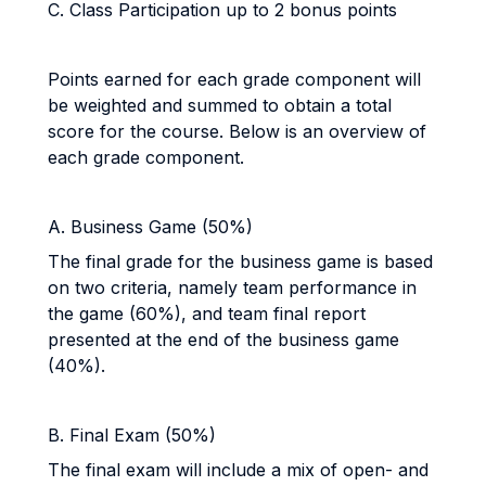
C. Class Participation up to 2 bonus points
Points earned for each grade component will
be weighted and summed to obtain a total
score for the course. Below is an overview of
each grade component.
A. Business Game (50%)
The final grade for the business game is based
on two criteria, namely team performance in
the game (60%), and team final report
presented at the end of the business game
(40%).
B. Final Exam (50%)
The final exam will include a mix of open- and