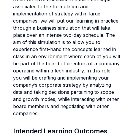
associated to the formulation and
implementation of strategy within large
companies, we will put our learning in practice
through a business simulation that will take
place over an intense two-day schedule. The
aim of this simulation is to allow you to
experience first-hand the concepts learned in
class in an environment where each of you will
be part of the board of directors of a company
operating within a tech industry. In this role,
you will be crafting and implementing your
company’s corporate strategy by analyzing
data and taking decisions pertaining to scope
and growth modes, while interacting with other
board members and negotiating with other
companies.
Intended Learning Outcomes