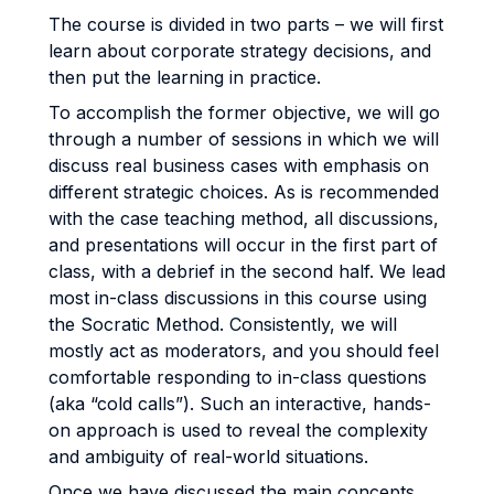
The course is divided in two parts – we will first
learn about corporate strategy decisions, and
then put the learning in practice.
To accomplish the former objective, we will go
through a number of sessions in which we will
discuss real business cases with emphasis on
different strategic choices. As is recommended
with the case teaching method, all discussions,
and presentations will occur in the first part of
class, with a debrief in the second half. We lead
most in-class discussions in this course using
the Socratic Method. Consistently, we will
mostly act as moderators, and you should feel
comfortable responding to in-class questions
(aka “cold calls”). Such an interactive, hands-
on approach is used to reveal the complexity
and ambiguity of real-world situations.
Once we have discussed the main concepts