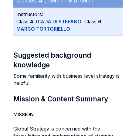
Classes:
4
(I sem.) -
6
(II sem.)
Instructors:
Class
4
:
GIADA DI STEFANO
, Class
6
:
MARCO TORTORIELLO
Suggested background
knowledge
Some familiarity with business level strategy is
helpful.
Mission & Content Summary
MISSION
Global Strategy is concerned with the