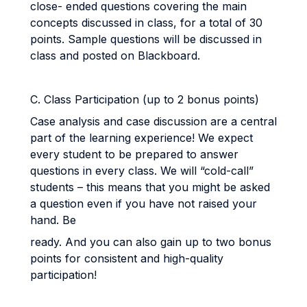
close- ended questions covering the main
concepts discussed in class, for a total of 30
points. Sample questions will be discussed in
class and posted on Blackboard.
C. Class Participation (up to 2 bonus points)
Case analysis and case discussion are a central
part of the learning experience! We expect
every student to be prepared to answer
questions in every class. We will “cold-call”
students – this means that you might be asked
a question even if you have not raised your
hand. Be
ready. And you can also gain up to two bonus
points for consistent and high-quality
participation!