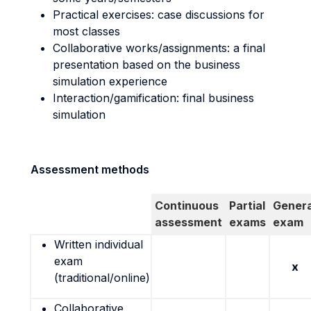
Practical exercises: case discussions for
most classes
Collaborative works/assignments: a final
presentation based on the business
simulation experience
Interaction/gamification: final business
simulation
Assessment methods
Continuous
Partial
Genera
assessment
exams
exam
Written individual
exam
x
(traditional/online)
Collaborative