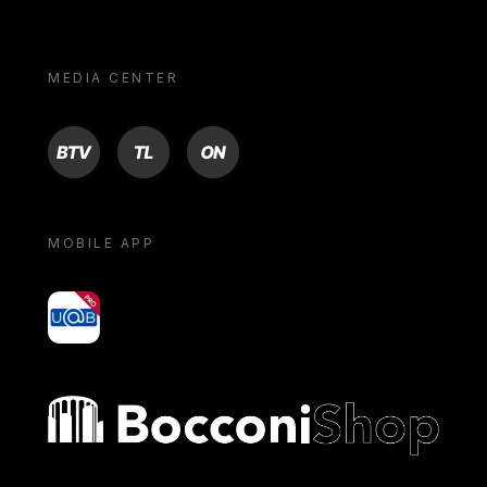
MEDIA CENTER
BTV
TL
ON
MOBILE APP
yoU@B
Bocconi shop