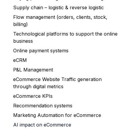
Supply chain – logistic & reverse logistic
Flow management (orders, clients, stock,
billing)
Technological platforms to support the online
business
Online payment systems
eCRM
P&L Management
eCommerce Website Traffic generation
through digital metrics
eCommerce KPIs
Recommendation systems
Marketing Automation for eCommerce
AI impact on eCommerce