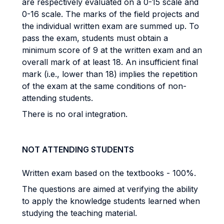
are respectively evaluated on a 0-15 scale and
0-16 scale. The marks of the field projects and
the individual written exam are summed up. To
pass the exam, students must obtain a
minimum score of 9 at the written exam and an
overall mark of at least 18. An insufficient final
mark (i.e., lower than 18) implies the repetition
of the exam at the same conditions of non-
attending students.
There is no oral integration.
NOT ATTENDING STUDENTS
Written exam based on the textbooks - 100%.
The questions are aimed at verifying the ability
to apply the knowledge students learned when
studying the teaching material.