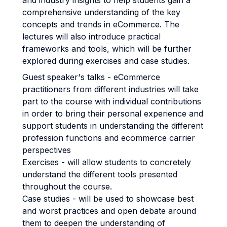
and industry insights to help students gain a
comprehensive understanding of the key
concepts and trends in eCommerce. The
lectures will also introduce practical
frameworks and tools, which will be further
explored during exercises and case studies.
Guest speaker's talks - eCommerce
practitioners from different industries will take
part to the course with individual contributions
in order to bring their personal experience and
support students in understanding the different
profession functions and ecommerce carrier
perspectives
Exercises - will allow students to concretely
understand the different tools presented
throughout the course.
Case studies - will be used to showcase best
and worst practices and open debate around
them to deepen the understanding of