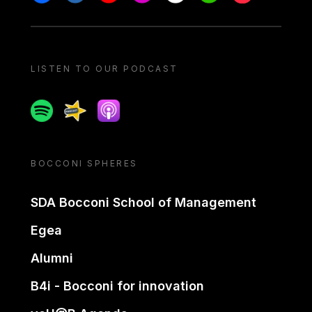
LISTEN TO OUR PODCAST
Spotify
Spreaker
Apple podcast
BOCCONI SPHERES
SDA Bocconi School of Management
Egea
Alumni
B4i - Bocconi for innovation