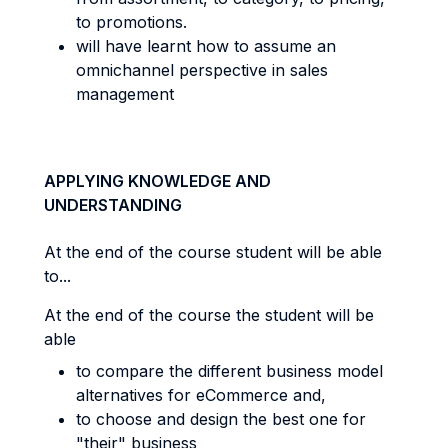
to promotions.
will have learnt how to assume an
omnichannel perspective in sales
management
APPLYING KNOWLEDGE AND
UNDERSTANDING
At the end of the course student will be able
to...
At the end of the course the student will be
able
t
o compare the different business model
alternatives for eCommerce and,
to choose and design the best one for
"their" business