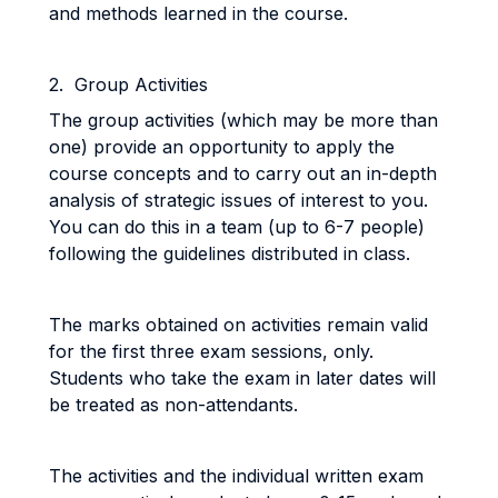
and methods learned in the course.
2. Group Activities
The group activities (which may be more than
one) provide an opportunity to apply the
course concepts and to carry out an in-depth
analysis of strategic issues of interest to you.
You can do this in a team (up to 6-7 people)
following the guidelines distributed in class.
The marks obtained on activities remain valid
for the first three exam sessions, only.
Students who take the exam in later dates will
be treated as non-attendants.
The activities and the individual written exam