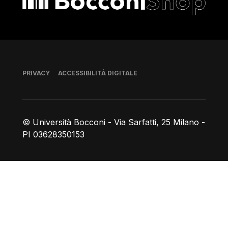
Piè di pagina
PRIVACY
ACCESSIBILITÀ DIGITALE
© Università Bocconi - Via Sarfatti, 25 Milano -
PI 03628350153