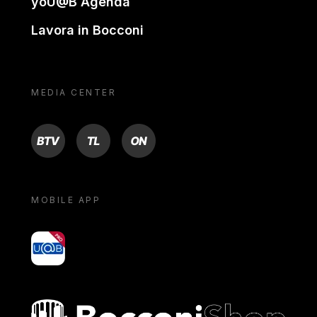
yoU@B Agenda
Lavora in Bocconi
MEDIA CENTER
BTV
TL
ON
MOBILE APP
yoU@B
Bocconi shop