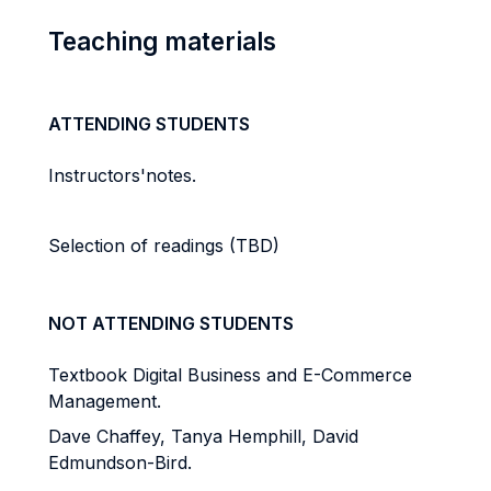
Teaching materials
ATTENDING STUDENTS
Instructors'notes.
Selection of readings (TBD)
NOT ATTENDING STUDENTS
Textbook Digital Business and E-Commerce
Management.
Dave Chaffey, Tanya Hemphill, David
Edmundson-Bird.