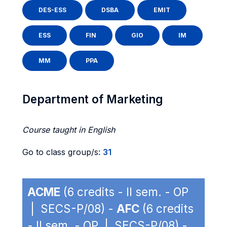
DES-ESS
DSBA
EMIT
ESS
FIN
GIO
IM
MM
PPA
Department of Marketing
Course taught in English
Go to class group/s:
31
ACME
(6 credits - II sem. - OP
| SECS-P/08) -
AFC
(6 credits
- II sem. - OP | SECS-P/08) -