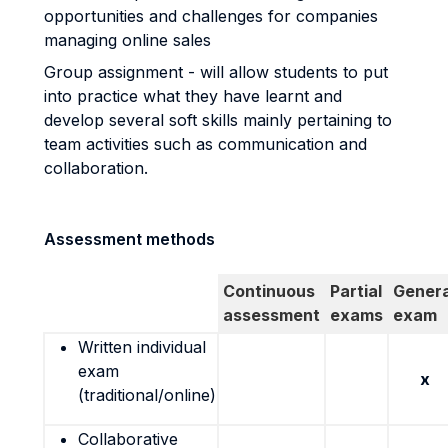
opportunities and challenges for companies
managing online sales
Group assignment - will allow students to put
into practice what they have learnt and
develop several soft skills mainly pertaining to
team activities such as communication and
collaboration.
Assessment methods
Continuous
Partial
Genera
assessment
exams
exam
Written individual
exam
x
(traditional/online)
Collaborative