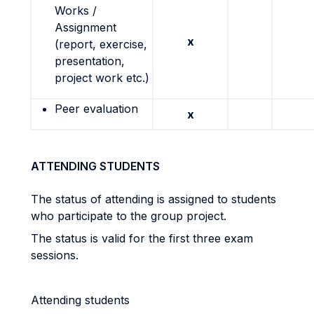
Works /
Assignment
x
(report, exercise,
presentation,
project work etc.)
Peer evaluation
x
ATTENDING STUDENTS
The status of attending is assigned to students
who participate to the group project.
The status is valid for the first three exam
sessions.
Attending students