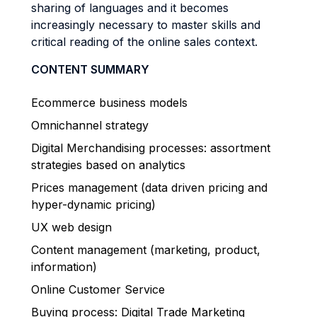
sharing of languages and it becomes
increasingly necessary to master skills and
critical reading of the online sales context.
CONTENT SUMMARY
Ecommerce business models
Omnichannel strategy
Digital Merchandising processes: assortment
strategies based on analytics
Prices management (data driven pricing and
hyper-dynamic pricing)
UX web design
Content management (marketing, product,
information)
Online Customer Service
Buying process: Digital Trade Marketing