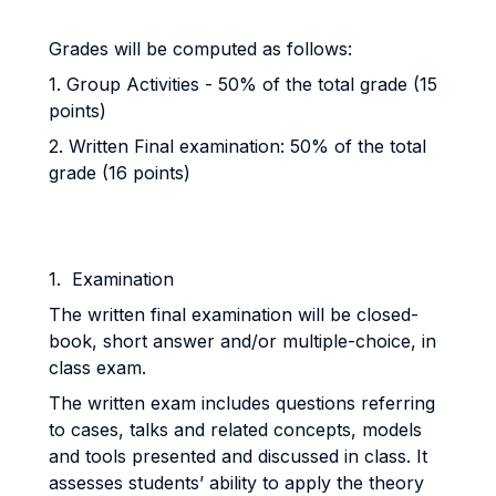
Grades will be computed as follows:
1. Group Activities - 50% of the total grade (15
points)
2. Written Final examination: 50% of the total
grade (16 points)
1. Examination
The written final examination will be closed-
book, short answer and/or multiple-choice, in
class exam.
The written exam includes questions referring
to cases, talks and related concepts, models
and tools presented and discussed in class. It
assesses students’ ability to apply the theory