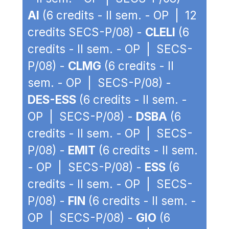
AI
(6 credits - II sem. - OP | 12
credits SECS-P/08) -
CLELI
(6
credits - II sem. - OP | SECS-
P/08) -
CLMG
(6 credits - II
sem. - OP | SECS-P/08) -
DES-ESS
(6 credits - II sem. -
OP | SECS-P/08) -
DSBA
(6
credits - II sem. - OP | SECS-
P/08) -
EMIT
(6 credits - II sem.
- OP | SECS-P/08) -
ESS
(6
credits - II sem. - OP | SECS-
P/08) -
FIN
(6 credits - II sem. -
OP | SECS-P/08) -
GIO
(6