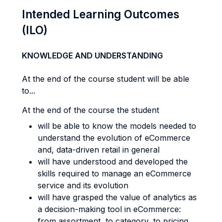
Intended Learning Outcomes
(ILO)
KNOWLEDGE AND UNDERSTANDING
At the end of the course student will be able
to...
At the end of the course the student
will be able to know the models needed to
understand the evolution of eCommerce
and, data-driven retail in general
will have understood and developed the
skills required to manage an eCommerce
service and its evolution
will have grasped the value of analytics as
a decision-making tool in eCommerce:
from assortment, to category, to pricing,