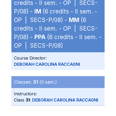
credits - II sem. - OP | SECS-
P/08) -
IM
(6 credits - II sem. -
OP | SECS-P/08) -
MM
(6
credits - II sem. - OP | SECS-
P/08) -
PPA
(6 credits - II sem. -
OP | SECS-P/08)
Course Director:
DEBORAH CAROLINA RACCAGNI
Classes:
31
(II sem.)
Instructors:
Class
31
:
DEBORAH CAROLINA RACCAGNI