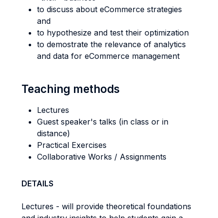
to discuss about eCommerce strategies
and
to hypothesize and test their optimization
to demostrate the relevance of analytics
and data for eCommerce management
Teaching methods
Lectures
Guest speaker's talks (in class or in
distance)
Practical Exercises
Collaborative Works / Assignments
DETAILS
Lectures - will provide theoretical foundations