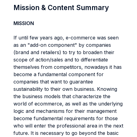
Mission & Content Summary
MISSION
If until few years ago, e-commerce was seen
as an "add-on component" by companies
(brand and retailers) to try to broaden their
scope of action/sales and to differentiate
themselves from competitors, nowadays it has
become a fundamental component for
companies that want to guarantee
sustainability to their own business. Knowing
the business models that characterize the
world of ecommerce, as well as the underlying
logic and mechanisms for their management
become fundamental requirements for those
who will enter the professional area in the next
future. It is necessary to go beyond the basic