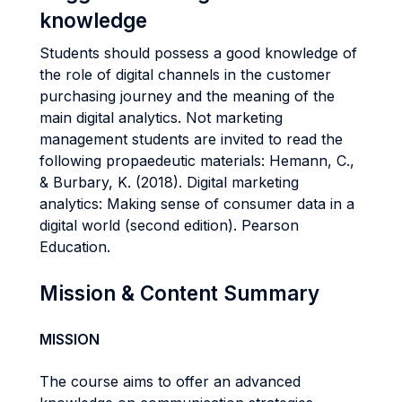
knowledge
Students should possess a good knowledge of
the role of digital channels in the customer
purchasing journey and the meaning of the
main digital analytics. Not marketing
management students are invited to read the
following propaedeutic materials: Hemann, C.,
& Burbary, K. (2018). Digital marketing
analytics: Making sense of consumer data in a
digital world (second edition). Pearson
Education.
Mission & Content Summary
MISSION
The course aims to offer an advanced