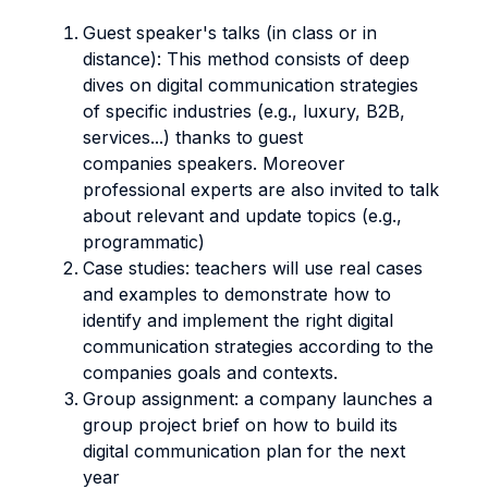
Guest speaker's talks (in class or in
distance): This method consists of deep
dives on digital communication strategies
of specific industries (e.g., luxury, B2B,
services...) thanks to guest
companies speakers. Moreover
professional experts are also invited to talk
about relevant and update topics (e.g.,
programmatic)
Case studies: teachers will use real cases
and examples to demonstrate how to
identify and implement the right digital
communication strategies according to the
companies goals and contexts.
Group assignment: a company launches a
group project brief on how to build its
digital communication plan for the next
year