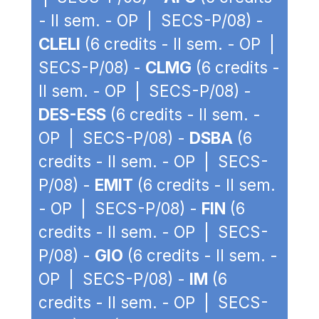
- II sem. - OP | SECS-P/08) -
CLELI
(6 credits - II sem. - OP |
SECS-P/08) -
CLMG
(6 credits -
II sem. - OP | SECS-P/08) -
DES-ESS
(6 credits - II sem. -
OP | SECS-P/08) -
DSBA
(6
credits - II sem. - OP | SECS-
P/08) -
EMIT
(6 credits - II sem.
- OP | SECS-P/08) -
FIN
(6
credits - II sem. - OP | SECS-
P/08) -
GIO
(6 credits - II sem. -
OP | SECS-P/08) -
IM
(6
credits - II sem. - OP | SECS-