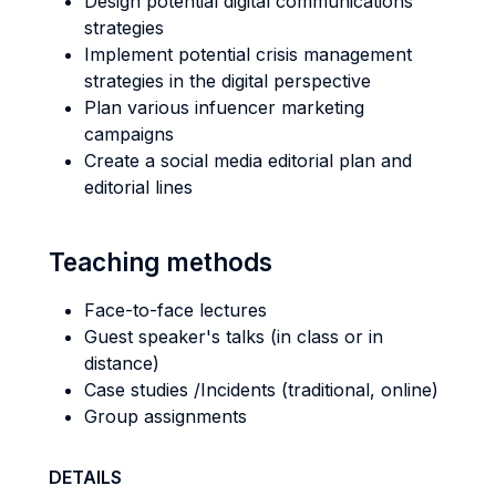
Design potential digital communications
strategies
Implement potential crisis management
strategies in the digital perspective
Plan various infuencer marketing
campaigns
Create a social media editorial plan and
editorial lines
Teaching methods
Face-to-face lectures
Guest speaker's talks (in class or in
distance)
Case studies /Incidents (traditional, online)
Group assignments
DETAILS