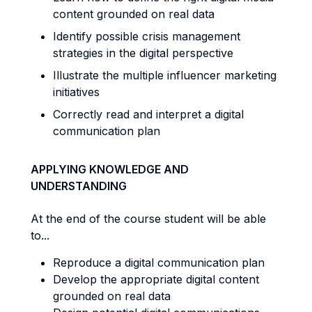
content grounded on real data
Identify possible crisis management
strategies in the digital perspective
Illustrate the multiple influencer marketing
initiatives
Correctly read and interpret a digital
communication plan
APPLYING KNOWLEDGE AND
UNDERSTANDING
At the end of the course student will be able
to...
Reproduce a digital communication plan
Develop the appropriate digital content
grounded on real data