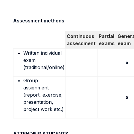
Assessment methods
Continuous
Partial
Genera
assessment
exams
exam
Written individual
exam
x
(traditional/online)
Group
assignment
(report, exercise,
x
presentation,
project work etc.)
ATTENDING STUDENTS