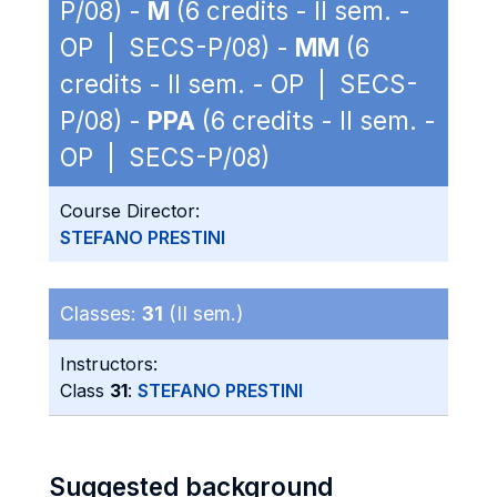
P/08) -
M
(6 credits - II sem. -
OP | SECS-P/08) -
MM
(6
credits - II sem. - OP | SECS-
P/08) -
PPA
(6 credits - II sem. -
OP | SECS-P/08)
Course Director:
STEFANO PRESTINI
Classes:
31
(II sem.)
Instructors:
Class
31
:
STEFANO PRESTINI
Suggested background