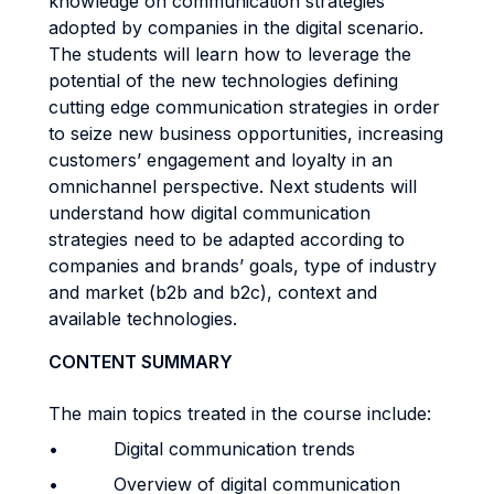
knowledge on communication strategies
adopted by companies in the digital scenario.
The students will learn how to leverage the
potential of the new technologies defining
cutting edge communication strategies in order
to seize new business opportunities, increasing
customers’ engagement and loyalty in an
omnichannel perspective. Next students will
understand how digital communication
strategies need to be adapted according to
companies and brands’ goals, type of industry
and market (b2b and b2c), context and
available technologies.
CONTENT SUMMARY
The main topics treated in the course include:
• Digital communication trends
• Overview of digital communication