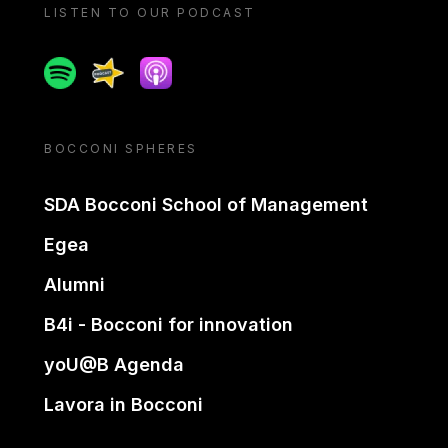
LISTEN TO OUR PODCAST
Spotify
Spreaker
Apple podcast
BOCCONI SPHERES
SDA Bocconi School of Management
Egea
Alumni
B4i - Bocconi for innovation
yoU@B Agenda
Lavora in Bocconi