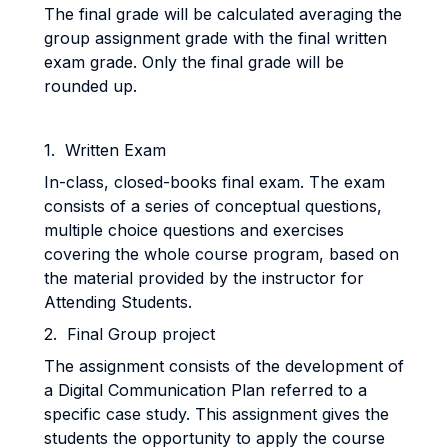
The final grade will be calculated averaging the
group assignment grade with the final written
exam grade. Only the final grade will be
rounded up.
1. Written Exam
In-class, closed-books final exam. The exam
consists of a series of conceptual questions,
multiple choice questions and exercises
covering the whole course program, based on
the material provided by the instructor for
Attending Students.
2. Final Group project
The assignment consists of the development of
a Digital Communication Plan referred to a
specific case study. This assignment gives the
students the opportunity to apply the course