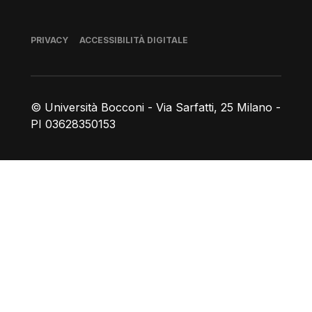
Piè di pagina
PRIVACY
ACCESSIBILITÀ DIGITALE
© Università Bocconi - Via Sarfatti, 25 Milano -
PI 03628350153