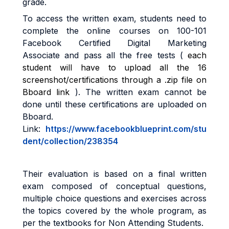
grade
.
To access the written exam, students need to
complete the online courses on
100-101
Facebook Certified Digital Marketing
Associate
and pass all the free tests (
each
student will have to upload all the 16
screenshot/certifications through a .zip file on
Bboard link
)
. The written exam cannot be
done until these certifications are uploaded on
Bboard.
Link:
https://www.facebookblueprint.com/stu
dent/collection/238354
Their evaluation is based on a final written
exam composed of conceptual questions,
multiple choice questions and
exercises across
the topics covered by the whole program, as
per the textbooks for Non Attending Students
.