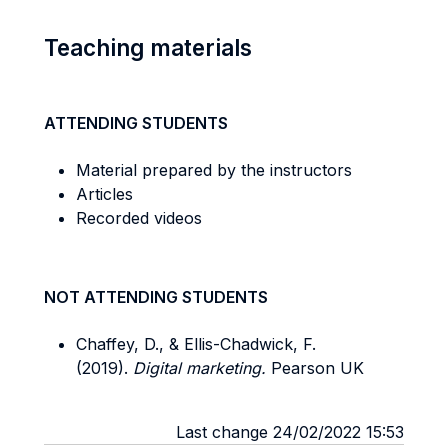
Teaching materials
ATTENDING STUDENTS
Material prepared by the instructors
Articles
Recorded videos
NOT ATTENDING STUDENTS
Chaffey, D., & Ellis-Chadwick, F.
(2019).
Digital marketing.
Pearson UK
Last change 24/02/2022 15:53