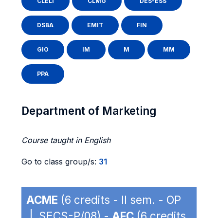
CLELI
CLMG
DES-ESS
DSBA
EMIT
FIN
GIO
IM
M
MM
PPA
Department of Marketing
Course taught in English
Go to class group/s:
31
ACME
(6 credits - II sem. - OP
| SECS-P/08) -
AFC
(6 credits