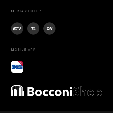
MEDIA CENTER
BTV
TL
ON
MOBILE APP
yoU@B
Bocconi shop