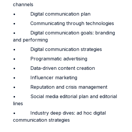
channels
• Digital communication plan
• Communicating through technologies
• Digital communication goals: branding
and performing
• Digital communication strategies
• Programmatic advertising
• Data-driven content creation
• Influencer marketing
• Reputation and crisis management
• Social media editorial plan and editorial
lines
• Industry deep dives: ad hoc digital
communication strategies