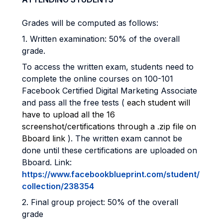
Grades will be computed as follows:
1. Written examination: 50% of the overall
grade.
To access the written exam, students need to
complete the online courses on 100-101
Facebook Certified Digital Marketing Associate
and pass all the free tests (
each student will
have to upload all the 16
screenshot/certifications through a .zip file on
Bboard link
). The written exam cannot be
done until these certifications are uploaded on
Bboard. Link:
https://www.facebookblueprint.com/student/
collection/238354
2. Final group project: 50% of the overall
grade