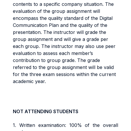
contents to a specific company situation. The
evaluation of the group assignment will
encompass the quality standard of the Digital
Communication Plan and the quality of the
presentation. The instructor will grade the
group assignment and will give a grade per
each group. The instructor may also use peer
evaluation to assess each member’s
contribution to group grade. The grade
referred to the group assignment will be valid
for the three exam sessions within the current
academic year.
NOT ATTENDING STUDENTS
1.
Written examination: 100% of the overall