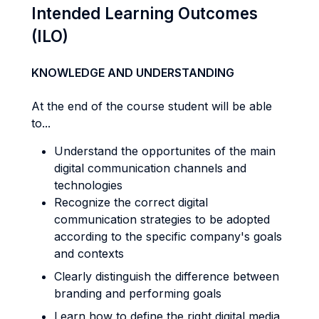
Intended Learning Outcomes
(ILO)
KNOWLEDGE AND UNDERSTANDING
At the end of the course student will be able
to...
Understand the opportunites of the main
digital communication channels and
technologies
Recognize the correct digital
communication strategies to be adopted
according to the specific company's goals
and contexts
Clearly distinguish the difference between
branding and performing goals
Learn how to define the right digital media