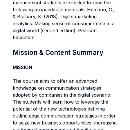
management students are invited to read the
following propaedeutic materials: Hemann, C.,
& Burbary, K. (2018). Digital marketing
analytics: Making sense of consumer data in a
digital world (second edition). Pearson
Education.
Mission & Content Summary
MISSION
The course aims to offer an advanced
knowledge on communication strategies
adopted by companies in the digital scenario.
The students will learn how to leverage the
potential of the new technologies defining
cutting edge communication strategies in order
to seize new business opportunities, increasing
customers’ engagement and loyalty in an