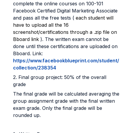
complete the online courses on 100-101
Facebook Certified Digital Marketing Associate
and pass all the free tests (
each student will
have to upload all the 16
screenshot/certifications through a .zip file on
Bboard link
). The written exam cannot be
done until these certifications are uploaded on
Bboard. Link:
https://www.facebookblueprint.com/student/
collection/238354
2. Final group project: 50% of the overall
grade
The final grade will be calculated averaging the
group assignment grade with the final written
exam grade. Only the final grade will be
rounded up.