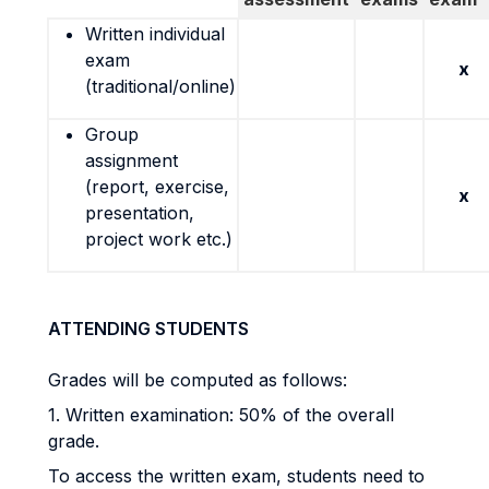
Written individual
exam
x
(traditional/online)
Group
assignment
(report, exercise,
x
presentation,
project work etc.)
ATTENDING STUDENTS
Grades will be computed as follows:
1. Written examination: 50% of the overall
grade.
To access the written exam, students need to