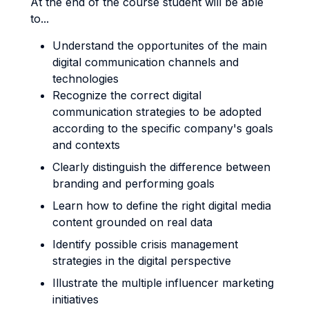
At the end of the course student will be able
to...
Understand the opportunites of the main
digital communication channels and
technologies
Recognize the correct digital
communication strategies to be adopted
according to the specific company's goals
and contexts
Clearly distinguish the difference between
branding and performing goals
Learn how to define the right digital media
content grounded on real data
Identify possible crisis management
strategies in the digital perspective
Illustrate the multiple influencer marketing
initiatives