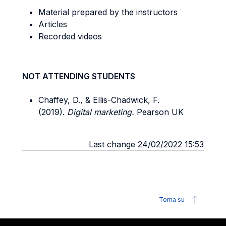
Material prepared by the instructors
Articles
Recorded videos
NOT ATTENDING STUDENTS
Chaffey, D., & Ellis-Chadwick, F.
(2019).
Digital marketing.
Pearson UK
Last change 24/02/2022 15:53
Torna su