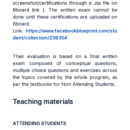
screenshot/certifications through a .zip file on
Bboard link
)
. The written exam cannot be
done until these certifications are uploaded on
Bboard.
Link:
https://www.facebookblueprint.com/stu
dent/collection/238354
Their evaluation is based on a final written
exam composed of conceptual questions,
multiple choice questions and
exercises across
the topics covered by the whole program, as
per the textbooks for Non Attending Students
.
Teaching materials
ATTENDING STUDENTS