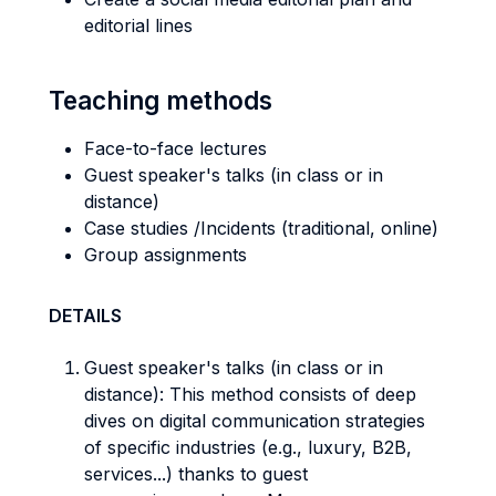
editorial lines
Teaching methods
Face-to-face lectures
Guest speaker's talks (in class or in
distance)
Case studies /Incidents (traditional, online)
Group assignments
DETAILS
Guest speaker's talks (in class or in
distance): This method consists of deep
dives on digital communication strategies
of specific industries (e.g., luxury, B2B,
services...) thanks to guest