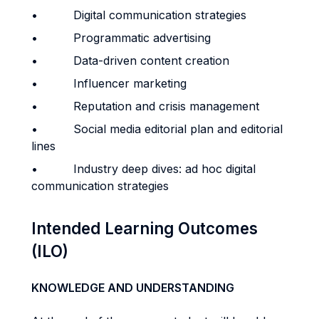
• Digital communication strategies
• Programmatic advertising
• Data-driven content creation
• Influencer marketing
• Reputation and crisis management
• Social media editorial plan and editorial
lines
• Industry deep dives: ad hoc digital
communication strategies
Intended Learning Outcomes
(ILO)
KNOWLEDGE AND UNDERSTANDING