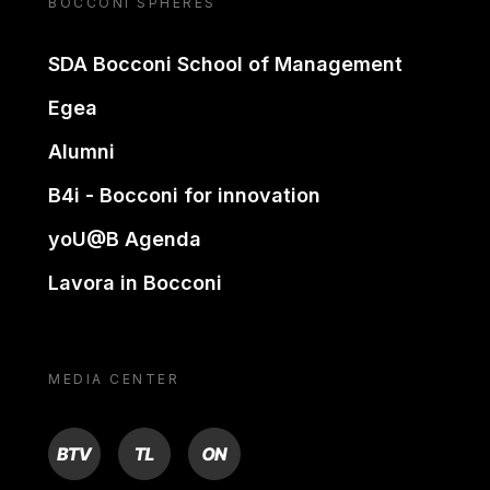
BOCCONI SPHERES
SDA Bocconi School of Management
Egea
Alumni
B4i - Bocconi for innovation
yoU@B Agenda
Lavora in Bocconi
MEDIA CENTER
BTV
TL
ON