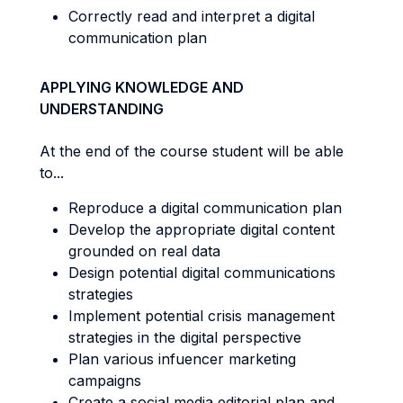
Correctly read and interpret a digital
communication plan
APPLYING KNOWLEDGE AND
UNDERSTANDING
At the end of the course student will be able
to...
Reproduce a digital communication plan
Develop the appropriate digital content
grounded on real data
Design potential digital communications
strategies
Implement potential crisis management
strategies in the digital perspective
Plan various infuencer marketing
campaigns
Create a social media editorial plan and