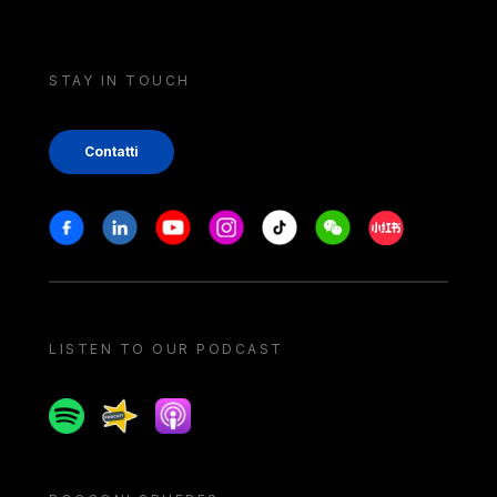
STAY IN TOUCH
Contatti
Stay in touch
Facebook
Linkedin
Youtube
Instagram
Tiktok
Weechat
Xiaohongshu/
LISTEN TO OUR PODCAST
Spotify
Spreaker
Apple podcast