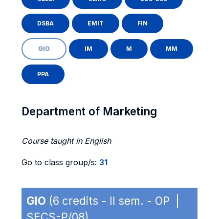
DSBA
EMIT
FIN
GIO
IM
M
MM
PPA
Department of Marketing
Course taught in English
Go to class group/s:
31
GIO
(6 credits - II sem. - OP |
SECS-P/08)