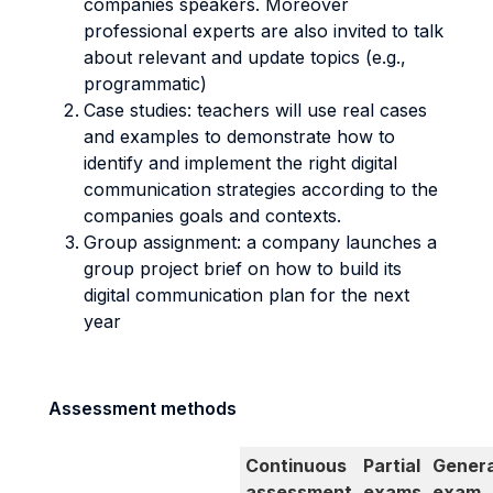
companies speakers. Moreover
professional experts are also invited to talk
about relevant and update topics (e.g.,
programmatic)
Case studies: teachers will use real cases
and examples to demonstrate how to
identify and implement the right digital
communication strategies according to the
companies goals and contexts.
Group assignment: a company launches a
group project brief on how to build its
digital communication plan for the next
year
Assessment methods
Continuous
Partial
Genera
assessment
exams
exam