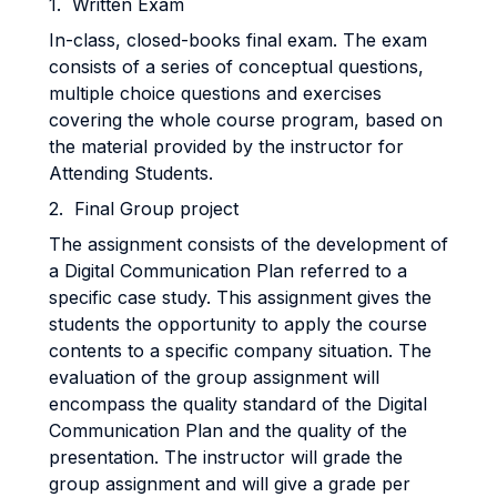
1. Written Exam
In-class, closed-books final exam. The exam
consists of a series of conceptual questions,
multiple choice questions and exercises
covering the whole course program, based on
the material provided by the instructor for
Attending Students.
2. Final Group project
The assignment consists of the development of
a Digital Communication Plan referred to a
specific case study. This assignment gives the
students the opportunity to apply the course
contents to a specific company situation. The
evaluation of the group assignment will
encompass the quality standard of the Digital
Communication Plan and the quality of the
presentation. The instructor will grade the
group assignment and will give a grade per