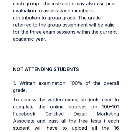
each group. The instructor may also use peer
evaluation to assess each member’s
contribution to group grade. The grade
referred to the group assignment will be valid
for the three exam sessions within the current
academic year.
NOT ATTENDING STUDENTS
1.
Written examination: 100% of the overall
grade
.
To access the written exam, students need to
complete the online courses on
100-101
Facebook Certified Digital Marketing
Associate
and pass all the free tests (
each
student will have to upload all the 16