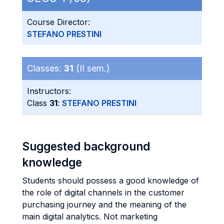
Course Director:
STEFANO PRESTINI
Classes:
31
(II sem.)
Instructors:
Class
31
:
STEFANO PRESTINI
Suggested background
knowledge
Students should possess a good knowledge of
the role of digital channels in the customer
purchasing journey and the meaning of the
main digital analytics. Not marketing