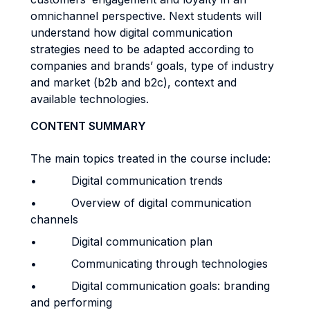
omnichannel perspective. Next students will
understand how digital communication
strategies need to be adapted according to
companies and brands’ goals, type of industry
and market (b2b and b2c), context and
available technologies.
CONTENT SUMMARY
The main topics treated in the course include:
• Digital communication trends
• Overview of digital communication
channels
• Digital communication plan
• Communicating through technologies
• Digital communication goals: branding
and performing