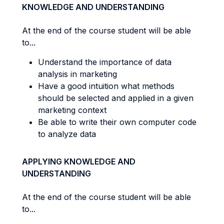
KNOWLEDGE AND UNDERSTANDING
At the end of the course student will be able
to...
Understand the importance of data
analysis in marketing
Have a good intuition what methods
should be selected and applied in a given
marketing context
Be able to write their own computer code
to analyze data
APPLYING KNOWLEDGE AND
UNDERSTANDING
At the end of the course student will be able
to...