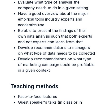
Evaluate what type of analysis the
company needs to do in a given setting
Have a good overview about the major
empirical tools industry experts and
academics use
Be able to present the findings of their
own data analysis such that both experts
and not experts can learn from that
Develop recommendations to managers
on what type of data needs to be collected
Develop recommendations on what type
of marketing campaign could be profitable
in a given context
Teaching methods
Face-to-face lectures
Guest speaker's talks (in class or in