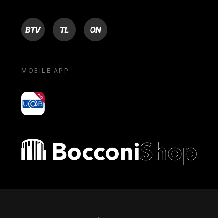
BTV
TL
ON
MOBILE APP
yoU@B
Bocconi shop