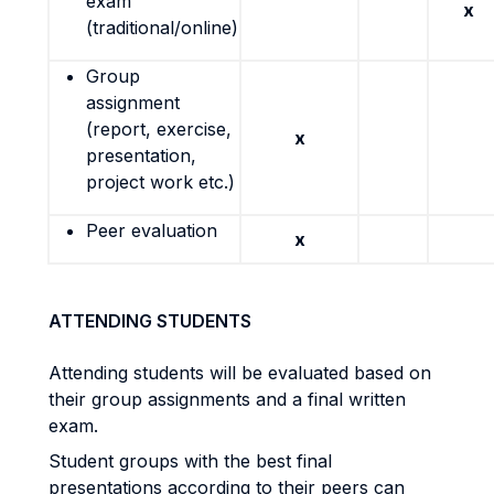
exam
x
(traditional/online)
Group
assignment
(report, exercise,
x
presentation,
project work etc.)
Peer evaluation
x
ATTENDING STUDENTS
Attending students will be evaluated based on
their group assignments and a final written
exam.
Student groups with the best final
presentations according to their peers can