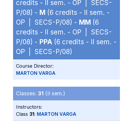
credits - II sem. - OP | SECS-
P/08) -
M
(6 credits - II sem. -
OP | SECS-P/08) -
MM
(6
credits - II sem. - OP | SECS-
P/08) -
PPA
(6 credits - II sem. -
OP | SECS-P/08)
Course Director:
MARTON VARGA
Classes:
31
(II sem.)
Instructors:
Class
31
:
MARTON VARGA