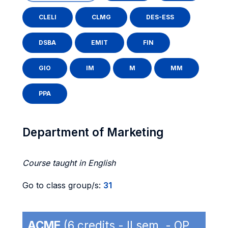
CLELI
CLMG
DES-ESS
DSBA
EMIT
FIN
GIO
IM
M
MM
PPA
Department of Marketing
Course taught in English
Go to class group/s:
31
ACME
(6 credits - II sem. - OP