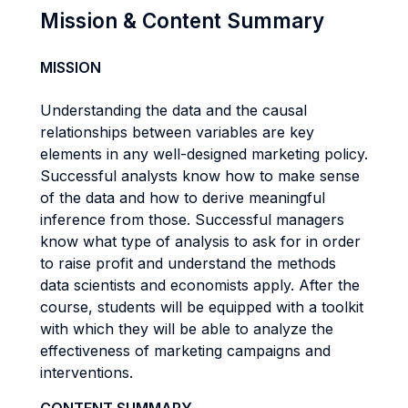
Mission & Content Summary
MISSION
Understanding the data and the causal
relationships between variables are key
elements in any well-designed marketing policy.
Successful analysts know how to make sense
of the data and how to derive meaningful
inference from those. Successful managers
know what type of analysis to ask for in order
to raise profit and understand the methods
data scientists and economists apply. After the
course, students will be equipped with a toolkit
with which they will be able to analyze the
effectiveness of marketing campaigns and
interventions.