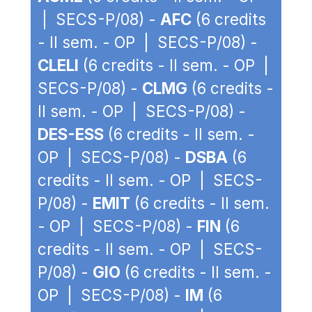
| SECS-P/08) -
AFC
(6 credits
- II sem. - OP | SECS-P/08) -
CLELI
(6 credits - II sem. - OP |
SECS-P/08) -
CLMG
(6 credits -
II sem. - OP | SECS-P/08) -
DES-ESS
(6 credits - II sem. -
OP | SECS-P/08) -
DSBA
(6
credits - II sem. - OP | SECS-
P/08) -
EMIT
(6 credits - II sem.
- OP | SECS-P/08) -
FIN
(6
credits - II sem. - OP | SECS-
P/08) -
GIO
(6 credits - II sem. -
OP | SECS-P/08) -
IM
(6