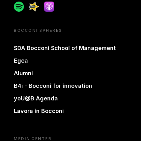
Spotify
Spreaker
Apple podcast
BOCCONI SPHERES
SDA Bocconi School of Management
Egea
Alumni
B4i - Bocconi for innovation
yoU@B Agenda
Lavora in Bocconi
MEDIA CENTER