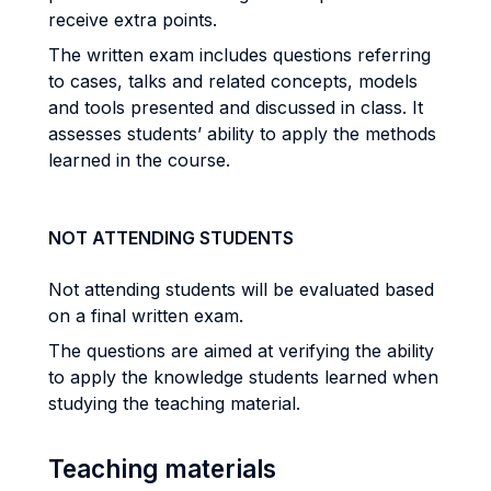
receive extra points.
The written exam includes questions referring
to cases, talks and related concepts, models
and tools presented and discussed in class. It
assesses students’ ability to apply the methods
learned in the course.
NOT ATTENDING STUDENTS
Not attending students will be evaluated based
on a final written exam.
The questions are aimed at verifying the ability
to apply the knowledge students learned when
studying the teaching material.
Teaching materials