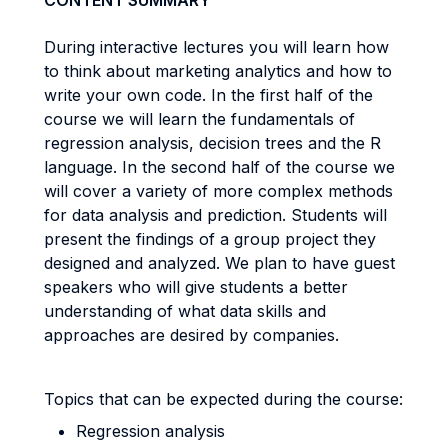
CONTENT SUMMARY
During interactive lectures you will learn how
to think about marketing analytics and how to
write your own code. In the first half of the
course we will learn the fundamentals of
regression analysis, decision trees and the R
language. In the second half of the course we
will cover a variety of more complex methods
for data analysis and prediction. Students will
present the findings of a group project they
designed and analyzed. We plan to have guest
speakers who will give students a better
understanding of what data skills and
approaches are desired by companies.
Topics that can be expected during the course:
Regression analysis