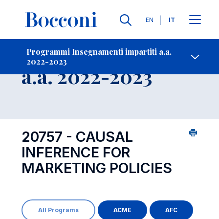
Lingue
EN
IT
Contatti
-
Insegnamento
Programmi Insegnamenti impartiti a.a.
2022-2023
Open s
a.a. 2022-2023
20757 - CAUSAL
INFERENCE FOR
MARKETING POLICIES
All Programs
ACME
AFC