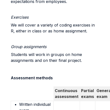
expectations from employees.
Exercises
We will cover a variety of coding exercises in
R, either in class or as home assignment.
Group assignments
Students will work in groups on home
assignments and on their final project.
Assessment methods
Continuous
Partial
Genera
assessment
exams
exam
Written individual