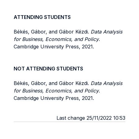
ATTENDING STUDENTS
Békés, Gábor, and Gábor Kézdi.
Data Analysis
for Business, Economics, and Policy
.
Cambridge University Press, 2021.
NOT ATTENDING STUDENTS
Békés, Gábor, and Gábor Kézdi.
Data Analysis
for Business, Economics, and Policy
.
Cambridge University Press, 2021.
Last change 25/11/2022 10:53