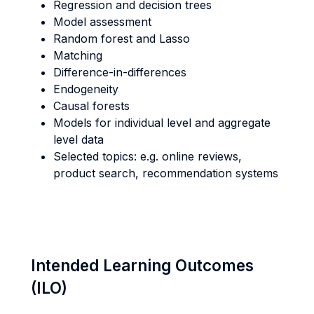
Regression and decision trees
Model assessment
Random forest and Lasso
Matching
Difference-in-differences
Endogeneity
Causal forests
Models for individual level and aggregate
level data
Selected topics: e.g. online reviews,
product search, recommendation systems
Intended Learning Outcomes
(ILO)