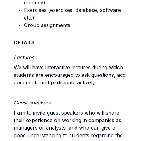
distance)
Exercises (exercises, database, software
etc.)
Group assignments
DETAILS
Lectures
We will have interactive lectures during which
students are encouraged to ask questions, add
comments and participate actively.
Guest speakers
I aim to invite guest speakers who will share
their experience on working in companies as
managers or analysts, and who can give a
good understanding to students regarding the