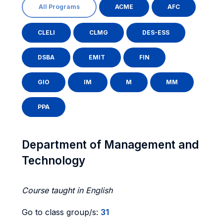
All Programs
ACME
AFC
CLELI
CLMG
DES-ESS
DSBA
EMIT
FIN
GIO
IM
M
MM
PPA
Department of Management and
Technology
Course taught in English
Go to class group/s:
31