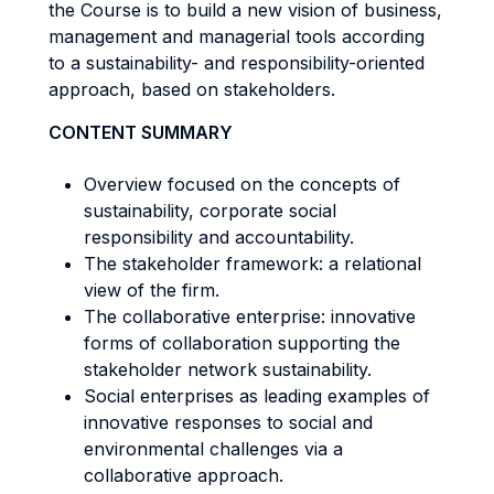
the Course is to build a new vision of business,
management and managerial tools according
to a sustainability- and responsibility-oriented
approach, based on stakeholders.
CONTENT SUMMARY
Overview focused on the concepts of
sustainability, corporate social
responsibility and accountability.
The stakeholder framework: a relational
view of the firm.
The collaborative enterprise: innovative
forms of collaboration supporting the
stakeholder network sustainability.
Social enterprises as leading examples of
innovative responses to social and
environmental challenges via a
collaborative approach.