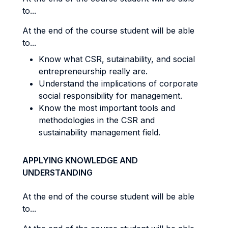
to...
At the end of the course student will be able
to...
Know what CSR, sutainability, and social
entrepreneurship really are.
Understand the implications of corporate
social responsibility for management.
Know the most important tools and
methodologies in the CSR and
sustainability management field.
APPLYING KNOWLEDGE AND
UNDERSTANDING
At the end of the course student will be able
to...