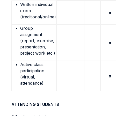
Written individual
exam
x
(traditional/online)
Group
assignment
(report, exercise,
x
presentation,
project work etc.)
Active class
participation
x
(virtual,
attendance)
ATTENDING STUDENTS