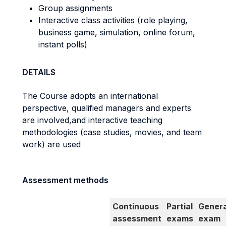
Group assignments
Interactive class activities (role playing,
business game, simulation, online forum,
instant polls)
DETAILS
The Course adopts an international
perspective, qualified managers and experts
are involved,
and interactive teaching
methodologies (case studies, movies, and team
work) are used
Assessment methods
Continuous
Partial
Genera
assessment
exams
exam