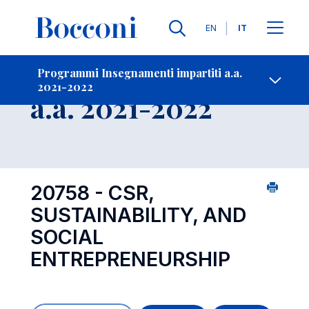
Lingue
EN
IT
Contatti
-
Insegnamento
Programmi Insegnamenti impartiti a.a.
2021-2022
Open s
a.a. 2021-2022
20758 - CSR,
SUSTAINABILITY, AND
SOCIAL
ENTREPRENEURSHIP