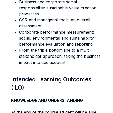
Business and corporate social
responsibility: sustainable value creation
processes.
CSR and managerial tools: an overall
assessment.
Corporate performance measurement:
social, environmental and sustainability
performance evaluation and reporting.
From the triple bottom line to a multi-
stakeholder approach, taking the business
impact into due account.
Intended Learning Outcomes
(ILO)
KNOWLEDGE AND UNDERSTANDING
At the end of the course student will be able