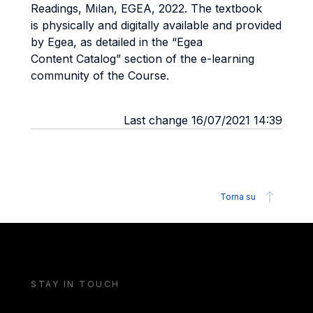
Readings, Milan, EGEA, 2022. The textbook
is
physically and digitally available and provided
by Egea, as detailed in the “Egea
Content
Catalog” section of the e-learning
community of the Course.
Last change 16/07/2021 14:39
Torna su
STAY IN TOUCH