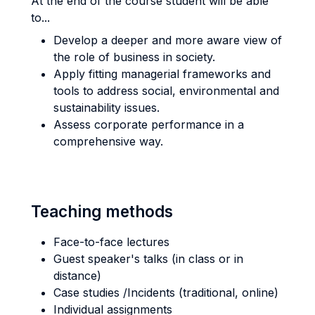
At the end of the course student will be able
to...
Develop a deeper and more aware view of
the role of business in society.
Apply fitting managerial frameworks and
tools to address social, environmental and
sustainability issues.
Assess corporate performance in a
comprehensive way.
Teaching methods
Face-to-face lectures
Guest speaker's talks (in class or in
distance)
Case studies /Incidents (traditional, online)
Individual assignments