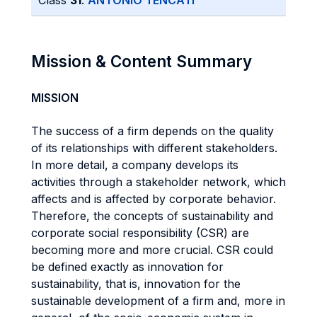
Class
31
:
ANTONIO TENCATI
Mission & Content Summary
MISSION
The success of a firm depends on the quality
of its relationships with different stakeholders.
In more detail, a company develops its
activities through a stakeholder network, which
affects and is affected by corporate behavior.
Therefore, the concepts of sustainability and
corporate social responsibility (CSR) are
becoming more and more crucial. CSR could
be defined exactly as innovation for
sustainability, that is, innovation for the
sustainable development of a firm and, more in