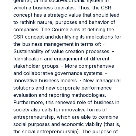
general, of the socio-economic system in
which a business operates. Thus, the CSR
concept has a strategic value that should lead
to rethink nature, purposes and behavior of
companies. The Course aims at defining the
CSR concept and identifying its implications for
the business management in terms of: -
Sustainability of value creation processes. -
Identification and engagement of different
stakeholder groups. - More comprehensive
and collaborative governance systems. -
Innovative business models. - New managerial
solutions and new corporate performance
evaluation and reporting methodologies.
Furthermore, this renewed role of business in
society also calls for innovative forms of
entrepreneurship, which are able to combine
social purposes and economic viability (that is,
the social entrepreneurship). The purpose of