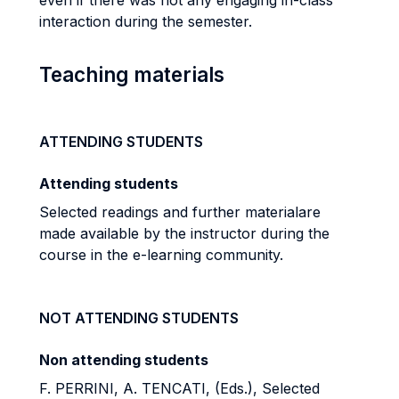
even if there was not any engaging in-class
interaction during the semester.
Teaching materials
ATTENDING STUDENTS
Attending students
Selected readings and further material
are
made available by the instructor during the
course in
the e-learning community.
NOT ATTENDING STUDENTS
Non attending students
F. PERRINI, A. TENCATI, (Eds.), Selected