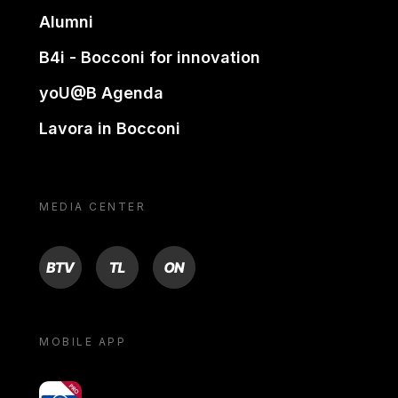
Alumni
B4i - Bocconi for innovation
yoU@B Agenda
Lavora in Bocconi
MEDIA CENTER
BTV
TL
ON
MOBILE APP
yoU@B