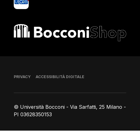
Bocconi shop
Piè di pagina
PRIVACY
ACCESSIBILITÀ DIGITALE
© Università Bocconi - Via Sarfatti, 25 Milano -
PI 03628350153