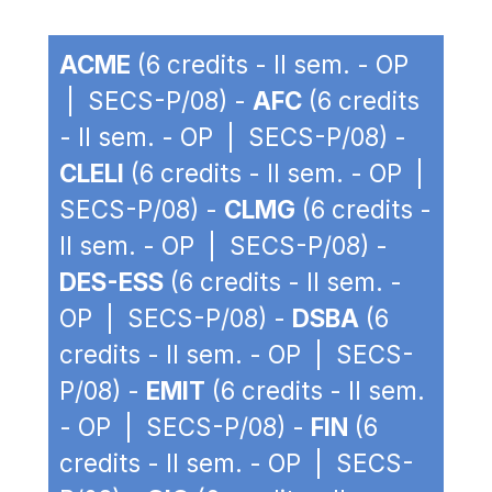
ACME
(6 credits - II sem. - OP
| SECS-P/08) -
AFC
(6 credits
- II sem. - OP | SECS-P/08) -
CLELI
(6 credits - II sem. - OP |
SECS-P/08) -
CLMG
(6 credits -
II sem. - OP | SECS-P/08) -
DES-ESS
(6 credits - II sem. -
OP | SECS-P/08) -
DSBA
(6
credits - II sem. - OP | SECS-
P/08) -
EMIT
(6 credits - II sem.
- OP | SECS-P/08) -
FIN
(6
credits - II sem. - OP | SECS-