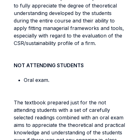
to fully appreciate the degree of theoretical
understanding developed by the students
during the entire course and their ability to
apply fitting managerial frameworks and tools,
especially with regard to the evaluation of the
CSR/sustainability profile of a firm.
NOT ATTENDING STUDENTS
Oral exam
.
The textbook prepared just for the not
attending students with a set of carefully
selected readings combined with an oral exam
aims to appreciate the theoretical and practical
knowledge and understanding of the students