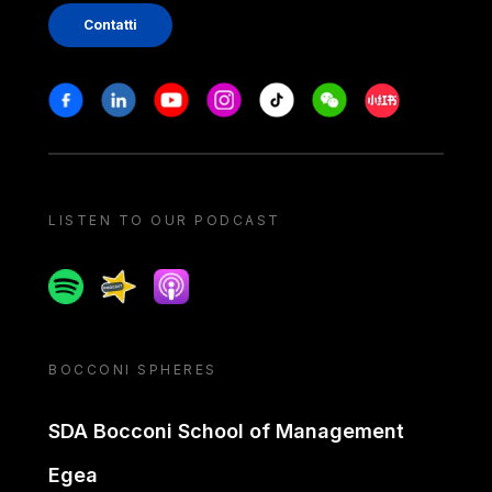
Contatti
Stay in touch
Facebook
Linkedin
Youtube
Instagram
Tiktok
Weechat
Xiaohongshu/
LISTEN TO OUR PODCAST
Spotify
Spreaker
Apple podcast
BOCCONI SPHERES
SDA Bocconi School of Management
Egea