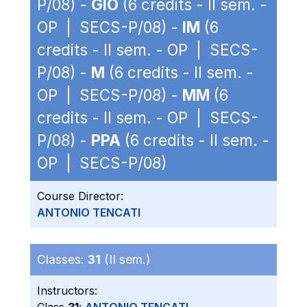
P/08) -
GIO
(6 credits - II sem. -
OP | SECS-P/08) -
IM
(6
credits - II sem. - OP | SECS-
P/08) -
M
(6 credits - II sem. -
OP | SECS-P/08) -
MM
(6
credits - II sem. - OP | SECS-
P/08) -
PPA
(6 credits - II sem. -
OP | SECS-P/08)
Course Director:
ANTONIO TENCATI
Classes:
31
(II sem.)
Instructors: