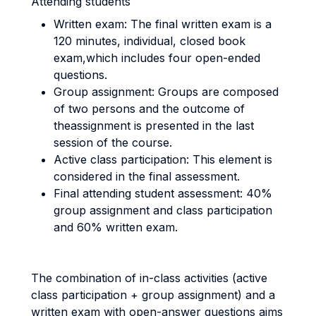
Attending students
Written exam: The final written exam is a
120 minutes, individual, closed book
exam,which includes four open-ended
questions.
Group assignment: Groups are composed
of two persons and the outcome of
theassignment is presented in the last
session of the course.
Active class participation: This element is
considered in the final assessment.
Final attending student assessment: 40%
group assignment and class participation
and 60% written exam.
The combination of in-class activities (active
class participation + group assignment) and a
written exam with open-answer questions aims