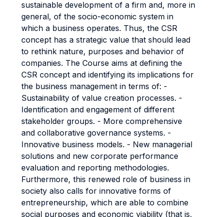
sustainable development of a firm and, more in
general, of the socio-economic system in
which a business operates. Thus, the CSR
concept has a strategic value that should lead
to rethink nature, purposes and behavior of
companies. The Course aims at defining the
CSR concept and identifying its implications for
the business management in terms of: -
Sustainability of value creation processes. -
Identification and engagement of different
stakeholder groups. - More comprehensive
and collaborative governance systems. -
Innovative business models. - New managerial
solutions and new corporate performance
evaluation and reporting methodologies.
Furthermore, this renewed role of business in
society also calls for innovative forms of
entrepreneurship, which are able to combine
social purposes and economic viability (that is,