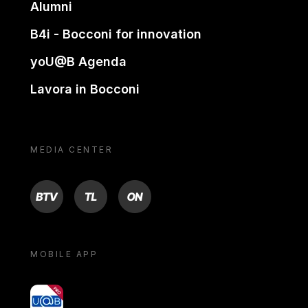
Alumni
B4i - Bocconi for innovation
yoU@B Agenda
Lavora in Bocconi
MEDIA CENTER
BTV
TL
ON
MOBILE APP
yoU@B