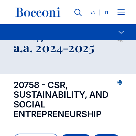
Lingue
EN
IT
Contatti
-
Insegnamento
Open s
a.a. 2024-2025
20758 - CSR,
SUSTAINABILITY, AND
SOCIAL
ENTREPRENEURSHIP