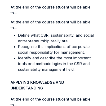
At the end of the course student will be able
to...
At the end of the course student will be able
to...
Define what CSR, sustainability, and social
entrepreneurship really are.
Recognize the implications of corporate
social responsibility for management.
Identify and describe the most important
tools and methodologies in the CSR and
sustainability management field.
APPLYING KNOWLEDGE AND
UNDERSTANDING
At the end of the course student will be able
to...