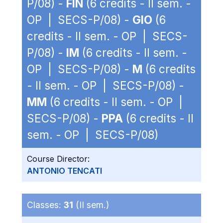
P/08) -
FIN
(6 credits - II sem. -
OP | SECS-P/08) -
GIO
(6
credits - II sem. - OP | SECS-
P/08) -
IM
(6 credits - II sem. -
OP | SECS-P/08) -
M
(6 credits
- II sem. - OP | SECS-P/08) -
MM
(6 credits - II sem. - OP |
SECS-P/08) -
PPA
(6 credits - II
sem. - OP | SECS-P/08)
Course Director:
ANTONIO TENCATI
Classes:
31
(II sem.)