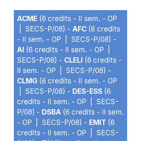
ACME
(6 credits - II sem. - OP
| SECS-P/08) -
AFC
(6 credits
- II sem. - OP | SECS-P/08) -
AI
(6 credits - II sem. - OP |
SECS-P/08) -
CLELI
(6 credits -
II sem. - OP | SECS-P/08) -
CLMG
(6 credits - II sem. - OP
| SECS-P/08) -
DES-ESS
(6
credits - II sem. - OP | SECS-
P/08) -
DSBA
(6 credits - II sem.
- OP | SECS-P/08) -
EMIT
(6
credits - II sem. - OP | SECS-