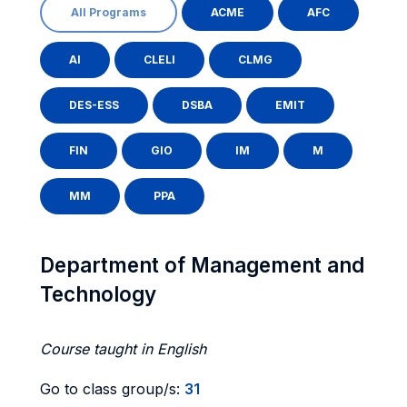
All Programs
ACME
AFC
AI
CLELI
CLMG
DES-ESS
DSBA
EMIT
FIN
GIO
IM
M
MM
PPA
Department of Management and
Technology
Course taught in English
Go to class group/s:
31