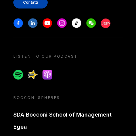
Contatti
Stay in touch
Facebook
Linkedin
Youtube
Instagram
Tiktok
Weechat
Xiaohongshu/
LISTEN TO OUR PODCAST
Spotify
Spreaker
Apple podcast
BOCCONI SPHERES
SDA Bocconi School of Management
Egea