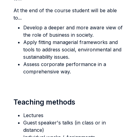
At the end of the course student will be able
to...
Develop a deeper and more aware view of
the role of business in society.
Apply fitting managerial frameworks and
tools to address social, environmental and
sustainability issues.
Assess corporate performance in a
comprehensive way.
Teaching methods
Lectures
Guest speaker's talks (in class or in
distance)