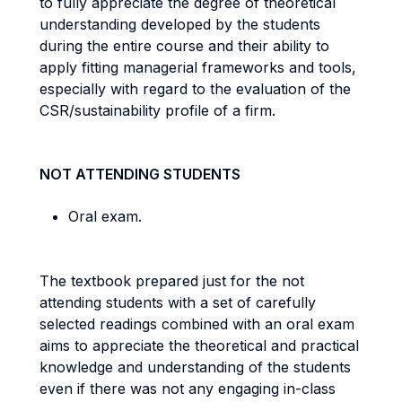
to fully appreciate the degree of theoretical
understanding developed by the students
during the entire course and their ability to
apply fitting managerial frameworks and tools,
especially with regard to the evaluation of the
CSR/sustainability profile of a firm.
NOT ATTENDING STUDENTS
Oral exam
.
The textbook prepared just for the not
attending students with a set of carefully
selected readings combined with an oral exam
aims to appreciate the theoretical and practical
knowledge and understanding of the students
even if there was not any engaging in-class