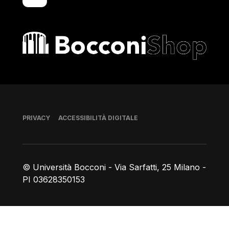
Bocconi shop
Piè di pagina
PRIVACY
ACCESSIBILITÀ DIGITALE
© Università Bocconi - Via Sarfatti, 25 Milano -
PI 03628350153