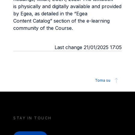
is
physically and digitally available and provided
by Egea, as detailed in the “Egea
Content
Catalog” section of the e-learning
community of the Course.
Last change 21/01/2025 17:05
Torna su
STAY IN TOUCH