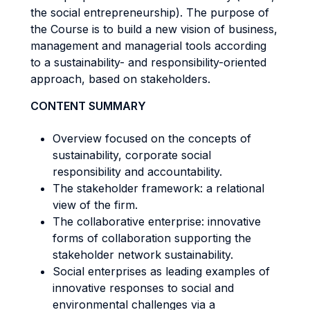
the social entrepreneurship). The purpose of
the Course is to build a new vision of business,
management and managerial tools according
to a sustainability- and responsibility-oriented
approach, based on stakeholders.
CONTENT SUMMARY
Overview focused on the concepts of
sustainability, corporate social
responsibility and accountability.
The stakeholder framework: a relational
view of the firm.
The collaborative enterprise: innovative
forms of collaboration supporting the
stakeholder network sustainability.
Social enterprises as leading examples of
innovative responses to social and
environmental challenges via a