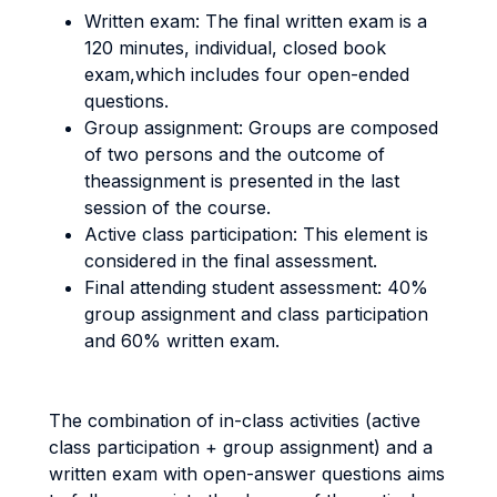
Written exam: The final written exam is a
120 minutes, individual, closed book
exam,which includes four open-ended
questions.
Group assignment: Groups are composed
of two persons and the outcome of
theassignment is presented in the last
session of the course.
Active class participation: This element is
considered in the final assessment.
Final attending student assessment: 40%
group assignment and class participation
and 60% written exam.
The combination of in-class activities (active
class participation + group assignment) and a
written exam with open-answer questions aims