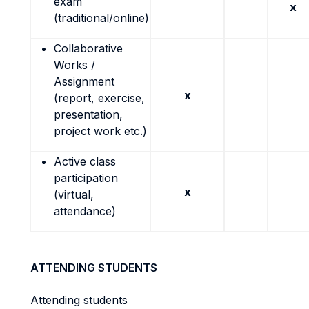
exam
x
(traditional/online)
Collaborative
Works /
Assignment
x
(report, exercise,
presentation,
project work etc.)
Active class
participation
x
(virtual,
attendance)
ATTENDING STUDENTS
Attending students