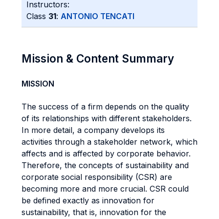
Instructors:
Class
31
:
ANTONIO TENCATI
Mission & Content Summary
MISSION
The success of a firm depends on the quality
of its relationships with different stakeholders.
In more detail, a company develops its
activities through a stakeholder network, which
affects and is affected by corporate behavior.
Therefore, the concepts of sustainability and
corporate social responsibility (CSR) are
becoming more and more crucial. CSR could
be defined exactly as innovation for
sustainability, that is, innovation for the