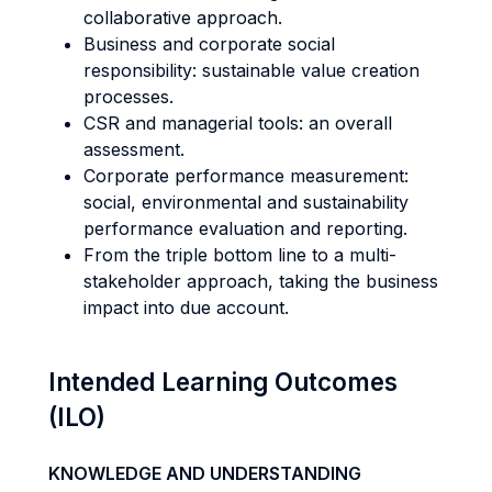
collaborative approach.
Business and corporate social
responsibility: sustainable value creation
processes.
CSR and managerial tools: an overall
assessment.
Corporate performance measurement:
social, environmental and sustainability
performance evaluation and reporting.
From the triple bottom line to a multi-
stakeholder approach, taking the business
impact into due account.
Intended Learning Outcomes
(ILO)
KNOWLEDGE AND UNDERSTANDING