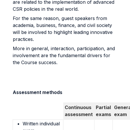
are related to the implementation of advanced
CSR policies in the real world.
For the same reason, guest speakers from
academia, business, finance, and civil society
will be involved to highlight leading innovative
practices.
More in general, interaction, participation, and
involvement are the fundamental drivers for
the Course success.
Assessment methods
Continuous
Partial
Genera
assessment
exams
exam
Written individual