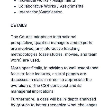
Individual works / Assignments
Collaborative Works / Assignments
Interaction/Gamification
DETAILS
The Course adopts an international
perspective, qualified managers and experts
are involved,
and interactive teaching
methodologies (case studies, movies, and team
work) are used.
More specifically, in addition to well-established
face-to-face lectures, crucial papers are
discussed in class in order to appreciate the
evolution of the CSR construct and its
managerial implications.
Furthermore, a case will be in-depth analyzed
by groups to better recognize what challenges