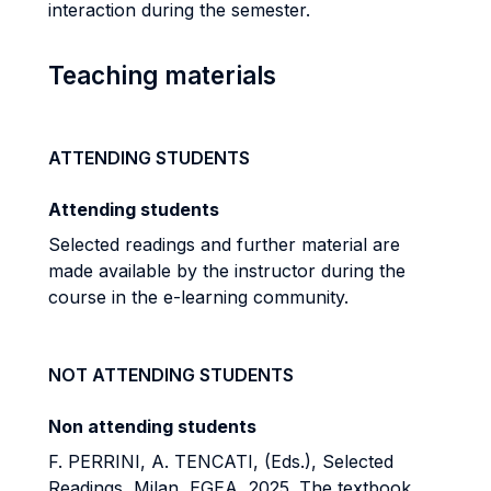
interaction during the semester.
Teaching materials
ATTENDING STUDENTS
Attending students
Selected readings and further material
are
made available by the instructor during the
course in
the e-learning community.
NOT ATTENDING STUDENTS
Non attending students
F. PERRINI, A. TENCATI, (Eds.), Selected
Readings, Milan, EGEA, 2025. The textbook