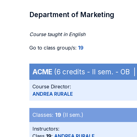
Department of Marketing
Course taught in English
Go to class group/s:
19
ACME
(6 credits - II sem. - OB
Course Director:
ANDREA RURALE
Classes:
19
(II sem.)
Instructors:
Class
19
:
ANDREA RURALE