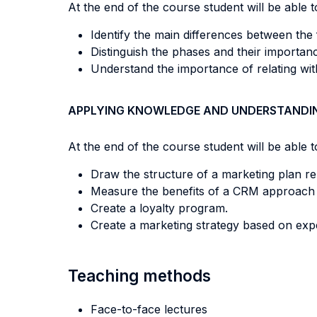
At the end of the course student will be able to
Identify the main differences between the 
Distinguish the phases and their importa
Understand the importance of relating with
APPLYING KNOWLEDGE AND UNDERSTANDI
At the end of the course student will be able to
Draw the structure of a marketing plan rel
Measure the benefits of a CRM approach app
Create a loyalty program.
Create a marketing strategy based on experi
Teaching methods
Face-to-face lectures