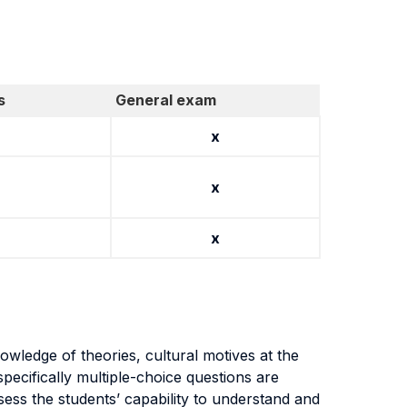
s
General exam
x
x
x
wledge of theories, cultural motives at the
pecifically multiple-choice questions are
ess the students’ capability to understand and