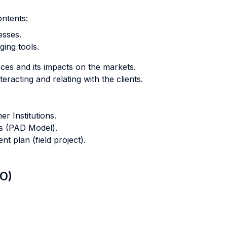
ontents:
sses.
ing tools.
es and its impacts on the markets.
racting and relating with the clients.
r Institutions.
ts (PAD Model).
t plan (field project).
LO)