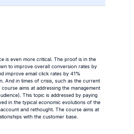
 is even more critical. The proof is in the
wn to improve overall conversion rates by
d improve email click rates by 41%
 And in times of crisis, such as the current
The course aims at addressing the management
audience). This topic is addressed by paying
lved in the typical economic evolutions of the
to account and rethought. The course aims at
ationships with the customer base.