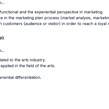
...
functional and the experiential perspective in marketing.
nce in the marketing plan process (market analysis, marke
 customers (audience or visitor) in order to reach a loyal r
NG
...
ated to the arts industry.
lied in the field of the arts.
ential differentiation.