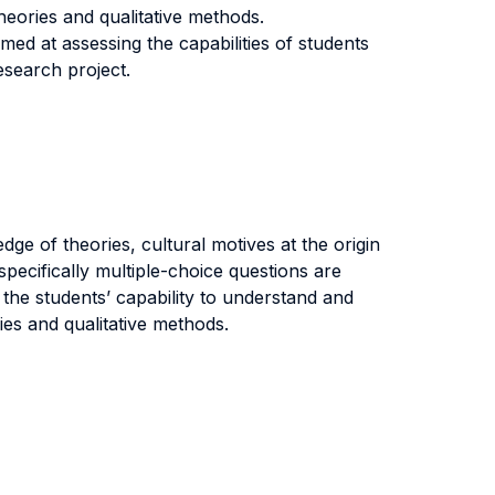
eories and qualitative methods.
ed at assessing the capabilities of students
esearch project.
ge of theories, cultural motives at the origin
pecifically multiple-choice questions are
the students’ capability to understand and
es and qualitative methods.