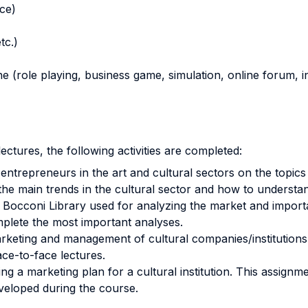
nce)
tc.)
ne (role playing, business game, simulation, online forum, in
ectures, the following activities are completed:
entrepreneurs in the art and cultural sectors on the top
the main trends in the cultural sector and how to understa
e Bocconi Library used for analyzing the market and importa
mplete the most important analyses.
arketing and management of cultural companies/institutions
ce-to-face lectures.
ng a marketing plan for a cultural institution. This assignm
eloped during the course.