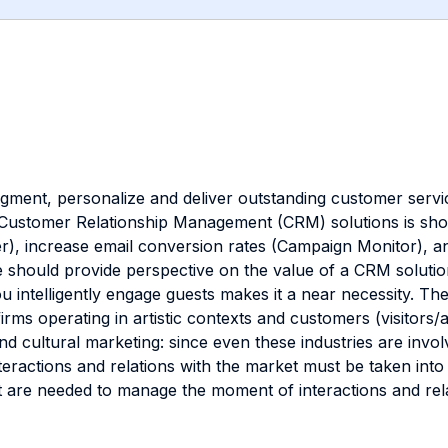
egment, personalize and deliver outstanding customer service
a Customer Relationship Management (CRM) solutions is sho
, increase email conversion rates (Campaign Monitor), an
hould provide perspective on the value of a CRM solution.
u intelligently engage guests makes it a near necessity. 
irms operating in artistic contexts and customers (visitors/
 and cultural marketing: since even these industries are invo
nteractions and relations with the market must be taken in
t are needed to manage the moment of interactions and rel