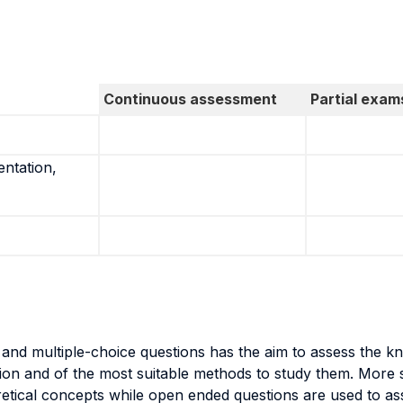
Continuous assessment
Partial exam
entation,
and multiple-choice questions has the aim to assess the kno
tion and of the most suitable methods to study them. More s
etical concepts while open ended questions are used to ass