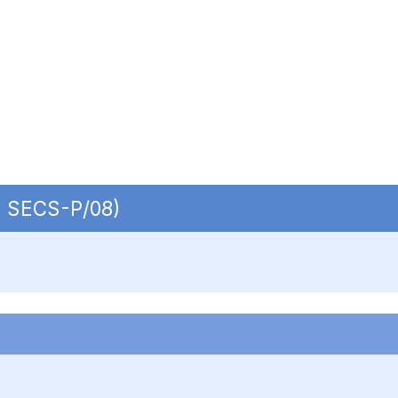
 | SECS-P/08)