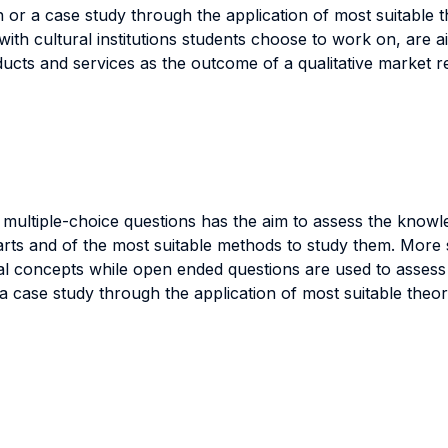
r a case study through the application of most suitable th
h cultural institutions students choose to work on, are aim
cts and services as the outcome of a qualitative market r
ultiple-choice questions has the aim to assess the knowled
 arts and of the most suitable methods to study them. More s
al concepts while open ended questions are used to assess 
case study through the application of most suitable theori