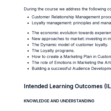
During the course we address the following c
Customer Relationship Management proce
Loyalty management: principles and manag
The economic evolution towards experienc
New approaches to market: investing in inte
The Dynamic model of customer loyalty.
The Loyalty programs.
How to create a Marketing Plan in Custome
The role of Emotions in Marketing the Ar
Building a successful Audience Developmen
Intended Learning Outcomes (I
KNOWLEDGE AND UNDERSTANDING