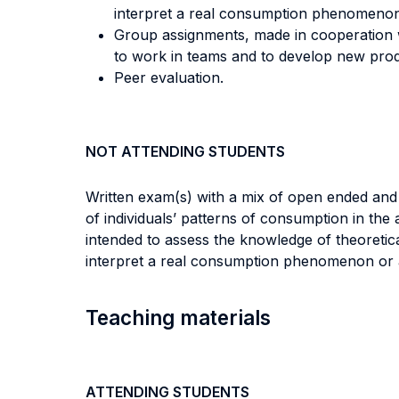
interpret a real consumption phenomenon o
Group assignments, made in cooperation wit
to work in teams and to develop new produ
Peer evaluation.
NOT ATTENDING STUDENTS
Written exam(s) with a mix of open ended and m
of individuals’ patterns of consumption in the
intended to assess the knowledge of theoretic
interpret a real consumption phenomenon or a 
Teaching materials
ATTENDING STUDENTS