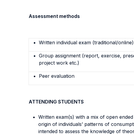
Assessment methods
Written individual exam (traditional/online)
Group assignment (report, exercise, pres
project work etc.)
Peer evaluation
ATTENDING STUDENTS
Written exam(s) with a mix of open ended 
origin of individuals’ patterns of consump
intended to assess the knowledge of theor