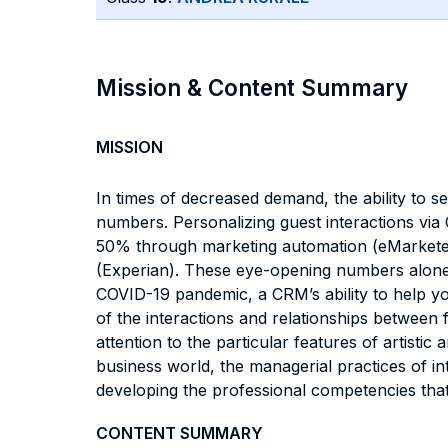
Mission & Content Summary
MISSION
In times of decreased demand, the ability to s
numbers. Personalizing guest interactions vi
50% through marketing automation (eMarketer)
(Experian). These eye-opening numbers alone s
COVID-19 pandemic, a CRM’s ability to help yo
of the interactions and relationships between f
attention to the particular features of artistic
business world, the managerial practices of i
developing the professional competencies tha
CONTENT SUMMARY