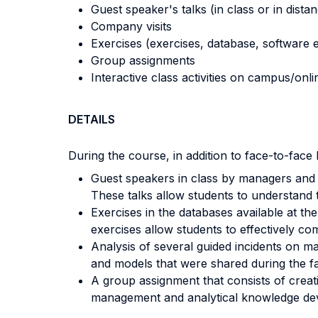
Guest speaker's talks (in class or in dista
Company visits
Exercises (exercises, database, software e
Group assignments
Interactive class activities on campus/onli
DETAILS
During the course, in addition to face-to-face l
Guest speakers in class by managers and 
These talks allow students to understand 
Exercises in the databases available at th
exercises allow students to effectively co
Analysis of several guided incidents on m
and models that were shared during the fa
A group assignment that consists of creati
management and analytical knowledge dev