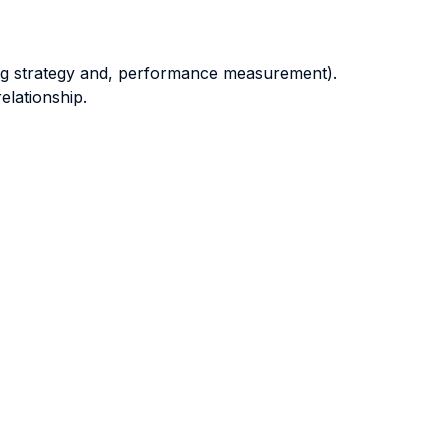
ting strategy and, performance measurement).
elationship.