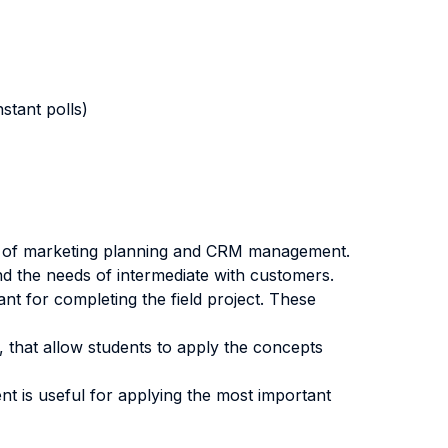
stant polls)
ics of marketing planning and CRM management.
nd the needs of intermediate with customers.
nt for completing the field project. These
, that allow students to apply the concepts
ent is useful for applying the most important