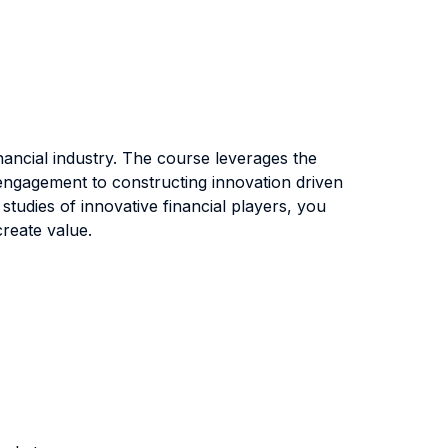
inancial industry. The course leverages the
r engagement to constructing innovation driven
tudies of innovative financial players, you
create value.