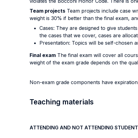
violates the Bocconi Honor Code. There is one 
Team projects
Team projects include case wri
weight is 30% if better than the final exam, a
Cases: They are designed to give students
the cases that we cover, cases are allocat
Presentation: Topics will be self-chosen a
Final exam
The final exam will cover all cours
weight of the exam grade depends on the qua
Non-exam grade components have expiration co
Teaching materials
ATTENDING AND NOT ATTENDING STUDENT