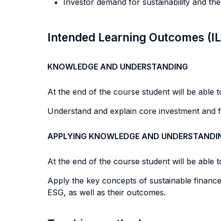
Investor demand for sustainability and the
Intended Learning Outcomes (I
KNOWLEDGE AND UNDERSTANDING
At the end of the course student will be able to
Understand and explain core investment and f
APPLYING KNOWLEDGE AND UNDERSTANDI
At the end of the course student will be able to
Apply the key concepts of sustainable finance 
ESG, as well as their outcomes.