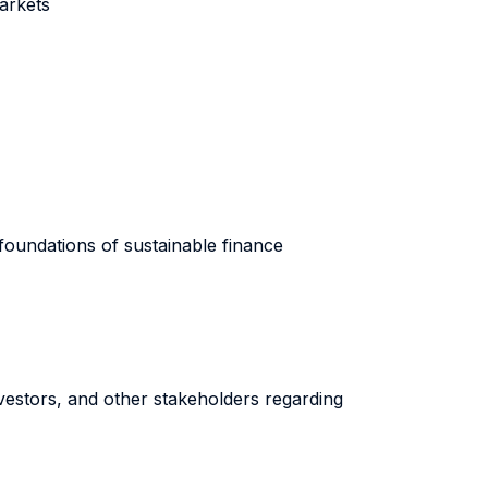
markets
foundations of sustainable finance
nvestors, and other stakeholders regarding