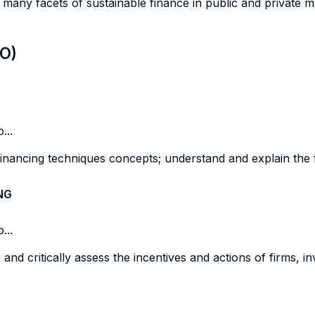
 many facets of sustainable finance in public and private 
LO)
...
inancing techniques concepts; understand and explain the 
NG
...
and critically assess the incentives and actions of firms, i