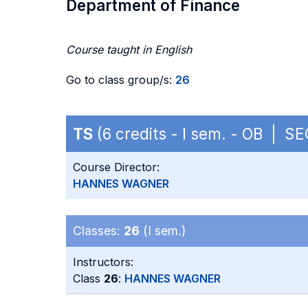
Department of Finance
Course taught in English
Go to class group/s:
26
TS
(6 credits - I sem. - OB | S
Course Director:
HANNES WAGNER
Classes:
26
(I sem.)
Instructors:
Class
26
:
HANNES WAGNER