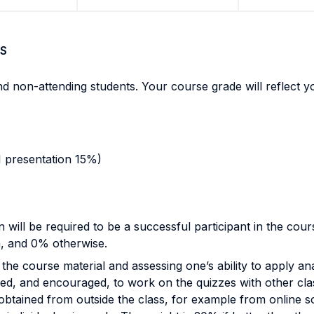
S
and non-attending students. Your course grade will reflect
1 presentation 15%)
n will be required to be a successful participant in the cour
m, and 0% otherwise.
the course material and assessing one’s ability to apply ana
wed, and encouraged, to work on the quizzes with other clas
btained from outside the class, for example from online sour