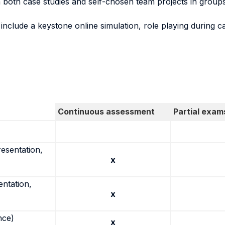
both case studies and self-chosen team projects in groups, 
l include a keystone online simulation, role playing during c
Continuous assessment
Partial exam
resentation,
x
entation,
x
nce)
x