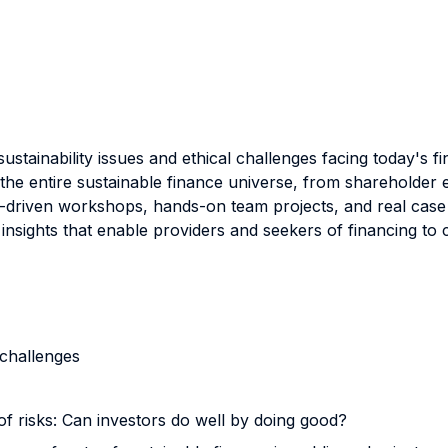
ustainability issues and ethical challenges facing today's f
d the entire sustainable finance universe, from shareholde
-driven workshops, hands-on team projects, and real case s
insights that enable providers and seekers of financing to 
 challenges
 risks: Can investors do well by doing good?