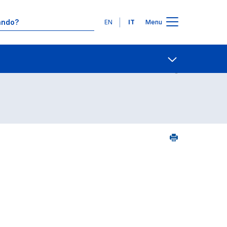
Lingue
EN
IT
Menu
24
Contatti
Open share