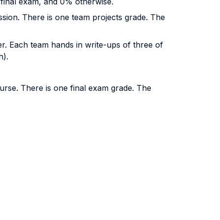
e final exam, and 0% otherwise.
ssion. There is one team projects grade. The
er. Each team hands in write-ups of three of
h).
ourse. There is one final exam grade. The
.