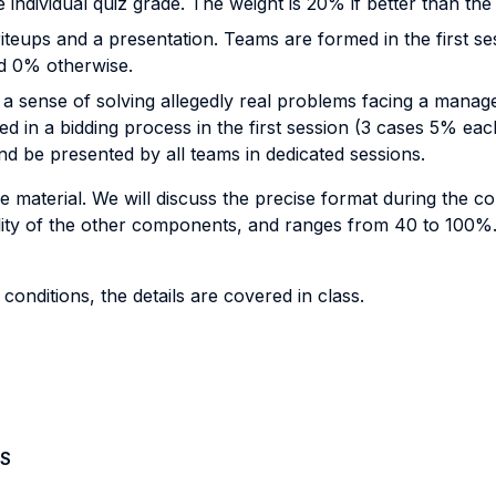
individual quiz grade. The weight is 20% if better than th
teups and a presentation. Teams are formed in the first se
nd 0% otherwise.
 a sense of solving allegedly real problems facing a manag
ed in a bidding process in the first session (3 cases 5% eac
nd be presented by all teams in dedicated sessions.
e material. We will discuss the precise format during the c
lity of the other components, and ranges from 40 to 100%
nditions, the details are covered in class.
S