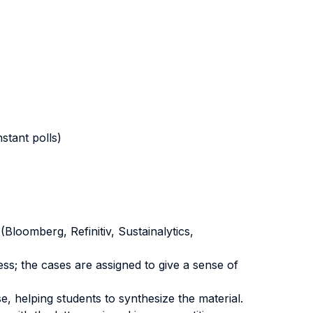
stant polls)
Bloomberg, Refinitiv, Sustainalytics,
ess; the cases are assigned to give a sense of
, helping students to synthesize the material.