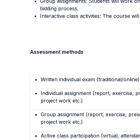
Group assignments: Students will work on 
bidding process.
Interactive class activities: The course wil
Assessment methods
Written individual exam (traditional/online)
Individual assignment (report, exercise, p
project work etc.)
Group assignment (report, exercise, pres
project work etc.)
Active class participation (virtual, attenda