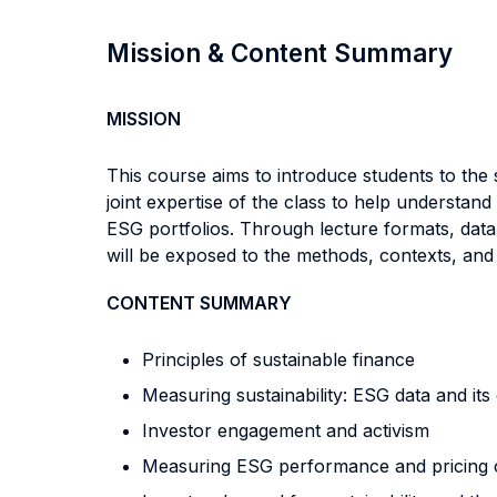
Mission & Content Summary
MISSION
This course aims to introduce students to the s
joint expertise of the class to help understan
ESG portfolios. Through lecture formats, data
will be exposed to the methods, contexts, and 
CONTENT SUMMARY
Principles of sustainable finance
Measuring sustainability: ESG data and its
Investor engagement and activism
Measuring ESG performance and pricing of