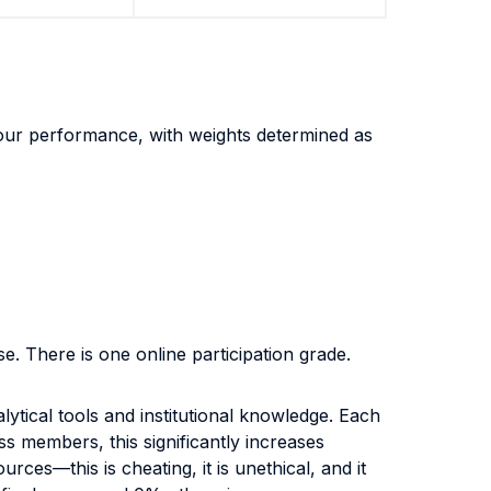
 your performance, with weights determined as
se. There is one online participation grade.
lytical tools and institutional knowledge. Each
s members, this significantly increases
ces—this is cheating, it is unethical, and it