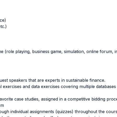
nce)
tc.)
ne (role playing, business game, simulation, online forum, in
est speakers that are experts in sustainable finance.
 exercises and data exercises covering multiple databases (
favorite case studies, assigned in a competitive bidding proc
irm
ough individual assignments (quizzes) throughout the course