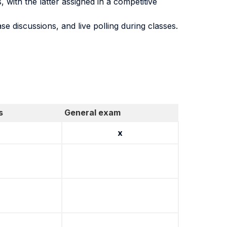
with the latter assigned in a competitive
ase discussions, and live polling during classes.
s
General exam
x