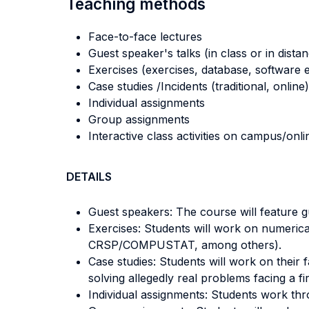
Teaching methods
Face-to-face lectures
Guest speaker's talks (in class or in dista
Exercises (exercises, database, software e
Case studies /Incidents (traditional, online)
Individual assignments
Group assignments
Interactive class activities on campus/onli
DETAILS
Guest speakers: The course will feature gu
Exercises: Students will work on numerical
CRSP/COMPUSTAT, among others).
Case studies: Students will work on their 
solving allegedly real problems facing a f
Individual assignments: Students work thr