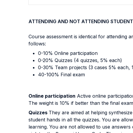
ATTENDING AND NOT ATTENDING STUDENT
Course assessment is identical for attending 
follows:
0-10% Online participation
0-20% Quizzes (4 quizzes, 5% each)
0-30% Team projects (3 cases 5% each, 
40-100% Final exam
Online participation
Active online participatio
The weight is 10% if better than the final exa
Quizzes
They are aimed at helping synthesize 
student hands in all the quizzes. You are allo
learning. You are not allowed to use answers o