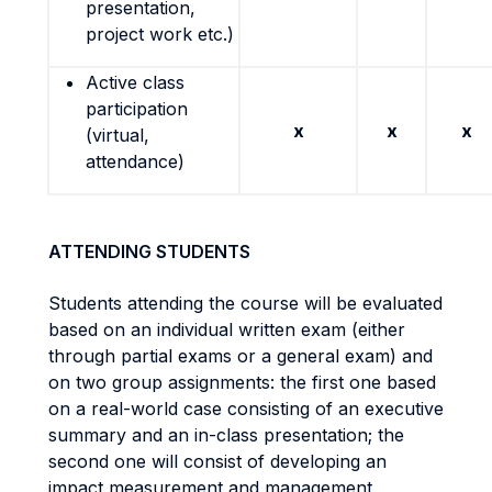
presentation,
project work etc.)
Active class
participation
x
x
x
(virtual,
attendance)
ATTENDING STUDENTS
Students attending the course will be evaluated
based on an individual written exam (either
through partial exams or a general exam) and
on two group assignments: the first one based
on a real-world case consisting of an executive
summary and an in-class presentation; the
second one will consist of developing an
impact measurement and management