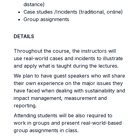
distance)
Case studies /Incidents (traditional, online)
Group assignments
DETAILS
Throughout the course, the instructors will
use real-world cases and incidents to illustrate
and apply what is taught during the lectures.
We plan to have guest speakers who will share
their own experience on the major issues they
have faced when dealing with sustainability and
impact management, measurement and
reporting.
Attending students will be also required to
work in groups and present real-world-based
group assignments in class.