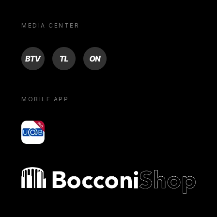
MEDIA CENTER
BTV
TL
ON
MOBILE APP
yoU@B
Bocconi shop