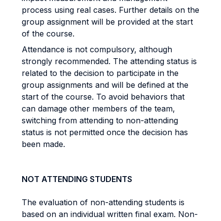
process using real cases. Further details on the
group assignment will be provided at the start
of the course.
Attendance is not compulsory, although
strongly recommended. The attending status is
related to the decision to participate in the
group assignments and will be defined at the
start of the course. To avoid behaviors that
can damage other members of the team,
switching from attending to non-attending
status is not permitted once the decision has
been made.
NOT ATTENDING STUDENTS
The evaluation of non-attending students is
based on an individual written final exam. Non-