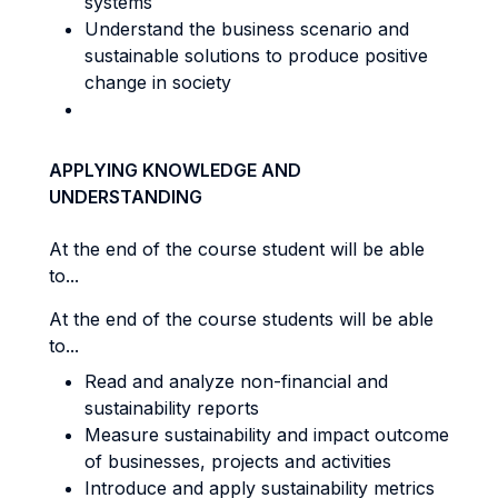
systems
Understand the business scenario and
sustainable solutions to produce positive
change in society
APPLYING KNOWLEDGE AND
UNDERSTANDING
At the end of the course student will be able
to...
At the end of the course students will be able
to...
Read and analyze non-financial and
sustainability reports
Measure sustainability and impact outcome
of businesses, projects and activities
Introduce and apply sustainability metrics