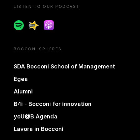
LISTEN TO OUR PODCAST
Spotify
Spreaker
Apple podcast
BOCCONI SPHERES
SDA Bocconi School of Management
Egea
Alumni
B4i - Bocconi for innovation
yoU@B Agenda
Lavora in Bocconi