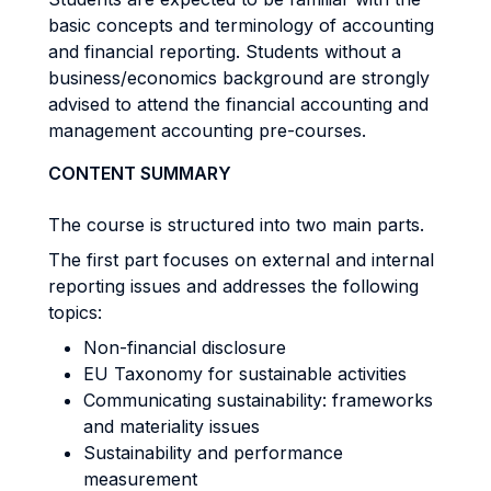
basic concepts and terminology of accounting
and financial reporting. Students without a
business/economics background are strongly
advised to attend the financial accounting and
management accounting pre-courses.
CONTENT SUMMARY
The course is structured into two main parts.
The first part focuses on external and internal
reporting issues and addresses the following
topics:
Non-financial disclosure
EU Taxonomy for sustainable activities
Communicating sustainability: frameworks
and materiality issues
Sustainability and performance
measurement