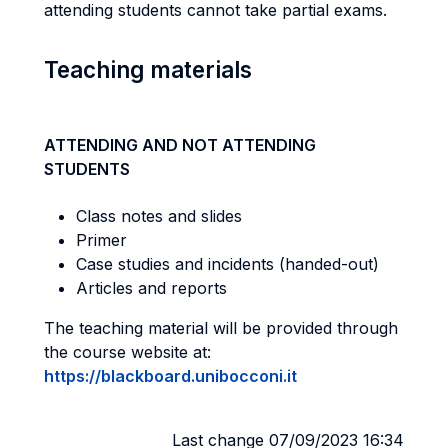
attending students cannot take partial exams.
Teaching materials
ATTENDING AND NOT ATTENDING
STUDENTS
Class notes and slides
Primer
Case studies and incidents (handed-out)
Articles and reports
The teaching material will be provided through
the course website at:
https://blackboard.unibocconi.it
Last change 07/09/2023 16:34