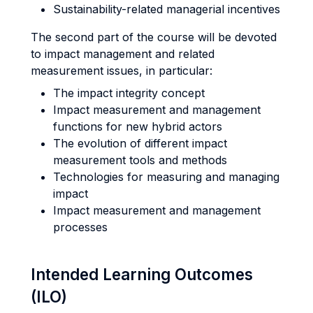
Sustainability-related managerial incentives
The second part of the course will be devoted
to impact management and related
measurement issues, in particular:
The impact integrity concept
Impact measurement and management
functions for new hybrid actors
The evolution of different impact
measurement tools and methods
Technologies for measuring and managing
impact
Impact measurement and management
processes
Intended Learning Outcomes
(ILO)