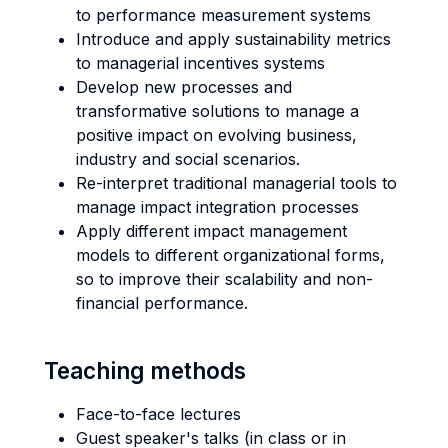
to performance measurement systems
Introduce and apply sustainability metrics
to managerial incentives systems
Develop new processes and
transformative solutions to manage a
positive impact on evolving business,
industry and social scenarios.
Re-interpret traditional managerial tools to
manage impact integration processes
Apply different impact management
models to different organizational forms,
so to improve their scalability and non-
financial performance.
Teaching methods
Face-to-face lectures
Guest speaker's talks (in class or in