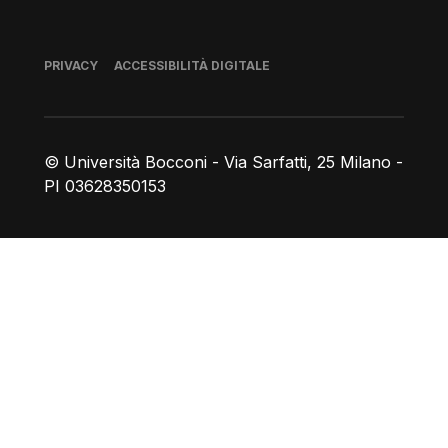
Piè di pagina
PRIVACY
ACCESSIBILITÀ DIGITALE
© Università Bocconi - Via Sarfatti, 25 Milano -
PI 03628350153