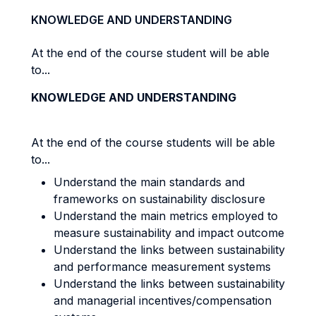
KNOWLEDGE AND UNDERSTANDING
At the end of the course student will be able
to...
KNOWLEDGE AND UNDERSTANDING
At the end of the course students will be able
to...
Understand the main standards and
frameworks on sustainability disclosure
Understand the main metrics employed to
measure sustainability and impact outcome
Understand the links between sustainability
and performance measurement systems
Understand the links between sustainability
and managerial incentives/compensation