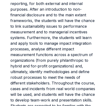
reporting, for both external and internal
purposes. After an introduction to non-
financial disclosure and to the main extant
frameworks, the students will have the chance
to link sustainability issues to performance
measurement and to managerial incentives
systems. Furthermore, the students will learn
and apply tools to manage impact integration
processes, analyse different impact
measurement functions across a spectrum of
organizations (from purely philanthropic to
hybrid and for-profit organizations) and,
ultimately, identify methodologies and define
robust processes to meet the needs of
different stakeholders. Throughout the course,
cases and incidents from real world companies
will be used, and students will have the chance
to develop team-work and presentation skills.
Students are expected to be familiar with the