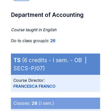
Department of Accounting
Course taught in English
Go to class group/s:
26
TS
(6 credits - I sem. - OB |
SECS-P/07)
Course Director:
FRANCESCA FRANCO
Classes:
26
(I sem.)