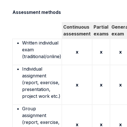
Assessment methods
Continuous
Partial
Genera
assessment
exams
exam
Written individual
exam
x
x
x
(traditional/online)
Individual
assignment
(report, exercise,
x
x
x
presentation,
project work etc.)
Group
assignment
(report, exercise,
x
x
x