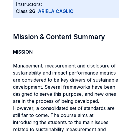
Instructors:
Class
26
:
ARIELA CAGLIO
Mission & Content Summary
MISSION
Management, measurement and disclosure of
sustainability and impact performance metrics
are considered to be key drivers of sustainable
development. Several frameworks have been
designed to serve this purpose, and new ones
are in the process of being developed.
However, a consolidated set of standards are
still far to come. The course aims at
introducing the students to the main issues
related to sustainability measurement and