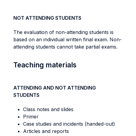
NOT ATTENDING STUDENTS
The evaluation of non-attending students is
based on an individual written final exam. Non-
attending students cannot take partial exams.
Teaching materials
ATTENDING AND NOT ATTENDING
STUDENTS
Class notes and slides
Primer
Case studies and incidents (handed-out)
Articles and reports