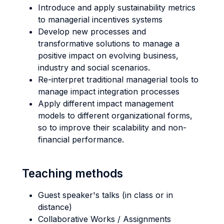
Introduce and apply sustainability metrics
to managerial incentives systems
Develop new processes and
transformative solutions to manage a
positive impact on evolving business,
industry and social scenarios.
Re-interpret traditional managerial tools to
manage impact integration processes
Apply different impact management
models to different organizational forms,
so to improve their scalability and non-
financial performance.
Teaching methods
Guest speaker's talks (in class or in
distance)
Collaborative Works / Assignments