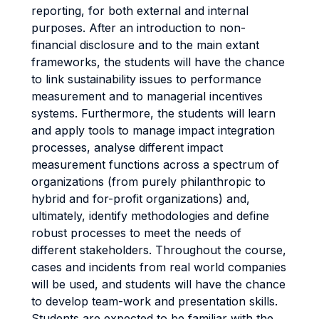
reporting, for both external and internal
purposes. After an introduction to non-
financial disclosure and to the main extant
frameworks, the students will have the chance
to link sustainability issues to performance
measurement and to managerial incentives
systems. Furthermore, the students will learn
and apply tools to manage impact integration
processes, analyse different impact
measurement functions across a spectrum of
organizations (from purely philanthropic to
hybrid and for-profit organizations) and,
ultimately, identify methodologies and define
robust processes to meet the needs of
different stakeholders. Throughout the course,
cases and incidents from real world companies
will be used, and students will have the chance
to develop team-work and presentation skills.
Students are expected to be familiar with the