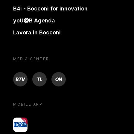
B4i - Bocconi for innovation
yoU@B Agenda
Lavora in Bocconi
MEDIA CENTER
BTV
TL
ON
MOBILE APP
yoU@B