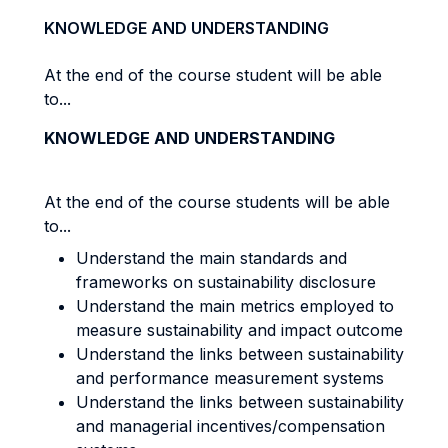
KNOWLEDGE AND UNDERSTANDING
At the end of the course student will be able
to...
KNOWLEDGE AND UNDERSTANDING
At the end of the course students will be able
to...
Understand the main standards and
frameworks on sustainability disclosure
Understand the main metrics employed to
measure sustainability and impact outcome
Understand the links between sustainability
and performance measurement systems
Understand the links between sustainability
and managerial incentives/compensation