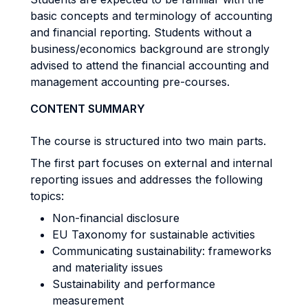
basic concepts and terminology of accounting
and financial reporting. Students without a
business/economics background are strongly
advised to attend the financial accounting and
management accounting pre-courses.
CONTENT SUMMARY
The course is structured into two main parts.
The first part focuses on external and internal
reporting issues and addresses the following
topics:
Non-financial disclosure
EU Taxonomy for sustainable activities
Communicating sustainability: frameworks
and materiality issues
Sustainability and performance
measurement