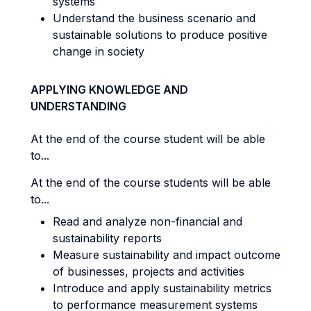
systems
Understand the business scenario and
sustainable solutions to produce positive
change in society
APPLYING KNOWLEDGE AND
UNDERSTANDING
At the end of the course student will be able
to...
At the end of the course students will be able
to...
Read and analyze non-financial and
sustainability reports
Measure sustainability and impact outcome
of businesses, projects and activities
Introduce and apply sustainability metrics
to performance measurement systems