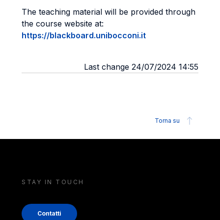
The teaching material will be provided through
the course website at:
https://blackboard.unibocconi.it
Last change 24/07/2024 14:55
Torna su
STAY IN TOUCH
Contatti