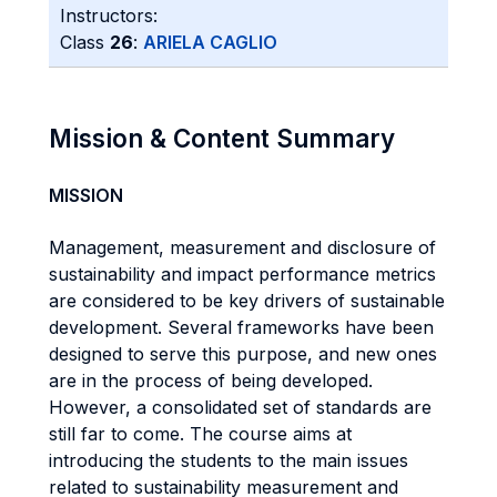
Instructors:
Class
26
:
ARIELA CAGLIO
Mission & Content Summary
MISSION
Management, measurement and disclosure of
sustainability and impact performance metrics
are considered to be key drivers of sustainable
development. Several frameworks have been
designed to serve this purpose, and new ones
are in the process of being developed.
However, a consolidated set of standards are
still far to come. The course aims at
introducing the students to the main issues
related to sustainability measurement and