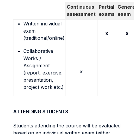
Continuous
Partial
Genera
assessment
exams
exam
Written individual
exam
x
x
(traditional/online)
Collaborative
Works /
Assignment
x
(report, exercise,
presentation,
project work etc.)
ATTENDING STUDENTS
Students attending the course will be evaluated
based on an individual written exam (either