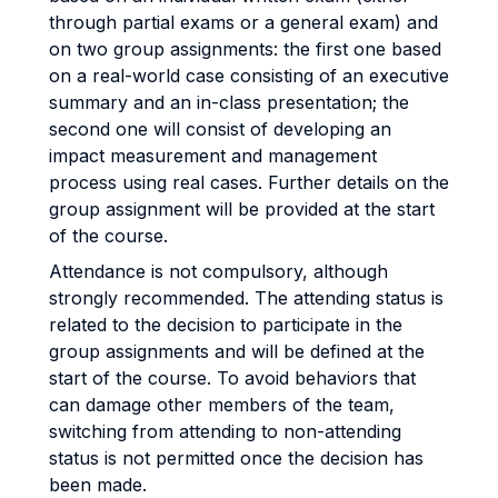
through partial exams or a general exam) and
on two group assignments: the first one based
on a real-world case consisting of an executive
summary and an in-class presentation; the
second one will consist of developing an
impact measurement and management
process using real cases. Further details on the
group assignment will be provided at the start
of the course.
Attendance is not compulsory, although
strongly recommended. The attending status is
related to the decision to participate in the
group assignments and will be defined at the
start of the course. To avoid behaviors that
can damage other members of the team,
switching from attending to non-attending
status is not permitted once the decision has
been made.