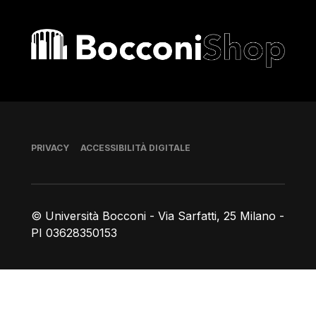
Bocconi shop
Piè di pagina
PRIVACY
ACCESSIBILITÀ DIGITALE
© Università Bocconi - Via Sarfatti, 25 Milano -
PI 03628350153