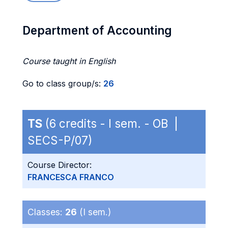
Department of Accounting
Course taught in English
Go to class group/s:
26
TS
(6 credits - I sem. - OB |
SECS-P/07)
Course Director:
FRANCESCA FRANCO
Classes:
26
(I sem.)