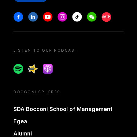
Stay in touch
Facebook
Linkedin
Youtube
Instagram
Tiktok
Weechat
Xiaohongshu/
LISTEN TO OUR PODCAST
Spotify
Spreaker
Apple podcast
BOCCONI SPHERES
SDA Bocconi School of Management
Egea
Alumni