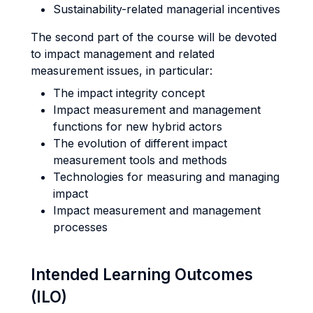
Sustainability-related managerial incentives
The second part of the course will be devoted
to impact management and related
measurement issues, in particular:
The impact integrity concept
Impact measurement and management
functions for new hybrid actors
The evolution of different impact
measurement tools and methods
Technologies for measuring and managing
impact
Impact measurement and management
processes
Intended Learning Outcomes
(ILO)