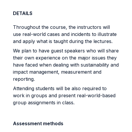
DETAILS
Throughout the course, the instructors will
use real-world cases and incidents to illustrate
and apply what is taught during the lectures.
We plan to have guest speakers who will share
their own experience on the major issues they
have faced when dealing with sustainability and
impact management, measurement and
reporting.
Attending students will be also required to
work in groups and present real-world-based
group assignments in class.
Assessment methods