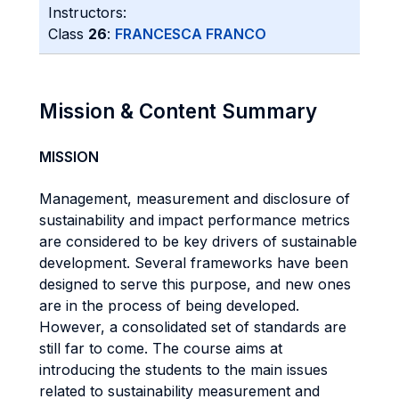
Instructors:
Class
26
:
FRANCESCA FRANCO
Mission & Content Summary
MISSION
Management, measurement and disclosure of
sustainability and impact performance metrics
are considered to be key drivers of sustainable
development. Several frameworks have been
designed to serve this purpose, and new ones
are in the process of being developed.
However, a consolidated set of standards are
still far to come. The course aims at
introducing the students to the main issues
related to sustainability measurement and