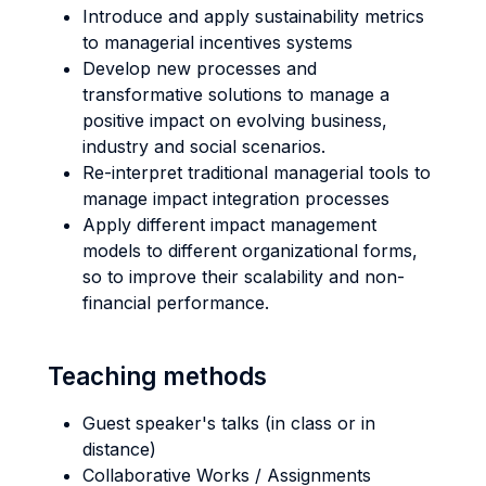
Introduce and apply sustainability metrics
to managerial incentives systems
Develop new processes and
transformative solutions to manage a
positive impact on evolving business,
industry and social scenarios.
Re-interpret traditional managerial tools to
manage impact integration processes
Apply different impact management
models to different organizational forms,
so to improve their scalability and non-
financial performance.
Teaching methods
Guest speaker's talks (in class or in
distance)
Collaborative Works / Assignments