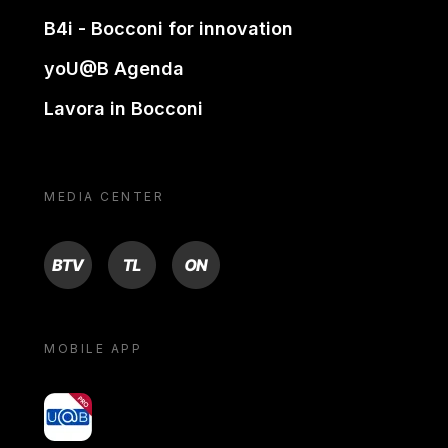
B4i - Bocconi for innovation
yoU@B Agenda
Lavora in Bocconi
MEDIA CENTER
BTV
TL
ON
MOBILE APP
yoU@B