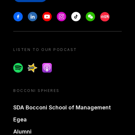
Stay in touch
Facebook
Linkedin
Youtube
Instagram
Tiktok
Weechat
Xiaohongshu/
LISTEN TO OUR PODCAST
Spotify
Spreaker
Apple podcast
BOCCONI SPHERES
SDA Bocconi School of Management
Egea
Alumni