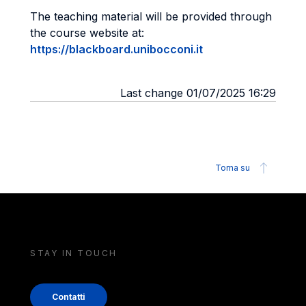
The teaching material will be provided through
the course website at:
https://blackboard.unibocconi.it
Last change 01/07/2025 16:29
Torna su
STAY IN TOUCH
Contatti