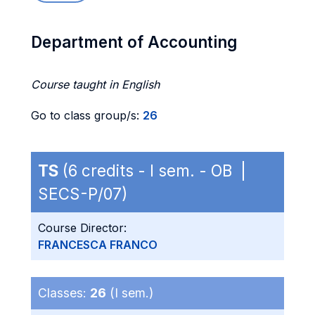
Department of Accounting
Course taught in English
Go to class group/s:
26
TS
(6 credits - I sem. - OB |
SECS-P/07)
Course Director:
FRANCESCA FRANCO
Classes:
26
(I sem.)