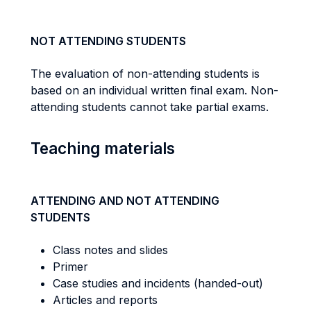
NOT ATTENDING STUDENTS
The evaluation of non-attending students is
based on an individual written final exam. Non-
attending students cannot take partial exams.
Teaching materials
ATTENDING AND NOT ATTENDING
STUDENTS
Class notes and slides
Primer
Case studies and incidents (handed-out)
Articles and reports