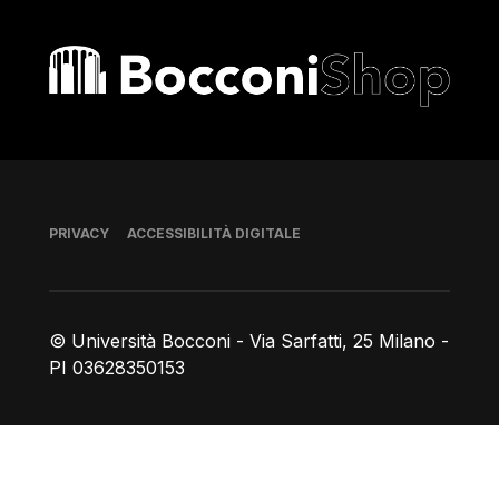
Bocconi shop
Piè di pagina
PRIVACY
ACCESSIBILITÀ DIGITALE
© Università Bocconi - Via Sarfatti, 25 Milano -
PI 03628350153