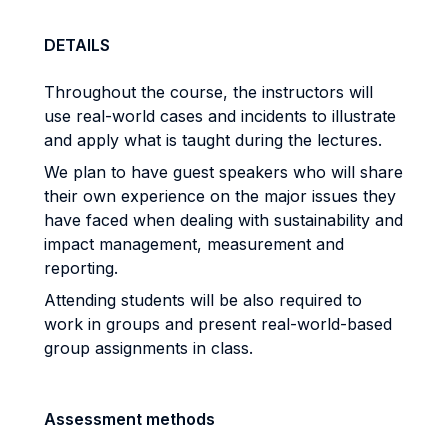
DETAILS
Throughout the course, the instructors will
use real-world cases and incidents to illustrate
and apply what is taught during the lectures.
We plan to have guest speakers who will share
their own experience on the major issues they
have faced when dealing with sustainability and
impact management, measurement and
reporting.
Attending students will be also required to
work in groups and present real-world-based
group assignments in class.
Assessment methods