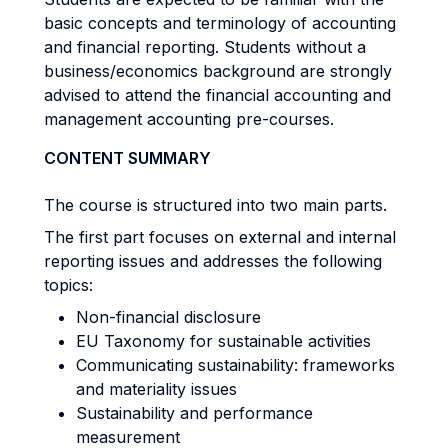
basic concepts and terminology of accounting
and financial reporting. Students without a
business/economics background are strongly
advised to attend the financial accounting and
management accounting pre-courses.
CONTENT SUMMARY
The course is structured into two main parts.
The first part focuses on external and internal
reporting issues and addresses the following
topics:
Non-financial disclosure
EU Taxonomy for sustainable activities
Communicating sustainability: frameworks
and materiality issues
Sustainability and performance
measurement