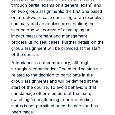
through partial exams or a general exam) and
on two group assignments: the first one based
on a real-world case consisting of an executive
summary and an in-class presentation; the
second one will consist of developing an
impact measurement and management
process using real cases. Further details on the
group assignment will be provided at the start
of the course.
Attendance is not compulsory, although
strongly recommended. The attending status is
related to the decision to participate in the
group assignments and will be defined at the
start of the course. To avoid behaviors that
can damage other members of the team,
switching from attending to non-attending
status is not permitted once the decision has
been made.