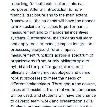
reporting, for both external and internal
purposes. After an introduction to non-
financial disclosure and to the main extant
frameworks, the students will have the chance
to link sustainability issues to performance
measurement and to managerial incentives
systems. Furthermore, the students will learn
and apply tools to manage impact integration
processes, analyse different impact
measurement functions across a spectrum of
organizations (from purely philanthropic to
hybrid and for-profit organizations) and,
ultimately, identify methodologies and define
robust processes to meet the needs of
different stakeholders. Throughout the course,
cases and incidents from real world companies
will be used, and students will have the chance
to develop team-work and presentation skills.
Students are expected to be familiar with the