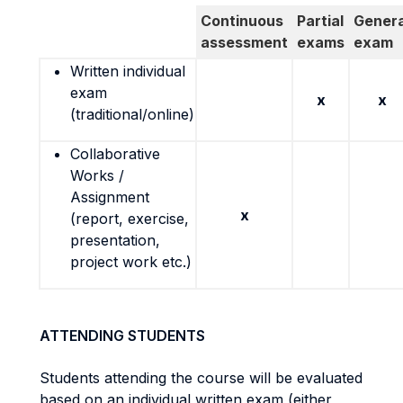
Continuous
Partial
Genera
assessment
exams
exam
Written individual
exam
x
x
(traditional/online)
Collaborative
Works /
Assignment
x
(report, exercise,
presentation,
project work etc.)
ATTENDING STUDENTS
Students attending the course will be evaluated
based on an individual written exam (either