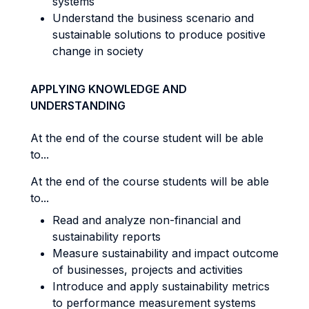
systems
Understand the business scenario and
sustainable solutions to produce positive
change in society
APPLYING KNOWLEDGE AND
UNDERSTANDING
At the end of the course student will be able
to...
At the end of the course students will be able
to...
Read and analyze non-financial and
sustainability reports
Measure sustainability and impact outcome
of businesses, projects and activities
Introduce and apply sustainability metrics
to performance measurement systems