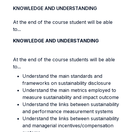
KNOWLEDGE AND UNDERSTANDING
At the end of the course student will be able
to...
KNOWLEDGE AND UNDERSTANDING
At the end of the course students will be able
to...
Understand the main standards and
frameworks on sustainability disclosure
Understand the main metrics employed to
measure sustainability and impact outcome
Understand the links between sustainability
and performance measurement systems
Understand the links between sustainability
and managerial incentives/compensation