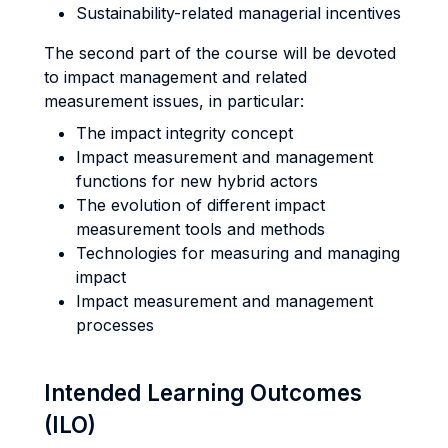
Sustainability-related managerial incentives
The second part of the course will be devoted
to impact management and related
measurement issues, in particular:
The impact integrity concept
Impact measurement and management
functions for new hybrid actors
The evolution of different impact
measurement tools and methods
Technologies for measuring and managing
impact
Impact measurement and management
processes
Intended Learning Outcomes
(ILO)