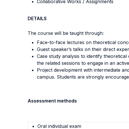
Collaborative Works / Assignments
DETAILS
The course will be taught through:
Face-to-face lectures on theoretical con
Guest speaker’s talks on their direct expe
Case study analysis to identify theoretica
the related sessions to engage in an active
Project development with intermediate and
campus. Students are strongly encouraged
Assessment methods
Oral individual exam