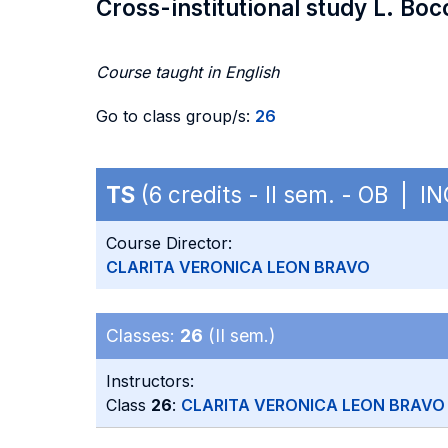
Cross-institutional study L. Boc
Course taught in English
Go to class group/s:
26
TS
(6 credits - II sem. - OB | I
Course Director:
CLARITA VERONICA LEON BRAVO
Classes:
26
(II sem.)
Instructors:
Class
26
:
CLARITA VERONICA LEON BRAVO