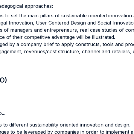
pedagogical approaches:
s to set the main pillars of sustainable oriented innovatio
rugal Innovation, User Centered Design and Social Innovatio
es of managers and entrepreneurs, real case studies of co
e of their competitive advantage will be illustrated.
nged by a company brief to apply constructs, tools and pr
agement, revenues/cost structure, channel and retailers, 
LO)
...
to different sustainability oriented innovation and design.
nges to be leveraged by companies in order to implement a 