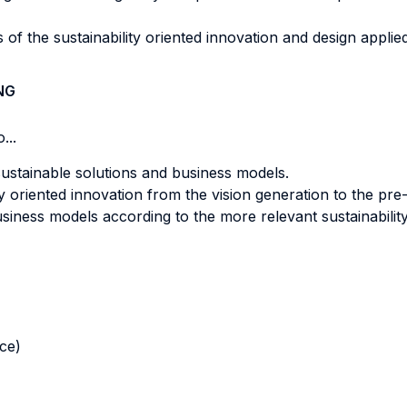
 of the sustainability oriented innovation and design applie
NG
...
sustainable solutions and business models.
y oriented innovation from the vision generation to the pre-
siness models according to the more relevant sustainabilit
nce)