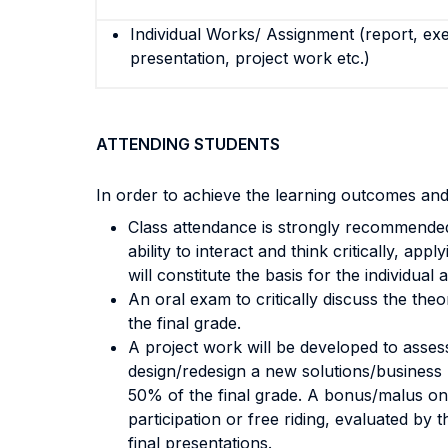
Individual Works/ Assignment (report, exe
presentation, project work etc.)
ATTENDING STUDENTS
In order to achieve the learning outcomes and
Class attendance is strongly recommended; 
ability to interact and think critically, a
will constitute the basis for the individual
An oral exam to critically discuss the th
the final grade.
A project work will be developed to assess
design/redesign a new solutions/business 
50% of the final grade. A bonus/malus on 
participation or free riding, evaluated by
final presentations.