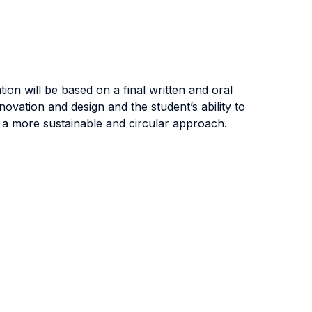
tion will be based on a final written and oral
ovation and design and the student’s ability to
rd a more sustainable and circular approach.