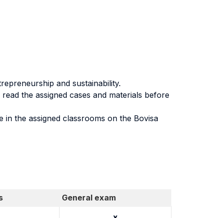
repreneurship and sustainability.
to read the assigned cases and materials before
e in the assigned classrooms on the Bovisa
s
General exam
x