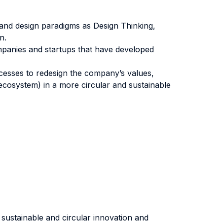
n and design paradigms as Design Thinking,
n.
mpanies and startups that have developed
ocesses to redesign the company’s values,
ecosystem) in a more circular and sustainable
sustainable and circular innovation and