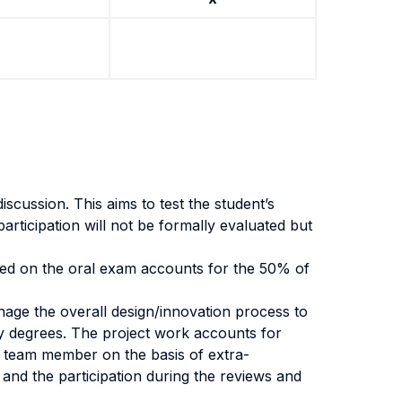
scussion. This aims to test the student’s
participation will not be formally evaluated but
based on the oral exam accounts for the 50% of
anage the overall design/innovation process to
ty degrees. The project work accounts for
h team member on the basis of extra-
t and the participation during the reviews and