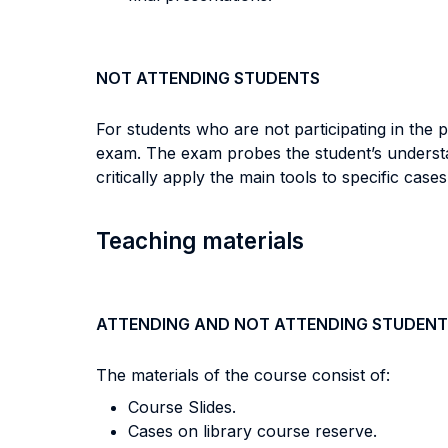
NOT ATTENDING STUDENTS
For students who are not participating in the p
exam. The exam probes the student’s understand
critically apply the main tools to specific ca
Teaching materials
ATTENDING AND NOT ATTENDING STUDENT
The materials of the course consist of:
Course Slides.
Cases on library course reserve.