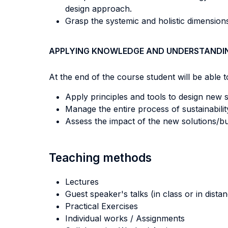
design approach.
Grasp the systemic and holistic dimensions
APPLYING KNOWLEDGE AND UNDERSTANDI
At the end of the course student will be able to
Apply principles and tools to design new 
Manage the entire process of sustainabilit
Assess the impact of the new solutions/bu
Teaching methods
Lectures
Guest speaker's talks (in class or in dista
Practical Exercises
Individual works / Assignments