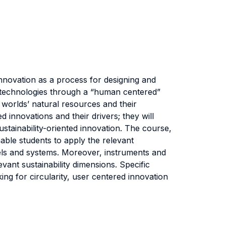
nnovation as a process for designing and
 technologies through a “human centered”
 worlds’ natural resources and their
d innovations and their drivers; they will
stainability-oriented innovation. The course,
able students to apply the relevant
els and systems. Moreover, instruments and
vant sustainability dimensions. Specific
king for circularity, user centered innovation