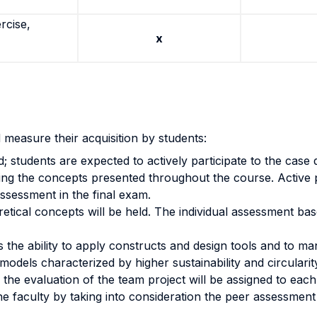
rcise,
x
 measure their acquisition by students:
students are expected to actively participate to the case di
pplying the concepts presented throughout the course. Active 
 assessment in the final exam.
eoretical concepts will be held. The individual assessment 
 the ability to apply constructs and design tools and to m
models characterized by higher sustainability and circulari
the evaluation of the team project will be assigned to eac
 the faculty by taking into consideration the peer assessmen