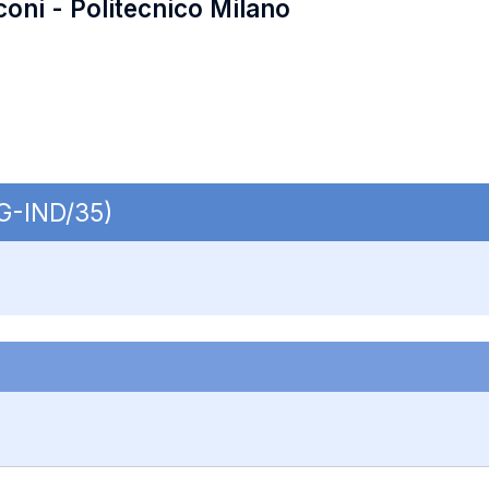
coni - Politecnico Milano
NG-IND/35)