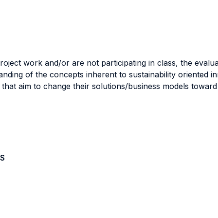
roject work and/or are not participating in class, the evalua
ing of the concepts inherent to sustainability oriented inn
ses that aim to change their solutions/business models towa
S