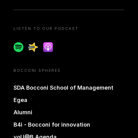
LISTEN TO OUR PODCAST
Spotify
Spreaker
Apple podcast
BOCCONI SPHERES
SDA Bocconi School of Management
Egea
Alumni
B4i - Bocconi for innovation
yoU@B Agenda