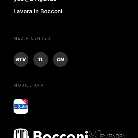
Lavora in Bocconi
MEDIA CENTER
BTV
TL
ON
MOBILE APP
yoU@B
Bocconi shop