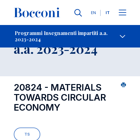
Lingue
EN
IT
Contatti
-
Insegnamento
Programmi Insegnamenti impartiti a.a.
2023-2024
Open s
a.a. 2023-2024
20824 - MATERIALS
TOWARDS CIRCULAR
ECONOMY
TS