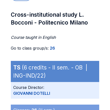
Cross-institutional study L.
Bocconi - Politecnico Milano
Course taught in English
Go to class group/s:
26
TS
(6 credits - II sem. - OB |
ING-IND/22)
Course Director:
GIOVANNI DOTELLI