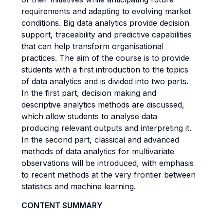
requirements and adapting to evolving market
conditions. Big data analytics provide decision
support, traceability and predictive capabilities
that can help transform organisational
practices. The aim of the course is to provide
students with a first introduction to the topics
of data analytics and is divided into two parts.
In the first part, decision making and
descriptive analytics methods are discussed,
which allow students to analyse data
producing relevant outputs and interpreting it.
In the second part, classical and advanced
methods of data analytics for multivariate
observations will be introduced, with emphasis
to recent methods at the very frontier between
statistics and machine learning.
CONTENT SUMMARY