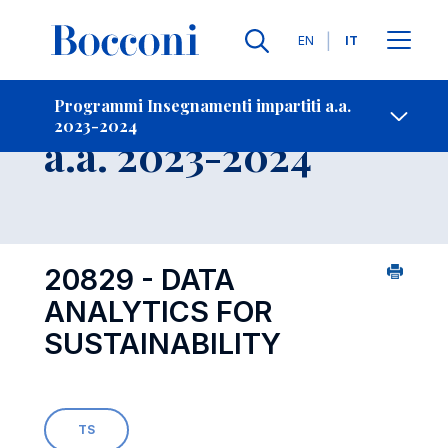
Lingue
EN
IT
Contatti
-
Insegnamento
Programmi Insegnamenti impartiti a.a.
2023-2024
Open s
a.a. 2023-2024
20829 - DATA
ANALYTICS FOR
SUSTAINABILITY
TS