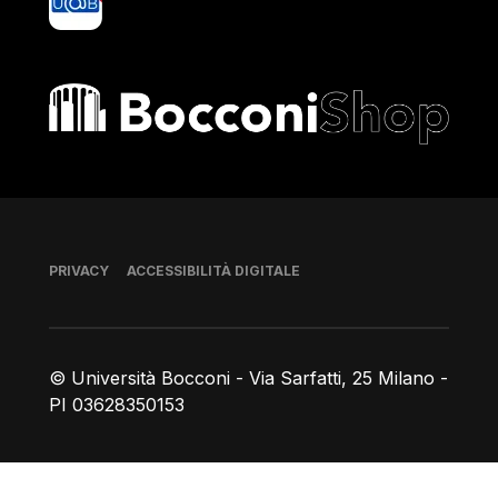
Bocconi shop
Piè di pagina
PRIVACY
ACCESSIBILITÀ DIGITALE
© Università Bocconi - Via Sarfatti, 25 Milano -
PI 03628350153