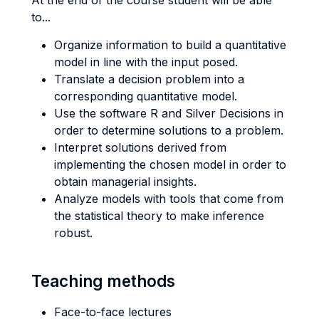
At the end of the course student will be able
to...
Organize information to build a quantitative
model in line with the input posed.
Translate a decision problem into a
corresponding quantitative model.
Use the software R and Silver Decisions in
order to determine solutions to a problem.
Interpret solutions derived from
implementing the chosen model in order to
obtain managerial insights.
Analyze models with tools that come from
the statistical theory to make inference
robust.
Teaching methods
Face-to-face lectures