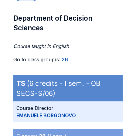
Department of Decision
Sciences
Course taught in English
Go to class group/s:
26
TS
(6 credits - I sem. - OB |
SECS-S/06)
Course Director:
EMANUELE BORGONOVO