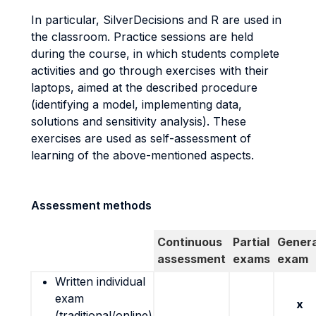
In particular, SilverDecisions and R are used in
the classroom. Practice sessions are held
during the course, in which students complete
activities and go through exercises with their
laptops, aimed at the described procedure
(identifying a model, implementing data,
solutions and sensitivity analysis). These
exercises are used as self-assessment of
learning of the above-mentioned aspects.
Assessment methods
Continuous
Partial
Genera
assessment
exams
exam
Written individual
exam
x
(traditional/online)