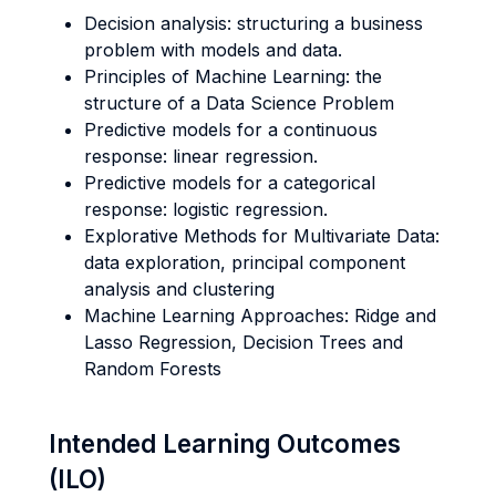
Decision analysis: structuring a business
problem with models and data.
Principles of Machine Learning: the
structure of a Data Science Problem
Predictive models for a continuous
response: linear regression.
Predictive models for a categorical
response: logistic regression.
Explorative Methods for Multivariate Data:
data exploration, principal component
analysis and clustering
Machine Learning Approaches: Ridge and
Lasso Regression, Decision Trees and
Random Forests
Intended Learning Outcomes
(ILO)