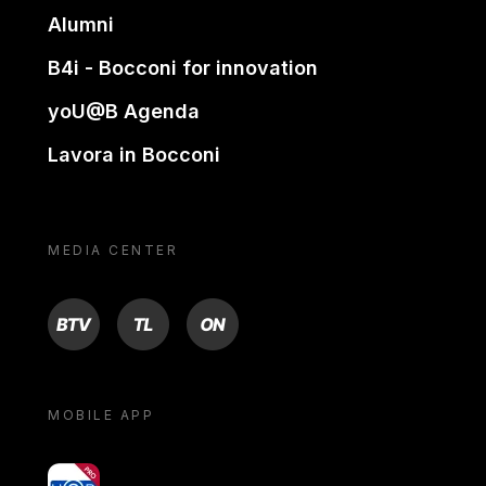
Alumni
B4i - Bocconi for innovation
yoU@B Agenda
Lavora in Bocconi
MEDIA CENTER
BTV
TL
ON
MOBILE APP
yoU@B