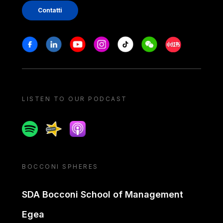
Contatti
Stay in touch
Facebook
Linkedin
Youtube
Instagram
Tiktok
Weechat
Xiaohongshu/
LISTEN TO OUR PODCAST
Spotify
Spreaker
Apple podcast
BOCCONI SPHERES
SDA Bocconi School of Management
Egea