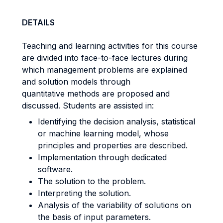
DETAILS
Teaching and learning activities for this course
are divided into face-to-face lectures during
which management problems are explained
and solution models through
quantitative methods are proposed and
discussed. Students are assisted in:
Identifying the decision analysis, statistical
or machine learning model, whose
principles and properties are described.
Implementation through dedicated
software.
The solution to the problem.
Interpreting the solution.
Analysis of the variability of solutions on
the basis of input parameters.