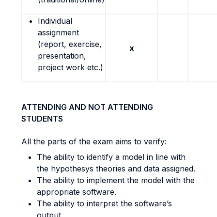
Individual
assignment
(report, exercise,
x
presentation,
project work etc.)
ATTENDING AND NOT ATTENDING
STUDENTS
All the parts of the exam aims to verify:
The ability to identify a model in line with
the hypothesys theories and data assigned.
The ability to implement the model with the
appropriate software.
The ability to interpret the software’s
output.