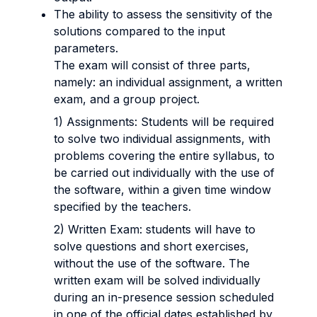
The ability to assess the sensitivity of the
solutions compared to the input
parameters.
The exam will consist of three parts,
namely: an individual assignment, a written
exam, and a group project.
1) Assignments: Students will be required
to solve two individual assignments, with
problems covering the entire syllabus, to
be carried out individually with the use of
the software, within a given time window
specified by the teachers.
2) Written Exam: students will have to
solve questions and short exercises,
without the use of the software. The
written exam will be solved individually
during an in-presence session scheduled
in one of the official dates established by