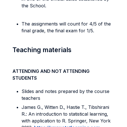
the School.
The assignments will count for 4/5 of the
final grade, the final exam for 1/5.
Teaching materials
ATTENDING AND NOT ATTENDING
STUDENTS
Slides and notes prepared by the course
teachers
James G., Witten D., Hastie T., Tibshirani
R.: An introduction to statistical learning,
with application to R. Springer, New York