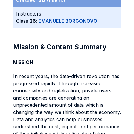
Classes:
26
(I sem.)
Instructors:
Class
26
:
EMANUELE BORGONOVO
Mission & Content Summary
MISSION
In recent years, the data-driven revolution has
progressed rapidly. Through increased
connectivity and digitalization, private users
and companies are generating an
unprecedented amount of data which is
changing the way we think about the economy.
Data and analytics can help businesses
understand the cost, impact, and performance
of their initiatives while anticipating future