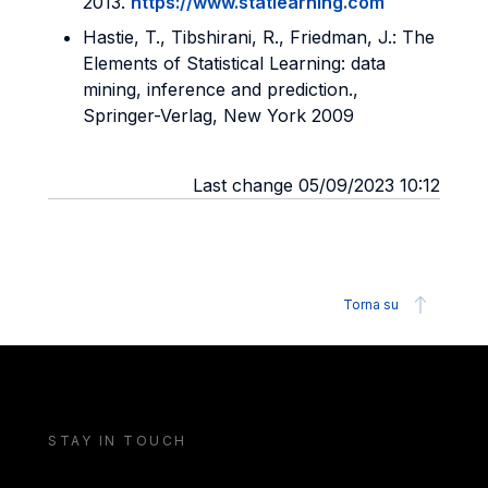
2013.
https://www.statlearning.com
Hastie, T., Tibshirani, R., Friedman, J.: The
Elements of Statistical Learning: data
mining, inference and prediction.,
Springer-Verlag, New York 2009
Last change 05/09/2023 10:12
Torna su
STAY IN TOUCH