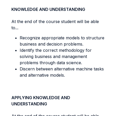
KNOWLEDGE AND UNDERSTANDING
At the end of the course student will be able
to...
Recognize appropriate models to structure
business and decision problems.
Identify the correct methodology for
solving business and management
problems through data science.
Discern between alternative machine tasks
and alternative models.
APPLYING KNOWLEDGE AND
UNDERSTANDING