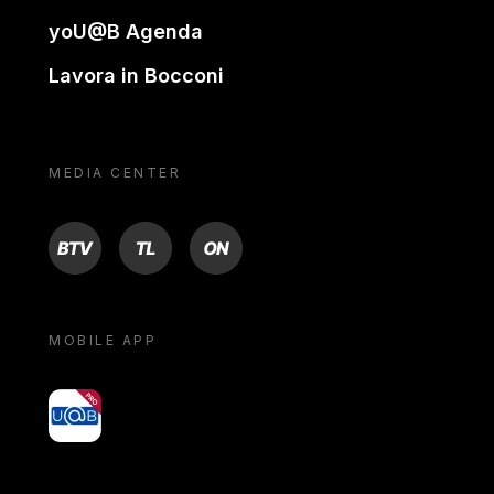
yoU@B Agenda
Lavora in Bocconi
MEDIA CENTER
BTV
TL
ON
MOBILE APP
yoU@B