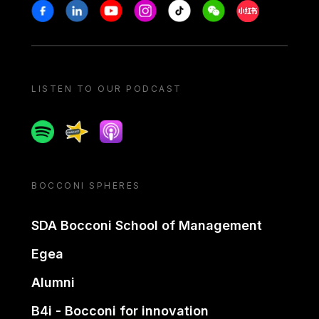
Stay in touch
Facebook
Linkedin
Youtube
Instagram
Tiktok
Weechat
Xiaohongshu/
LISTEN TO OUR PODCAST
Spotify
Spreaker
Apple podcast
BOCCONI SPHERES
SDA Bocconi School of Management
Egea
Alumni
B4i - Bocconi for innovation