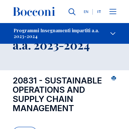
Lingue
EN
IT
Contatti
-
Insegnamento
Programmi Insegnamenti impartiti a.a.
2023-2024
Open s
a.a. 2023-2024
20831 - SUSTAINABLE
OPERATIONS AND
SUPPLY CHAIN
MANAGEMENT