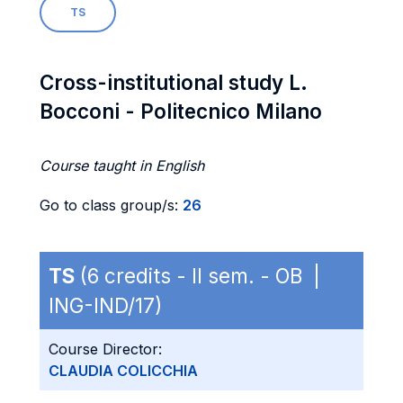
TS
Cross-institutional study L.
Bocconi - Politecnico Milano
Course taught in English
Go to class group/s:
26
TS
(6 credits - II sem. - OB |
ING-IND/17)
Course Director:
CLAUDIA COLICCHIA