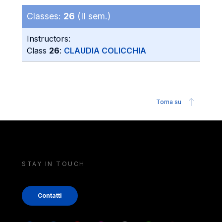
Classes:
26
(II sem.)
Instructors:
Class
26
:
CLAUDIA COLICCHIA
Torna su
STAY IN TOUCH
Contatti