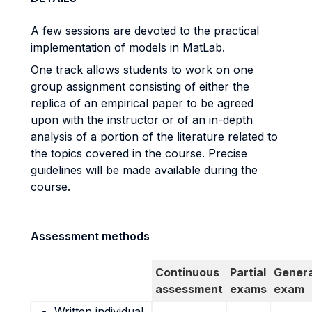
A few sessions are devoted to the practical
implementation of models in MatLab.
One track allows students to work on one
group assignment consisting of either the
replica of an empirical paper to be agreed
upon with the instructor or of an in-depth
analysis of a portion of the literature related to
the topics covered in the course. Precise
guidelines will be made available during the
course.
Assessment methods
Continuous
Partial
Genera
assessment
exams
exam
Written individual