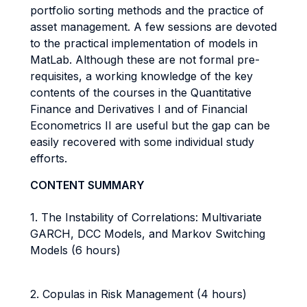
portfolio sorting methods and the practice of
asset management. A few sessions are devoted
to the practical implementation of models in
MatLab. Although these are not formal pre-
requisites, a working knowledge of the key
contents of the courses in the Quantitative
Finance and Derivatives I and of Financial
Econometrics II are useful but the gap can be
easily recovered with some individual study
efforts.
CONTENT SUMMARY
1. The Instability of Correlations: Multivariate
GARCH, DCC Models, and Markov Switching
Models (6 hours)
2. Copulas in Risk Management (4 hours)