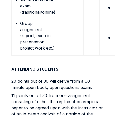
exam
x
(traditional/online)
Group
assignment
(report, exercise,
x
presentation,
project work etc.)
ATTENDING STUDENTS
20 points out of 30 will derive from a 60-
minute open book, open questions exam.
11 points out of 30 from one assignment
consisting of either the replica of an empirical
paper to be agreed upon with the instructor or
of an in-depth analysis of a portion of the