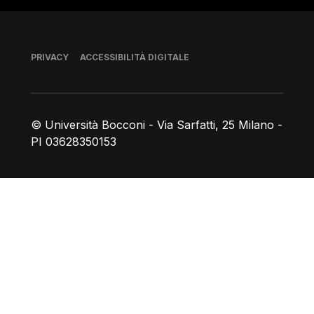
Piè di pagina
PRIVACY
ACCESSIBILITÀ DIGITALE
© Università Bocconi - Via Sarfatti, 25 Milano -
PI 03628350153