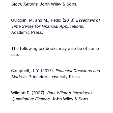
Stock Returns
. John Wiley & Sons.
Guidolin, M. and M., Pedio (2018)
Essentials of
Time Series for Financial Applications
,
Academic Press.
The following textbooks may also be of some
use:
Campbell, J. Y. (2017).
Financial Decisions and
Markets
. Princeton University Press.
Wilmott P. (2007),
Paul Wilmott Introduces
Quantitative Finance
. John Wiley & Sons.