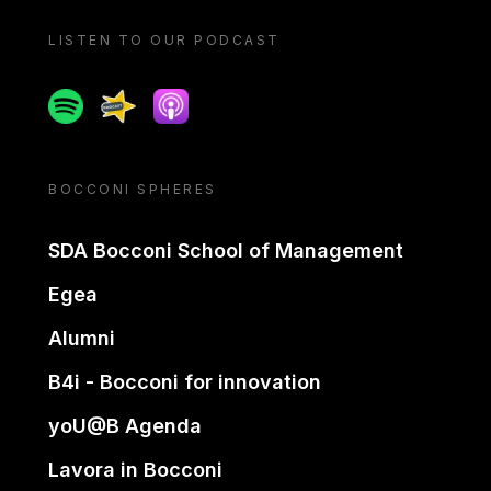
LISTEN TO OUR PODCAST
Spotify
Spreaker
Apple podcast
BOCCONI SPHERES
SDA Bocconi School of Management
Egea
Alumni
B4i - Bocconi for innovation
yoU@B Agenda
Lavora in Bocconi