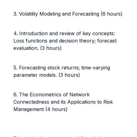
3. Volatility Modeling and Forecasting (6 hours)
4. Introduction and review of key concepts:
Loss functions and decision theory; forecast
evaluation. (3 hours)
5. Forecasting stock returns; time-varying
parameter models. (3 hours)
6. The Econometrics of Network
Connectedness and its Applications to Risk
Management (4 hours)