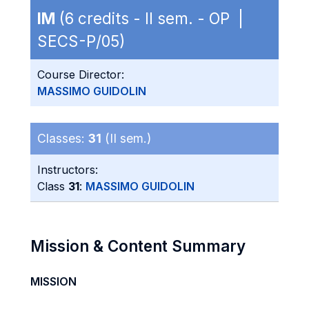
IM
(6 credits - II sem. - OP |
SECS-P/05)
Course Director:
MASSIMO GUIDOLIN
Classes:
31
(II sem.)
Instructors:
Class
31
:
MASSIMO GUIDOLIN
Mission & Content Summary
MISSION