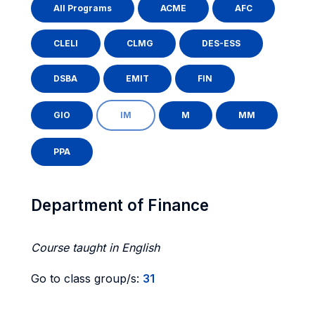
All Programs
ACME
AFC
CLELI
CLMG
DES-ESS
DSBA
EMIT
FIN
GIO
IM
M
MM
PPA
Department of Finance
Course taught in English
Go to class group/s:
31