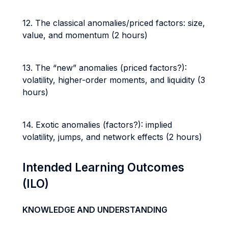
12. The classical anomalies/priced factors: size,
value, and momentum (2 hours)
13. The “new” anomalies (priced factors?):
volatility, higher-order moments, and liquidity (3
hours)
14. Exotic anomalies (factors?): implied
volatility, jumps, and network effects (2 hours)
Intended Learning Outcomes
(ILO)
KNOWLEDGE AND UNDERSTANDING