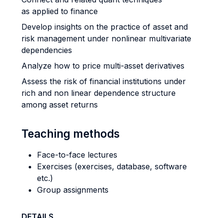
as applied to finance
Develop insights on the practice of asset and
risk management under nonlinear multivariate
dependencies
Analyze how to price multi-asset derivatives
Assess the risk of financial institutions under
rich and non linear dependence structure
among asset returns
Teaching methods
Face-to-face lectures
Exercises (exercises, database, software
etc.)
Group assignments
DETAILS