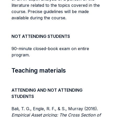
literature related to the topics covered in the
course. Precise guidelines will be made
available during the course.
NOT ATTENDING STUDENTS
90-minute closed-book exam on entire
program.
Teaching materials
ATTENDING AND NOT ATTENDING
STUDENTS
Bali, T. G., Engle, R. F., & S., Murray (2016).
Empirical Asset pricing: The Cross Section of