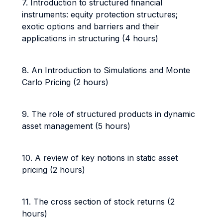
7. Introduction to structured financial
instruments: equity protection structures;
exotic options and barriers and their
applications in structuring (4 hours)
8. An Introduction to Simulations and Monte
Carlo Pricing (2 hours)
9. The role of structured products in dynamic
asset management (5 hours)
10. A review of key notions in static asset
pricing (2 hours)
11. The cross section of stock returns (2
hours)