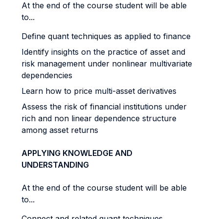
At the end of the course student will be able
to...
Define quant techniques as applied to finance
Identify insights on the practice of asset and
risk management under nonlinear multivariate
dependencies
Learn how to price multi-asset derivatives
Assess the risk of financial institutions under
rich and non linear dependence structure
among asset returns
APPLYING KNOWLEDGE AND
UNDERSTANDING
At the end of the course student will be able
to...
Connect and related quant techniques