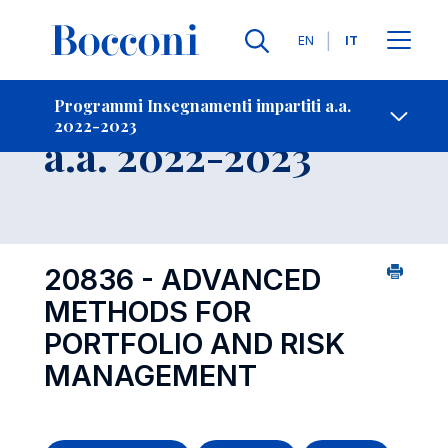
Lingue
EN
IT
Contatti
-
Insegnamento
Programmi Insegnamenti impartiti a.a.
2022-2023
Open s
a.a. 2022-2023
20836 - ADVANCED
METHODS FOR
PORTFOLIO AND RISK
MANAGEMENT