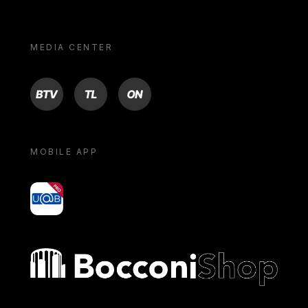
MEDIA CENTER
BTV
TL
ON
MOBILE APP
yoU@B
Bocconi shop