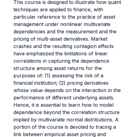
This course is designed to illustrate how quant
techniques are applied to finance, with
particular reference to the practice of asset
management under nonlinear multivariate
dependencies and the measurement and the
pricing of multi-asset derivatives. Market
crashes and the resulting contagion effects
have emphasized the limitations of linear
correlations in capturing the dependence
structure among asset returns for the
purposes of: (1) assessing the risk of a
financial institution; (2) pricing derivatives
whose value depends on the interaction in the
performance of different underlying assets.
Hence, it is essential to learn how to model
dependence beyond the correlation structure
implied by multivariate normal distributions. A
portion of the course is devoted to tracing a
link between empirical asset pricing and