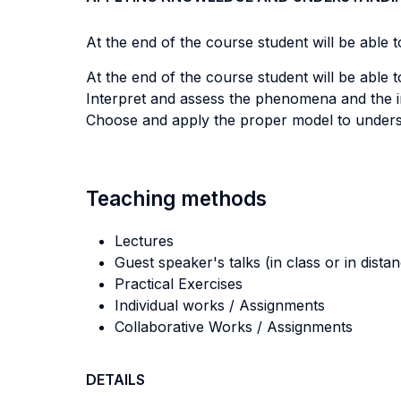
At the end of the course student will be able to
At the end of the course student will be able to
Interpret and assess the phenomena and the 
Choose and apply the proper model to understa
Teaching methods
Lectures
Guest speaker's talks (in class or in dista
Practical Exercises
Individual works / Assignments
Collaborative Works / Assignments
DETAILS