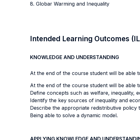
8. Globar Warming and Inequality
Intended Learning Outcomes (I
KNOWLEDGE AND UNDERSTANDING
At the end of the course student will be able to
At the end of the course student will be able to
Define concepts such as welfare, inequality, ec
Identify the key sources of inequality and ec
Describe the appropriate redistributive policy
Being able to solve a dynamic model.
APPLYING KNOWLEDGE AND UNDERSTANDI