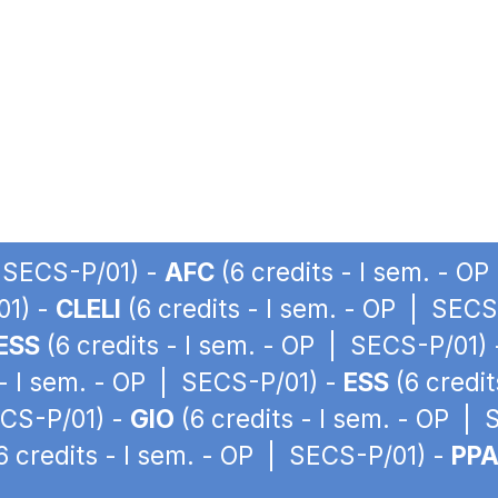
| SECS-P/01) -
AFC
(6 credits - I sem. - O
01) -
CLELI
(6 credits - I sem. - OP | SECS
ESS
(6 credits - I sem. - OP | SECS-P/01)
 - I sem. - OP | SECS-P/01) -
ESS
(6 credit
ECS-P/01) -
GIO
(6 credits - I sem. - OP |
6 credits - I sem. - OP | SECS-P/01) -
PP