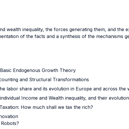
d wealth inequality, the forces generating them, and the ex
ntation of the facts and a synthesis of the mechanisms ge
 Basic Endogenous Growth Theory
counting and Structural Transformations
 the labor share and its evolution in Europe and across the 
f individual Income and Wealth inequality, and their evolutio
 Taxation: How much shall we tax the rich?
nnovation
x Robots?