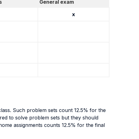
s
General exam
x
class. Such problem sets count 12.5% for the
uired to solve problem sets but they should
 home assignments counts 12.5% for the final