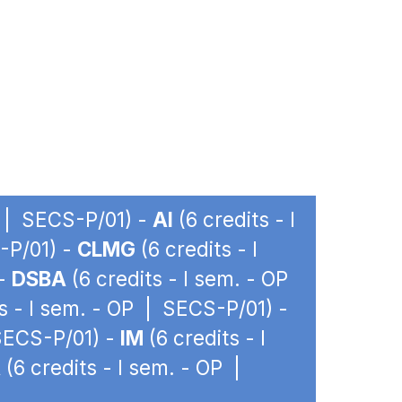
P | SECS-P/01) -
AI
(6 credits - I
-P/01) -
CLMG
(6 credits - I
 -
DSBA
(6 credits - I sem. - OP
s - I sem. - OP | SECS-P/01) -
 SECS-P/01) -
IM
(6 credits - I
A
(6 credits - I sem. - OP |