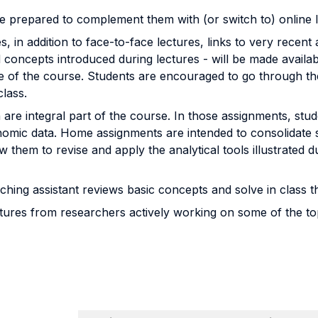
re prepared to complement them with (or switch to) online 
, in addition to face-to-face lectures, links to very recent 
concepts introduced during lectures - will be made availab
of the course. Students are encouraged to go through the r
class.
re integral part of the course. In those assignments, stud
conomic data. Home assignments are intended to consolidate
w them to revise and apply the analytical tools illustrated 
ching assistant reviews basic concepts and solve in class
ures from researchers actively working on some of the topic