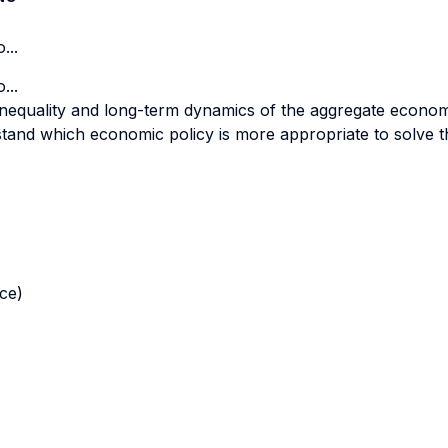
...
...
inequality and long-term dynamics of the aggregate econo
nd which economic policy is more appropriate to solve the
nce)