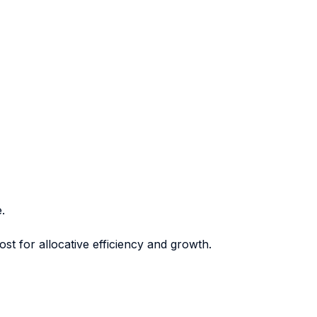
.
st for allocative efficiency and growth.