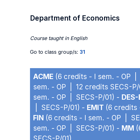
Department of Economics
Course taught in English
Go to class group/s:
31
ACME
(6 credits - I sem. - OP 
sem. - OP | 12 credits SECS-P/
sem. - OP | SECS-P/01) -
DES-
| SECS-P/01) -
EMIT
(6 credits
FIN
(6 credits - I sem. - OP | S
sem. - OP | SECS-P/01) -
MM
(
SECS-P/01)