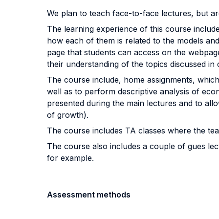
We plan to teach face-to-face lectures, but a
The learning experience of this course includes
how each of them is related to the models and 
page that students can access on the webpage 
their understanding of the topics discussed in 
The course include, home assignments, which a
well as to perform descriptive analysis of e
presented during the main lectures and to allo
of growth).
The course includes TA classes where the tea
The course also includes a couple of gues lect
for example.
Assessment methods