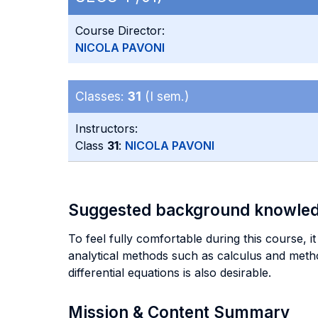
Course Director:
NICOLA PAVONI
Classes:
31
(I sem.)
Instructors:
Class
31
:
NICOLA PAVONI
Suggested background knowle
To feel fully comfortable during this course, 
analytical methods such as calculus and metho
differential equations is also desirable.
Mission & Content Summary