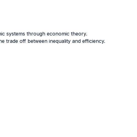
mic systems through economic theory.
 trade off between inequality and efficiency.