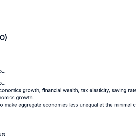
LO)
...
...
onomics growth, financial wealth, tax elasticity, saving rate
onomics growth.
 to make aggregate economies less unequal at the minimal co
NG