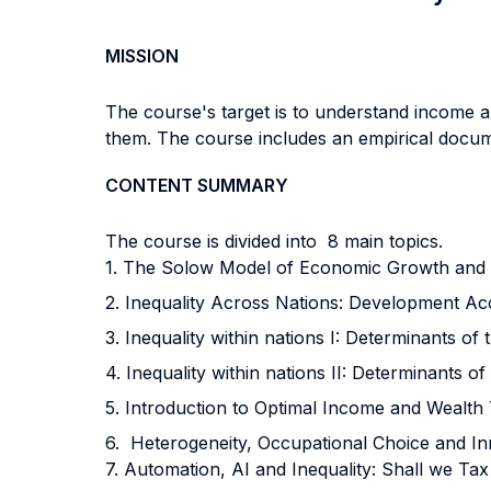
MISSION
The course's target is to understand income an
them. The course includes an empirical docume
CONTENT SUMMARY
The course is divided into 8 main topics.
1. The Solow Model of Economic Growth and
2. Inequality Across Nations: Development Ac
3. Inequality within nations I: Determinants of
4. Inequality within nations II: Determinants o
5. Introduction to Optimal Income and Wealth
6. Heterogeneity, Occupational Choice and I
7. Automation, AI and Inequality: Shall we Ta