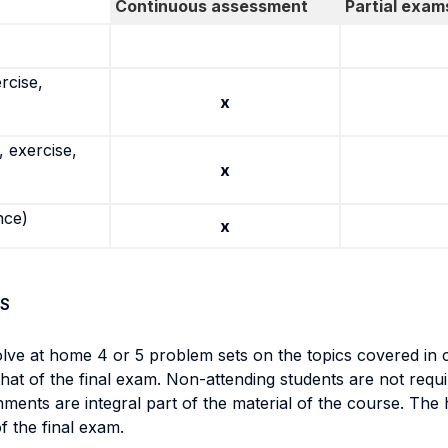
Continuous assessment
Partial exam
rcise,
x
 exercise,
x
nce)
x
S
olve at home 4 or 5 problem sets on the topics covered in 
t that of the final exam. Non-attending students are not req
ments are integral part of the material of the course. The
of the final exam.