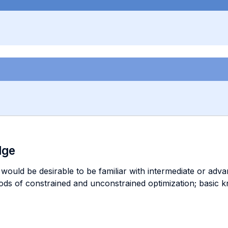
dge
it would be desirable to be familiar with intermediate or a
ds of constrained and unconstrained optimization; basic k