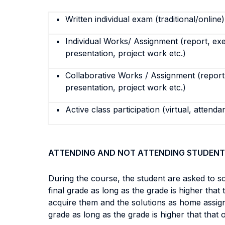
Written individual exam (traditional/online)
Individual Works/ Assignment (report, exe
presentation, project work etc.)
Collaborative Works / Assignment (report,
presentation, project work etc.)
Active class participation (virtual, attenda
ATTENDING AND NOT ATTENDING STUDENT
During the course, the student are asked to s
final grade as long as the grade is higher tha
acquire them and the solutions as home assign
grade as long as the grade is higher that that 