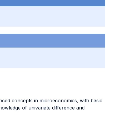
dvanced concepts in microeconomics, with basic
nowledge of univariate difference and