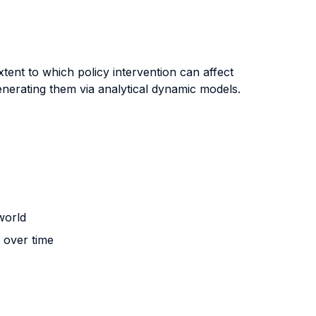
tent to which policy intervention can affect
nerating them via analytical dynamic models.
world
n over time