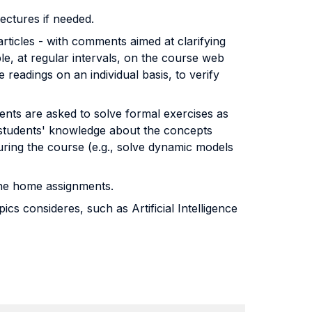
lectures if needed.
articles - with comments aimed at clarifying
le, at regular intervals, on the course web
eadings on an individual basis, to verify
ents are asked to solve formal exercises as
 students' knowledge about the concepts
during the course (e.g., solve dynamic models
 the home assignments.
s consideres, such as Artificial Intelligence