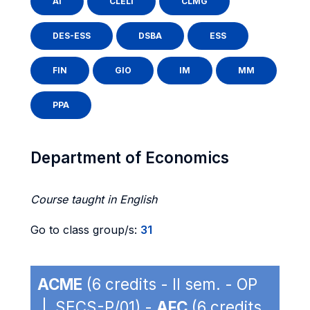
AI
CLELI
CLMG
DES-ESS
DSBA
ESS
FIN
GIO
IM
MM
PPA
Department of Economics
Course taught in English
Go to class group/s:
31
ACME
(6 credits - II sem. - OP
| SECS-P/01) -
AFC
(6 credits