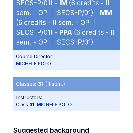
SECS-P/01) -
IM
(6 credits - II
sem. - OP | SECS-P/01) -
MM
(6 credits - II sem. - OP |
SECS-P/01) -
PPA
(6 credits - II
sem. - OP | SECS-P/01)
Course Director:
MICHELE POLO
Classes:
31
(II sem.)
Instructors:
Class
31
:
MICHELE POLO
Suggested background