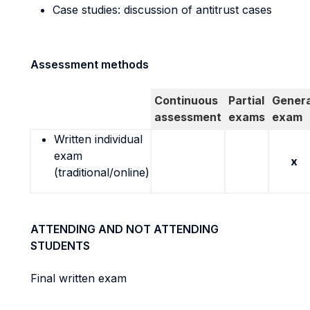
Case studies: discussion of antitrust cases
Assessment methods
Continuous
Partial
Genera
assessment
exams
exam
Written individual
exam
x
(traditional/online)
ATTENDING AND NOT ATTENDING
STUDENTS
Final written exam