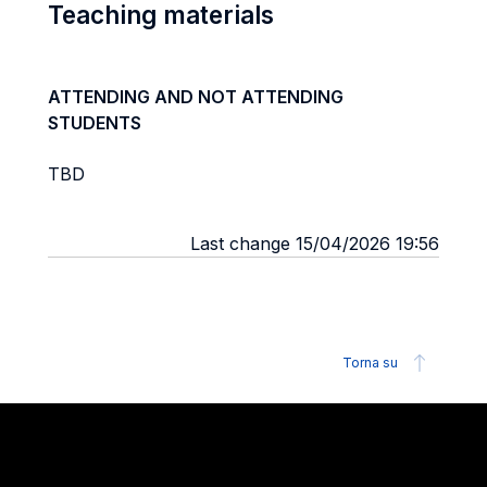
Teaching materials
ATTENDING AND NOT ATTENDING
STUDENTS
TBD
Last change 15/04/2026 19:56
Torna su