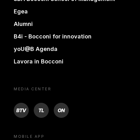
Egea
Alumni
B4i - Bocconi for innovation
yoU@B Agenda
Lavora in Bocconi
MEDIA CENTER
BTV
TL
ON
MOBILE APP