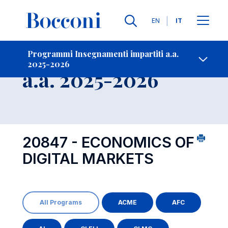
Lingue
EN
IT
Contatti
-
Insegnamento
Programmi Insegnamenti impartiti a.a.
2025-2026
Open s
a.a. 2025-2026
20847 - ECONOMICS OF
DIGITAL MARKETS
All Programs
ACME
AFC