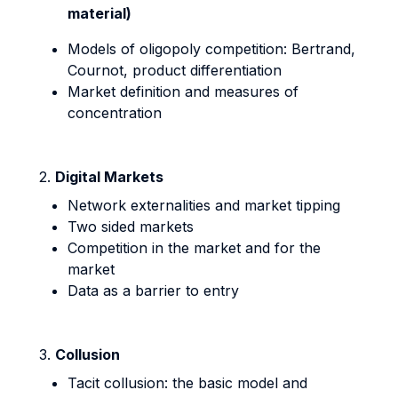
material)
Models of oligopoly competition: Bertrand,
Cournot, product differentiation
Market definition and measures of
concentration
2.
Digital Markets
Network externalities and market tipping
Two sided markets
Competition in the market and for the
market
Data as a barrier to entry
3.
Collusion
Tacit collusion: the basic model and