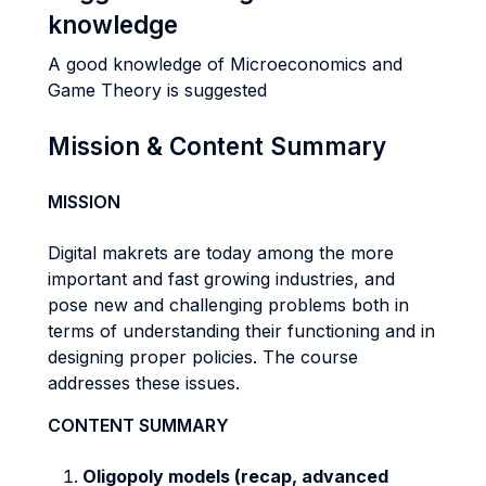
knowledge
A good knowledge of Microeconomics and
Game Theory is suggested
Mission & Content Summary
MISSION
Digital makrets are today among the more
important and fast growing industries, and
pose new and challenging problems both in
terms of understanding their functioning and in
designing proper policies. The course
addresses these issues.
CONTENT SUMMARY
Oligopoly models (recap, advanced