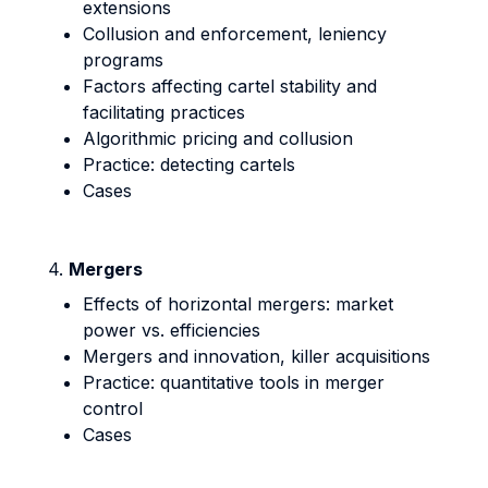
extensions
Collusion and enforcement, leniency
programs
Factors affecting cartel stability and
facilitating practices
Algorithmic pricing and collusion
Practice: detecting cartels
Cases
4.
Mergers
Effects of horizontal mergers: market
power vs. efficiencies
Mergers and innovation, killer acquisitions
Practice: quantitative tools in merger
control
Cases