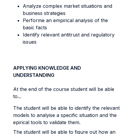
Analyze complex market situations and
business strategies
Performe an empirical analysis of the
basic facts
Identify relevant antitrust and regulatory
issues
APPLYING KNOWLEDGE AND
UNDERSTANDING
At the end of the course student will be able
to...
The student will be able to identify the relevant
models to analyise a specific situation and the
epirical tools to validate them.
The student will be able to figure out how an