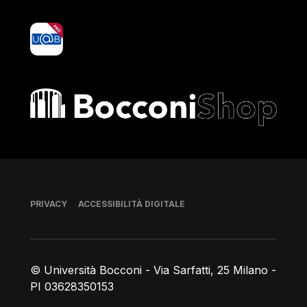
yoU@B
Bocconi shop
Piè di pagina
PRIVACY
ACCESSIBILITÀ DIGITALE
© Università Bocconi - Via Sarfatti, 25 Milano -
PI 03628350153