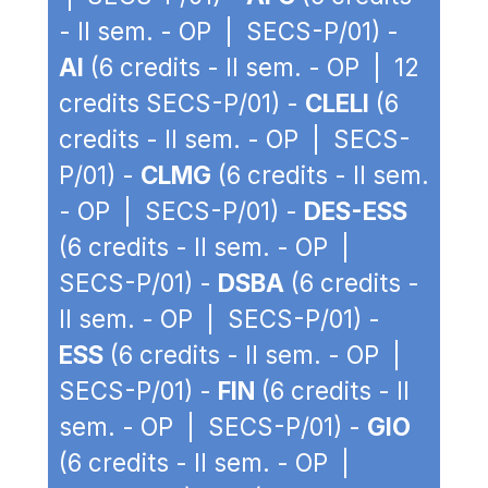
- II sem. - OP | SECS-P/01) -
AI
(6 credits - II sem. - OP | 12
credits SECS-P/01) -
CLELI
(6
credits - II sem. - OP | SECS-
P/01) -
CLMG
(6 credits - II sem.
- OP | SECS-P/01) -
DES-ESS
(6 credits - II sem. - OP |
SECS-P/01) -
DSBA
(6 credits -
II sem. - OP | SECS-P/01) -
ESS
(6 credits - II sem. - OP |
SECS-P/01) -
FIN
(6 credits - II
sem. - OP | SECS-P/01) -
GIO
(6 credits - II sem. - OP |