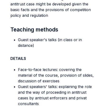
antitrust case might be developed given the
basic facts and the provisions of competition
policy and regulation
Teaching methods
Guest speaker's talks (in class or in
distance)
DETAILS
Face-to-face lectures: covering the
material of the course, provision of slides,
discussion of exercises
Guest speakers' talks: explaining the role
and the way of proceeding in antitrust
cases by antriust enforcers and privat
consultants