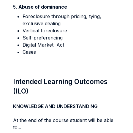
5.
Abuse of dominance
Foreclosure through pricing, tying,
exclusive dealing
Vertical foreclosure
Self-preferencing
Digital Market Act
Cases
Intended Learning Outcomes
(ILO)
KNOWLEDGE AND UNDERSTANDING
At the end of the course student will be able
to...