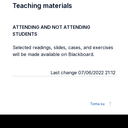
Teaching materials
ATTENDING AND NOT ATTENDING
STUDENTS
Selected readings, slides, cases, and exercises
will be made available on Blackboard.
Last change 07/06/2022 21:12
Torna su