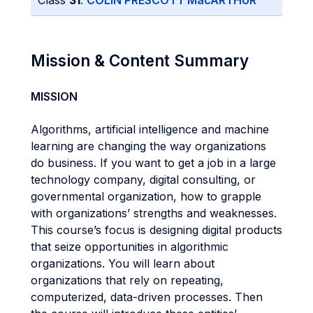
Class
31
:
COLIN PRESCOTT MacARTHUR
Mission & Content Summary
MISSION
Algorithms, artificial intelligence and machine
learning are changing the way organizations
do business. If you want to get a job in a large
technology company, digital consulting, or
governmental organization, how to grapple
with organizations’ strengths and weaknesses.
This course’s focus is designing digital products
that seize opportunities in algorithmic
organizations. You will learn about
organizations that rely on repeating,
computerized, data-driven processes. Then