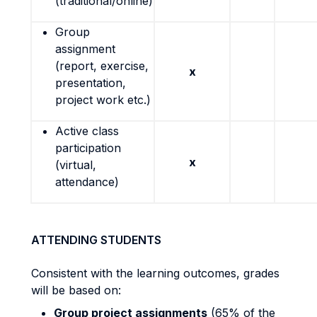
(traditional/online)
Group
assignment
(report, exercise,
x
presentation,
project work etc.)
Active class
participation
x
(virtual,
attendance)
ATTENDING STUDENTS
Consistent with the learning outcomes, grades
will be based on:
Group project assignments
(65% of the