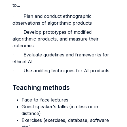
to...
· Plan and conduct ethnographic
observations of algorithmic products
· Develop prototypes of modified
algorithmic products, and measure their
outcomes
· Evaluate guidelines and frameworks for
ethical AI
· Use auditing techniques for AI products
Teaching methods
Face-to-face lectures
Guest speaker's talks (in class or in
distance)
Exercises (exercises, database, software