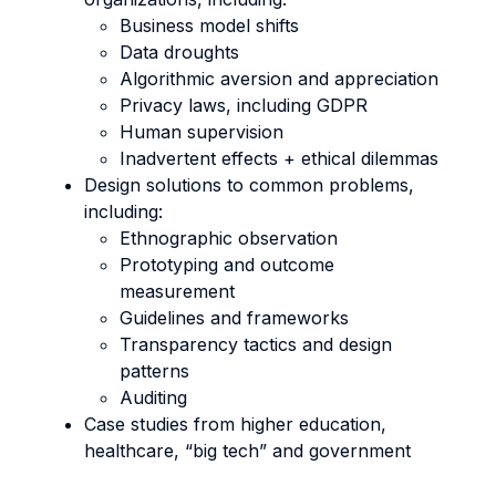
Business model shifts
Data droughts
Algorithmic aversion and appreciation
Privacy laws, including GDPR
Human supervision
Inadvertent effects + ethical dilemmas
Design solutions to common problems,
including:
Ethnographic observation
Prototyping and outcome
measurement
Guidelines and frameworks
Transparency tactics and design
patterns
Auditing
Case studies from higher education,
healthcare, “big tech” and government