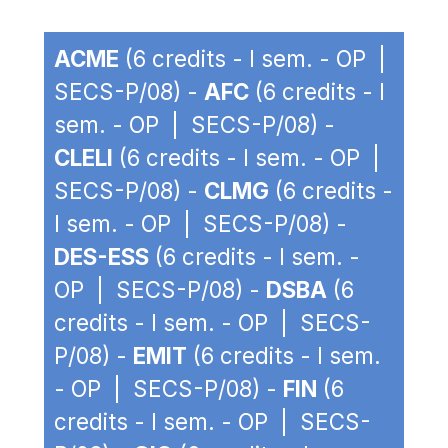
ACME
(6 credits - I sem. - OP |
SECS-P/08) -
AFC
(6 credits - I
sem. - OP | SECS-P/08) -
CLELI
(6 credits - I sem. - OP |
SECS-P/08) -
CLMG
(6 credits -
I sem. - OP | SECS-P/08) -
DES-ESS
(6 credits - I sem. -
OP | SECS-P/08) -
DSBA
(6
credits - I sem. - OP | SECS-
P/08) -
EMIT
(6 credits - I sem.
- OP | SECS-P/08) -
FIN
(6
credits - I sem. - OP | SECS-