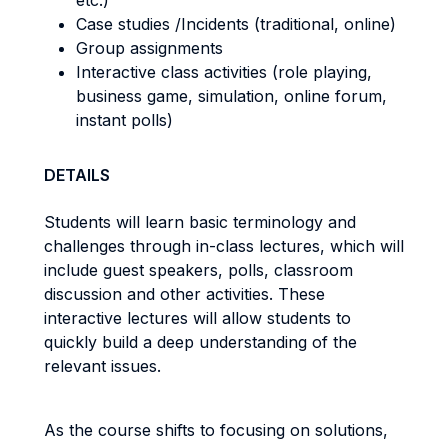
etc.)
Case studies /Incidents (traditional, online)
Group assignments
Interactive class activities (role playing,
business game, simulation, online forum,
instant polls)
DETAILS
Students will learn basic terminology and
challenges through in-class lectures, which will
include guest speakers, polls, classroom
discussion and other activities. These
interactive lectures will allow students to
quickly build a deep understanding of the
relevant issues.
As the course shifts to focusing on solutions,