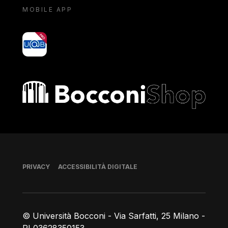
MOBILE APP
yoU@B
Bocconi shop
Piè di pagina
PRIVACY
ACCESSIBILITÀ DIGITALE
© Università Bocconi - Via Sarfatti, 25 Milano -