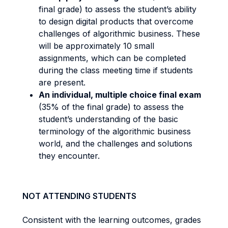
final grade) to assess the student’s ability
to design digital products that overcome
challenges of algorithmic business. These
will be approximately 10 small
assignments, which can be completed
during the class meeting time if students
are present.
An individual, multiple choice final exam
(35% of the final grade) to assess the
student’s understanding of the basic
terminology of the algorithmic business
world, and the challenges and solutions
they encounter.
NOT ATTENDING STUDENTS
Consistent with the learning outcomes, grades