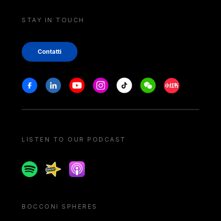
STAY IN TOUCH
Contatti
Stay in touch
Facebook
Linkedin
Youtube
Instagram
Tiktok
Weechat
Xiaohongshu/
LISTEN TO OUR PODCAST
Spotify
Spreaker
Apple podcast
BOCCONI SPHERES