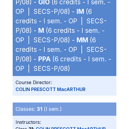
P/08) -
GIO
(6 credits - I sem. -
OP | SECS-P/08) -
IM
(6
credits - I sem. - OP | SECS-
P/08) -
M
(6 credits - I sem. -
OP | SECS-P/08) -
MM
(6
credits - I sem. - OP | SECS-
P/08) -
PPA
(6 credits - I sem. -
OP | SECS-P/08)
Course Director:
COLIN PRESCOTT MacARTHUR
Classes:
31
(I sem.)
Instructors: