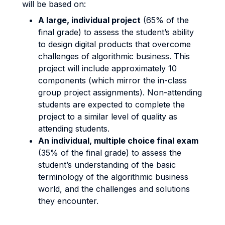
will be based on:
A large, individual project
(65% of the
final grade) to assess the student’s ability
to design digital products that overcome
challenges of algorithmic business. This
project will include approximately 10
components (which mirror the in-class
group project assignments). Non-attending
students are expected to complete the
project to a similar level of quality as
attending students.
An individual, multiple choice final exam
(35% of the final grade) to assess the
student’s understanding of the basic
terminology of the algorithmic business
world, and the challenges and solutions
they encounter.