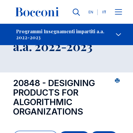
Lingue
EN
IT
Contatti
-
Insegnamento
Programmi Insegnamenti impartiti a.a.
2022-2023
Open s
a.a. 2022-2023
20848 - DESIGNING
PRODUCTS FOR
ALGORITHMIC
ORGANIZATIONS