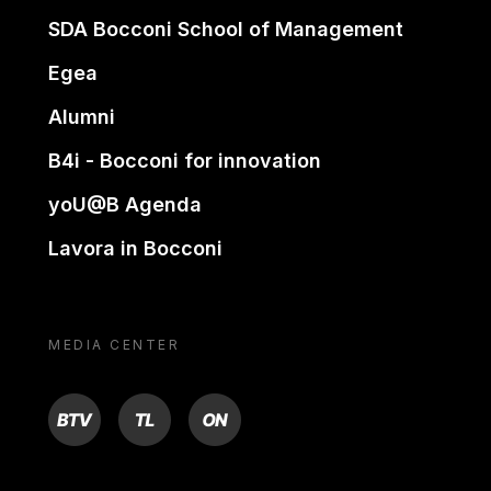
SDA Bocconi School of Management
Egea
Alumni
B4i - Bocconi for innovation
yoU@B Agenda
Lavora in Bocconi
MEDIA CENTER
BTV
TL
ON