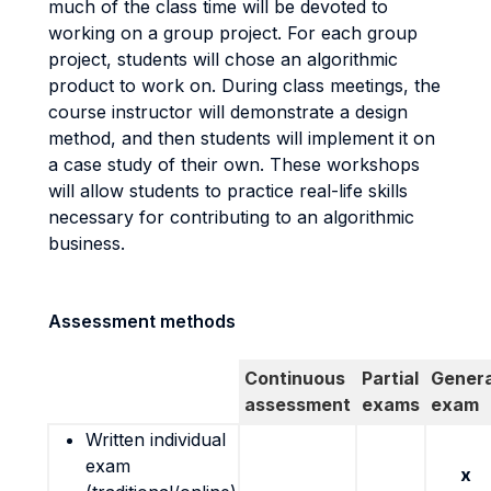
much of the class time will be devoted to
working on a group project. For each group
project, students will chose an algorithmic
product to work on. During class meetings, the
course instructor will demonstrate a design
method, and then students will implement it on
a case study of their own. These workshops
will allow students to practice real-life skills
necessary for contributing to an algorithmic
business.
Assessment methods
Continuous
Partial
Genera
assessment
exams
exam
Written individual
exam
x