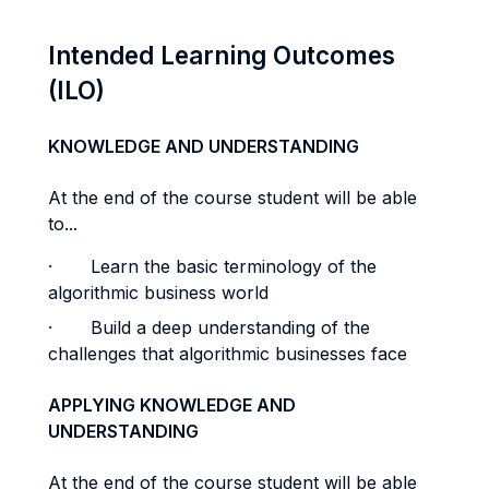
Intended Learning Outcomes
(ILO)
KNOWLEDGE AND UNDERSTANDING
At the end of the course student will be able
to...
·
Learn the basic terminology of the
algorithmic business world
·
Build a deep understanding of the
challenges that algorithmic businesses face
APPLYING KNOWLEDGE AND
UNDERSTANDING
At the end of the course student will be able