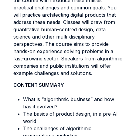
the course will introduce these entities’
practical challenges and common goals. You
will practice architecting digital products that
address these needs. Classes will draw from
quantitative human-centred design, data
science and other multi-disciplinary
perspectives. The course aims to provide
hands-on experience solving problems in a
fast-growing sector. Speakers from algorithmic
companies and public institutions will offer
example challenges and solutions.
CONTENT SUMMARY
What is “algorithmic business” and how
has it evolved?
The basics of product design, in a pre-AI
world
The challenges of algorithmic
organizations, including: