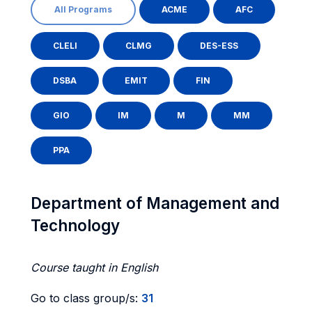
All Programs
ACME
AFC
CLELI
CLMG
DES-ESS
DSBA
EMIT
FIN
GIO
IM
M
MM
PPA
Department of Management and
Technology
Course taught in English
Go to class group/s:
31