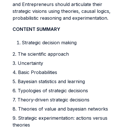
and Entrepreneurs should articulate their
strategic visions using theories, causal logics,
probabilistic reasoning and experimentation.
CONTENT SUMMARY
Strategic decision making
2. The scientific approach
3. Uncertainty
4. Basic Probabilities
5. Bayesian statistics and learning
6. Typologies of strategic decisions
7. Theory-driven strategic decisions
8. Theories of value and bayesian networks
9. Strategic experimentation: actions versus
theories