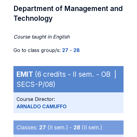
Department of Management and
Technology
Course taught in English
Go to class group/s:
27
-
28
EMIT
(6 credits - II sem. - OB |
SECS-P/08)
Course Director:
ARNALDO CAMUFFO
Classes:
27
(II sem.) -
28
(II sem.)