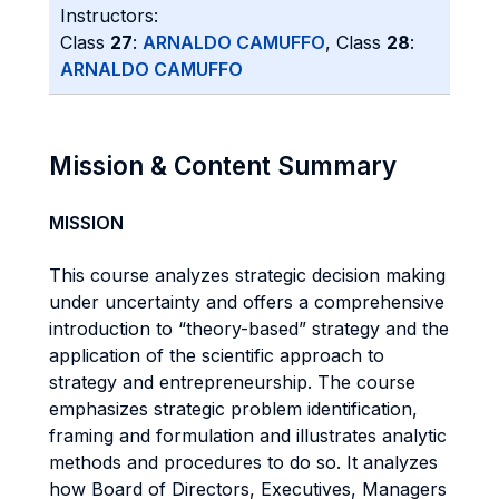
Instructors:
Class
27
:
ARNALDO CAMUFFO
, Class
28
:
ARNALDO CAMUFFO
Mission & Content Summary
MISSION
This course analyzes strategic decision making
under uncertainty and offers a comprehensive
introduction to “theory-based” strategy and the
application of the scientific approach to
strategy and entrepreneurship. The course
emphasizes strategic problem identification,
framing and formulation and illustrates analytic
methods and procedures to do so. It analyzes
how Board of Directors, Executives, Managers