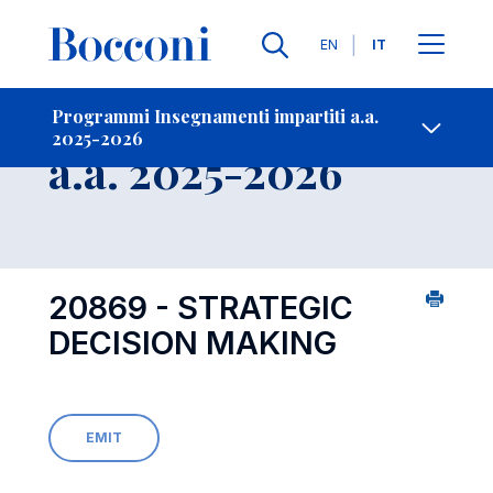
Lingue
EN
IT
Contatti
-
Insegnamento
Programmi Insegnamenti impartiti a.a.
2025-2026
Open s
a.a. 2025-2026
20869 - STRATEGIC
DECISION MAKING
EMIT