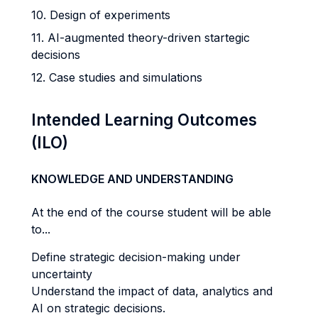
10. Design of experiments
11. AI-augmented theory-driven startegic
decisions
12. Case studies and simulations
Intended Learning Outcomes
(ILO)
KNOWLEDGE AND UNDERSTANDING
At the end of the course student will be able
to...
Define strategic decision-making under
uncertainty
Understand the impact of data, analytics and
AI on strategic decisions.