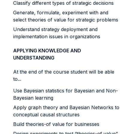
Classify different types of strategic decisions
Generate, formulate, experiment with and
select theories of value for strategic problems
Understand strategy deployment and
implementation issues in organizations
APPLYING KNOWLEDGE AND
UNDERSTANDING
At the end of the course student will be able
to...
Use Bayesian statistics for Bayesian and Non-
Bayesian learning
Apply graph theory and Bayesian Networks to
conceptual causal structures
Build theories-of value for businesses
Design experiments to test “theories-of value”