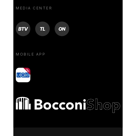
MEDIA CENTER
BTV
TL
ON
MOBILE APP
yoU@B
Bocconi shop