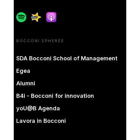
Spotify
Spreaker
Apple podcast
BOCCONI SPHERES
SDA Bocconi School of Management
Egea
Alumni
B4i - Bocconi for innovation
yoU@B Agenda
Lavora in Bocconi