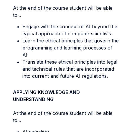
At the end of the course student will be able
to...
Engage with the concept of AI beyond the
typical approach of computer scientists.
Learn the ethical principles that govern the
programming and learning processes of
AI.
Translate these ethical principles into legal
and technical rules that are incorporated
into current and future AI regulations.
APPLYING KNOWLEDGE AND
UNDERSTANDING
At the end of the course student will be able
to...
AI definition