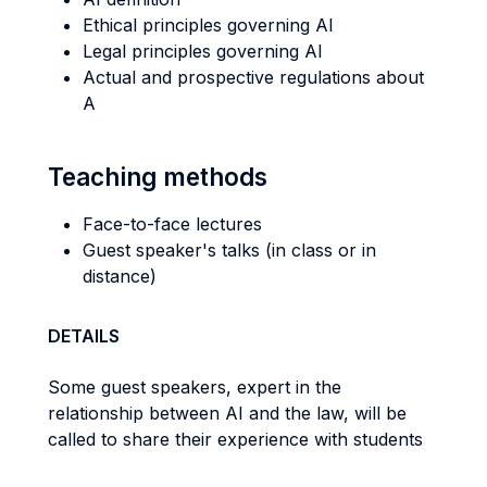
Ethical principles governing AI
Legal principles governing AI
Actual and prospective regulations about
A
Teaching methods
Face-to-face lectures
Guest speaker's talks (in class or in
distance)
DETAILS
Some guest speakers, expert in the
relationship between AI and the law, will be
called to share their experience with students