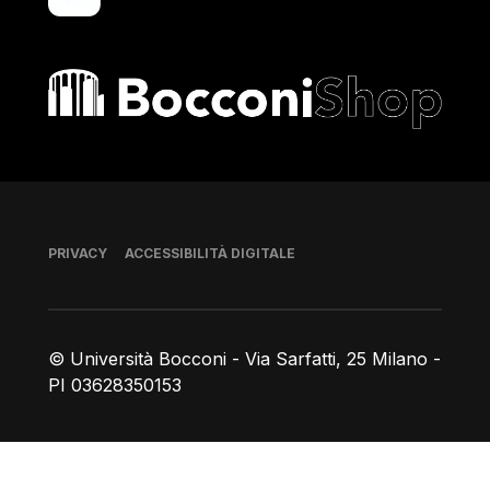
Bocconi shop
Piè di pagina
PRIVACY
ACCESSIBILITÀ DIGITALE
© Università Bocconi - Via Sarfatti, 25 Milano -
PI 03628350153