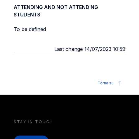
ATTENDING AND NOT ATTENDING
STUDENTS
To be defined
Last change 14/07/2023 10:59
Torna su
STAY IN TOUCH