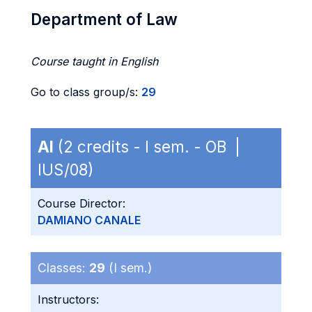
Department of Law
Course taught in English
Go to class group/s:
29
AI
(2 credits - I sem. - OB |
IUS/08)
Course Director:
DAMIANO CANALE
Classes:
29
(I sem.)
Instructors: