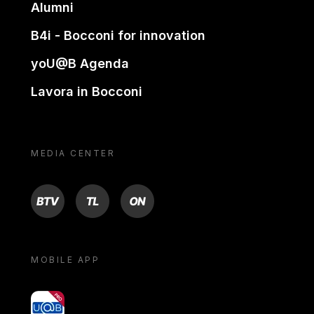
Alumni
B4i - Bocconi for innovation
yoU@B Agenda
Lavora in Bocconi
MEDIA CENTER
BTV
TL
ON
MOBILE APP
yoU@B