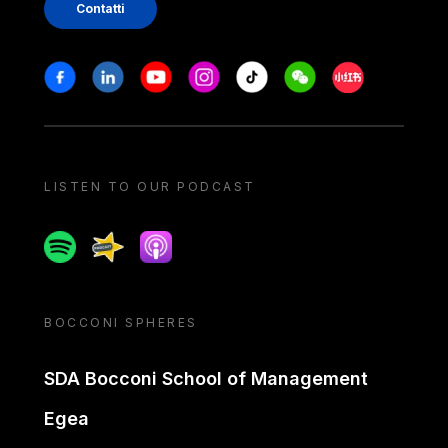
Contatti
Stay in touch
Facebook
Linkedin
Youtube
Instagram
Tiktok
Weechat
Xiaohongshu/
LISTEN TO OUR PODCAST
Spotify
Spreaker
Apple podcast
BOCCONI SPHERES
SDA Bocconi School of Management
Egea