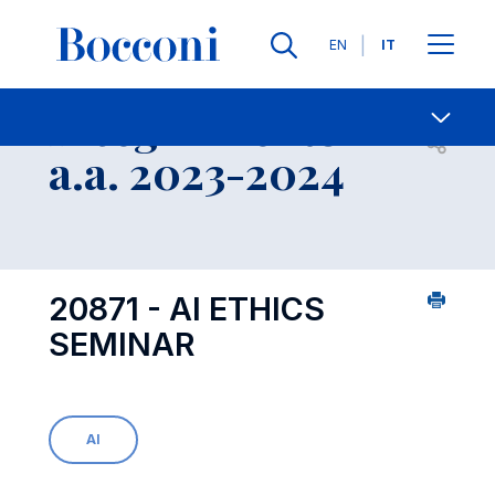
Lingue
EN
IT
Contatti
-
Insegnamento
Open s
a.a. 2023-2024
20871 - AI ETHICS
SEMINAR
AI