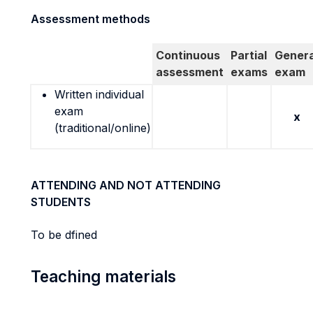
Assessment methods
Continuous
Partial
Genera
assessment
exams
exam
Written individual
exam
x
(traditional/online)
ATTENDING AND NOT ATTENDING
STUDENTS
To be dfined
Teaching materials