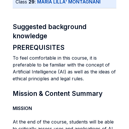
Class
29
:
MARIA LILLA' MONTAGNANI
Suggested background
knowledge
PREREQUISITES
To feel comfortable in this course, it is
preferable to be familiar with the concept of
Artificial Intelligence (AI) as well as the ideas of
ethical principles and legal rules.
Mission & Content Summary
MISSION
At the end of the course, students will be able
to critically assess uses and applications of AI