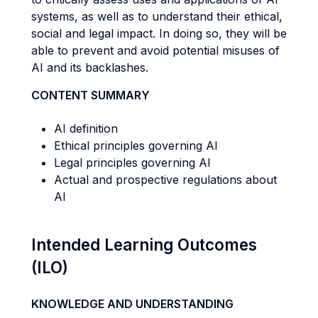
systems, as well as to understand their ethical,
social and legal impact. In doing so, they will be
able to prevent and avoid potential misuses of
AI and its backlashes.
CONTENT SUMMARY
AI definition
Ethical principles governing AI
Legal principles governing AI
Actual and prospective regulations about
AI
Intended Learning Outcomes
(ILO)
KNOWLEDGE AND UNDERSTANDING