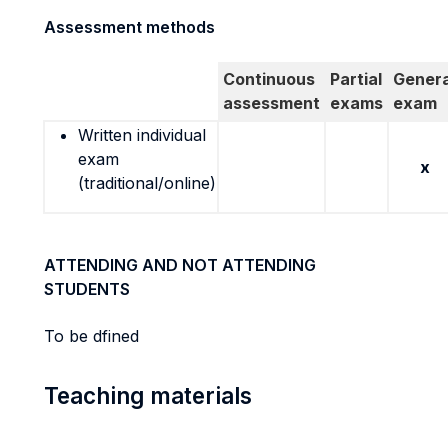
Assessment methods
Continuous
Partial
Genera
assessment
exams
exam
Written individual
exam
x
(traditional/online)
ATTENDING AND NOT ATTENDING
STUDENTS
To be dfined
Teaching materials