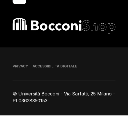
Bocconi shop
Piè di pagina
PRIVACY
ACCESSIBILITÀ DIGITALE
© Università Bocconi - Via Sarfatti, 25 Milano -
PI 03628350153