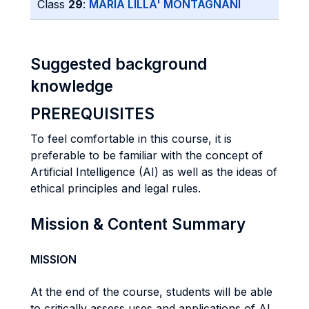
Class
29
:
MARIA LILLA' MONTAGNANI
Suggested background
knowledge
PREREQUISITES
To feel comfortable in this course, it is
preferable to be familiar with the concept of
Artificial Intelligence (AI) as well as the ideas of
ethical principles and legal rules.
Mission & Content Summary
MISSION
At the end of the course, students will be able
to critically assess uses and applications of AI