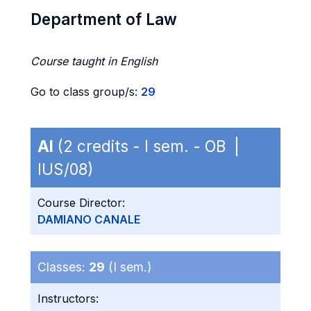
Department of Law
Course taught in English
Go to class group/s:
29
AI
(2 credits - I sem. - OB |
IUS/08)
Course Director:
DAMIANO CANALE
Classes:
29
(I sem.)
Instructors: