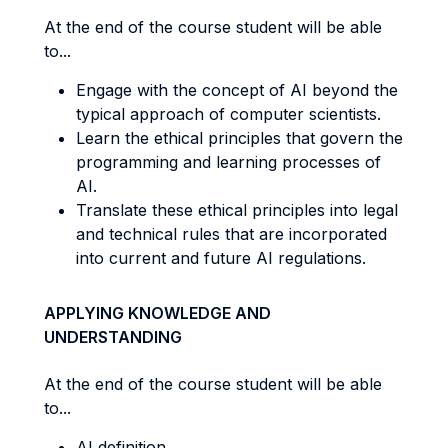
At the end of the course student will be able
to...
Engage with the concept of AI beyond the
typical approach of computer scientists.
Learn the ethical principles that govern the
programming and learning processes of
AI.
Translate these ethical principles into legal
and technical rules that are incorporated
into current and future AI regulations.
APPLYING KNOWLEDGE AND
UNDERSTANDING
At the end of the course student will be able
to...
AI definition