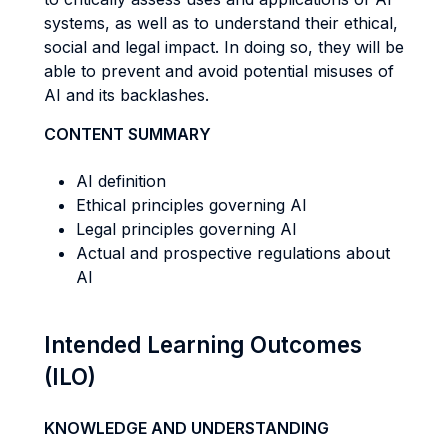
systems, as well as to understand their ethical,
social and legal impact. In doing so, they will be
able to prevent and avoid potential misuses of
AI and its backlashes.
CONTENT SUMMARY
AI definition
Ethical principles governing AI
Legal principles governing AI
Actual and prospective regulations about
AI
Intended Learning Outcomes
(ILO)
KNOWLEDGE AND UNDERSTANDING