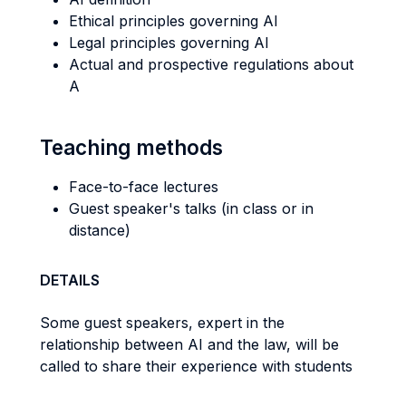
Ethical principles governing AI
Legal principles governing AI
Actual and prospective regulations about
A
Teaching methods
Face-to-face lectures
Guest speaker's talks (in class or in
distance)
DETAILS
Some guest speakers, expert in the
relationship between AI and the law, will be
called to share their experience with students