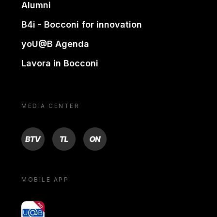
Alumni
B4i - Bocconi for innovation
yoU@B Agenda
Lavora in Bocconi
MEDIA CENTER
BTV
TL
ON
MOBILE APP
yoU@B