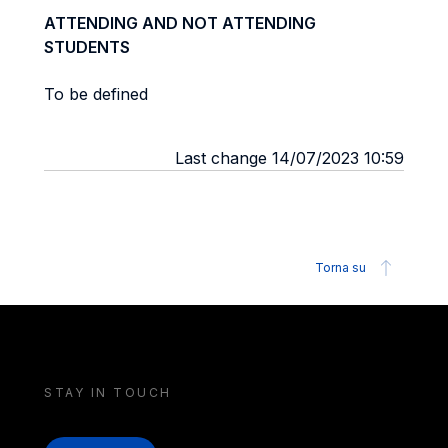
ATTENDING AND NOT ATTENDING
STUDENTS
To be defined
Last change 14/07/2023 10:59
Torna su
STAY IN TOUCH