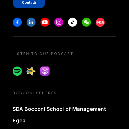
Contatti
Stay in touch
Facebook
Linkedin
Youtube
Instagram
Tiktok
Weechat
Xiaohongshu/
LISTEN TO OUR PODCAST
Spotify
Spreaker
Apple podcast
BOCCONI SPHERES
SDA Bocconi School of Management
Egea